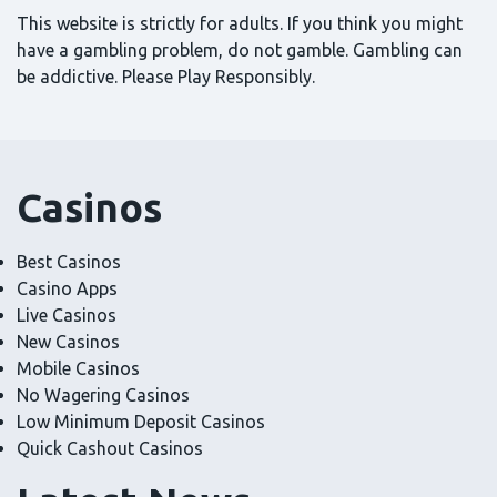
This website is strictly for adults. If you think you might
have a gambling problem, do not gamble. Gambling can
be addictive. Please Play Responsibly.
Casinos
Best Casinos
Casino Apps
Live Casinos
New Casinos
Mobile Casinos
No Wagering Casinos
Low Minimum Deposit Casinos
Quick Cashout Casinos