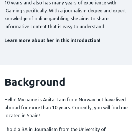
10 years and also has many years of experience with
iGaming specifically. With a journalism degree and expert
knowledge of online gambling, she aims to share
informative content that is easy to understand.
Learn more about her in this introduction!
Background
Hello! My name is Anita. I am from Norway but have lived
abroad for more than 10 years. Currently, you will find me
located in Spain!
I hold a BA in Journalism from the University of