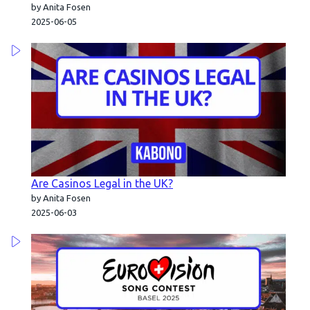
by Anita Fosen
2025-06-05
Are Casinos Legal in the UK?
by Anita Fosen
2025-06-03