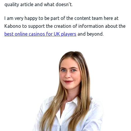
quality article and what doesn’t.
I am very happy to be part of the content team here at
Kabono to support the creation of information about the
best online casinos for UK players
and beyond.