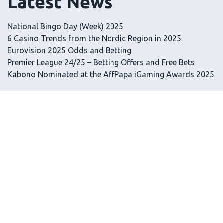
Latest News
National Bingo Day (Week) 2025
6 Casino Trends from the Nordic Region in 2025
Eurovision 2025 Odds and Betting
Premier League 24/25 – Betting Offers and Free Bets
Kabono Nominated at the AffPapa iGaming Awards 2025
Latest Tips
RTP in Slots: What It Means and How It Works
How to Play Free Casino Games
How to Join an Online Casino
Are Casinos Legal in the UK?
Gambling Strategy and the Line Between Chance and
Control
Information