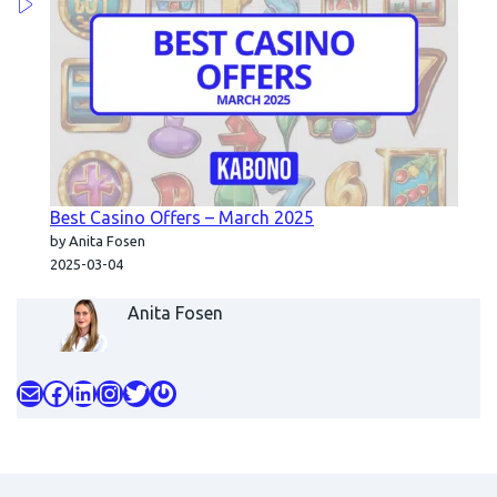
Best Casino Offers – March 2025
by Anita Fosen
2025-03-04
Anita Fosen
Mail
Facebook
LinkedIn
Instagram
Twitter
Gravatar