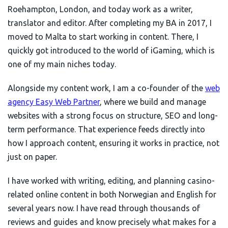
Roehampton, London, and today work as a writer,
translator and editor. After completing my BA in 2017, I
moved to Malta to start working in content. There, I
quickly got introduced to the world of iGaming, which is
one of my main niches today.
Alongside my content work, I am a co-founder of the
web
agency Easy Web Partner
, where we build and manage
websites with a strong focus on structure, SEO and long-
term performance. That experience feeds directly into
how I approach content, ensuring it works in practice, not
just on paper.
I have worked with writing, editing, and planning casino-
related online content in both Norwegian and English for
several years now. I have read through thousands of
reviews and guides and know precisely what makes for a