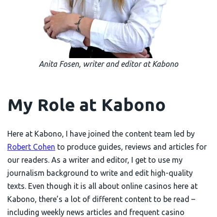
Anita Fosen, writer and editor at Kabono
My Role at Kabono
Here at Kabono, I have joined the content team led by
Robert Cohen
to produce guides, reviews and articles for
our readers. As a writer and editor, I get to use my
journalism background to write and edit high-quality
texts. Even though it is all about online casinos here at
Kabono, there’s a lot of different content to be read –
including weekly news articles and frequent casino