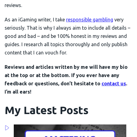
reviews.
As an iGaming writer, I take
responsible gambling
very
seriously. That is why I always aim to include all details –
good and bad – and be 100% honest in my reviews and
guides. I research all topics thoroughly and only publish
content that I can vouch for.
Reviews and articles written by me will have my bio
at the top or at the bottom. If you ever have any
feedback or questions, don’t hesitate to
contact us
.
I’m all ears!
My Latest Posts