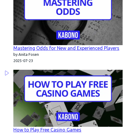
Mastering Odds for New and Experienced Players
by Anita Fosen
2025-07-23
How to Play Free Casino Games