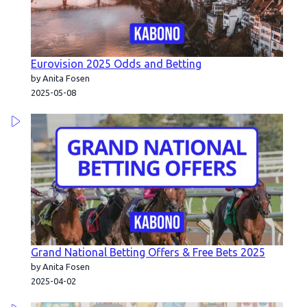
Eurovision 2025 Odds and Betting
by Anita Fosen
2025-05-08
Grand National Betting Offers & Free Bets 2025
by Anita Fosen
2025-04-02