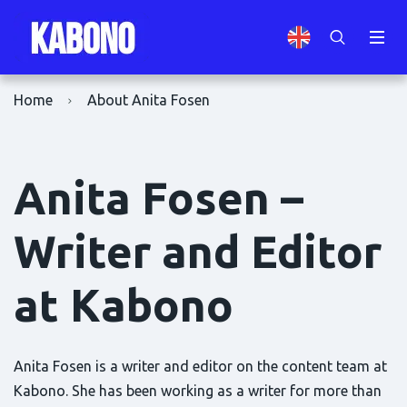
Home
About Anita Fosen
Anita Fosen –
Writer and Editor
at Kabono
Anita Fosen is a writer and editor on the content team at
Kabono. She has been working as a writer for more than