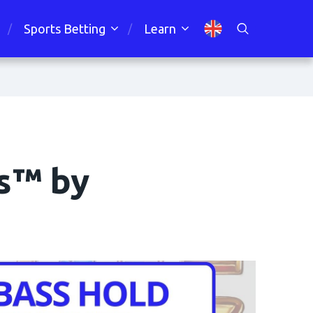
Sports Betting
Learn
s™ by