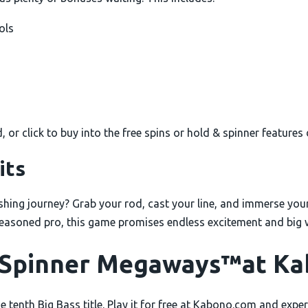
ols
 or click to buy into the free spins or hold & spinner features d
its
ing journey? Grab your rod, cast your line, and immerse yours
asoned pro, this game promises endless excitement and big wi
& Spinner Megaways™at K
tenth Big Bass title. Play it for free at Kabono.com and experie