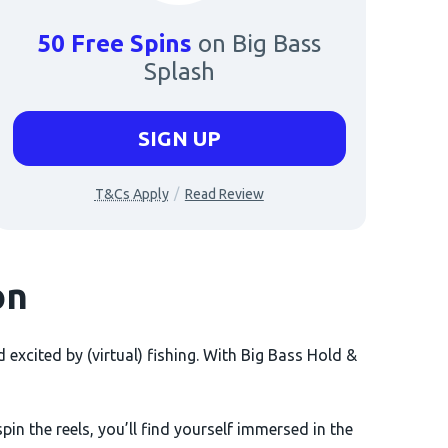
50 Free Spins
on Big Bass
Splash
SIGN UP
T&Cs Apply
Read Review
on
excited by (virtual) fishing. With Big Bass Hold &
in the reels, you’ll find yourself immersed in the