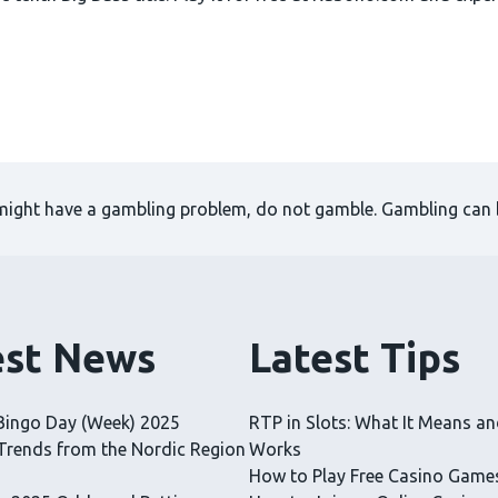
ou might have a gambling problem, do not gamble. Gambling can 
est News
Latest Tips
Bingo Day (Week) 2025
RTP in Slots: What It Means an
Trends from the Nordic Region
Works
How to Play Free Casino Game