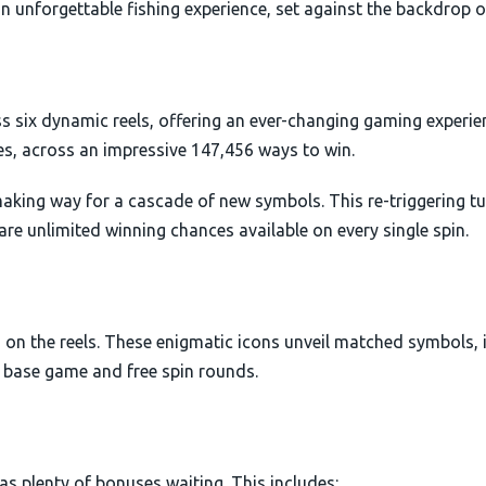
an unforgettable fishing experience, set against the backdrop of
 six dynamic reels, offering an ever-changing gaming experie
es, across an impressive 147,456 ways to win.
king way for a cascade of new symbols. This re-triggering tum
re unlimited winning chances available on every single spin.
 on the reels. These enigmatic icons unveil matched symbols,
 base game and free spin rounds.
as plenty of bonuses waiting. This includes: