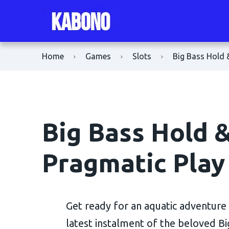
Home
Games
Slots
Big Bass Hold
Big Bass Hold
Pragmatic Play
Get ready for an aquatic adventure 
latest instalment of the beloved Bi