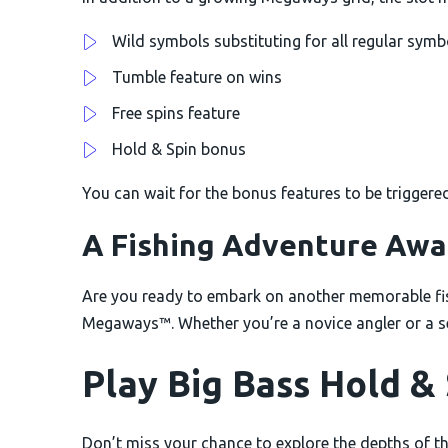
Wild symbols substituting for all regular symb
Tumble feature on wins
Free spins feature
Hold & Spin bonus
You can wait for the bonus features to be triggered,
A Fishing Adventure Awa
Are you ready to embark on another memorable fish
Megaways™. Whether you’re a novice angler or a se
Play Big Bass Hold 
Don’t miss your chance to explore the depths of the 