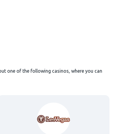
 out one of the following casinos, where you can