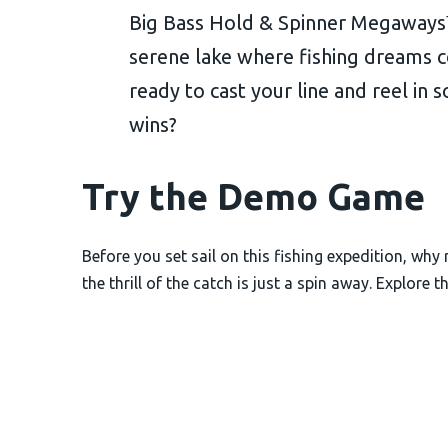
Big Bass Hold & Spinner Megaways
serene lake where fishing dreams 
ready to cast your line and reel in 
wins?
Try the Demo Game
Before you set sail on this fishing expedition, wh
the thrill of the catch is just a spin away. Explore