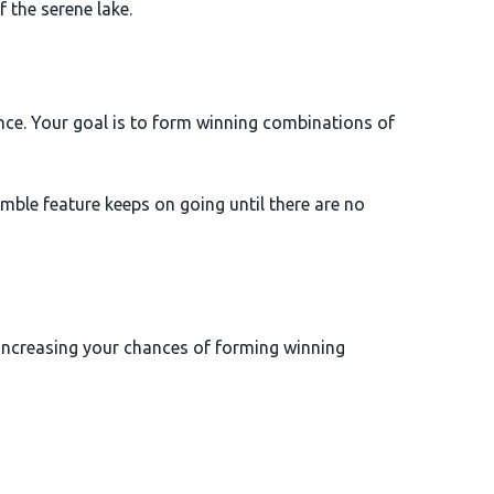
 the serene lake.
nce. Your goal is to form winning combinations of
ble feature keeps on going until there are no
 increasing your chances of forming winning