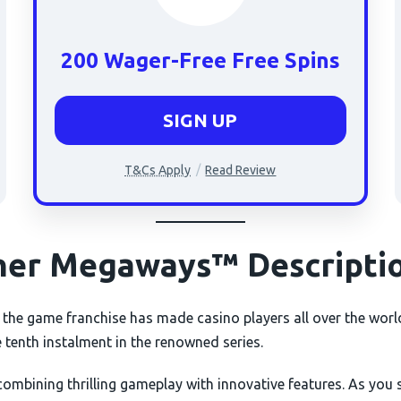
200 Wager-Free Free Spins
SIGN UP
T&Cs Apply
Read Review
nner Megaways™ Descripti
 the game franchise has made casino players all over the world 
 tenth instalment in the renowned series.
ombining thrilling gameplay with innovative features. As you sp