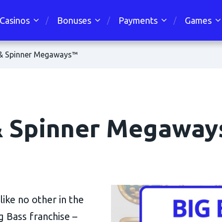
Casinos
Bonuses
Payments
Games
 & Spinner Megaways™
 & Spinner Megaway
like no other in the
g Bass franchise –