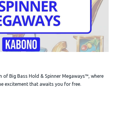
sion of Big Bass Hold & Spinner Megaways™, where
he excitement that awaits you for free.