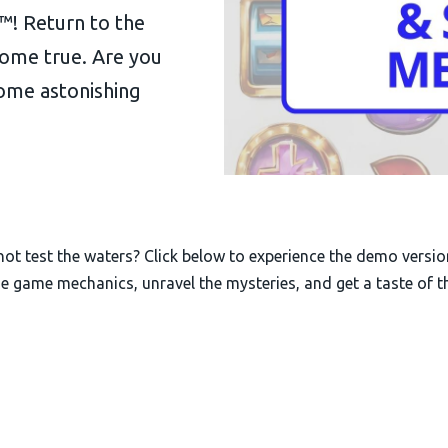
™! Return to the
come true. Are you
some astonishing
y not test the waters? Click below to experience the demo ver
 the game mechanics, unravel the mysteries, and get a taste of t