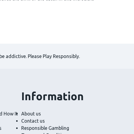
be addictive. Please Play Responsibly.
Information
d How It
About us
Contact us
s
Responsible Gambling