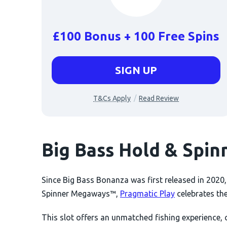
£100 Bonus + 100 Free Spins
SIGN UP
T&Cs Apply
Read Review
Big Bass Hold & Spi
Since Big Bass Bonanza was first released in 2020,
Spinner Megaways™,
Pragmatic Play
celebrates the
This slot offers an unmatched fishing experience, c