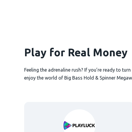
Play for Real Money
Feeling the adrenaline rush? If you’re ready to tu
enjoy the world of Big Bass Hold & Spinner Megaw