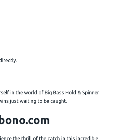
irectly.
elf in the world of Big Bass Hold & Spinner
ns just waiting to be caught.
abono.com
nce the thrill of the catch in this incredible