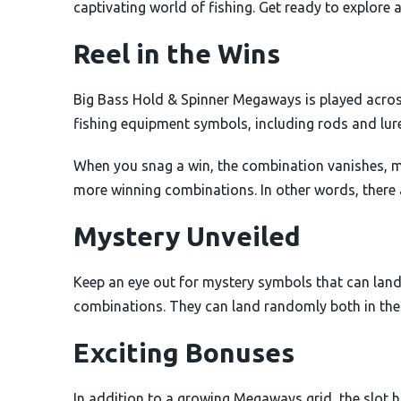
captivating world of fishing. Get ready to explore 
Reel in the Wins
Big Bass Hold & Spinner Megaways is played across
fishing equipment symbols, including rods and lur
When you snag a win, the combination vanishes, ma
more winning combinations. In other words, there a
Mystery Unveiled
Keep an eye out for mystery symbols that can land
combinations. They can land randomly both in the
Exciting Bonuses
In addition to a growing Megaways grid, the slot h