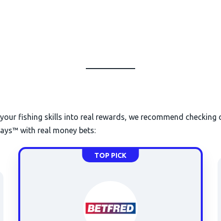
rn your fishing skills into real rewards, we recommend checking
ays™ with real money bets:
TOP PICK