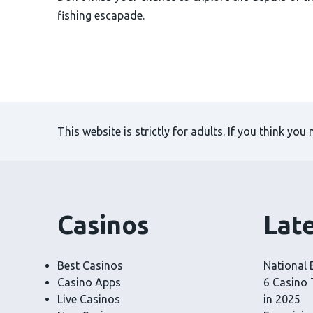
fishing escapade.
This website is strictly for adults. If you think y
Casinos
Lat
Best Casinos
National 
Casino Apps
6 Casino 
Live Casinos
in 2025