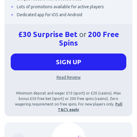
Lots of promotions available for active players
Dedicated app for iOS and Android
£30 Surprise Bet
or
200 Free
Spins
SIGN UP
Read Review
Minimum deposit and wager £10 (sport) or £20 (casino). Max
bonus £30 free bet (sport) or 200 free spins (casino). Zero
wagering requirement on free spins. For new players only.
Full
T&C’s apply