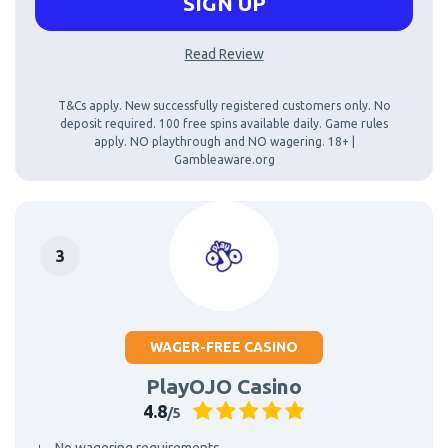
SIGN UP
Read Review
T&Cs apply. New successfully registered customers only. No
deposit required. 100 free spins available daily. Game rules
apply. NO playthrough and NO wagering. 18+ |
Gambleaware.org
WAGER-FREE CASINO
PlayOJO Casino
4.8
/5