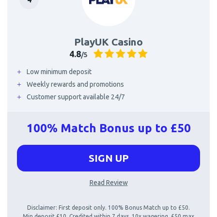
PlayUK Casino
4.8
/5
Low minimum deposit
Weekly rewards and promotions
Customer support available 24/7
100% Match Bonus up to £50
SIGN UP
Read Review
Disclaimer: First deposit only. 100% Bonus Match up to £50.
Min deposit £10. Credited within 7 days. 10x wagering, £50 max