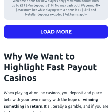
Welcome bonus for new players only | Maximum bonus: 100%
up to £99 | Min deposit is £10 | No max cash out | Wagering 40x
| Maximum bet while playing with a bonus is £5 | Skrill and
Neteller deposits excluded | Full terms apply
LOAD MORE
Why We Want to
Highlight Fast Payout
Casinos
When playing at online casinos, you deposit and place
bets with your own money with the hope of
winning
something in return
. It’s literally a gamble, and if you are