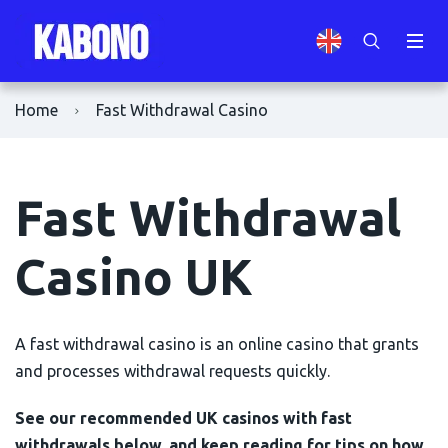
Home
Fast Withdrawal Casino
Fast Withdrawal
Casino UK
A fast withdrawal casino is an online casino that grants
and processes withdrawal requests quickly.
See our recommended UK casinos with fast
withdrawals below, and keep reading for tips on how