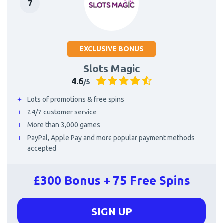
EXCLUSIVE BONUS
Slots Magic
4.6
/5
Lots of promotions & free spins
24/7 customer service
More than 3,000 games
PayPal, Apple Pay and more popular payment methods
accepted
£300 Bonus + 75 Free Spins
SIGN UP