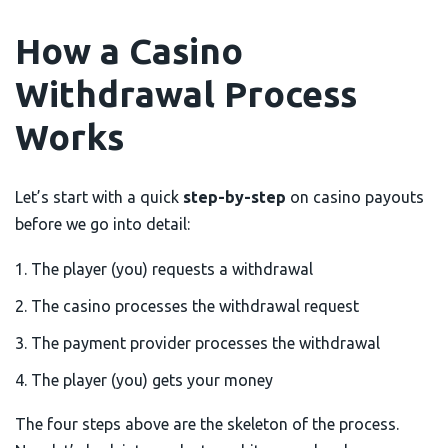
How a Casino
Withdrawal Process
Works
Let’s start with a quick
step-by-step
on casino payouts
before we go into detail:
The player (you) requests a withdrawal
The casino processes the withdrawal request
The payment provider processes the withdrawal
The player (you) gets your money
The four steps above are the skeleton of the process.