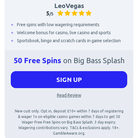
LeoVegas
5
/5
Free spins with low wagering requirements
Welcome bonus for casino, live casino and sports
Sportsbook, bingo and scratch cards in game selection
50 Free Spins
on Big Bass Splash
SIGN UP
Read Review
New cust only. Opt in, deposit £10+ within 7 days of registering
& wager 1x on eligible casino games within 7 days to get 50
Wager-Free Free Spins on Big Bass Splash. 3 day expiry.
Wagering contributions vary. T&Cs & exclusions apply. 18+.
GambleAware.org.