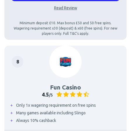
Read Review
Minimum deposit £10. Max bonus £50 and 50 free spins.
Wagering requirement x30 (deposit) & x60 (free spins). For new
players only. Full T&C’s apply.
Fun Casino
4.5
/5
Only 1x wagering requirement on free spins
Many games available including Slingo
Always 10% cashback