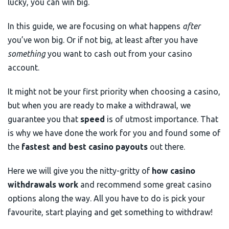
lucky, you can win big.
In this guide, we are focusing on what happens
after
you’ve won big. Or if not big, at least after you have
something
you want to cash out from your casino
account.
It might not be your first priority when choosing a casino,
but when you are ready to make a withdrawal, we
guarantee you that
speed
is of utmost importance. That
is why we have done the work for you and found some of
the
fastest and best casino payouts
out there.
Here we will give you the nitty-gritty of
how casino
withdrawals work
and recommend some great casino
options along the way. All you have to do is pick your
favourite, start playing and get something to withdraw!