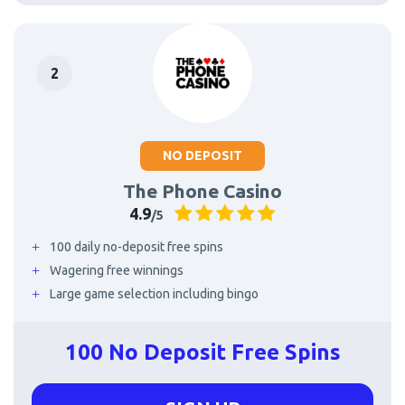
NO DEPOSIT
The Phone Casino
4.9
/5
100 daily no-deposit free spins
Wagering free winnings
Large game selection including bingo
100 No Deposit Free Spins