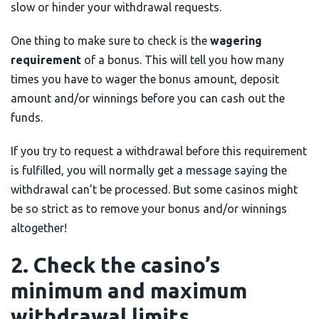
slow or hinder your withdrawal requests.
One thing to make sure to check is the
wagering
requirement
of a bonus. This will tell you how many
times you have to wager the bonus amount, deposit
amount and/or winnings before you can cash out the
funds.
If you try to request a withdrawal before this requirement
is fulfilled, you will normally get a message saying the
withdrawal can’t be processed. But some casinos might
be so strict as to remove your bonus and/or winnings
altogether!
2. Check the casino’s
minimum and maximum
withdrawal limits