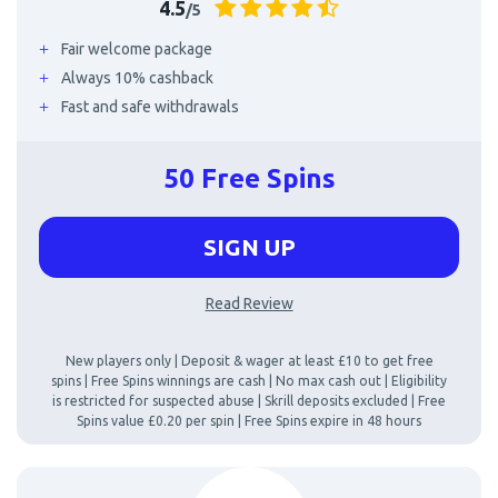
4.5
/5
Fair welcome package
Always 10% cashback
Fast and safe withdrawals
50 Free Spins
SIGN UP
Read Review
New players only | Deposit & wager at least £10 to get free
spins | Free Spins winnings are cash | No max cash out | Eligibility
is restricted for suspected abuse | Skrill deposits excluded | Free
Spins value £0.20 per spin | Free Spins expire in 48 hours