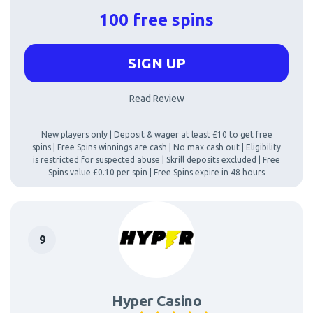
100 free spins
SIGN UP
Read Review
New players only | Deposit & wager at least £10 to get free
spins | Free Spins winnings are cash | No max cash out | Eligibility
is restricted for suspected abuse | Skrill deposits excluded | Free
Spins value £0.10 per spin | Free Spins expire in 48 hours
Hyper Casino