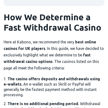
How We Determine a
Fast Withdrawal Casino
Here at Kabono, we recommend the very
best online
casinos for UK players
. In this guide, we have decided to
exclusively highlight what we determine to be
fast
withdrawal casino options
. The casinos listed on this
page all meet the following criteria:
The casino offers deposits and withdrawals using
e-wallets.
An e-wallet such as Skrill or PayPal will
generally be the fastest payment method with instant
processing.
There is no additional pending period.
Withdrawal