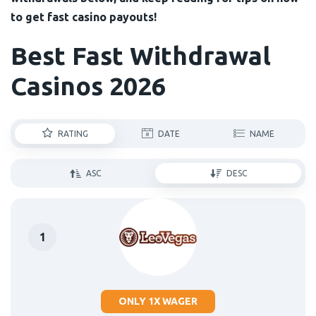
to get fast casino payouts!
Best Fast Withdrawal
Casinos 2026
RATING
DATE
NAME
ASC
DESC
ONLY 1X WAGER