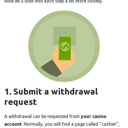
Now let’s look into each step a bit more closely.
1. Submit a withdrawal
request
A withdrawal can be requested from
your casino
account
. Normally, you will find a page called “cashier”,