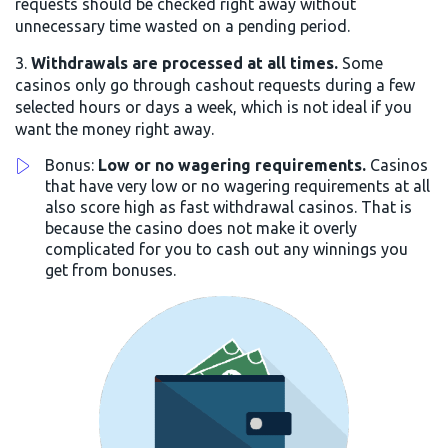
requests should be checked right away without
unnecessary time wasted on a pending period.
Withdrawals are processed at all times.
Some
casinos only go through cashout requests during a few
selected hours or days a week, which is not ideal if you
want the money right away.
Bonus:
Low or no wagering requirements.
Casinos
that have very low or no wagering requirements at all
also score high as fast withdrawal casinos. That is
because the casino does not make it overly
complicated for you to cash out any winnings you
get from bonuses.