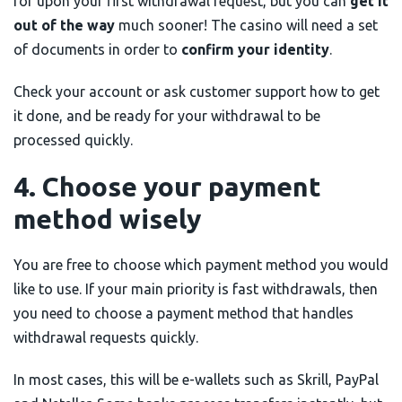
for upon your first withdrawal request, but you can
get it
out of the way
much sooner! The casino will need a set
of documents in order to
confirm your identity
.
Check your account or ask customer support how to get
it done, and be ready for your withdrawal to be
processed quickly.
4. Choose your payment
method wisely
You are free to choose which payment method you would
like to use. If your main priority is fast withdrawals, then
you need to choose a payment method that handles
withdrawal requests quickly.
In most cases, this will be e-wallets such as Skrill, PayPal