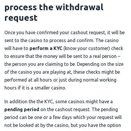
process the withdrawal
request
Once you have confirmed your cashout request, it will be
sent to the casino to process and confirm. The casino
will have to
perform a KYC
(know your customer) check
to ensure that the money will be sent to a real person –
the person you are claiming to be. Depending on the size
of the casino you are playing at, these checks might be
performed at all hours or just during normal working
hours if it is a smaller casino.
In addition the the KYC, some casinos might have a
pending period
on the cashout request. The pending
period can be one or a few days which your request will
not be looked at by the casino, but you have the option