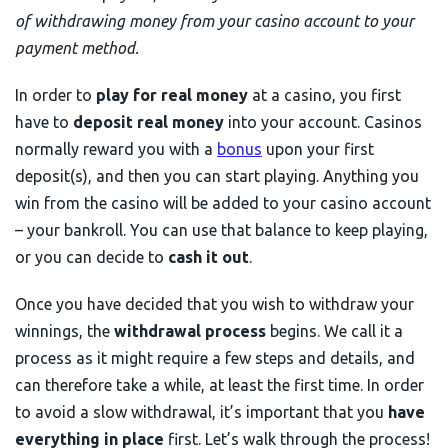
of withdrawing money from your casino account to your
payment method.
In order to
play for real money
at a casino, you first
have to
deposit real money
into your account. Casinos
normally reward you with a
bonus
upon your first
deposit(s), and then you can start playing. Anything you
win from the casino will be added to your casino account
– your bankroll. You can use that balance to keep playing,
or you can decide to
cash it out
.
Once you have decided that you wish to withdraw your
winnings, the
withdrawal process
begins. We call it a
process as it might require a few steps and details, and
can therefore take a while, at least the first time. In order
to avoid a slow withdrawal, it’s important that you
have
everything in place
first. Let’s walk through the process!