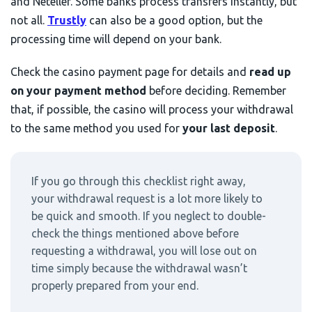
and Neteller. Some banks process transfers instantly, but
not all.
Trustly
can also be a good option, but the
processing time will depend on your bank.
Check the casino payment page for details and
read up
on your payment method
before deciding. Remember
that, if possible, the casino will process your withdrawal
to the same method you used for
your last deposit
.
If you go through this checklist right away,
your withdrawal request is a lot more likely to
be quick and smooth. If you neglect to double-
check the things mentioned above before
requesting a withdrawal, you will lose out on
time simply because the withdrawal wasn’t
properly prepared from your end.