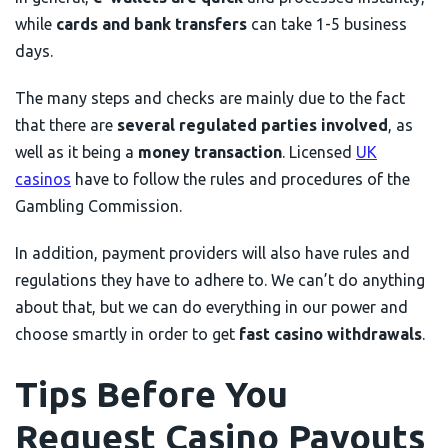
while
cards and bank transfers
can take 1-5 business
days.
The many steps and checks are mainly due to the fact
that there are
several regulated parties involved
, as
well as it being a
money transaction
. Licensed
UK
casinos
have to follow the rules and procedures of the
Gambling Commission.
In addition, payment providers will also have rules and
regulations they have to adhere to. We can’t do anything
about that, but we can do everything in our power and
choose smartly in order to get
fast casino withdrawals
.
Tips Before You
Request Casino Payouts