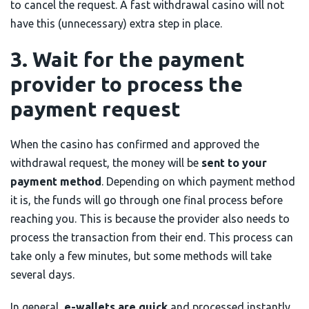
to cancel the request. A fast withdrawal casino will not
have this (unnecessary) extra step in place.
3. Wait for the payment
provider to process the
payment request
When the casino has confirmed and approved the
withdrawal request, the money will be
sent to your
payment method
. Depending on which payment method
it is, the funds will go through one final process before
reaching you. This is because the provider also needs to
process the transaction from their end. This process can
take only a few minutes, but some methods will take
several days.
In general,
e-wallets are quick
and processed instantly,