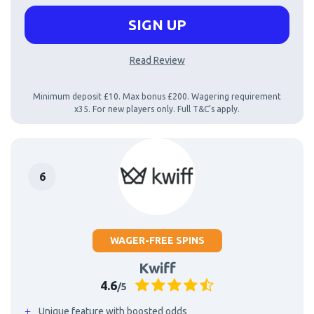
SIGN UP
Read Review
Minimum deposit £10. Max bonus £200. Wagering requirement
x35. For new players only. Full T&C’s apply.
WAGER-FREE SPINS
Kwiff
4.6
/5
Unique feature with boosted odds