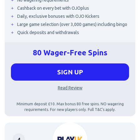
No wagering requirements
Cashback on every bet with OJOplus
Daily, exclusive bonuses with OJO Kickers
Large game selection (over 3,000 games) including bingo
Quick deposits and withdrawals
80 Wager-Free Spins
SIGN UP
Read Review
Minimum deposit £10. Max bonus 80 free spins. NO wagering
requirements. For new players only. Full T&C’s apply.