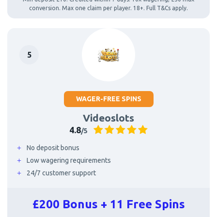
conversion. Max one claim per player. 18+. Full T&Cs apply.
WAGER-FREE SPINS
Videoslots
4.8
/5
No deposit bonus
Low wagering requirements
24/7 customer support
£200 Bonus + 11 Free Spins