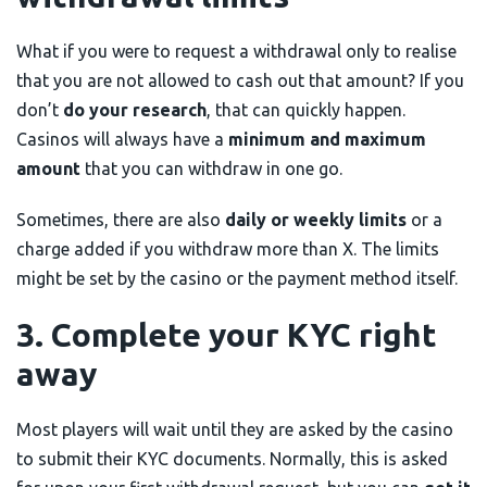
What if you were to request a withdrawal only to realise
that you are not allowed to cash out that amount? If you
don’t
do your research
, that can quickly happen.
Casinos will always have a
minimum and maximum
amount
that you can withdraw in one go.
Sometimes, there are also
daily or weekly limits
or a
charge added if you withdraw more than X. The limits
might be set by the casino or the payment method itself.
3. Complete your KYC right
away
Most players will wait until they are asked by the casino
to submit their KYC documents. Normally, this is asked