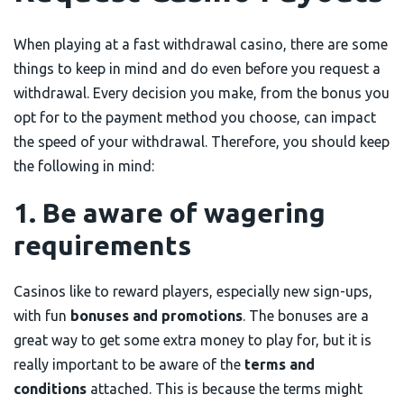
When playing at a fast withdrawal casino, there are some
things to keep in mind and do even before you request a
withdrawal. Every decision you make, from the bonus you
opt for to the payment method you choose, can impact
the speed of your withdrawal. Therefore, you should keep
the following in mind:
1. Be aware of wagering
requirements
Casinos like to reward players, especially new sign-ups,
with fun
bonuses and promotions
. The bonuses are a
great way to get some extra money to play for, but it is
really important to be aware of the
terms and
conditions
attached. This is because the terms might