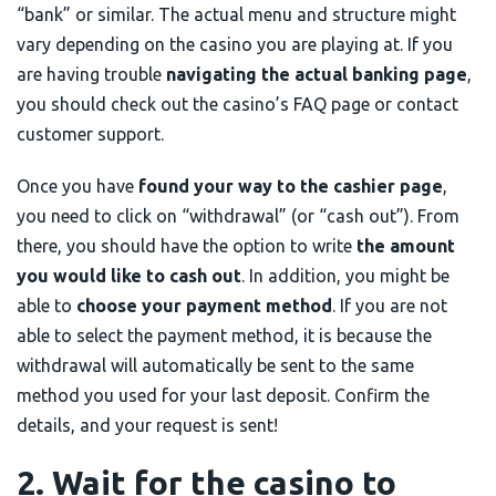
“bank” or similar. The actual menu and structure might
vary depending on the casino you are playing at. If you
are having trouble
navigating the actual banking page
,
you should check out the casino’s FAQ page or contact
customer support.
Once you have
found your way to the cashier page
,
you need to click on “withdrawal” (or “cash out”). From
there, you should have the option to write
the amount
you would like to cash out
. In addition, you might be
able to
choose your payment method
. If you are not
able to select the payment method, it is because the
withdrawal will automatically be sent to the same
method you used for your last deposit. Confirm the
details, and your request is sent!
2. Wait for the casino to