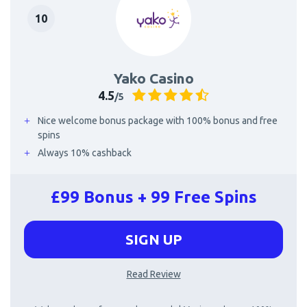
Yako Casino
4.5
/5
Nice welcome bonus package with 100% bonus and free
spins
Always 10% cashback
£99 Bonus + 99 Free Spins
SIGN UP
Read Review