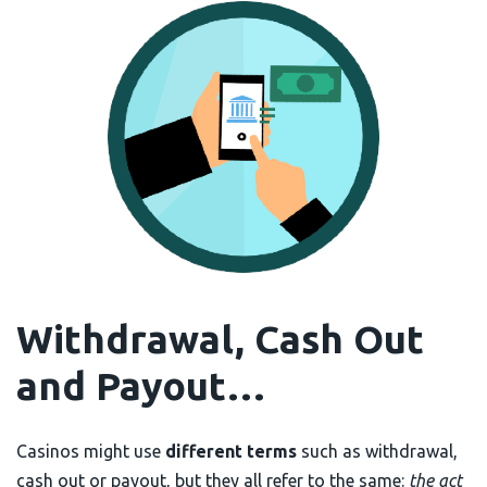
Withdrawal, Cash Out
and Payout…
Casinos might use
different terms
such as withdrawal,
cash out or payout, but they all refer to the same:
the act