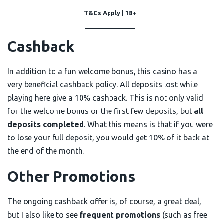
T&Cs Apply | 18+
Cashback
In addition to a fun welcome bonus, this casino has a
very beneficial cashback policy. All deposits lost while
playing here give a 10% cashback. This is not only valid
for the welcome bonus or the first few deposits, but
all
deposits completed
. What this means is that if you were
to lose your full deposit, you would get 10% of it back at
the end of the month.
Other Promotions
The ongoing cashback offer is, of course, a great deal,
but I also like to see
frequent promotions
(such as free