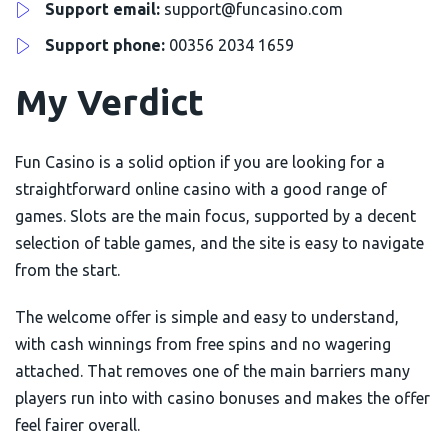
Support email:
support@funcasino.com
Support phone:
00356 2034 1659
My Verdict
Fun Casino is a solid option if you are looking for a
straightforward online casino with a good range of
games. Slots are the main focus, supported by a decent
selection of table games, and the site is easy to navigate
from the start.
The welcome offer is simple and easy to understand,
with cash winnings from free spins and no wagering
attached. That removes one of the main barriers many
players run into with casino bonuses and makes the offer
feel fairer overall.