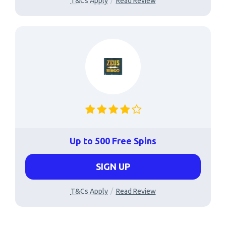
T&Cs Apply
Read Review
Up to 500 Free Spins
SIGN UP
T&Cs Apply
Read Review