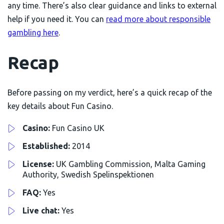
any time. There’s also clear guidance and links to external
help if you need it. You can
read more about responsible
gambling here
.
Recap
Before passing on my verdict, here’s a quick recap of the
key details about Fun Casino.
Casino:
Fun Casino UK
Established:
2014
License:
UK Gambling Commission, Malta Gaming
Authority, Swedish Spelinspektionen
FAQ:
Yes
Live chat:
Yes