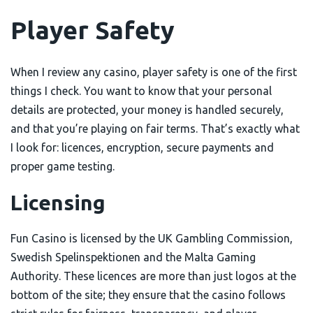
Player Safety
When I review any casino, player safety is one of the first
things I check. You want to know that your personal
details are protected, your money is handled securely,
and that you’re playing on fair terms. That’s exactly what
I look for: licences, encryption, secure payments and
proper game testing.
Licensing
Fun Casino is licensed by the UK Gambling Commission,
Swedish Spelinspektionen and the Malta Gaming
Authority. These licences are more than just logos at the
bottom of the site; they ensure that the casino follows