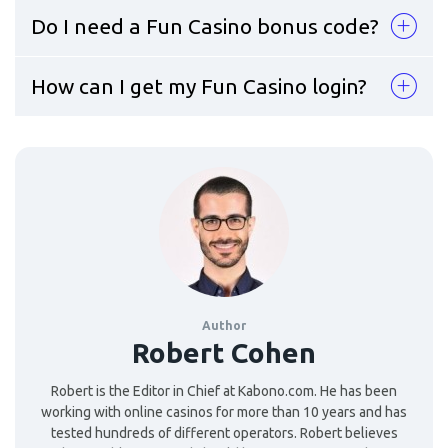
Do I need a Fun Casino bonus code?
The casino is owned by
L&L Europe Ltd Casinos
,
the same owner of Fun Casino sister sites like
All
How can I get my Fun Casino login?
British Casino
and
Yako
.
This will depend on the bonus in question, but no
bonus code is needed for the welcome bonus or
cashbacks.
Sign up by clicking on any of the buttons or
photos in this review to complete your
registration and get your login and welcome
bonus. If you are already registered but can’t
remember your login details, you can click
“Forgot your password?” or contact customer
support.
Author
Robert Cohen
Robert is the Editor in Chief at Kabono.com. He has been
working with online casinos for more than 10 years and has
tested hundreds of different operators. Robert believes