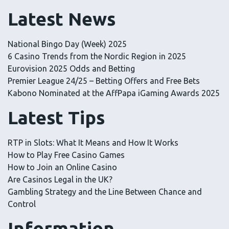
Latest News
National Bingo Day (Week) 2025
6 Casino Trends from the Nordic Region in 2025
Eurovision 2025 Odds and Betting
Premier League 24/25 – Betting Offers and Free Bets
Kabono Nominated at the AffPapa iGaming Awards 2025
Latest Tips
RTP in Slots: What It Means and How It Works
How to Play Free Casino Games
How to Join an Online Casino
Are Casinos Legal in the UK?
Gambling Strategy and the Line Between Chance and
Control
Information