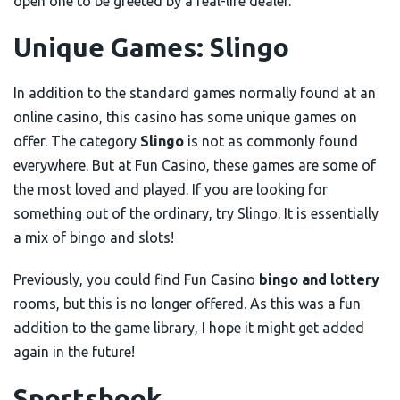
open one to be greeted by a real-life dealer.
Unique Games: Slingo
In addition to the standard games normally found at an
online casino, this casino has some unique games on
offer. The category
Slingo
is not as commonly found
everywhere. But at Fun Casino, these games are some of
the most loved and played. If you are looking for
something out of the ordinary, try Slingo. It is essentially
a mix of bingo and slots!
Previously, you could find Fun Casino
bingo and lottery
rooms, but this is no longer offered. As this was a fun
addition to the game library, I hope it might get added
again in the future!
Sportsbook