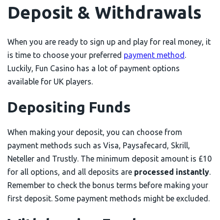
Deposit & Withdrawals
When you are ready to sign up and play for real money, it
is time to choose your preferred
payment method
.
Luckily, Fun Casino has a lot of payment options
available for UK players.
Depositing Funds
When making your deposit, you can choose from
payment methods such as Visa, Paysafecard, Skrill,
Neteller and Trustly. The minimum deposit amount is £10
for all options, and all deposits are
processed instantly
.
Remember to check the bonus terms before making your
first deposit. Some payment methods might be excluded.