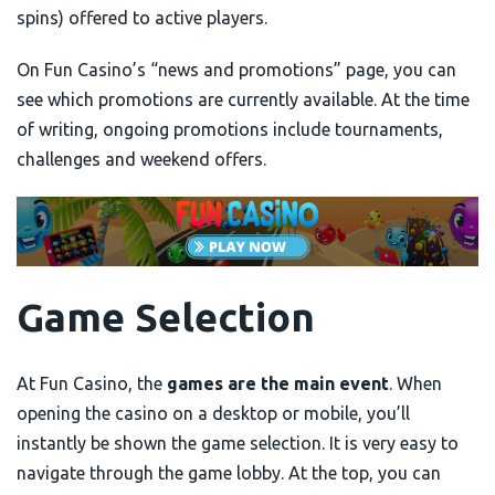
spins) offered to active players.
On Fun Casino’s “news and promotions” page, you can
see which promotions are currently available. At the time
of writing, ongoing promotions include tournaments,
challenges and weekend offers.
Game Selection
At Fun Casino, the
games are the main event
. When
opening the casino on a desktop or mobile, you’ll
instantly be shown the game selection. It is very easy to
navigate through the game lobby. At the top, you can