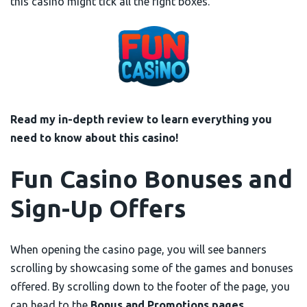
this casino might tick all the right boxes.
Read my in-depth review to learn everything you
need to know about this casino!
Fun Casino Bonuses and
Sign-Up Offers
When opening the casino page, you will see banners
scrolling by showcasing some of the games and bonuses
offered. By scrolling down to the footer of the page, you
can head to the
Bonus and Promotions pages.