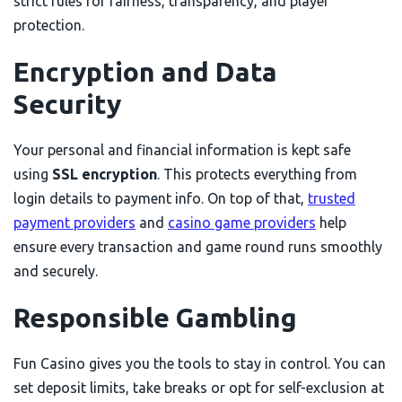
strict rules for fairness, transparency, and player
protection.
Encryption and Data
Security
Your personal and financial information is kept safe
using
SSL encryption
. This protects everything from
login details to payment info. On top of that,
trusted
payment providers
and
casino game providers
help
ensure every transaction and game round runs smoothly
and securely.
Responsible Gambling
Fun Casino gives you the tools to stay in control. You can
set deposit limits, take breaks or opt for self-exclusion at