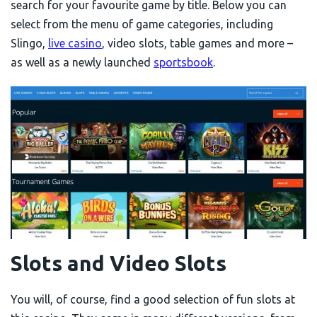
search for your favourite game by title. Below you can
select from the menu of game categories, including
Slingo,
live casino
, video slots, table games and more –
as well as a newly launched
sportsbook
.
Slots and Video Slots
You will, of course, find a good selection of fun slots at