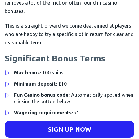
removes a lot of the friction often found in casino
bonuses.
This is a straightforward welcome deal aimed at players
who are happy to try a specific slot in return for clear and
reasonable terms.
Significant Bonus Terms
Max bonus:
100 spins
Minimum deposit:
£10
Fun Casino bonus code:
Automatically applied when
clicking the button below
Wagering requirements:
x1
SIGN UP NOW