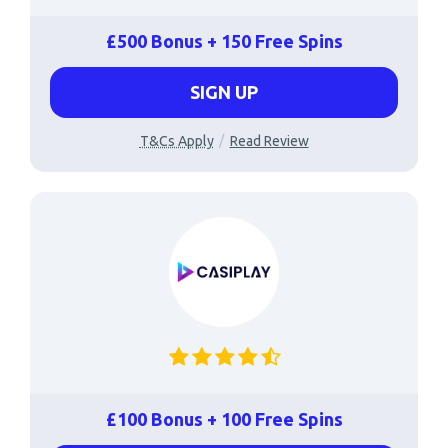
£500 Bonus + 150 Free Spins
SIGN UP
T&Cs Apply
Read Review
£100 Bonus + 100 Free Spins