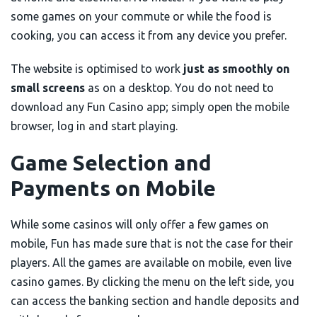
some games on your commute or while the food is
cooking, you can access it from any device you prefer.
The website is optimised to work
just as smoothly on
small screens
as on a desktop. You do not need to
download any Fun Casino app; simply open the mobile
browser, log in and start playing.
Game Selection and
Payments on Mobile
While some casinos will only offer a few games on
mobile, Fun has made sure that is not the case for their
players. All the games are available on mobile, even live
casino games. By clicking the menu on the left side, you
can access the banking section and handle deposits and