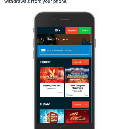
withdrawals from your phone.