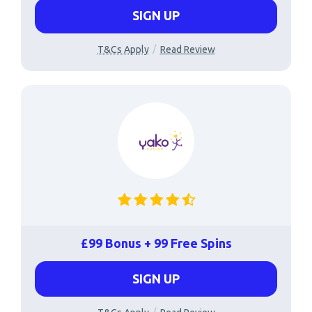
SIGN UP
T&Cs Apply
Read Review
£99 Bonus + 99 Free Spins
SIGN UP