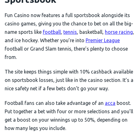
Fun Casino now features a full sportsbook alongside its
casino games, giving you the chance to bet on all the big-
name sports like
football
,
tennis
, basketball,
horse racing
,
and ice hockey. Whether you’re into
Premier League
football or Grand Slam tennis, there’s plenty to choose
from.
The site keeps things simple with 10% cashback available
on sportsbook losses, just like in the casino section. It’s a
nice safety net if a few bets don’t go your way.
Football fans can also take advantage of an
acca
boost.
Put together a bet with four or more selections and you’ll
get a boost on your winnings up to 50%, depending on
how many legs you include.