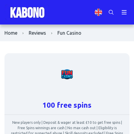
Home
Reviews
Fun Casino
100 free spins
New players only | Deposit & wager at least £10 to get free spins |
Free Spins winnings are cash | No max cash out | Eligibility is
restricted for suspected abuse | Skrill deposits excluded | Free Spins