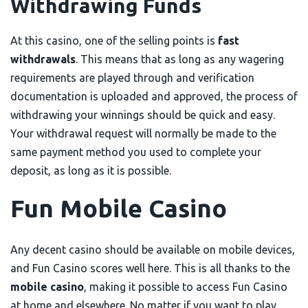
Withdrawing Funds
At this casino, one of the selling points is
fast
withdrawals
. This means that as long as any wagering
requirements are played through and verification
documentation is uploaded and approved, the process of
withdrawing your winnings should be quick and easy.
Your withdrawal request will normally be made to the
same payment method you used to complete your
deposit, as long as it is possible.
Fun Mobile Casino
Any decent casino should be available on mobile devices,
and Fun Casino scores well here. This is all thanks to the
mobile casino
, making it possible to access Fun Casino
at home and elsewhere. No matter if you want to play