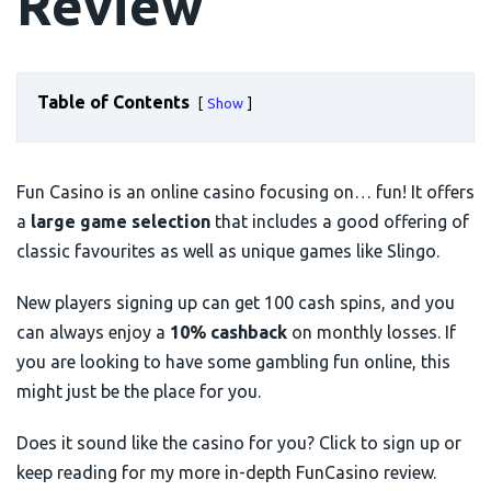
Review
Table of Contents
Show
Fun Casino is an online casino focusing on… fun! It offers
a
large game selection
that includes a good offering of
classic favourites as well as unique games like Slingo.
New players signing up can get 100 cash spins, and you
can always enjoy a
10% cashback
on monthly losses. If
you are looking to have some gambling fun online, this
might just be the place for you.
Does it sound like the casino for you? Click to sign up or
keep reading for my more in-depth FunCasino review.