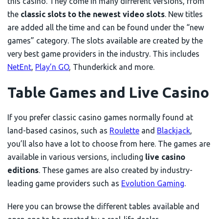
this casino. They come in many different versions, from
the
classic slots to the newest video slots
. New titles
are added all the time and can be found under the “new
games” category. The slots available are created by the
very best game providers in the industry. This includes
NetEnt
,
Play’n GO
, Thunderkick and more.
Table Games and Live Casino
If you prefer classic casino games normally found at
land-based casinos, such as
Roulette
and
Blackjack
,
you’ll also have a lot to choose from here. The games are
available in various versions, including
live casino
editions
. These games are also created by industry-
leading game providers such as
Evolution Gaming
.
Here you can browse the different tables available and