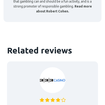
that gambling can and should be a fun activity, and is a
strong promoter of responsible gambling.
Read more
about Robert Cohen.
Related reviews