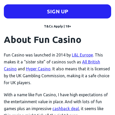
SIGN UP
T&Cs Apply | 18+
About Fun Casino
Fun Casino was launched in 2014 by
L&L Europe
. This
makes it a “sister site” of casinos such as
All British
Casino
and
Hyper Casino
. It also means that it is licensed
by the UK Gambling Commission, making it a safe choice
for UK players.
With a name like Fun Casino, I have high expectations of
the entertainment value in place. And with lots of fun
games plus an impressive
cashback deal
, it seems like