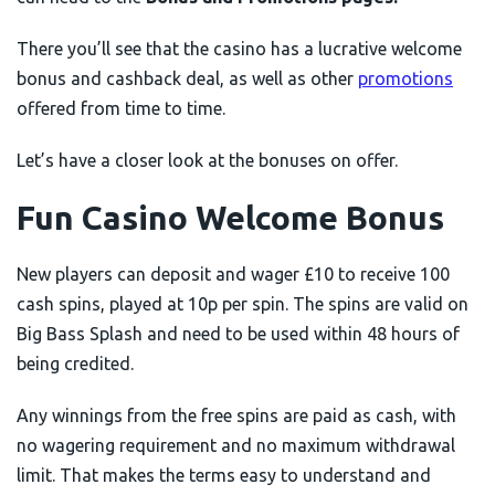
There you’ll see that the casino has a lucrative welcome
bonus and cashback deal, as well as other
promotions
offered from time to time.
Let’s have a closer look at the bonuses on offer.
Fun Casino Welcome Bonus
New players can deposit and wager £10 to receive 100
cash spins, played at 10p per spin. The spins are valid on
Big Bass Splash and need to be used within 48 hours of
being credited.
Any winnings from the free spins are paid as cash, with
no wagering requirement and no maximum withdrawal
limit. That makes the terms easy to understand and