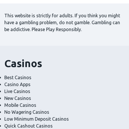
This website is strictly for adults. If you think you might
have a gambling problem, do not gamble. Gambling can
be addictive. Please Play Responsibly.
Casinos
Best Casinos
Casino Apps
Live Casinos
New Casinos
Mobile Casinos
No Wagering Casinos
Low Minimum Deposit Casinos
Quick Cashout Casinos