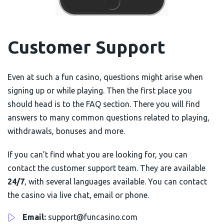
Customer Support
Even at such a fun casino, questions might arise when
signing up or while playing. Then the first place you
should head is to the FAQ section. There you will find
answers to many common questions related to playing,
withdrawals, bonuses and more.
If you can’t find what you are looking for, you can
contact the customer support team. They are available
24/7
, with several languages available. You can contact
the casino via live chat, email or phone.
Email:
support@funcasino.com