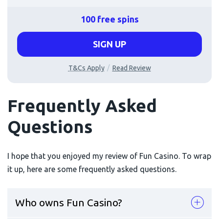
100 free spins
SIGN UP
T&Cs Apply
Read Review
Frequently Asked
Questions
I hope that you enjoyed my review of Fun Casino. To wrap
it up, here are some frequently asked questions.
Who owns Fun Casino?