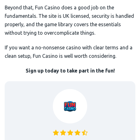
Beyond that, Fun Casino does a good job on the
fundamentals. The site is UK licensed, security is handled
properly, and the game library covers the essentials
without trying to overcomplicate things.
If you want a no-nonsense casino with clear terms and a
clean setup, Fun Casino is well worth considering.
Sign up today to take part in the fun!