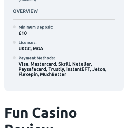
OVERVIEW
Minimum Deposit:
£10
Licenses:
UKGC, MGA
Payment Methods:
Visa, Mastercard, Skrill, Neteller,
Paysafecard, Trustly, instantEFT, Jeton,
Flexepin, MuchBetter
Fun Casino