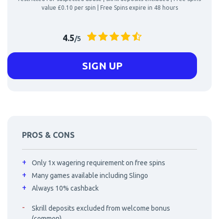
value £0.10 per spin | Free Spins expire in 48 hours
4.5
/5
SIGN UP
PROS & CONS
Only 1x wagering requirement on free spins
Many games available including Slingo
Always 10% cashback
Skrill deposits excluded from welcome bonus
(common)