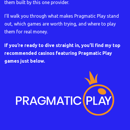
them built by this one provider.
I’ll walk you through what makes Pragmatic Play stand
out, which games are worth trying, and where to play
them for real money.
If you’re ready to dive straight in, you’ll find my top
recommended casinos featuring Pragmatic Play
games just below.