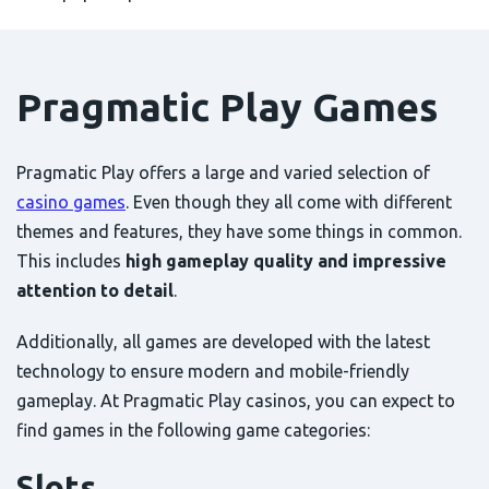
Pragmatic Play Games
Pragmatic Play offers a large and varied selection of
casino games
. Even though they all come with different
themes and features, they have some things in common.
This includes
high gameplay quality and impressive
attention to detail
.
Additionally, all games are developed with the latest
technology to ensure modern and mobile-friendly
gameplay. At Pragmatic Play casinos, you can expect to
find games in the following game categories:
Slots