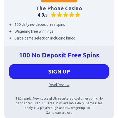
The Phone Casino
4.9
/5
100 daily no-deposit free spins
Wagering free winnings
Large game selection including bingo
100 No Deposit Free Spins
SIGN UP
Read Review
T&Cs apply. New successfully registered customers only. No
deposit required. 100 free spins available daily. Game rules
apply. NO playthrough and NO wagering. 18+ |
Gambleaware.org