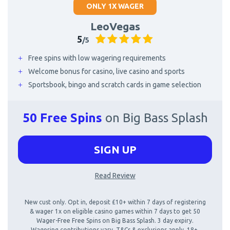
ONLY 1X WAGER
LeoVegas
5
/5
Free spins with low wagering requirements
Welcome bonus for casino, live casino and sports
Sportsbook, bingo and scratch cards in game selection
50 Free Spins
on Big Bass Splash
SIGN UP
Read Review
New cust only. Opt in, deposit £10+ within 7 days of registering
& wager 1x on eligible casino games within 7 days to get 50
Wager-Free Free Spins on Big Bass Splash. 3 day expiry.
Wagering contributions vary. T&Cs & exclusions apply. 18+.