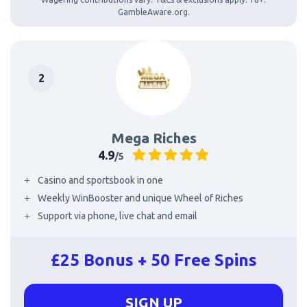
GambleAware.org.
Mega Riches
4.9
/5
Casino and sportsbook in one
Weekly WinBooster and unique Wheel of Riches
Support via phone, live chat and email
£25 Bonus + 50 Free Spins
SIGN UP