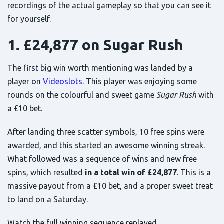
recordings of the actual gameplay so that you can see it
for yourself.
1. £24,877 on Sugar Rush
The first big win worth mentioning was landed by a
player on
Videoslots
. This player was enjoying some
rounds on the colourful and sweet game
Sugar Rush
with
a £10 bet.
After landing three scatter symbols, 10 free spins were
awarded, and this started an awesome winning streak.
What followed was a sequence of wins and new free
spins, which resulted
in a total win of £24,877
. This is a
massive payout from a £10 bet, and a proper sweet treat
to land on a Saturday.
Watch the full winning sequence replayed