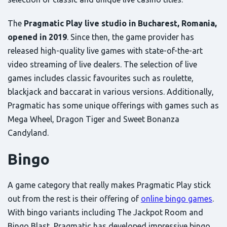
The
Pragmatic Play live studio in Bucharest, Romania,
opened in 2019
. Since then, the game provider has
released high-quality live games with state-of-the-art
video streaming of live dealers. The selection of live
games includes classic favourites such as roulette,
blackjack and baccarat in various versions. Additionally,
Pragmatic has some unique offerings with games such as
Mega Wheel, Dragon Tiger and Sweet Bonanza
Candyland.
Bingo
A game category that really makes Pragmatic Play stick
out from the rest is their offering of
online bingo games
.
With bingo variants including The Jackpot Room and
Bingo Blast, Pragmatic has developed impressive bingo