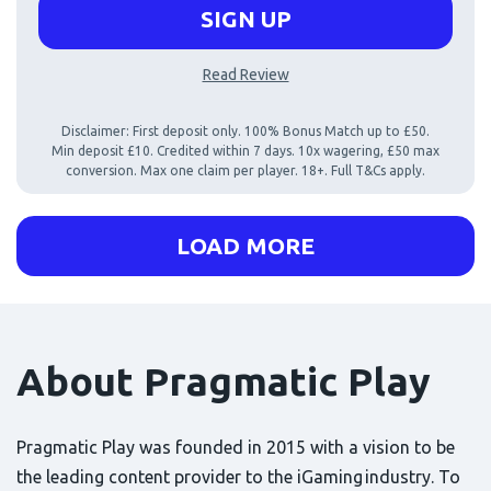
SIGN UP
Read Review
Disclaimer: First deposit only. 100% Bonus Match up to £50.
Min deposit £10. Credited within 7 days. 10x wagering, £50 max
conversion. Max one claim per player. 18+. Full T&Cs apply.
LOAD MORE
About Pragmatic Play
Pragmatic Play was founded in 2015 with a vision to be
the leading content provider to the iGaming industry. To