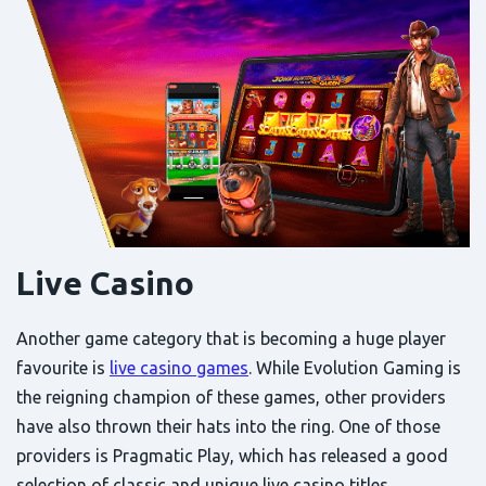
Live Casino
Another game category that is becoming a huge player
favourite is
live casino games
. While Evolution Gaming is
the reigning champion of these games, other providers
have also thrown their hats into the ring. One of those
providers is Pragmatic Play, which has released a good
selection of classic and unique live casino titles.