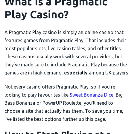
What Is a Pragmatic
Play Casino?
A Pragmatic Play casino is simply an online casino that
features games from Pragmatic Play. That includes their
most popular slots, live casino tables, and other titles.
These casinos usually work with several providers, but
they’ve made sure to include Pragmatic Play because the
games are in high demand,
especially
among UK players.
Not every casino offers Pragmatic Play, so if you’re
looking to play favourites like
Sweet Bonanza Dice
, Big
Bass Bonanza or PowerUP Roulette, you’ll need to
choose a site that actually has them. To save you time,
I’ve listed the best options further up this page.