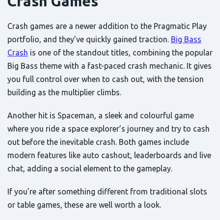
Crash Games
Crash games are a newer addition to the Pragmatic Play
portfolio, and they’ve quickly gained traction.
Big Bass
Crash
is one of the standout titles, combining the popular
Big Bass theme with a fast-paced crash mechanic. It gives
you full control over when to cash out, with the tension
building as the multiplier climbs.
Another hit is Spaceman, a sleek and colourful game
where you ride a space explorer’s journey and try to cash
out before the inevitable crash. Both games include
modern features like auto cashout, leaderboards and live
chat, adding a social element to the gameplay.
If you’re after something different from traditional slots
or table games, these are well worth a look.