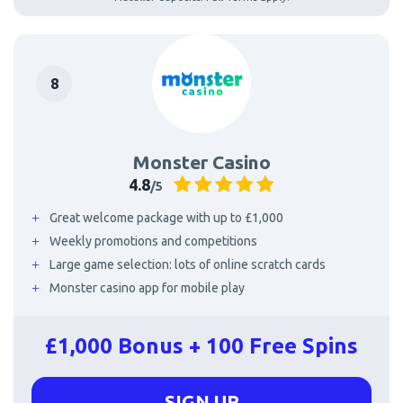
Monster Casino
4.8
/5
Great welcome package with up to £1,000
Weekly promotions and competitions
Large game selection: lots of online scratch cards
Monster casino app for mobile play
£1,000 Bonus + 100 Free Spins
SIGN UP