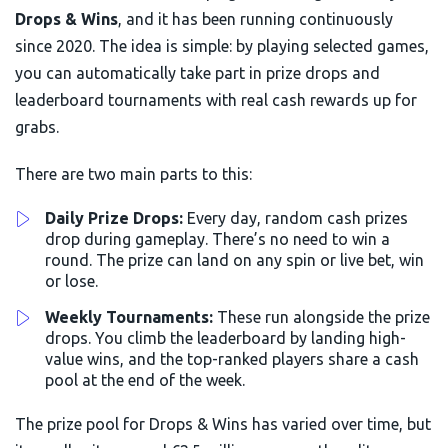
Drops & Wins
, and it has been running continuously
since 2020. The idea is simple: by playing selected games,
you can automatically take part in prize drops and
leaderboard tournaments with real cash rewards up for
grabs.
There are two main parts to this:
Daily Prize Drops:
Every day, random cash prizes
drop during gameplay. There’s no need to win a
round. The prize can land on any spin or live bet, win
or lose.
Weekly Tournaments:
These run alongside the prize
drops. You climb the leaderboard by landing high-
value wins, and the top-ranked players share a cash
pool at the end of the week.
The prize pool for Drops & Wins has varied over time, but