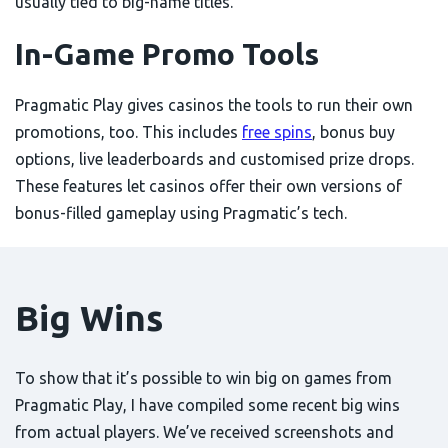
usually tied to big-name titles.
In-Game Promo Tools
Pragmatic Play gives casinos the tools to run their own
promotions, too. This includes
free spins
, bonus buy
options, live leaderboards and customised prize drops.
These features let casinos offer their own versions of
bonus-filled gameplay using Pragmatic’s tech.
Big Wins
To show that it’s possible to win big on games from
Pragmatic Play, I have compiled some recent big wins
from actual players. We’ve received screenshots and