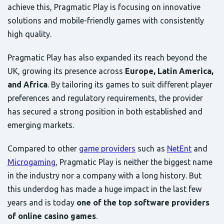
achieve this, Pragmatic Play is focusing on innovative
solutions and mobile-friendly games with consistently
high quality.
Pragmatic Play has also expanded its reach beyond the
UK, growing its presence across
Europe, Latin America,
and Africa
. By tailoring its games to suit different player
preferences and regulatory requirements, the provider
has secured a strong position in both established and
emerging markets.
Compared to other
game providers
such as
NetEnt
and
Microgaming
, Pragmatic Play is neither the biggest name
in the industry nor a company with a long history. But
this underdog has made a huge impact in the last few
years and is today
one of the top software providers
of online casino games
.