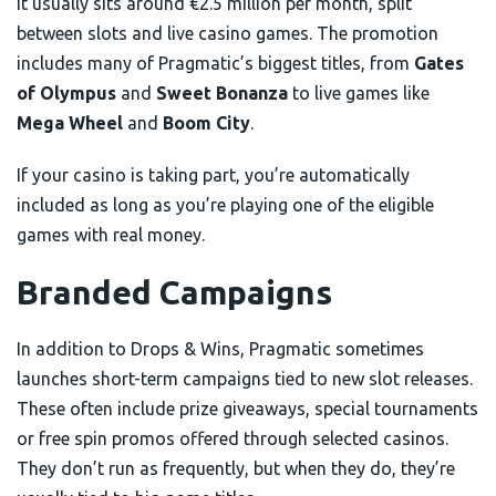
it usually sits around €2.5 million per month, split
between slots and live casino games. The promotion
includes many of Pragmatic’s biggest titles, from
Gates
of Olympus
and
Sweet Bonanza
to live games like
Mega Wheel
and
Boom City
.
If your casino is taking part, you’re automatically
included as long as you’re playing one of the eligible
games with real money.
Branded Campaigns
In addition to Drops & Wins, Pragmatic sometimes
launches short-term campaigns tied to new slot releases.
These often include prize giveaways, special tournaments
or free spin promos offered through selected casinos.
They don’t run as frequently, but when they do, they’re