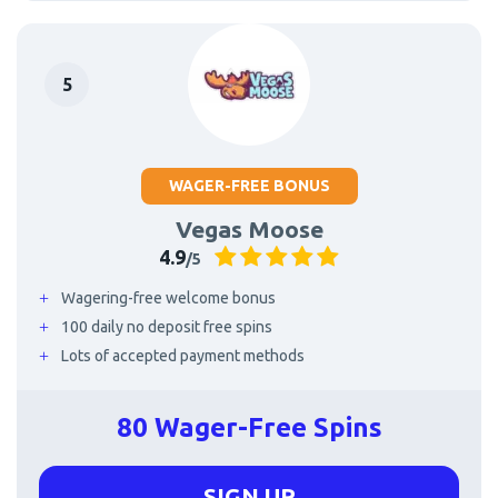
WAGER-FREE BONUS
Vegas Moose
4.9
/5
Wagering-free welcome bonus
100 daily no deposit free spins
Lots of accepted payment methods
80 Wager-Free Spins
SIGN UP