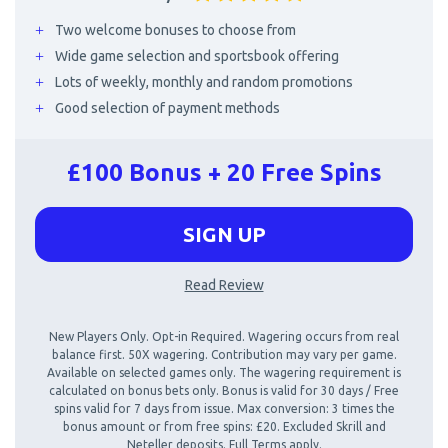
Two welcome bonuses to choose from
Wide game selection and sportsbook offering
Lots of weekly, monthly and random promotions
Good selection of payment methods
£100 Bonus + 20 Free Spins
SIGN UP
Read Review
New Players Only. Opt-in Required. Wagering occurs from real
balance first. 50X wagering. Contribution may vary per game.
Available on selected games only. The wagering requirement is
calculated on bonus bets only. Bonus is valid for 30 days / Free
spins valid for 7 days from issue. Max conversion: 3 times the
bonus amount or from free spins: £20. Excluded Skrill and
Neteller deposits. Full Terms apply.