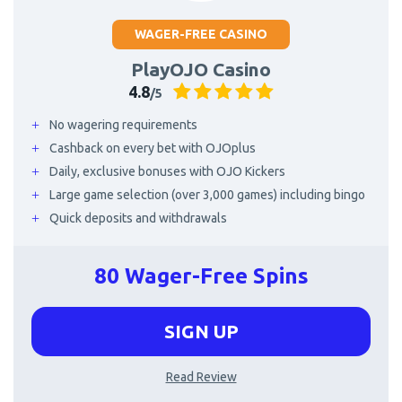
WAGER-FREE CASINO
PlayOJO Casino
4.8
/5
No wagering requirements
Cashback on every bet with OJOplus
Daily, exclusive bonuses with OJO Kickers
Large game selection (over 3,000 games) including bingo
Quick deposits and withdrawals
80 Wager-Free Spins
SIGN UP
Read Review