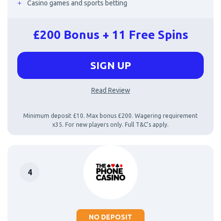
Casino games and sports betting
£200 Bonus + 11 Free Spins
SIGN UP
Read Review
Minimum deposit £10. Max bonus £200. Wagering requirement
x35. For new players only. Full T&C’s apply.
NO DEPOSIT