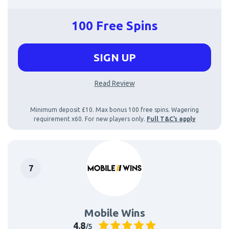
100 Free Spins
SIGN UP
Read Review
Minimum deposit £10. Max bonus 100 free spins. Wagering
requirement x60. For new players only.
Full T&C’s apply
Mobile Wins
4.8
/5