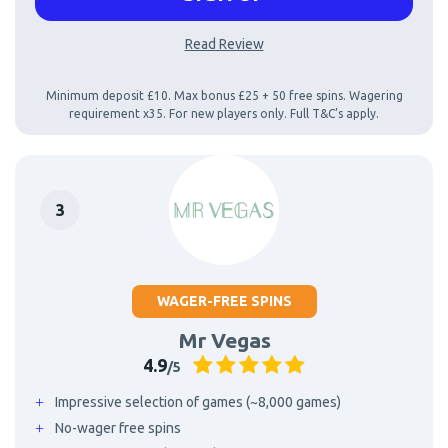
Read Review
Minimum deposit £10. Max bonus £25 + 50 free spins. Wagering
requirement x35. For new players only. Full T&C’s apply.
WAGER-FREE SPINS
Mr Vegas
4.9
/5
Impressive selection of games (~8,000 games)
No-wager free spins