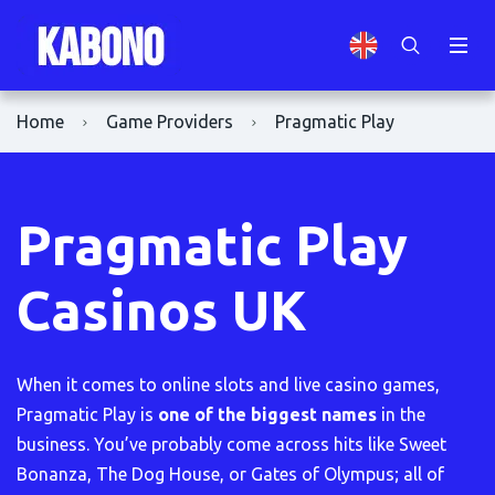
Home
Game Providers
Pragmatic Play
Pragmatic Play
Casinos UK
When it comes to online slots and live casino games,
Pragmatic Play is
one of the biggest names
in the
business. You’ve probably come across hits like Sweet
Bonanza, The Dog House, or Gates of Olympus; all of