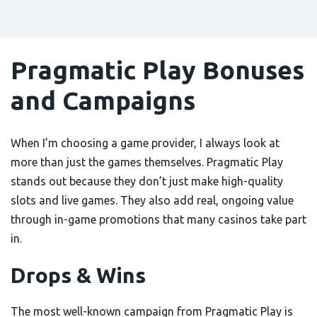
Pragmatic Play Bonuses
and Campaigns
When I’m choosing a game provider, I always look at
more than just the games themselves. Pragmatic Play
stands out because they don’t just make high-quality
slots and live games. They also add real, ongoing value
through in-game promotions that many casinos take part
in.
Drops & Wins
The most well-known campaign from Pragmatic Play is