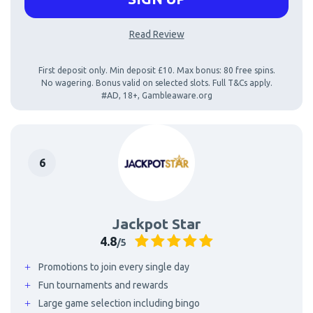
Read Review
First deposit only. Min deposit £10. Max bonus: 80 free spins.
No wagering. Bonus valid on selected slots. Full T&Cs apply.
#AD, 18+, Gambleaware.org
Jackpot Star
4.8
/5
Promotions to join every single day
Fun tournaments and rewards
Large game selection including bingo