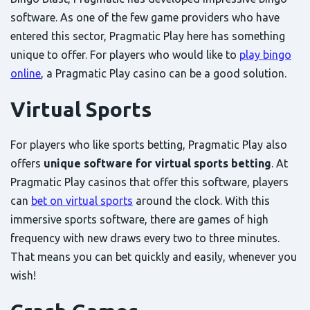
software. As one of the few game providers who have
entered this sector, Pragmatic Play here has something
unique to offer. For players who would like to
play bingo
online
, a Pragmatic Play casino can be a good solution.
Virtual Sports
For players who like sports betting, Pragmatic Play also
offers
unique software for virtual sports betting
. At
Pragmatic Play casinos that offer this software, players
can
bet on virtual sports
around the clock. With this
immersive sports software, there are games of high
frequency with new draws every two to three minutes.
That means you can bet quickly and easily, whenever you
wish!