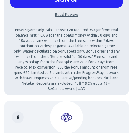
Read Review
New Players Only. Min Deposit £20 required. Wager from real
balance first. 10X wager the bonus money within 30 days and
10x wager any winnings from the free spins within 7 days.
Contribution varies per game. Available on selected games
only. Wager calculated on bonus bets only. Bonus offer and any
winnings from the offer are valid for 30 days / Free spins and
any winnings from the free spins are valid for 7 days from
receipt. Max conversion: £50 the bonus amount or from free
spins: £20. Limited to 5 brands within the ProgressPlay network.
Withdrawal requests void all active/pending bonuses. Skrill and
Neteller deposits are excluded.
Full T&C’s apply
18+ |
BeGambleAware | #AD