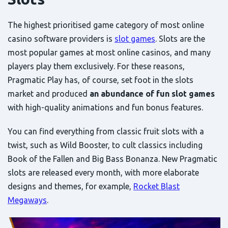
The highest prioritised game category of most online
casino software providers is
slot games
. Slots are the
most popular games at most online casinos, and many
players play them exclusively. For these reasons,
Pragmatic Play has, of course, set foot in the slots
market and produced
an abundance of fun slot games
with high-quality animations and fun bonus features.
You can find everything from classic fruit slots with a
twist, such as Wild Booster, to cult classics including
Book of the Fallen and Big Bass Bonanza. New Pragmatic
slots are released every month, with more elaborate
designs and themes, for example,
Rocket Blast
Megaways
.