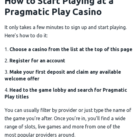
How to Start Playing at a
Pragmatic Play Casino
It only takes a few minutes to sign up and start playing.
Here’s how to do it:
Choose a casino from the list at the top of this page
Register for an account
Make your first deposit and claim any available
welcome offer
Head to the game lobby and search for Pragmatic
Play titles
You can usually filter by provider or just type the name of
the game you’re after. Once you’re in, you’ll find a wide
range of slots, live games and more from one of the
most popular providers around.