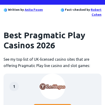
Written by
Anita Fosen
Fact-checked by
Robert
Cohen
Best Pragmatic Play
Casinos 2026
See my top list of UK-licensed casino sites that are
offering Pragmatic Play live casino and slot games: