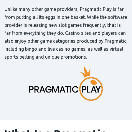
Unlike many other game providers, Pragmatic Play is far
from putting all its eggs in one basket. While the software
provider is releasing new slot games frequently, that is
far from everything they do. Casino sites and players can
also enjoy other game categories produced by Pragmatic,
including bingo and live casino games, as well as virtual
sports betting and unique promotions.