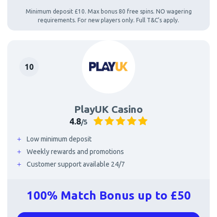
Minimum deposit £10. Max bonus 80 free spins. NO wagering
requirements. For new players only. Full T&C’s apply.
PlayUK Casino
4.8
/5
Low minimum deposit
Weekly rewards and promotions
Customer support available 24/7
100% Match Bonus up to £50