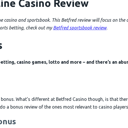
ine Casino Review
e casino and sportsbook. This Betfred review will focus on the 
sports betting, check out my
Betfred sportsbook review
.
s
betting, casino games, lotto and more – and there’s an ab
e bonus. What’s different at Betfred Casino though, is that ther
 do a bonus review of the ones most relevant to casino players
onus