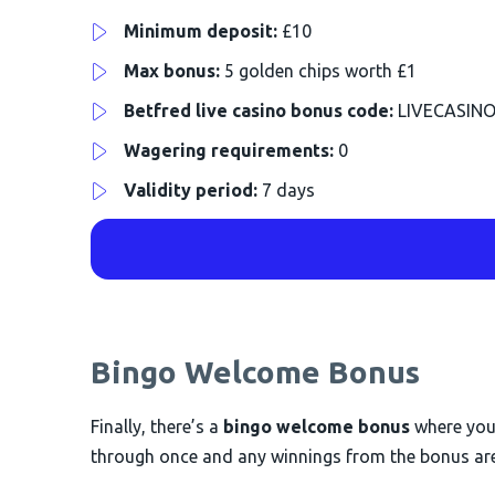
Minimum deposit:
£10
Max bonus:
5 golden chips worth £1
Betfred live casino bonus code:
LIVECASIN
Wagering requirements:
0
Validity period:
7 days
Bingo Welcome Bonus
Finally, there’s a
bingo welcome bonus
where you
through once and any winnings from the bonus ar