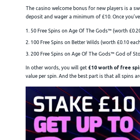
The casino welcome bonus for new players is a swe
deposit and wager a minimum of £10. Once you’ve 
50 Free Spins on Age Of The Gods™ (worth £0.2
100 Free Spins on Better Wilds (worth £0.10 eac
200 Free Spins on Age Of The Gods™ God of Sto
In other words, you will get
£10 worth of free spi
value per spin. And the best part is that all spins 