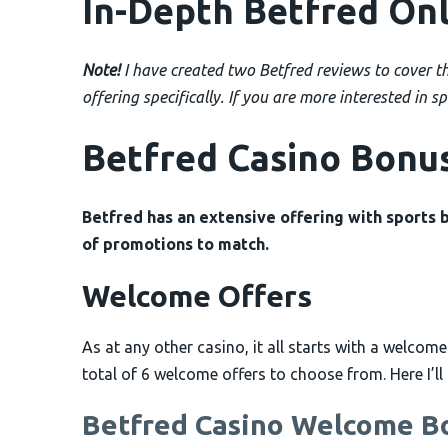
In-Depth Betfred Onl
Note!
I have created two Betfred reviews to cover th
offering specifically. If you are more interested in 
Betfred Casino Bonu
Betfred has an extensive offering with sports 
of promotions to match.
Welcome Offers
As at any other casino, it all starts with a welcom
total of 6 welcome offers to choose from. Here I’ll
Betfred Casino Welcome B