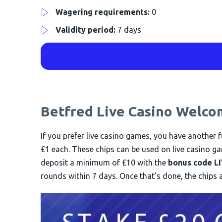
Wagering requirements:
0
Validity period:
7 days
Betfred Live Casino Welc
If you prefer live casino games, you have another 
£1 each. These chips can be used on live casino ga
deposit a minimum of £10 with the
bonus code 
rounds within 7 days. Once that’s done, the chips 