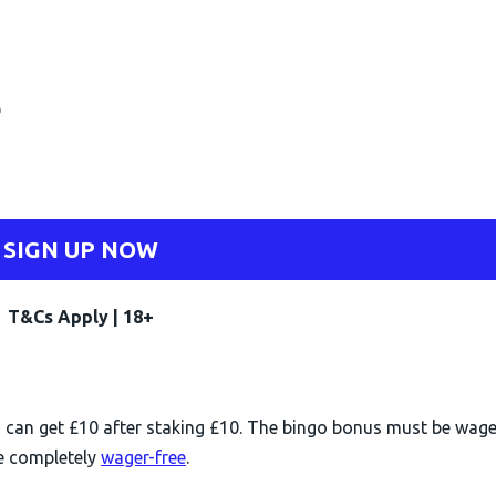
O
SIGN UP NOW
T&Cs Apply | 18+
 can get £10 after staking £10. The bingo bonus must be wag
e completely
wager-free
.