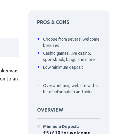
PROS & CONS
Choose from several welcome
bonuses
Casino games, live casino,
sportsbook, bingo and more
Low minimum deposit
maker was
ion to an
Overwhelming website with a
lot of information and links
OVERVIEW
Minimum Deposit:
£5 (£10 for welcome