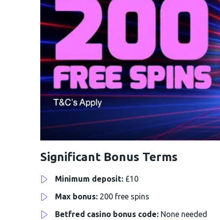
Significant Bonus Terms
Minimum deposit:
£10
Max bonus:
200 free spins
Betfred casino bonus code:
None needed