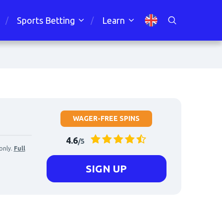
Sports Betting
Learn
WAGER-FREE SPINS
4.6
/5
only.
Full
SIGN UP