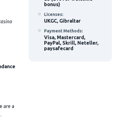
bonus)
Licenses:
UKGC, Gibraltar
casino
Payment Methods:
Visa, Mastercard,
PayPal, Skrill, Neteller,
paysafecard
undance
e are a
.