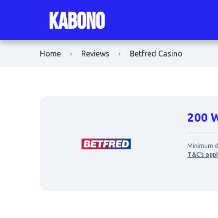
Home
Reviews
Betfred Casino
200 W
Minimum de
T&C’s app