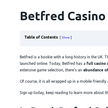
Betfred Casino
Table of Contents
Show
Betfred is a bookie with a long history in the UK.
launched online. Today, Betfred has a
full casino
extensive game selection, there’s an
abundance of
Of course, it is all wrapped up in a mobile-friendly 
Sign up today, keep reading to learn more about t