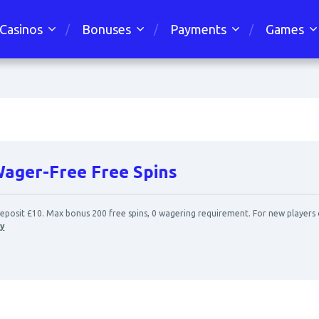
Casinos
Bonuses
Payments
Games
ager-Free Free Spins
posit £10. Max bonus 200 free spins, 0 wagering requirement. For new players 
ly