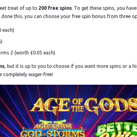
et treat of up to
200 free spins
. To get these spins, you have
done this, you can choose your free spin bonus from three op
0 each)
h)
rms 2 (worth £0.05 each)
ns
, but it is up to you to choose if you want more spins or a h
are completely wager-free!