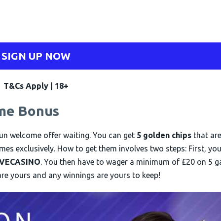
SIGN UP NOW
T&Cs Apply | 18+
ome Bonus
fun welcome offer waiting. You can get
5 golden chips
that ar
mes exclusively. How to get them involves two steps: First, yo
LIVECASINO
. You then have to wager a minimum of £20 on 5 
are yours and any winnings are yours to keep!