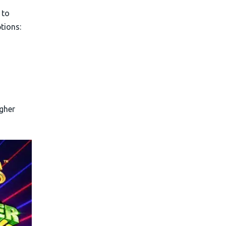
 to
tions:
igher