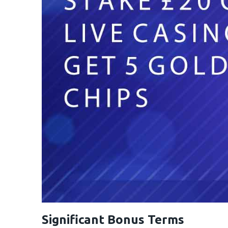
Significant Bonus Terms