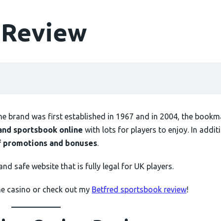
 Review
 The brand was first established in 1967 and in 2004, the book
 and sportsbook online
with lots for players to enjoy. In addit
 promotions and bonuses
.
and safe website that is fully legal for UK players.
he casino or check out my
Betfred sportsbook review
!