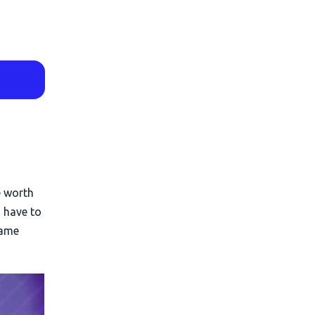
e worth
u have to
game