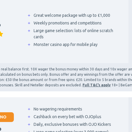
Great welcome package with up to £1,000
Weekly promotions and competitions
o
Large game selection: lots of online scratch
cards
Monster casino app for mobile play
real balance first. 10X wager the bonus money within 30 days and 10x wager any 
alculated on bonus bets only. Bonus offer and any winnings from the offer are va
ion: £50 the bonus amount or from free spins: £20. Limited to 5 brands within t
bonuses. Skrill and Neteller deposits are excluded.
Full T&C’s apply
18+ | BeGam
No wagering requirements
Cashback on every bet with OJOplus
INO
Daily, exclusive bonuses with OJO Kickers
o