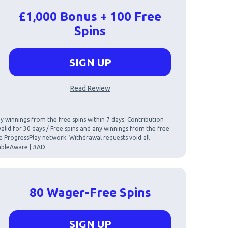
£1,000 Bonus + 100 Free
Spins
SIGN UP
Read Review
winnings from the free spins within 7 days. Contribution
lid for 30 days / Free spins and any winnings from the free
he ProgressPlay network. Withdrawal requests void all
bleAware | #AD
80 Wager-Free Spins
SIGN UP