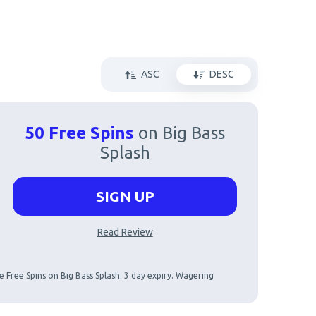
ASC
DESC
50 Free Spins
on Big Bass
Splash
SIGN UP
Read Review
e Free Spins on Big Bass Splash. 3 day expiry. Wagering