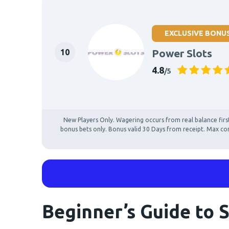
EXCLUSIVE BONU
Power Slots
4.8
/5
New Players Only. Wagering occurs from real balance firs
bonus bets only. Bonus valid 30 Days from receipt. Max co
Beginner’s Guide to 