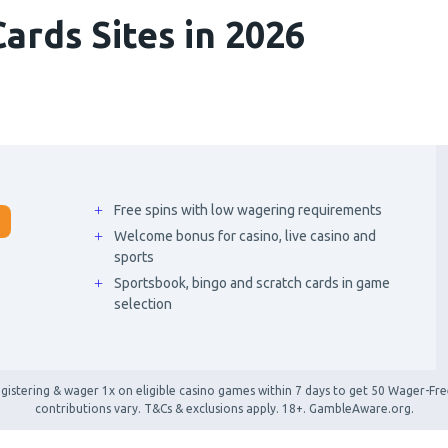
ards Sites in 2026
Free spins with low wagering requirements
Welcome bonus for casino, live casino and
sports
Sportsbook, bingo and scratch cards in game
selection
egistering & wager 1x on eligible casino games within 7 days to get 50 Wager-Fre
contributions vary. T&Cs & exclusions apply. 18+. GambleAware.org.