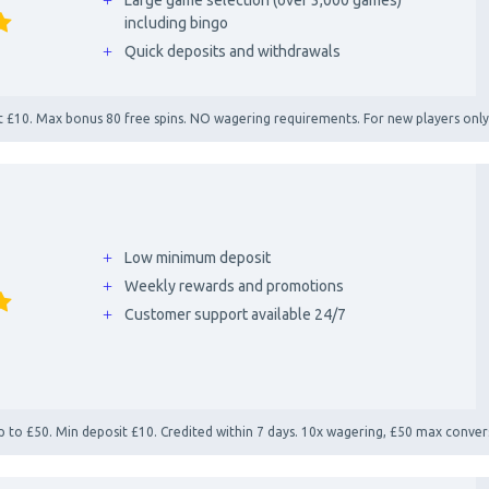
Large game selection (over 3,000 games)
including bingo
Quick deposits and withdrawals
£10. Max bonus 80 free spins. NO wagering requirements. For new players only. 
Low minimum deposit
Weekly rewards and promotions
Customer support available 24/7
 to £50. Min deposit £10. Credited within 7 days. 10x wagering, £50 max convers