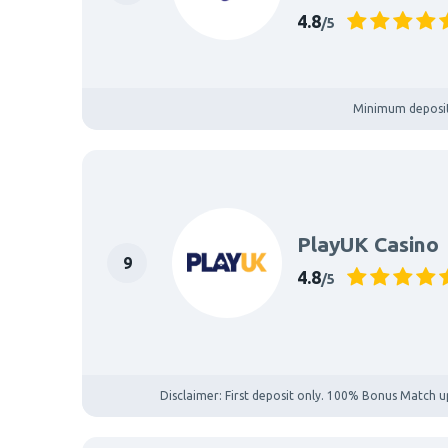
4.8
/5
Minimum deposit 
PlayUK Casino
4.8
/5
Disclaimer: First deposit only. 100% Bonus Match up