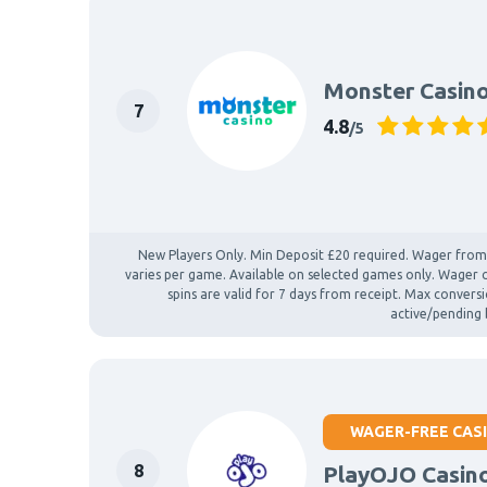
Monster Casin
4.8
/5
New Players Only. Min Deposit £20 required. Wager from 
varies per game. Available on selected games only. Wager c
spins are valid for 7 days from receipt. Max convers
active/pending 
WAGER-FREE CAS
PlayOJO Casin