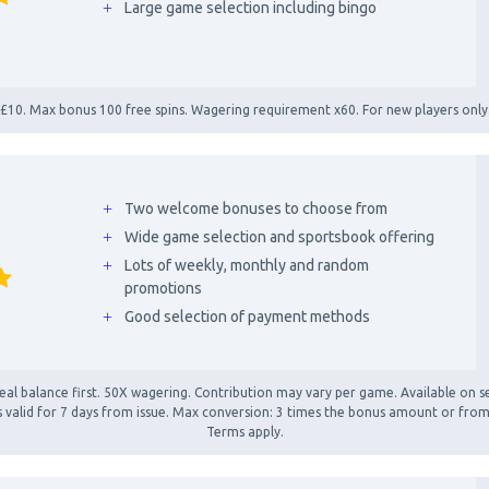
Large game selection including bingo
10. Max bonus 100 free spins. Wagering requirement x60. For new players only
Two welcome bonuses to choose from
Wide game selection and sportsbook offering
Lots of weekly, monthly and random
promotions
Good selection of payment methods
al balance first. 50X wagering. Contribution may vary per game. Available on 
s valid for 7 days from issue. Max conversion: 3 times the bonus amount or from f
Terms apply.