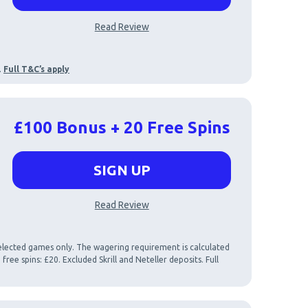
Read Review
.
Full T&C’s apply
£100 Bonus + 20 Free Spins
SIGN UP
Read Review
selected games only. The wagering requirement is calculated
ree spins: £20. Excluded Skrill and Neteller deposits. Full