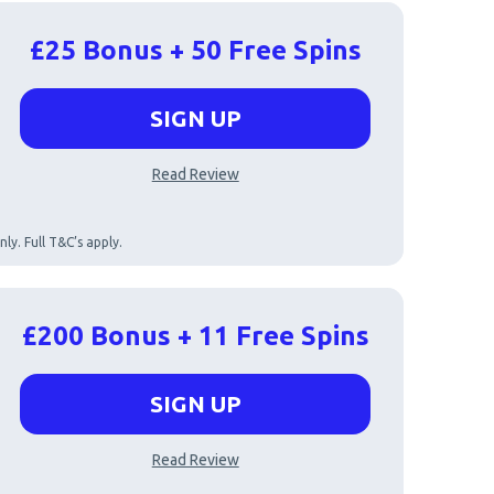
£25 Bonus + 50 Free Spins
SIGN UP
Read Review
y. Full T&C’s apply.
£200 Bonus + 11 Free Spins
SIGN UP
Read Review