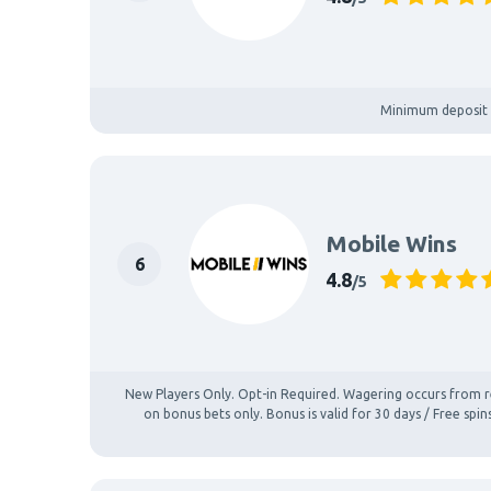
Minimum deposit £
Mobile Wins
4.8
/5
New Players Only. Opt-in Required. Wagering occurs from re
on bonus bets only. Bonus is valid for 30 days / Free spin