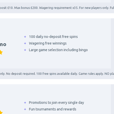
sit £10. Max bonus £200. Wagering requirement x35. For new players only. Full
100 daily no-deposit free spins
ino
Wagering free winnings
Large game selection including bingo
only. No deposit required. 100 free spins available daily. Game rules apply. NO
Promotions to join every single day
Fun tournaments and rewards