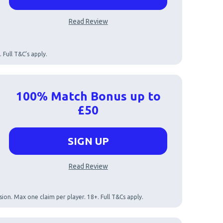
Read Review
Full T&C’s apply.
100% Match Bonus up to
£50
SIGN UP
Read Review
ion. Max one claim per player. 18+. Full T&Cs apply.