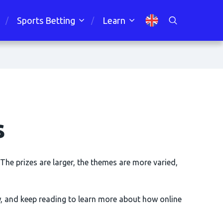
Sports Betting
Learn
s
The prizes are larger, the themes are more varied,
and keep reading to learn more about how online