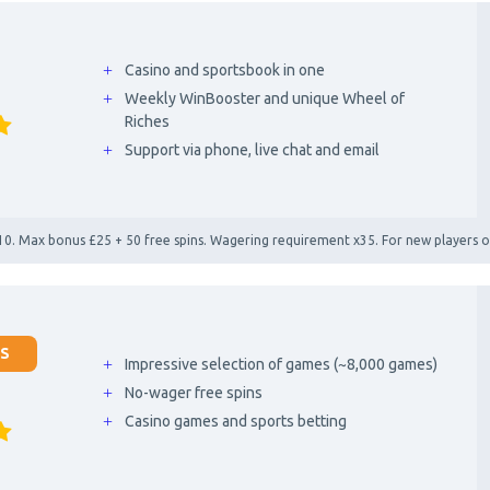
Casino and sportsbook in one
Weekly WinBooster and unique Wheel of
Riches
Support via phone, live chat and email
. Max bonus £25 + 50 free spins. Wagering requirement x35. For new players onl
NS
Impressive selection of games (~8,000 games)
No-wager free spins
Casino games and sports betting