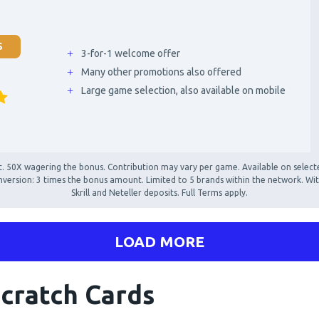
S
3-for-1 welcome offer
Many other promotions also offered
Large game selection, also available on mobile
t. 50X wagering the bonus. Contribution may vary per game. Available on selec
nversion: 3 times the bonus amount. Limited to 5 brands within the network. Wit
Skrill and Neteller deposits. Full Terms apply.
LOAD MORE
Scratch Cards