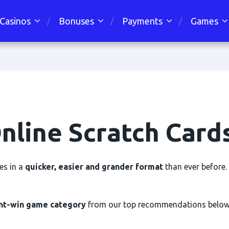
Casinos
Bonuses
Payments
Games
nline Scratch Card
es in a
quicker, easier and grander format
than ever before. 
ant-win game category
from our top recommendations below, 