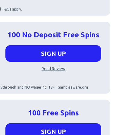
 T&C’s apply.
100 No Deposit Free Spins
SIGN UP
Read Review
 playthrough and NO wagering. 18+ | Gambleaware.org
100 Free Spins
SIGN UP