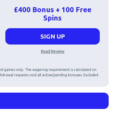
£400 Bonus + 100 Free
Spins
SIGN UP
Read Review
ted games only. The wagering requirement is calculated on
hdrawal requests void all active/pending bonuses. Excluded