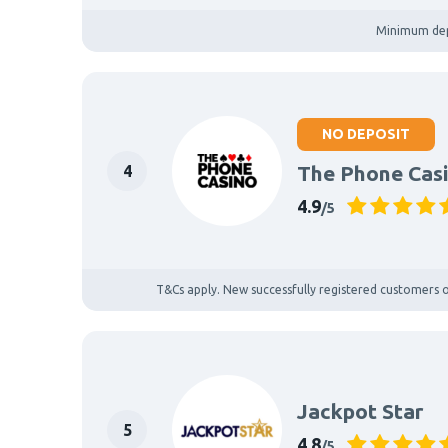
Minimum depo
NO DEPOSIT
The Phone Cas
4.9
/5
T&Cs apply. New successfully registered customers 
Jackpot Star
4.8
/5