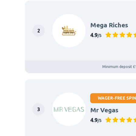
Mega Riches
4.9
/5
Minimum deposit £10
WAGER-FREE SPI
Mr Vegas
4.9
/5