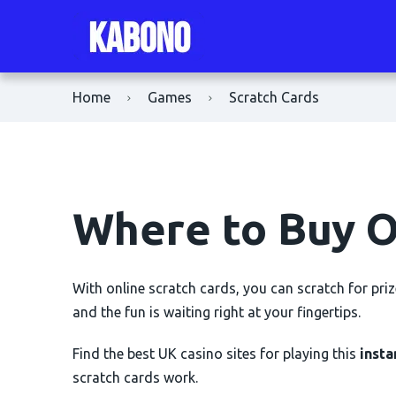
Home
Games
Scratch Cards
Where to Buy O
With online scratch cards, you can scratch for priz
and the fun is waiting right at your fingertips.
Find the best UK casino sites for playing this
inst
scratch cards work.