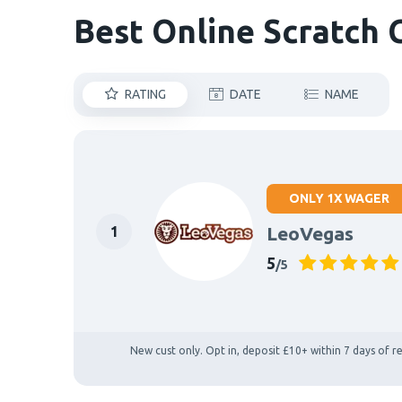
Best Online Scratch C
RATING
DATE
NAME
ONLY 1X WAGER
LeoVegas
5
/5
New cust only. Opt in, deposit £10+ within 7 days of r