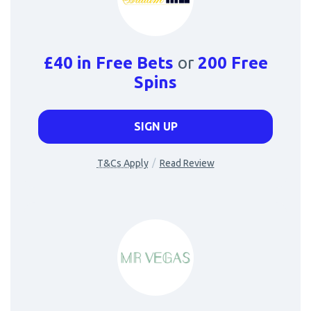
£40 in Free Bets
or
200 Free
Spins
SIGN UP
T&Cs Apply
Read Review