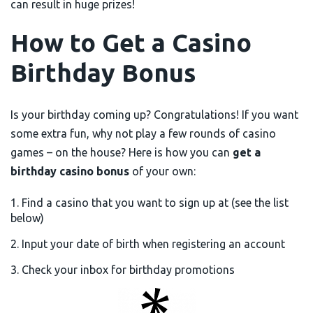
can result in huge prizes!
How to Get a Casino
Birthday Bonus
Is your birthday coming up? Congratulations! If you want
some extra fun, why not play a few rounds of casino
games – on the house? Here is how you can
get a
birthday casino bonus
of your own:
Find a casino that you want to sign up at (see the list
below)
Input your date of birth when registering an account
Check your inbox for birthday promotions