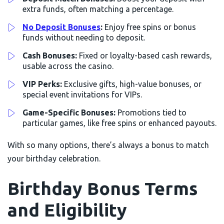
extra funds, often matching a percentage.
No Deposit Bonuses
:
Enjoy free spins or bonus
funds without needing to deposit.
Cash Bonuses:
Fixed or loyalty-based cash rewards,
usable across the casino.
VIP Perks:
Exclusive gifts, high-value bonuses, or
special event invitations for VIPs.
Game-Specific Bonuses:
Promotions tied to
particular games, like free spins or enhanced payouts.
With so many options, there’s always a bonus to match
your birthday celebration.
Birthday Bonus Terms
and Eligibility