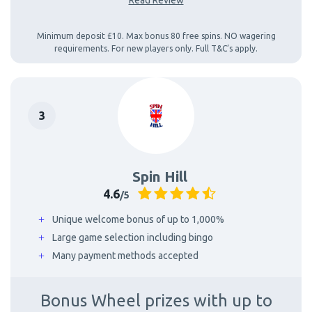
Minimum deposit £10. Max bonus 80 free spins. NO wagering
requirements. For new players only. Full T&C’s apply.
Spin Hill
4.6
/5
Unique welcome bonus of up to 1,000%
Large game selection including bingo
Many payment methods accepted
Bonus Wheel prizes with up to