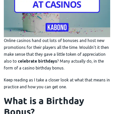
Online casinos hand out lots of bonuses and host new
promotions for their players all the time. Wouldn’t it then
make sense that they gave a little token of appreciation
also to
celebrate birthdays
? Many actually do, in the
form of a casino birthday bonus.
Keep reading as I take a closer look at what that means in
practice and how you can get one.
What is a Birthday
Bonus?