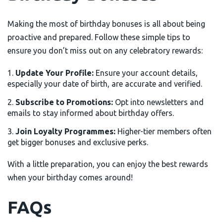
Making the most of birthday bonuses is all about being
proactive and prepared. Follow these simple tips to
ensure you don’t miss out on any celebratory rewards:
Update Your Profile:
Ensure your account details,
especially your date of birth, are accurate and verified.
Subscribe to Promotions:
Opt into newsletters and
emails to stay informed about birthday offers.
Join Loyalty Programmes:
Higher-tier members often
get bigger bonuses and exclusive perks.
With a little preparation, you can enjoy the best rewards
when your birthday comes around!
FAQs