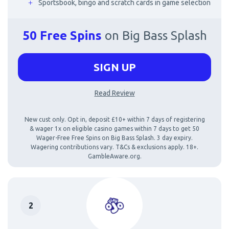
Sportsbook, bingo and scratch cards in game selection
50 Free Spins
on Big Bass Splash
SIGN UP
Read Review
New cust only. Opt in, deposit £10+ within 7 days of registering
& wager 1x on eligible casino games within 7 days to get 50
Wager-Free Free Spins on Big Bass Splash. 3 day expiry.
Wagering contributions vary. T&Cs & exclusions apply. 18+.
GambleAware.org.