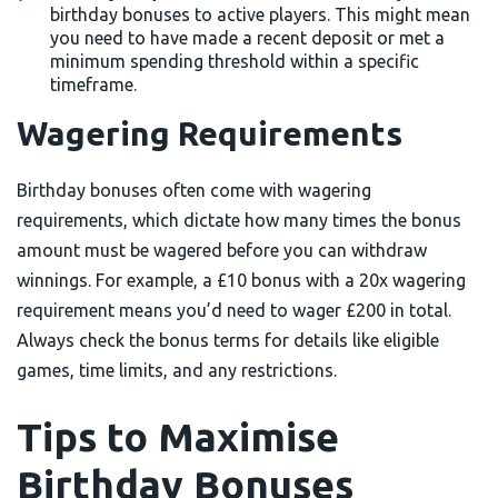
birthday bonuses to active players. This might mean
you need to have made a recent deposit or met a
minimum spending threshold within a specific
timeframe.
Wagering Requirements
Birthday bonuses often come with wagering
requirements, which dictate how many times the bonus
amount must be wagered before you can withdraw
winnings. For example, a £10 bonus with a 20x wagering
requirement means you’d need to wager £200 in total.
Always check the bonus terms for details like eligible
games, time limits, and any restrictions.
Tips to Maximise
Birthday Bonuses