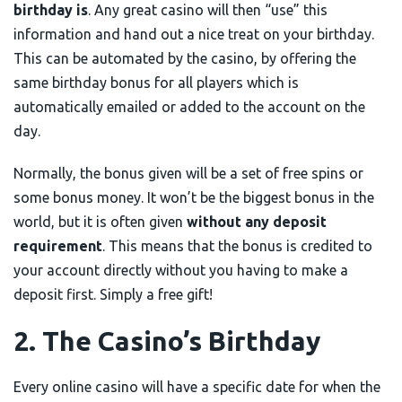
birthday is
. Any great casino will then “use” this
information and hand out a nice treat on your birthday.
This can be automated by the casino, by offering the
same birthday bonus for all players which is
automatically emailed or added to the account on the
day.
Normally, the bonus given will be a set of free spins or
some bonus money. It won’t be the biggest bonus in the
world, but it is often given
without any deposit
requirement
. This means that the bonus is credited to
your account directly without you having to make a
deposit first. Simply a free gift!
2. The Casino’s Birthday
Every online casino will have a specific date for when the