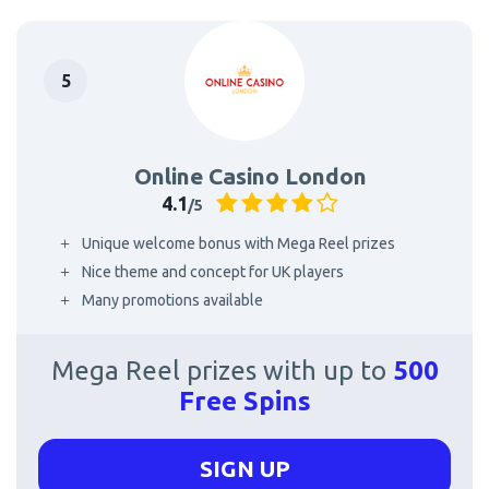
Online Casino London
4.1
/5
Unique welcome bonus with Mega Reel prizes
Nice theme and concept for UK players
Many promotions available
Mega Reel prizes with up to
500
Free Spins
SIGN UP