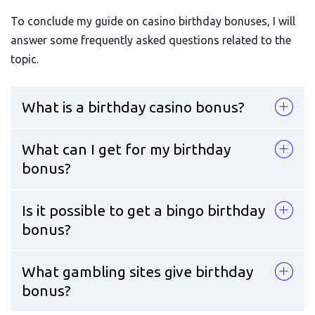
To conclude my guide on casino birthday bonuses, I will
answer some frequently asked questions related to the
topic.
What is a birthday casino bonus?
What can I get for my birthday
A birthday casino bonus is a bonus offered to
bonus?
casino players in relation to a
birthday/celebration. In most cases, it is a bonus
Is it possible to get a bingo birthday
given to celebrate your birth date. But some
Thanks to a birthday bonus, you can for example
bonus?
casinos also offer promotions in celebration of
get extra money or free spins on your birthday.
the launch date of the casino or other events.
Exactly what you get varies a lot, and some
What gambling sites give birthday
casinos hand out no deposit bonuses while
Yes! At online bingo sites or online casinos
bonus?
others require a deposit.
offering bingo rooms, the birthday bonus might
in some cases be a bingo bonus.