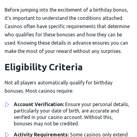
Before jumping into the excitement of a birthday bonus,
it’s important to understand the conditions attached.
Casinos often have specific requirements that determine
who qualifies for these bonuses and how they can be
used. Knowing these details in advance ensures you can
make the most of your reward without any surprises.
Eligibility Criteria
Not all players automatically qualify for birthday
bonuses. Most casinos require:
Account Verification:
Ensure your personal details,
particularly your date of birth, are accurate and
verified in your casino account. Without this,
bonuses may not be credited.
Activity Requirements:
Some casinos only extend