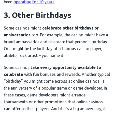
been
operating for 10 years
.
3. Other Birthdays
Some casinos might
celebrate other birthdays or
anniversaries
too. For example, the casino might have a
brand ambassador and celebrate that person’s birthday.
Or it might be the birthday of a famous casino player,
athlete, rock artist – you name it.
Some casinos
take every opportunity available to
celebrate
with fun bonuses and rewards. Another typical
“birthday” you might come across at online casinos, is
the anniversary of a popular game or game developer. In
these cases, game developers might arrange
tournaments or other promotions that online casinos
can offer to their players. And if it’s a big anniversary, it