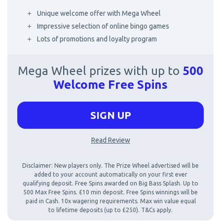
Unique welcome offer with Mega Wheel
Impressive selection of online bingo games
Lots of promotions and loyalty program
Mega Wheel prizes with up to
500
Welcome Free Spins
SIGN UP
Read Review
Disclaimer: New players only. The Prize Wheel advertised will be
added to your account automatically on your first ever
qualifying deposit. Free Spins awarded on Big Bass Splash. Up to
500 Max Free Spins. £10 min deposit. Free Spins winnings will be
paid in Cash. 10x wagering requirements. Max win value equal
to lifetime deposits (up to £250). T&Cs apply.