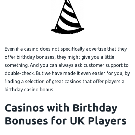
Even if a casino does not specifically advertise that they
offer birthday bonuses, they might give you a little
something. And you can always ask customer support to
double-check. But we have made it even easier for you, by
finding a selection of great casinos that offer players a
birthday casino bonus.
Casinos with Birthday
Bonuses for UK Players