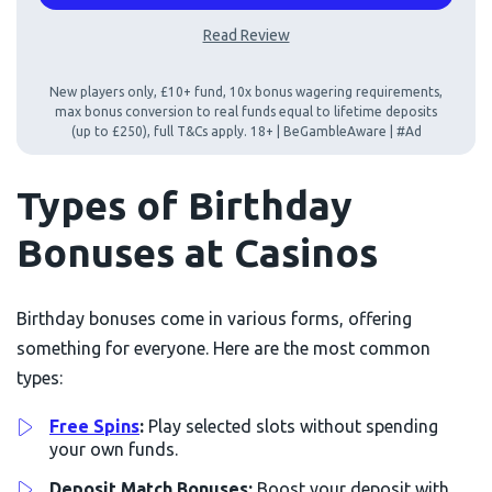
Read Review
New players only, £10+ fund, 10x bonus wagering requirements,
max bonus conversion to real funds equal to lifetime deposits
(up to £250), full T&Cs apply. 18+ | BeGambleAware | #Ad
Types of Birthday
Bonuses at Casinos
Birthday bonuses come in various forms, offering
something for everyone. Here are the most common
types:
Free Spins
:
Play selected slots without spending
your own funds.
Deposit Match Bonuses:
Boost your deposit with