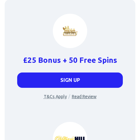
£25 Bonus + 50 Free Spins
SIGN UP
T&Cs Apply
Read Review