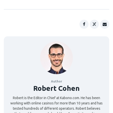
We have a list of gambling sites that are known
to offer a birthday bonus to their players further
up on this page. The list is being constantly
updated to reflect the current offerings and
reports from players.
Author
Robert Cohen
Robert is the Editor in Chief at Kabono.com. He has been
working with online casinos for more than 10 years and has
tested hundreds of different operators. Robert believes