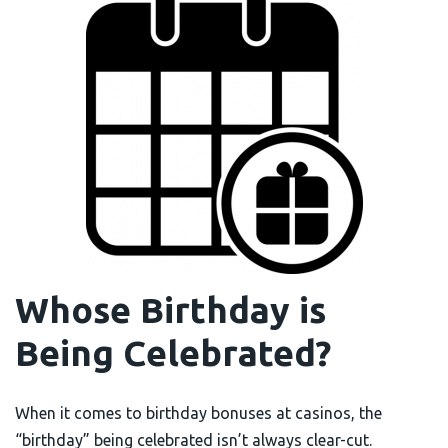
Whose Birthday is
Being Celebrated?
When it comes to birthday bonuses at casinos, the
“birthday” being celebrated isn’t always clear-cut.