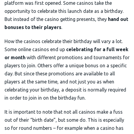
platform was first opened. Some casinos take the
opportunity to celebrate this launch date as a birthday.
But instead of the casino getting presents, they
hand out
bonuses
to their players
.
How the casinos celebrate their birthday will vary a lot.
Some online casinos end up
celebrating for a full week
or month
with different promotions and tournaments for
players to join. Others offer a unique bonus on a specific
day. But since these promotions are available to all
players at the same time, and not just you as when
celebrating your birthday, a deposit is normally required
in order to join in on the birthday fun.
It is important to note that not all casinos make a fuss
out of their “birth date”, but some do. This is especially
so for round numbers – for example when a casino has