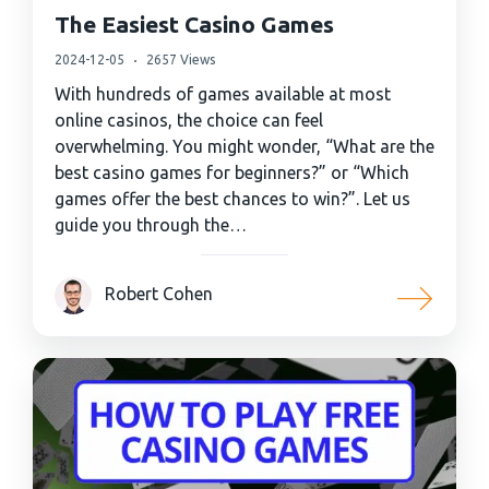
The Easiest Casino Games
2024-12-05
2657 Views
With hundreds of games available at most
online casinos, the choice can feel
overwhelming. You might wonder, “What are the
best casino games for beginners?” or “Which
games offer the best chances to win?”. Let us
guide you through the…
Robert Cohen