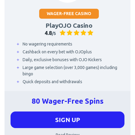
WAGER-FREE CASINO
PlayOJO Casino
4.8
/5
No wagering requirements
Cashback on every bet with OJOplus
Daily, exclusive bonuses with OJO Kickers
Large game selection (over 3,000 games) including
bingo
Quick deposits and withdrawals
80 Wager-Free Spins
SIGN UP
Read Review