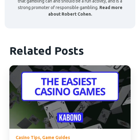
that gambling can and should be a fun activity, and is a
strong promoter of responsible gambling.
Read more
about Robert Cohen.
Related Posts
Casino Tips
,
Game Guides