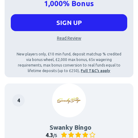
1,000% Bonus
SIGN UP
Read Review
New players only, £10 min fund, deposit matchup % credited
via bonus wheel, £2,000 max bonus, 65x wagering
requirements, max bonus conversion to real funds equal to
lifetime deposits (up to £250),
Full T&C’s apply
Swanky Bingo
4.3
/5