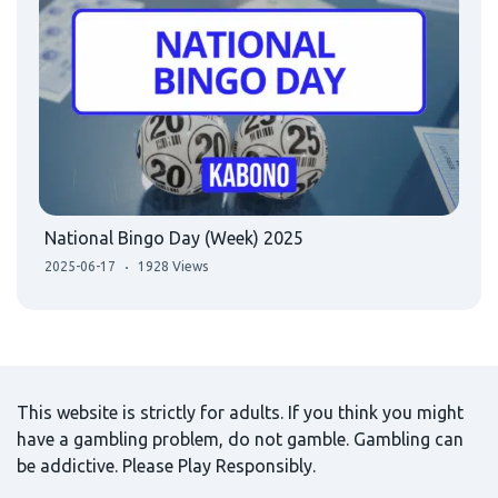
National Bingo Day (Week) 2025
2025-06-17
1928 Views
This website is strictly for adults. If you think you might
have a gambling problem, do not gamble. Gambling can
be addictive. Please Play Responsibly.