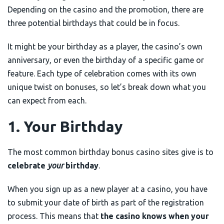
Depending on the casino and the promotion, there are
three potential birthdays that could be in focus.
It might be your birthday as a player, the casino’s own
anniversary, or even the birthday of a specific game or
feature. Each type of celebration comes with its own
unique twist on bonuses, so let’s break down what you
can expect from each.
1. Your Birthday
The most common birthday bonus casino sites give is to
celebrate
your
birthday
.
When you sign up as a new player at a casino, you have
to submit your date of birth as part of the registration
process. This means that
the casino knows when your