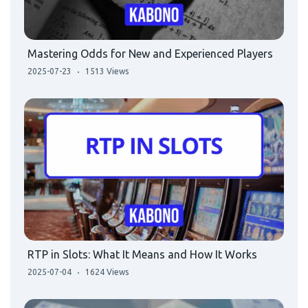
Mastering Odds for New and Experienced Players
2025-07-23
1513 Views
RTP in Slots: What It Means and How It Works
2025-07-04
1624 Views