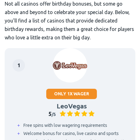
Not all casinos offer birthday bonuses, but some go
above and beyond to celebrate your special day. Below,
you’ll find a list of casinos that provide dedicated
birthday rewards, making them a great choice for players
who love a little extra on their big day.
ONLY 1X WAGER
LeoVegas
5
/5
Free spins with low wagering requirements
Welcome bonus for casino, live casino and sports