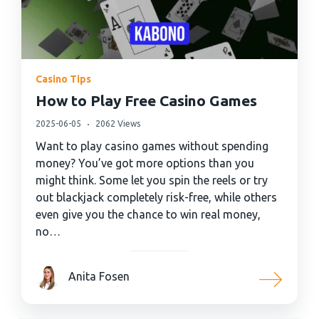
Casino Tips
How to Play Free Casino Games
2025-06-05
2062 Views
Want to play casino games without spending
money? You’ve got more options than you
might think. Some let you spin the reels or try
out blackjack completely risk-free, while others
even give you the chance to win real money,
no…
Anita Fosen