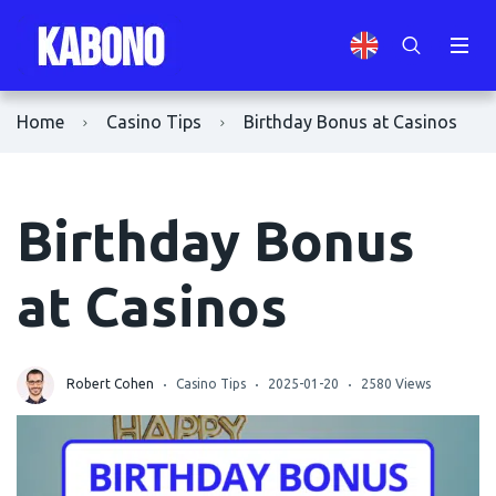
Home
Casino Tips
Birthday Bonus at Casinos
Birthday Bonus
at Casinos
Robert Cohen
Casino Tips
2025-01-20
2580 Views