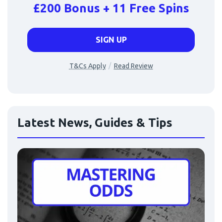
£200 Bonus + 11 Free Spins
SIGN UP
T&Cs Apply
Read Review
Latest News, Guides & Tips