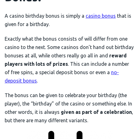
A casino birthday bonus is simply a
casino bonus
that is
given for a birthday.
Exactly what the bonus consists of will differ from one
casino to the next. Some casinos don’t hand out birthday
bonuses at all, while others really go all in and
reward
players with lots of prizes
. This can include a number
of free spins, a special deposit bonus or even a
no-
deposit bonus
.
The bonus can be given to celebrate your birthday (the
player), the “birthday” of the casino or something else. In
other words, it is always
given as part of a celebration
,
but there are many different variants.