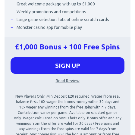
Great welcome package with up to £1,000
Weekly promotions and competitions
Large game selection: lots of online scratch cards
Monster casino app for mobile play
£1,000 Bonus + 100 Free Spins
SIGN UP
Read Review
New Players Only. Min Deposit £20 required. Wager from real
balance first. 10X wager the bonus money within 30 days and
10x wager any winnings from the free spins within 7 days.
Contribution varies per game. Available on selected games
only. Wager calculated on bonus bets only. Bonus offer and any
winnings from the offer are valid for 30 days / Free spins and
any winnings from the free spins are valid for 7 days from
receipt. Max conversion: £50 the bonus amount or from free