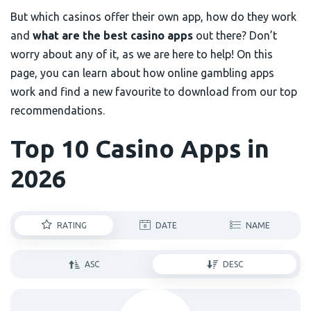
But which casinos offer their own app, how do they work
and
what are
the best casino apps
out there? Don’t
worry about any of it, as we are here to help! On this
page, you can learn about how online gambling apps
work and find a new favourite to download from our top
recommendations.
Top 10 Casino Apps in
2026
RATING
DATE
NAME
ASC
DESC