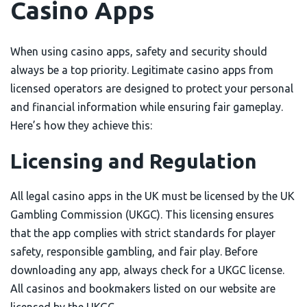
Casino Apps
When using casino apps, safety and security should
always be a top priority. Legitimate casino apps from
licensed operators are designed to protect your personal
and financial information while ensuring fair gameplay.
Here’s how they achieve this:
Licensing and Regulation
All legal casino apps in the UK must be licensed by the UK
Gambling Commission (UKGC). This licensing ensures
that the app complies with strict standards for player
safety, responsible gambling, and fair play. Before
downloading any app, always check for a UKGC license.
All casinos and bookmakers listed on our website are