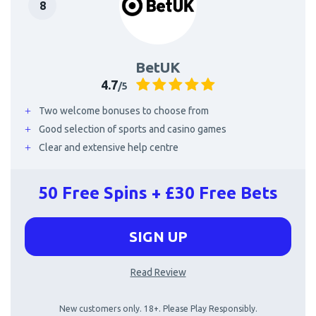
BetUK
4.7
/5
Two welcome bonuses to choose from
Good selection of sports and casino games
Clear and extensive help centre
50 Free Spins + £30 Free Bets
SIGN UP
Read Review
New customers only. 18+. Please Play Responsibly.