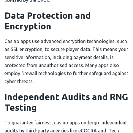
licensed by the UKGC.
Data Protection and
Encryption
Casino apps use advanced encryption technologies, such
as SSL encryption, to secure player data. This means your
sensitive information, including payment details, is
protected from unauthorised access. Many apps also
employ firewall technologies to further safeguard against
cyber threats.
Independent Audits and RNG
Testing
To guarantee fairness, casino apps undergo independent
audits by third-party agencies like eCOGRA and iTech