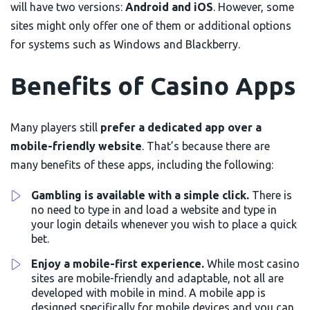
will have two versions:
Android and iOS
. However, some
sites might only offer one of them or additional options
for systems such as Windows and Blackberry.
Benefits of Casino Apps
Many players still
prefer a dedicated app over a
mobile-friendly website
. That’s because there are
many benefits of these apps, including the following:
Gambling is available with a simple click.
There is
no need to type in and load a website and type in
your login details whenever you wish to place a quick
bet.
Enjoy a mobile-first experience.
While most casino
sites are mobile-friendly and adaptable, not all are
developed with mobile in mind. A mobile app is
designed specifically for mobile devices and you can