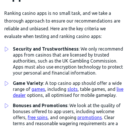
Ranking casino apps is no small task, and we take a
thorough approach to ensure our recommendations are
reliable and unbiased. Here are the key criteria we
evaluate when testing and ranking casino apps:
Security and Trustworthiness
: We only recommend
apps from casinos that are licensed by trusted
authorities, such as the UK Gambling Commission.
Apps must also use encryption technology to protect
your personal and financial information.
Game Variety
: A top casino app should offer a wide
range of
games
, including
slots
, table games, and
live
dealer
options, all optimised for mobile gameplay.
Bonuses and Promotions
: We look at the quality of
bonuses offered to app users, including welcome
offers,
free spins
, and ongoing
promotions
. Clear
terms and reasonable wagering requirements are a