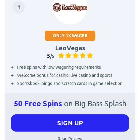
ONLY 1X WAGER
LeoVegas
5
/5
Free spins with low wagering requirements
Welcome bonus for casino, live casino and sports
Sportsbook, bingo and scratch cards in game selection
50 Free Spins
on Big Bass Splash
SIGN UP
Read Review