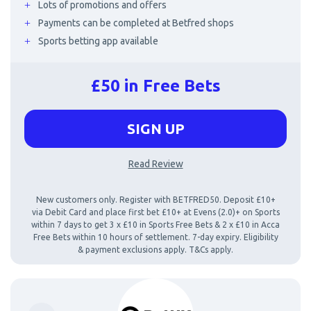
Lots of promotions and offers
Payments can be completed at Betfred shops
Sports betting app available
£50 in Free Bets
SIGN UP
Read Review
New customers only. Register with BETFRED50. Deposit £10+
via Debit Card and place first bet £10+ at Evens (2.0)+ on Sports
within 7 days to get 3 x £10 in Sports Free Bets & 2 x £10 in Acca
Free Bets within 10 hours of settlement. 7-day expiry. Eligibility
& payment exclusions apply. T&Cs apply.