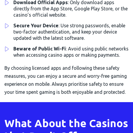
Download Official Apps
: Only download apps
directly from the App Store, Google Play Store, or the
casino’s official website.
Secure Your Device
: Use strong passwords, enable
two-factor authentication, and keep your device
updated with the latest software.
Beware of Public Wi-Fi
: Avoid using public networks
when accessing casino apps or making payments.
By choosing licensed apps and following these safety
measures, you can enjoy a secure and worry-free gaming
experience on mobile. Always prioritise safety to ensure
your time spent gaming is both enjoyable and protected.
What About the Casinos