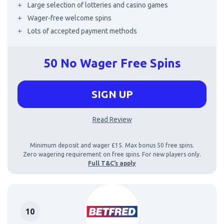
Large selection of lotteries and casino games
Wager-free welcome spins
Lots of accepted payment methods
50 No Wager Free Spins
SIGN UP
Read Review
Minimum deposit and wager £15. Max bonus 50 free spins.
Zero wagering requirement on free spins. For new players only.
Full T&C’s apply