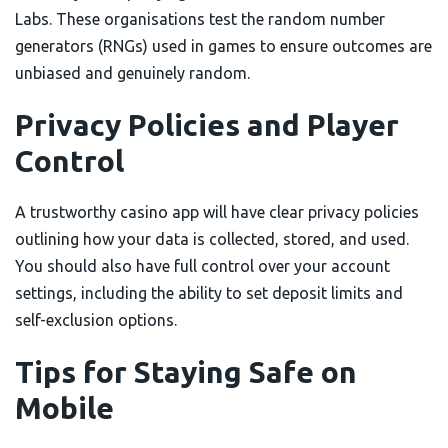
Labs. These organisations test the random number
generators (RNGs) used in games to ensure outcomes are
unbiased and genuinely random.
Privacy Policies and Player
Control
A trustworthy casino app will have clear privacy policies
outlining how your data is collected, stored, and used.
You should also have full control over your account
settings, including the ability to set deposit limits and
self-exclusion options.
Tips for Staying Safe on
Mobile