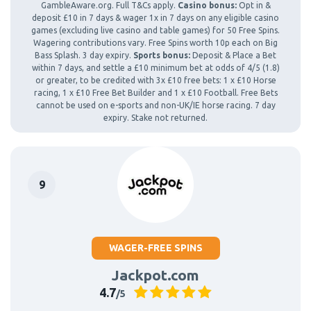
GambleAware.org
.
Full T&Cs apply
.
Casino bonus:
Opt in &
deposit £10 in 7 days & wager 1x in 7 days on any eligible casino
games (excluding live casino and table games) for 50 Free Spins.
Wagering contributions vary. Free Spins worth 10p each on Big
Bass Splash. 3 day expiry.
Sports bonus:
Deposit & Place a Bet
within 7 days, and settle a £10 minimum bet at odds of 4/5 (1.8)
or greater, to be credited with 3x £10 free bets: 1 x £10 Horse
racing, 1 x £10 Free Bet Builder and 1 x £10 Football. Free Bets
cannot be used on e-sports and non-UK/IE horse racing. 7 day
expiry. Stake not returned.
WAGER-FREE SPINS
Jackpot.com
4.7
/5