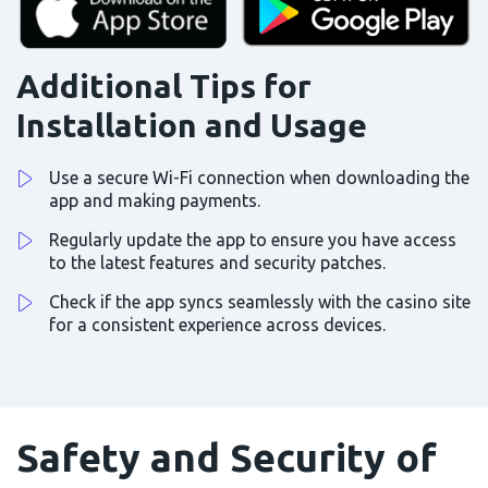
Additional Tips for
Installation and Usage
Use a secure Wi-Fi connection when downloading the
app and making payments.
Regularly update the app to ensure you have access
to the latest features and security patches.
Check if the app syncs seamlessly with the casino site
for a consistent experience across devices.
Safety and Security of