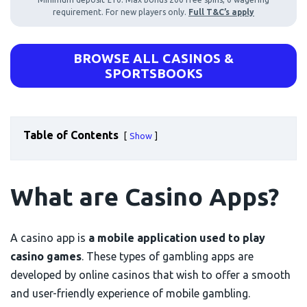
requirement. For new players only.
Full T&C’s apply
BROWSE ALL CASINOS &
SPORTSBOOKS
Table of Contents
Show
What are Casino Apps?
A casino app is
a mobile application used to play
casino games
. These types of gambling apps are
developed by online casinos that wish to offer a smooth
and user-friendly experience of mobile gambling.