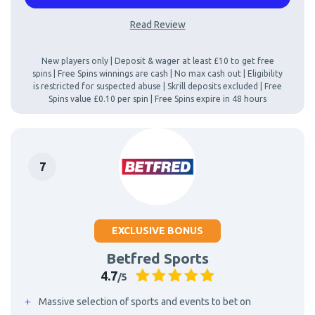
Read Review
New players only | Deposit & wager at least £10 to get free
spins | Free Spins winnings are cash | No max cash out | Eligibility
is restricted for suspected abuse | Skrill deposits excluded | Free
Spins value £0.10 per spin | Free Spins expire in 48 hours
EXCLUSIVE BONUS
Betfred Sports
4.7
/5
Massive selection of sports and events to bet on