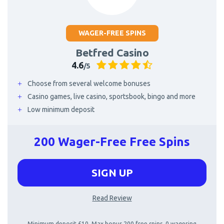
WAGER-FREE SPINS
Betfred Casino
4.6
/5
Choose from several welcome bonuses
Casino games, live casino, sportsbook, bingo and more
Low minimum deposit
200 Wager-Free Free Spins
SIGN UP
Read Review
Minimum deposit £10. Max bonus 200 free spins, 0 wagering