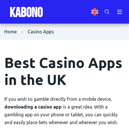
Home
Casino Apps
Best Casino Apps
in the UK
If you wish to gamble directly from a mobile device,
downloading a casino app
is a great idea. With a
gambling app on your phone or tablet, you can quickly
and easily place bets whenever and wherever you wish.