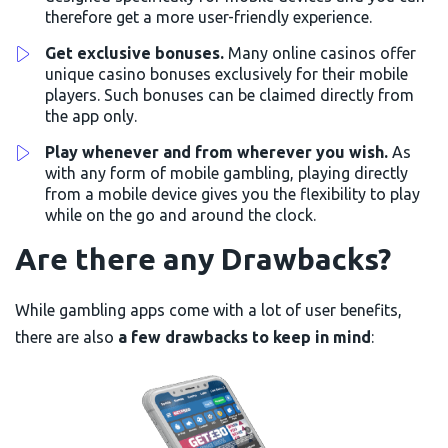
therefore get a more user-friendly experience.
Get exclusive bonuses.
Many online casinos offer
unique casino bonuses exclusively for their mobile
players. Such bonuses can be claimed directly from
the app only.
Play whenever and from wherever you wish.
As
with any form of mobile gambling, playing directly
from a mobile device gives you the flexibility to play
while on the go and around the clock.
Are there any Drawbacks?
While gambling apps come with a lot of user benefits,
there are also
a few drawbacks to keep in mind
: