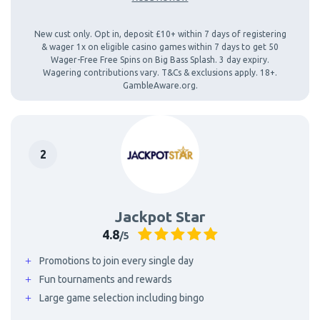
New cust only. Opt in, deposit £10+ within 7 days of registering
& wager 1x on eligible casino games within 7 days to get 50
Wager-Free Free Spins on Big Bass Splash. 3 day expiry.
Wagering contributions vary. T&Cs & exclusions apply. 18+.
GambleAware.org.
Jackpot Star
4.8
/5
Promotions to join every single day
Fun tournaments and rewards
Large game selection including bingo