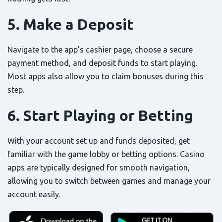
5.
Make a Deposit
Navigate to the app’s cashier page, choose a secure
payment method, and deposit funds to start playing.
Most apps also allow you to claim bonuses during this
step.
6.
Start Playing or Betting
With your account set up and funds deposited, get
familiar with the game lobby or betting options. Casino
apps are typically designed for smooth navigation,
allowing you to switch between games and manage your
account easily.