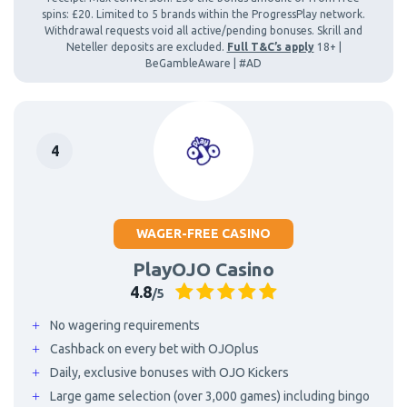
spins: £20. Limited to 5 brands within the ProgressPlay network.
Withdrawal requests void all active/pending bonuses. Skrill and
Neteller deposits are excluded.
Full T&C’s apply
18+ |
BeGambleAware | #AD
WAGER-FREE CASINO
PlayOJO Casino
4.8
/5
No wagering requirements
Cashback on every bet with OJOplus
Daily, exclusive bonuses with OJO Kickers
Large game selection (over 3,000 games) including bingo