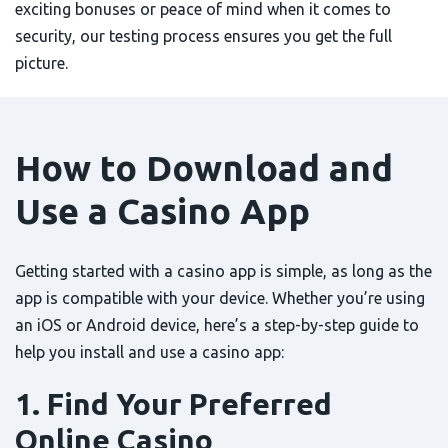
exciting bonuses or peace of mind when it comes to
security, our testing process ensures you get the full
picture.
How to Download and
Use a Casino App
Getting started with a casino app is simple, as long as the
app is compatible with your device. Whether you’re using
an iOS or Android device, here’s a step-by-step guide to
help you install and use a casino app:
1.
Find Your Preferred
Online Casino