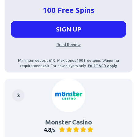
100 Free Spins
SIGN UP
Read Review
Minimum deposit £10. Max bonus 100 free spins. Wagering
requirement x60. For new players only.
Full T&C’s apply
Monster Casino
4.8
/5