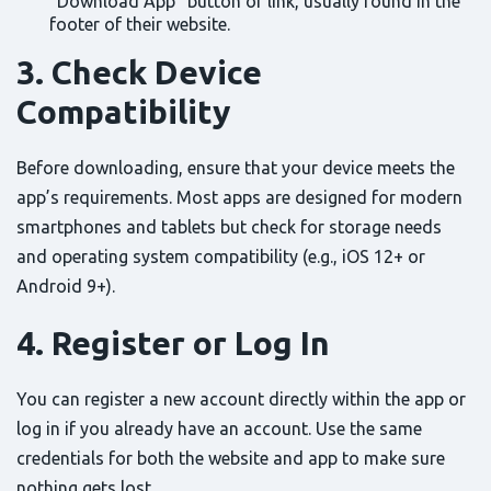
“Download App” button or link, usually found in the
footer of their website.
3.
Check Device
Compatibility
Before downloading, ensure that your device meets the
app’s requirements. Most apps are designed for modern
smartphones and tablets but check for storage needs
and operating system compatibility (e.g., iOS 12+ or
Android 9+).
4.
Register or Log In
You can register a new account directly within the app or
log in if you already have an account. Use the same
credentials for both the website and app to make sure
nothing gets lost.