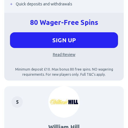
Quick deposits and withdrawals
80 Wager-Free Spins
SIGN UP
Read Review
Minimum deposit £10. Max bonus 80 free spins. NO wagering
requirements. For new players only. Full T&C’s apply.
William Hill