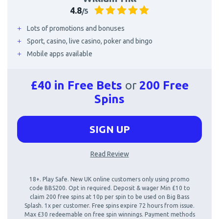
4.8
/5
Lots of promotions and bonuses
Sport, casino, live casino, poker and bingo
Mobile apps available
£40 in Free Bets
or
200 Free
Spins
SIGN UP
Read Review
18+. Play Safe. New UK online customers only using promo
code BBS200. Opt in required. Deposit & wager Min £10 to
claim 200 free spins at 10p per spin to be used on Big Bass
Splash. 1x per customer. Free spins expire 72 hours from issue.
Max £30 redeemable on free spin winnings. Payment methods