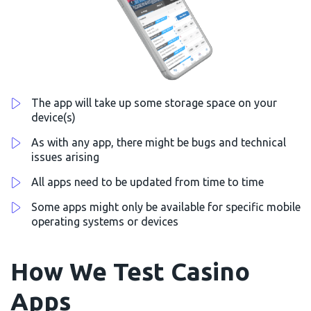
The app will take up some storage space on your
device(s)
As with any app, there might be bugs and technical
issues arising
All apps need to be updated from time to time
Some apps might only be available for specific mobile
operating systems or devices
How We Test Casino
Apps