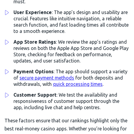
must.
User Experience
: The app’s design and usability are
crucial. Features like intuitive navigation, a reliable
search function, and fast loading times all contribute
to a smooth experience.
App Store Ratings
: We review the app’s ratings and
reviews on both the Apple App Store and Google Play
Store, checking for feedback on performance,
updates, and user satisfaction.
Payment Options
: The app should support a variety
of
secure payment methods
for both deposits and
withdrawals, with
quick processing times
.
Customer Support
: We test the availability and
responsiveness of customer support through the
app, including live chat and help centres.
These factors ensure that our rankings highlight only the
best real-money casino apps. Whether you’re looking for