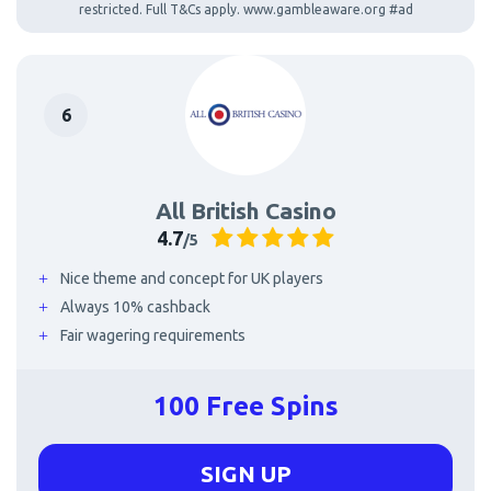
restricted. Full T&Cs apply. www.gambleaware.org #ad
All British Casino
4.7
/5
Nice theme and concept for UK players
Always 10% cashback
Fair wagering requirements
100 Free Spins
SIGN UP