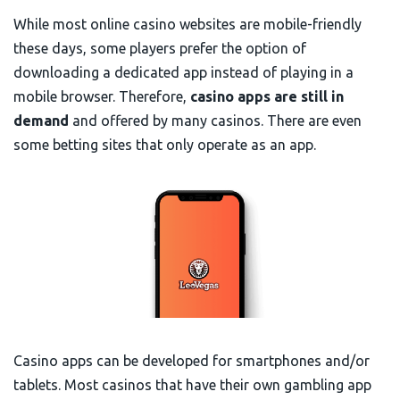
While most online casino websites are mobile-friendly
these days, some players prefer the option of
downloading a dedicated app instead of playing in a
mobile browser. Therefore,
casino apps are still in
demand
and offered by many casinos. There are even
some betting sites that only operate as an app.
Casino apps can be developed for smartphones and/or
tablets. Most casinos that have their own gambling app