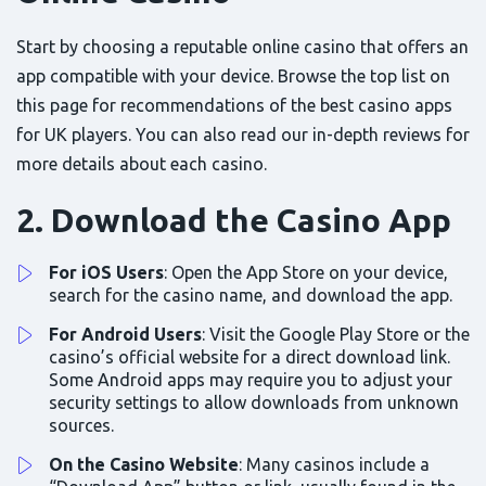
Start by choosing a reputable online casino that offers an
app compatible with your device. Browse the top list on
this page for recommendations of the best casino apps
for UK players. You can also read our in-depth reviews for
more details about each casino.
2.
Download the Casino App
For iOS Users
: Open the App Store on your device,
search for the casino name, and download the app.
For Android Users
: Visit the Google Play Store or the
casino’s official website for a direct download link.
Some Android apps may require you to adjust your
security settings to allow downloads from unknown
sources.
On the Casino Website
: Many casinos include a