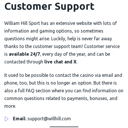
Customer Support
William Hill Sport has an extensive website with lots of
information and gaming options, so sometimes
questions might arise. Luckily, help is never far away
thanks to the customer support team! Customer service
is
available 24/7
, every day of the year, and can be
contacted through
live chat and X
.
It used to be possible to contact the casino via email and
phone, too, but this is no longer an option. But there is
also a full FAQ section where you can find information on
common questions related to payments, bonuses, and
more.
Email:
support@willhill.com