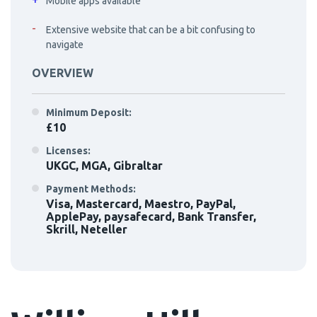
Mobile apps available
Extensive website that can be a bit confusing to
navigate
OVERVIEW
Minimum Deposit:
£10
Licenses:
UKGC, MGA, Gibraltar
Payment Methods:
Visa, Mastercard, Maestro, PayPal,
ApplePay, paysafecard, Bank Transfer,
Skrill, Neteller