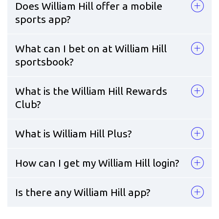
Does William Hill offer a mobile
New players signing up to William Hill sport
sports app?
online can enjoy 2 x £15 in free bets after betting
£10 (and using the promo code H30).
What can I bet on at William Hill
Yes, William Hill has a specific mobile sports app
sportsbook?
that you can download and play from. The app
download is available for iPhone and Android.
What is the William Hill Rewards
The website is also fully optimised for smaller
The bookmaker offers bets on many different
Club?
screens and mobile browsers.
sports, leagues, and matches, including betting
on results, predictions, specials, a race, and even
What is William Hill Plus?
virtual sports!
Although there aren’t any official rewards
programs in place, William Hill online has been
How can I get my William Hill login?
known to treat VIP players well. This “special
William Hill Plus is an app with a connected card
treatment” is often referred to as their rewards
you can use to cash in shop bets on your mobile.
club.
Is there any William Hill app?
You can also use it to withdraw and bet with
Sign up at William Hill sport by clicking on any of
online funds as cash in a shop.
the buttons in this review. After registering, you