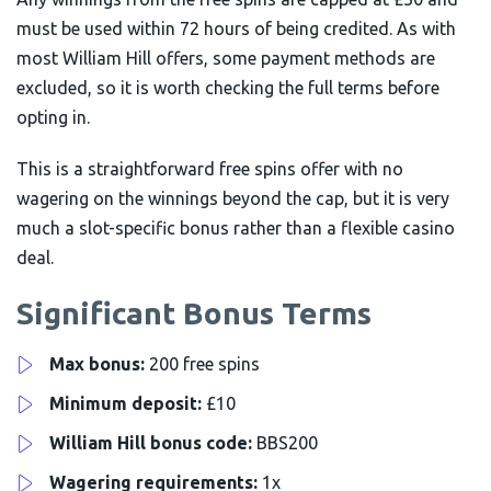
must be used within 72 hours of being credited. As with
most William Hill offers, some payment methods are
excluded, so it is worth checking the full terms before
opting in.
This is a straightforward free spins offer with no
wagering on the winnings beyond the cap, but it is very
much a slot-specific bonus rather than a flexible casino
deal.
Significant Bonus Terms
Max bonus:
200 free spins
Minimum deposit:
£10
William Hill bonus code:
BBS200
Wagering requirements:
1x