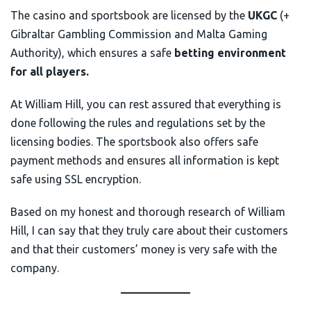
The casino and sportsbook are licensed by the
UKGC
(+
Gibraltar Gambling Commission and Malta Gaming
Authority), which ensures a safe
betting environment
for all players.
At William Hill, you can rest assured that everything is
done following the rules and regulations set by the
licensing bodies. The sportsbook also offers safe
payment methods and ensures all information is kept
safe using SSL encryption.
Based on my honest and thorough research of William
Hill, I can say that they truly care about their customers
and that their customers’ money is very safe with the
company.