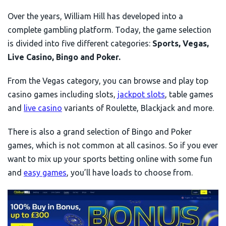
Over the years, William Hill has developed into a
complete gambling platform. Today, the game selection
is divided into five different categories:
Sports, Vegas,
Live Casino, Bingo and Poker.
From the Vegas category, you can browse and play top
casino games including slots,
jackpot slots
, table games
and
live casino
variants of Roulette, Blackjack and more.
There is also a grand selection of Bingo and Poker
games, which is not common at all casinos. So if you ever
want to mix up your sports betting online with some fun
and
easy games
, you’ll have loads to choose from.