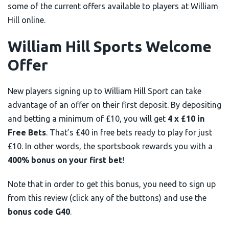
some of the current offers available to players at William
Hill online.
William Hill Sports Welcome
Offer
New players signing up to William Hill Sport can take
advantage of an offer on their first deposit. By depositing
and betting a minimum of £10, you will get
4 x £10 in
Free Bets
. That’s £40 in free bets ready to play for just
£10. In other words, the sportsbook rewards you with a
400% bonus on your first bet
!
Note that in order to get this bonus, you need to sign up
from this review (click any of the buttons) and use the
bonus code G40
.