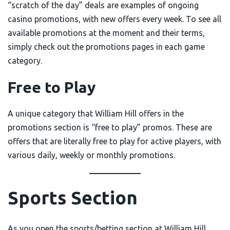
“scratch of the day” deals are examples of ongoing
casino promotions, with new offers every week. To see all
available promotions at the moment and their terms,
simply check out the promotions pages in each game
category.
Free to Play
A unique category that William Hill offers in the
promotions section is “free to play” promos. These are
offers that are literally free to play for active players, with
various daily, weekly or monthly promotions.
Sports Section
As you open the sports/betting section at William Hill,