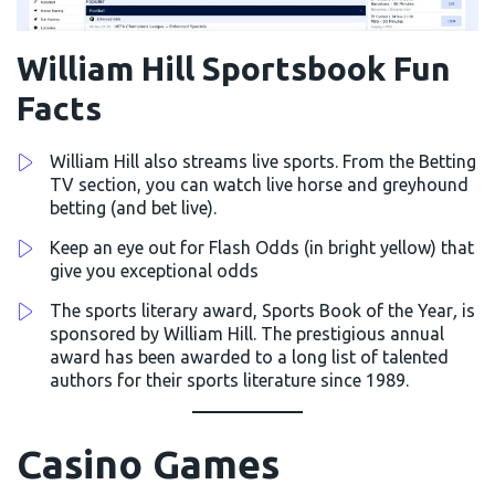
William Hill Sportsbook Fun
Facts
William Hill also streams live sports. From the Betting
TV section, you can watch live horse and greyhound
betting (and bet live).
Keep an eye out for Flash Odds (in bright yellow) that
give you exceptional odds
The sports literary award, Sports Book of the Year
,
is
sponsored by William Hill. The prestigious annual
award has been awarded to a long list of talented
authors for their sports literature since 1989.
Casino Games