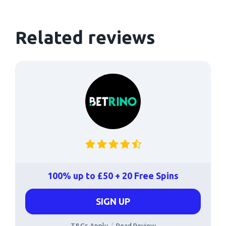
Related reviews
100% up to £50 + 20 Free Spins
SIGN UP