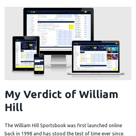
My Verdict of William
Hill
The William Hill Sportsbook was first launched online
back in 1998 and has stood the test of time ever since.