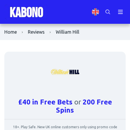
Home
Reviews
William Hill
£40 in Free Bets
or
200 Free
Spins
18+. Play Safe. New UK online customers only using promo code