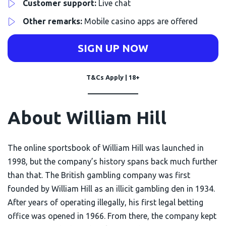
Customer support:
Live chat
Other remarks:
Mobile casino apps are offered
SIGN UP NOW
T&Cs Apply | 18+
About William Hill
The online sportsbook of William Hill was launched in
1998, but the company’s history spans back much further
than that. The British gambling company was first
founded by William Hill as an illicit gambling den in 1934.
After years of operating illegally, his first legal betting
office was opened in 1966. From there, the company kept