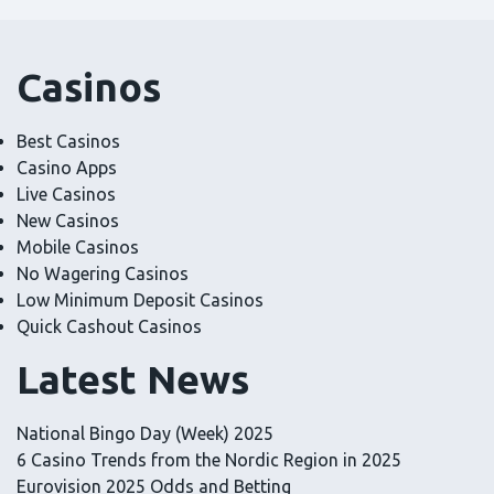
Casinos
Best Casinos
Casino Apps
Live Casinos
New Casinos
Mobile Casinos
No Wagering Casinos
Low Minimum Deposit Casinos
Quick Cashout Casinos
Latest News
National Bingo Day (Week) 2025
6 Casino Trends from the Nordic Region in 2025
Eurovision 2025 Odds and Betting