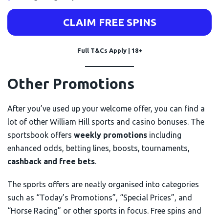
CLAIM FREE SPINS
Full T&Cs Apply | 18+
Other Promotions
After you’ve used up your welcome offer, you can find a
lot of other William Hill sports and casino bonuses. The
sportsbook offers
weekly promotions
including
enhanced odds, betting lines, boosts, tournaments,
cashback and free bets
.
The sports offers are neatly organised into categories
such as “Today’s Promotions”, “Special Prices”, and
“Horse Racing” or other sports in focus. Free spins and