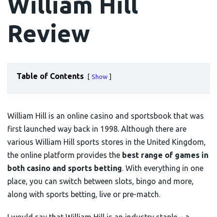
William Hill
Review
Table of Contents
Show
William Hill is an online casino and sportsbook that was
first launched way back in 1998. Although there are
various William Hill sports stores in the United Kingdom,
the online platform provides the
best range of games in
both casino and sports betting
. With everything in one
place, you can switch between slots, bingo and more,
along with sports betting, live or pre-match.