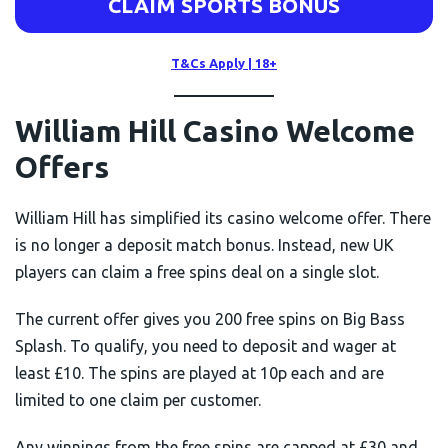
CLAIM SPORTS BONUS
T&Cs Apply | 18+
William Hill Casino Welcome
Offers
William Hill has simplified its casino welcome offer. There
is no longer a deposit match bonus. Instead, new UK
players can claim a free spins deal on a single slot.
The current offer gives you 200 free spins on Big Bass
Splash. To qualify, you need to deposit and wager at
least £10. The spins are played at 10p each and are
limited to one claim per customer.
Any winnings from the free spins are capped at £30 and