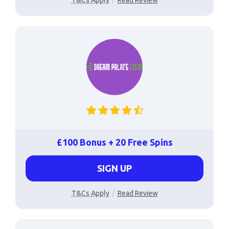
T&Cs Apply
Read Review
£100 Bonus + 20 Free Spins
SIGN UP
T&Cs Apply
Read Review