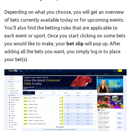
Depending on what you choose, you will get an overview
of bets currently available today or for upcoming events.
You’ll also find the betting rules that are applicable to
each event or sport. Once you start clicking on some bets
you would like to make, your
bet slip
will pop up. After
adding all the bets you want, you simply log in to place
your bet(s).