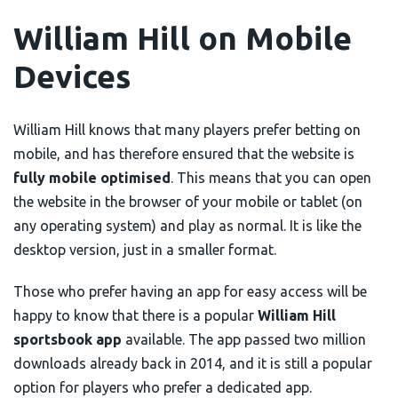
William Hill on Mobile
Devices
William Hill knows that many players prefer betting on
mobile, and has therefore ensured that the website is
fully mobile optimised
. This means that you can open
the website in the browser of your mobile or tablet (on
any operating system) and play as normal. It is like the
desktop version, just in a smaller format.
Those who prefer having an app for easy access will be
happy to know that there is a popular
William Hill
sportsbook app
available. The app passed two million
downloads already back in 2014, and it is still a popular
option for players who prefer a dedicated app.