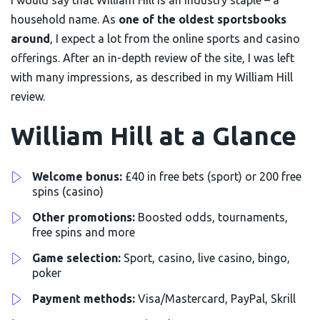
I would say that William Hill is an industry staple – a
household name. As
one of the oldest sportsbooks
around
, I expect a lot from the online sports and casino
offerings. After an in-depth review of the site, I was left
with many impressions, as described in my William Hill
review.
William Hill at a Glance
Welcome bonus:
£40 in free bets (sport) or 200 free
spins (casino)
Other promotions:
Boosted odds, tournaments,
free spins and more
Game selection:
Sport, casino, live casino, bingo,
poker
Payment methods:
Visa/Mastercard, PayPal, Skrill