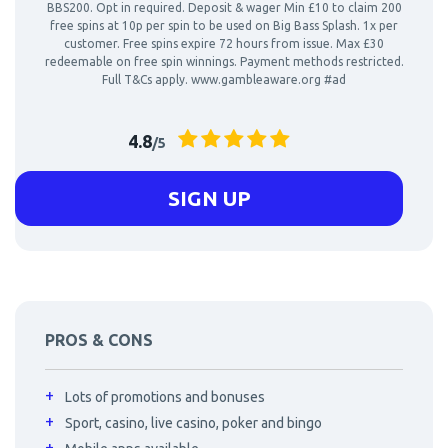
BBS200. Opt in required. Deposit & wager Min £10 to claim 200
free spins at 10p per spin to be used on Big Bass Splash. 1x per
customer. Free spins expire 72 hours from issue. Max £30
redeemable on free spin winnings. Payment methods restricted.
Full T&Cs apply. www.gambleaware.org #ad
4.8
/5
SIGN UP
PROS & CONS
Lots of promotions and bonuses
Sport, casino, live casino, poker and bingo