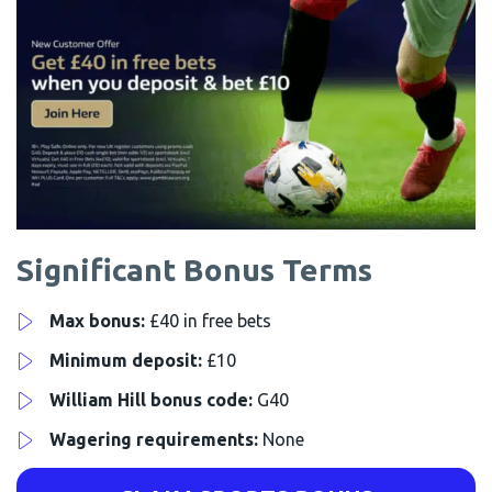
Significant Bonus Terms
Max bonus:
£40 in free bets
Minimum deposit:
£10
William Hill bonus code:
G40
Wagering requirements:
None