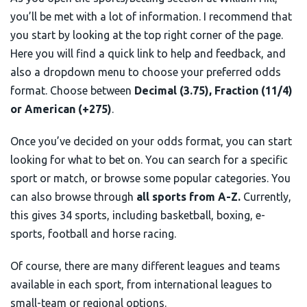
you’ll be met with a lot of information. I recommend that
you start by looking at the top right corner of the page.
Here you will find a quick link to help and feedback, and
also a dropdown menu to choose your preferred odds
format. Choose between
Decimal (3.75), Fraction (11/4)
or American (+275)
.
Once you’ve decided on your odds format, you can start
looking for what to bet on. You can search for a specific
sport or match, or browse some popular categories. You
can also browse through
all sports from A-Z.
Currently,
this gives 34 sports, including basketball, boxing, e-
sports, football and horse racing.
Of course, there are many different leagues and teams
available in each sport, from international leagues to
small-team or regional options.