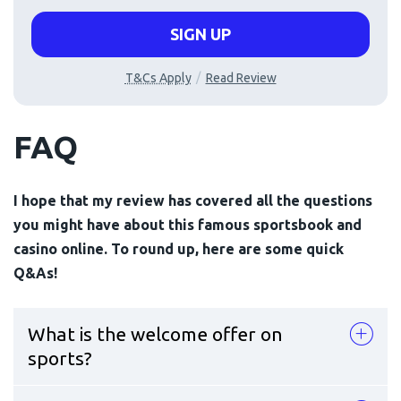
SIGN UP
T&Cs Apply
Read Review
FAQ
I hope that my review has covered all the questions
you might have about this famous sportsbook and
casino online. To round up, here are some quick
Q&As!
What is the welcome offer on
sports?