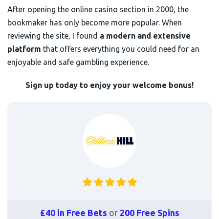
After opening the online casino section in 2000, the
bookmaker has only become more popular. When
reviewing the site, I found
a modern and extensive
platform
that offers everything you could need for an
enjoyable and safe gambling experience.
Sign up today to enjoy your welcome bonus!
£40 in Free Bets
or
200 Free Spins