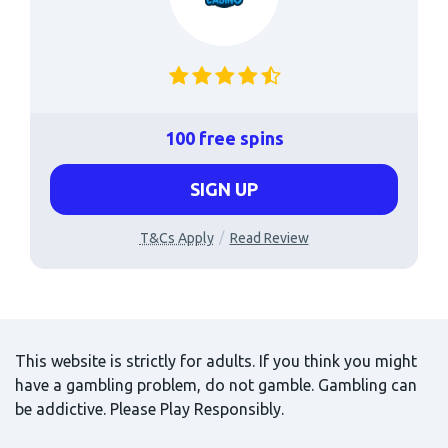
100 free spins
SIGN UP
T&Cs Apply
Read Review
This website is strictly for adults. If you think you might
have a gambling problem, do not gamble. Gambling can
be addictive. Please Play Responsibly.