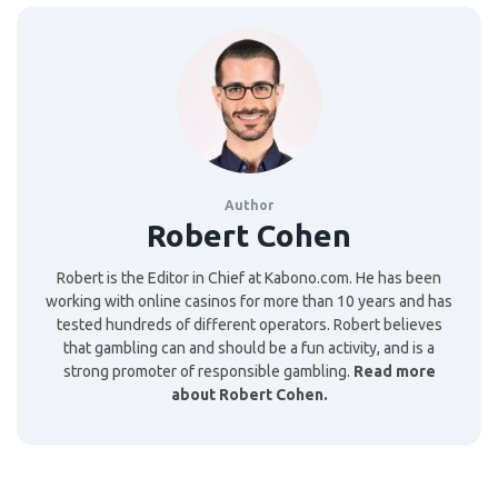
will get your login details. If you already have an
Yes! If you prefer, you can download the William
account, you can head to William Hill to log in or
Hill app in App Store or Google Play to bet on
contact customer support if you can’t remember
mobile.
your details.
Author
Robert Cohen
Robert is the Editor in Chief at Kabono.com. He has been
working with online casinos for more than 10 years and has
tested hundreds of different operators. Robert believes
that gambling can and should be a fun activity, and is a
strong promoter of responsible gambling.
Read more
about Robert Cohen.