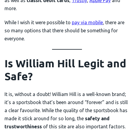
as well as
classic debit cards
,
Trustly
,
Apple Pay
and
more.
While I wish it were possible to
pay via mobile
, there are
so many options that there should be something for
everyone.
Is William Hill Legit and
Safe?
It is, without a doubt! William Hill is a well-known brand;
it’s a sportsbook that’s been around “forever” and is still
a clear favourite. While the quality of the sportsbook has
made it stick around for so long, the
safety and
trustworthiness
of this site are also important factors.