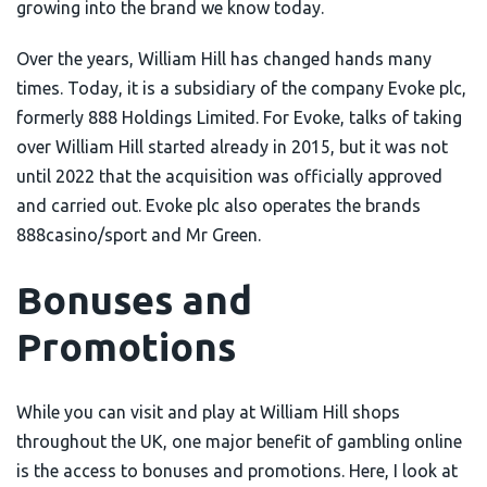
growing into the brand we know today.
Over the years, William Hill has changed hands many
times. Today, it is a subsidiary of the company Evoke plc,
formerly 888 Holdings Limited. For Evoke, talks of taking
over William Hill started already in 2015, but it was not
until 2022 that the acquisition was officially approved
and carried out. Evoke plc also operates the brands
888casino/sport and Mr Green.
Bonuses and
Promotions
While you can visit and play at William Hill shops
throughout the UK, one major benefit of gambling online
is the access to bonuses and promotions. Here, I look at