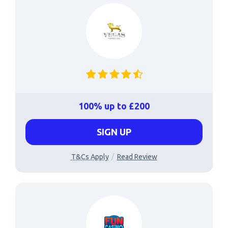
100% up to £200
SIGN UP
T&Cs Apply
Read Review