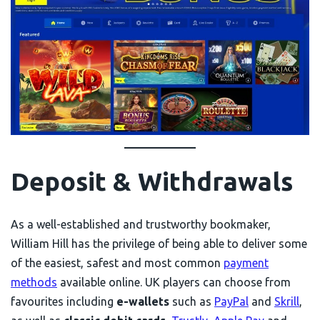
Deposit & Withdrawals
As a well-established and trustworthy bookmaker,
William Hill has the privilege of being able to deliver some
of the easiest, safest and most common
payment
methods
available online. UK players can choose from
favourites including
e-wallets
such as
PayPal
and
Skrill
,