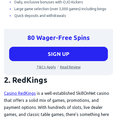
Daily, exclusive bonuses with OJO Kickers
Large game selection (over 3,000 games) including bingo
Quick deposits and withdrawals
80 Wager-Free Spins
SIGN UP
T&Cs Apply
Read Review
2. RedKings
Casino RedKings
is a well-established SkillOnNet casino
that offers a solid mix of games, promotions, and
payment options. With hundreds of slots, live dealer
games, and classic table games, there’s something here