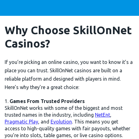
Why Choose SkillOnNet
Casinos?
If you’re picking an online casino, you want to know it’s a
place you can trust. SkillOnNet casinos are built on a
reliable platform and designed with players in mind.
Here’s why they’re a great choice:
Games From Trusted Providers
SkillOnNet works with some of the biggest and most
trusted names in the industry, including
NetEnt
,
Pragmatic Play
, and
Evolution
. This means you get
access to high-quality games with fair payouts, whether
you’re into slots, table games, or live casino options.