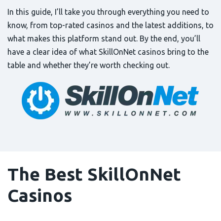
In this guide, I’ll take you through everything you need to
know, from top-rated casinos and the latest additions, to
what makes this platform stand out. By the end, you’ll
have a clear idea of what SkillOnNet casinos bring to the
table and whether they’re worth checking out.
The Best SkillOnNet
Casinos