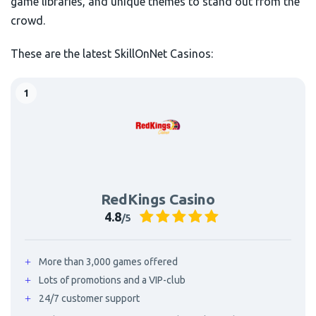
game libraries, and unique themes to stand out from the
crowd.
These are the latest SkillOnNet Casinos:
RedKings Casino
4.8
/5
More than 3,000 games offered
Lots of promotions and a VIP-club
24/7 customer support