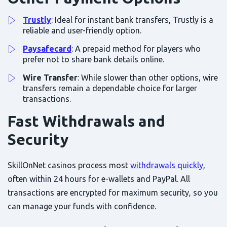
Trustly
: Ideal for instant bank transfers, Trustly is a
reliable and user-friendly option.
Paysafecard
: A prepaid method for players who
prefer not to share bank details online.
Wire Transfer
: While slower than other options, wire
transfers remain a dependable choice for larger
transactions.
Fast Withdrawals and
Security
SkillOnNet casinos process most
withdrawals quickly
,
often within 24 hours for e-wallets and PayPal. All
transactions are encrypted for maximum security, so you
can manage your funds with confidence.