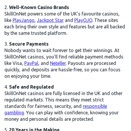
Well-Known Casino Brands
SkillOnNet powers some of the UK’s favourite casinos,
like
PlayJango
,
Jackpot Star
and
PlayOJO
. These sites
each bring their own style and features but are all backed
by the same trusted platform.
Secure Payments
Nobody wants to wait forever to get their winnings. At
SkillOnNet casinos, you’ll find reliable payment methods
like Visa,
PayPal
, and
Neteller
. Payouts are processed
quickly, and deposits are hassle-free, so you can focus
on enjoying your time.
Safe and Regulated
SkillOnNet casinos are fully licensed in the UK and other
regulated markets. This means they meet strict
standards for fairness, security, and
responsible
gambling
. You can play with confidence, knowing your
money and personal details are protected.
20 Years in the Making