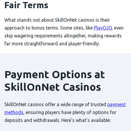
Fair Terms
What stands out about SkillOnNet casinos is their
approach to bonus terms. Some sites, like
PlayOJO
, even
skip wagering requirements altogether, making rewards
far more straightforward and player-friendly.
Payment Options at
SkillOnNet Casinos
SkillOnNet casinos offer a wide range of trusted
payment
methods
, ensuring players have plenty of options for
deposits and withdrawals. Here’s what’s available: