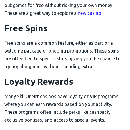
out games for free without risking your own money.
These are a great way to explore a
new casino
.
Free Spins
Free spins are a common feature, either as part of a
welcome package or ongoing promotions. These spins
are often tied to specific slots, giving you the chance to
try popular games without spending extra.
Loyalty Rewards
Many SkillOnNet casinos have loyalty or VIP programs
where you can earn rewards based on your activity.
These programs often include perks like cashback,
exclusive bonuses, and access to special events.