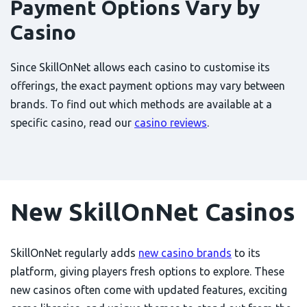
Payment Options Vary by
Casino
Since SkillOnNet allows each casino to customise its
offerings, the exact payment options may vary between
brands. To find out which methods are available at a
specific casino, read our
casino reviews
.
New SkillOnNet Casinos
SkillOnNet regularly adds
new casino brands
to its
platform, giving players fresh options to explore. These
new casinos often come with updated features, exciting