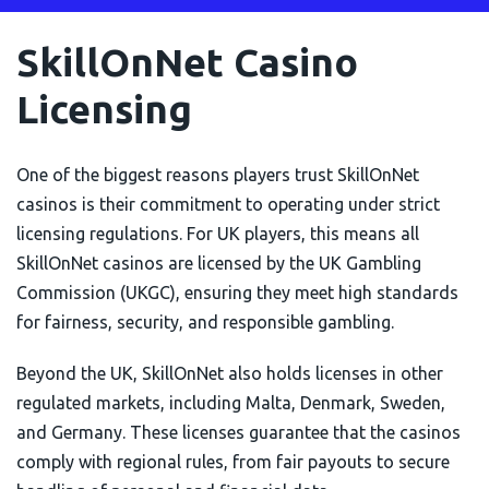
SkillOnNet Casino
Licensing
One of the biggest reasons players trust SkillOnNet
casinos is their commitment to operating under strict
licensing regulations. For UK players, this means all
SkillOnNet casinos are licensed by the UK Gambling
Commission (UKGC), ensuring they meet high standards
for fairness, security, and responsible gambling.
Beyond the UK, SkillOnNet also holds licenses in other
regulated markets, including Malta, Denmark, Sweden,
and Germany. These licenses guarantee that the casinos
comply with regional rules, from fair payouts to secure