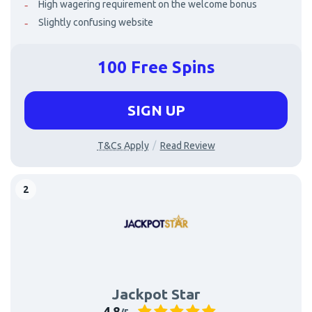
High wagering requirement on the welcome bonus
Slightly confusing website
100 Free Spins
SIGN UP
T&Cs Apply
Read Review
Jackpot Star
4.8