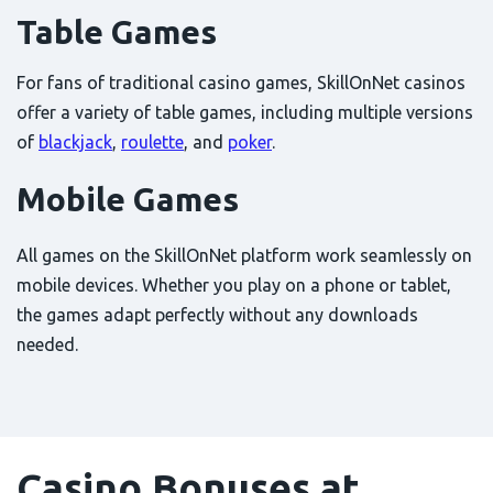
Table Games
For fans of traditional casino games, SkillOnNet casinos
offer a variety of table games, including multiple versions
of
blackjack
,
roulette
, and
poker
.
Mobile Games
All games on the SkillOnNet platform work seamlessly on
mobile devices. Whether you play on a phone or tablet,
the games adapt perfectly without any downloads
needed.
Casino Bonuses at