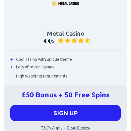
Metal Casino
4.4
/5
Cool casino with unique theme
Lots of rockin’ games
High wagering requirements
£50 Bonus + 50 Free Spins
SIGN UP
T&Cs Apply
Read Review