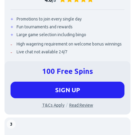
/5
Promotions to join every single day
Fun tournaments and rewards
Large game selection including bingo
High wagering requirement on welcome bonus winnings
Live chat not available 24/7
100 Free Spins
SIGN UP
T&Cs Apply
Read Review