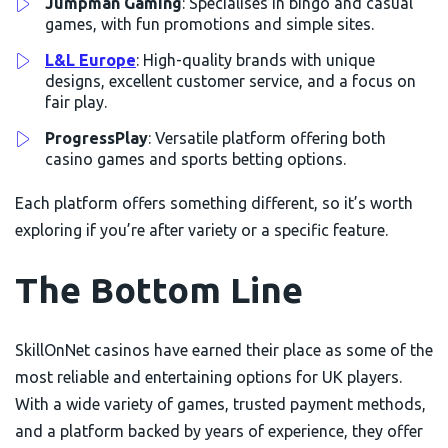
Jumpman Gaming
: Specialises in bingo and casual
games, with fun promotions and simple sites.
L&L Europe
: High-quality brands with unique
designs, excellent customer service, and a focus on
fair play.
ProgressPlay
: Versatile platform offering both
casino games and sports betting options.
Each platform offers something different, so it’s worth
exploring if you’re after variety or a specific feature.
The Bottom Line
SkillOnNet casinos have earned their place as some of the
most reliable and entertaining options for UK players.
With a wide variety of games, trusted payment methods,
and a platform backed by years of experience, they offer