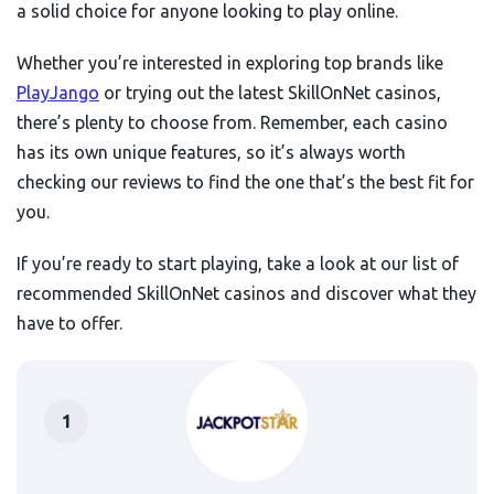
a solid choice for anyone looking to play online.
Whether you’re interested in exploring top brands like
PlayJango
or trying out the latest SkillOnNet casinos,
there’s plenty to choose from. Remember, each casino
has its own unique features, so it’s always worth
checking our reviews to find the one that’s the best fit for
you.
If you’re ready to start playing, take a look at our list of
recommended SkillOnNet casinos and discover what they
have to offer.