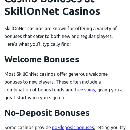
SkillOnNet Casinos
SkillOnNet casinos are known for offering a variety of
bonuses that cater to both new and regular players.
Here’s what you’ll typically find:
Welcome Bonuses
Most SkillOnNet casinos offer generous welcome
bonuses to new players. These often include a
combination of bonus funds and
free spins
, giving you a
great start when you sign up.
No-Deposit Bonuses
Some casinos provide
no-deposit bonuses
, letting you try