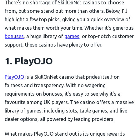
There’s no shortage of SkillOnNet casinos to choose
from, but some stand out more than others. Below, I’ll
highlight a few top picks, giving you a quick overview of
what makes them worth your time. Whether it’s generous
bonuses
, a huge library of
games
, or top-notch customer
support, these casinos have plenty to offer.
1. PlayOJO
PlayOJO
is a SkillOnNet casino that prides itself on
fairness and transparency. With no wagering
requirements on bonuses, it’s easy to see why it’s a
favourite among UK players. The casino offers a massive
library of games, including slots, table games, and live
dealer options, all powered by leading providers.
What makes PlayOJO stand out is its unique rewards