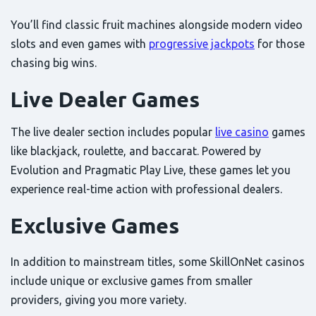
You’ll find classic fruit machines alongside modern video
slots and even games with
progressive jackpots
for those
chasing big wins.
Live Dealer Games
The live dealer section includes popular
live casino
games
like blackjack, roulette, and baccarat. Powered by
Evolution and Pragmatic Play Live, these games let you
experience real-time action with professional dealers.
Exclusive Games
In addition to mainstream titles, some SkillOnNet casinos
include unique or exclusive games from smaller
providers, giving you more variety.