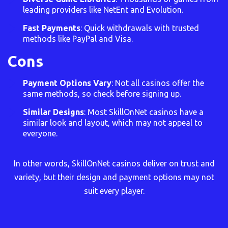
leading providers like NetEnt and Evolution.
Fast Payments
: Quick withdrawals with trusted
methods like PayPal and Visa.
Cons
Payment Options Vary
: Not all casinos offer the
same methods, so check before signing up.
Similar Designs
: Most SkillOnNet casinos have a
similar look and layout, which may not appeal to
everyone.
In other words, SkillOnNet casinos deliver on trust and
variety, but their design and payment options may not
suit every player.