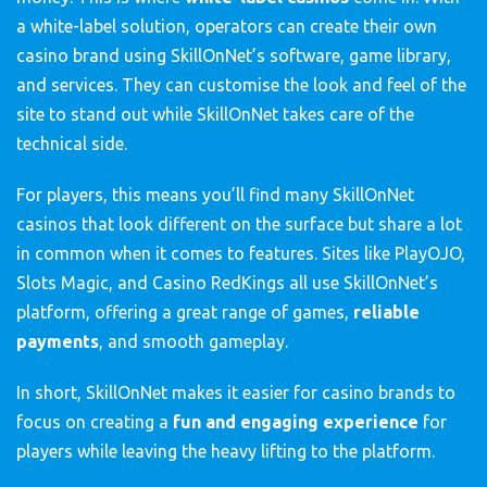
a white-label solution, operators can create their own
casino brand using SkillOnNet’s software, game library,
and services. They can customise the look and feel of the
site to stand out while SkillOnNet takes care of the
technical side.
For players, this means you’ll find many SkillOnNet
casinos that look different on the surface but share a lot
in common when it comes to features. Sites like PlayOJO,
Slots Magic, and Casino RedKings all use SkillOnNet’s
platform, offering a great range of games,
reliable
payments
, and smooth gameplay.
In short, SkillOnNet makes it easier for casino brands to
focus on creating a
fun and engaging experience
for
players while leaving the heavy lifting to the platform.