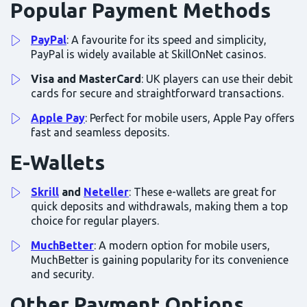
Popular Payment Methods
PayPal
: A favourite for its speed and simplicity,
PayPal is widely available at SkillOnNet casinos.
Visa and MasterCard
: UK players can use their debit
cards for secure and straightforward transactions.
Apple Pay
: Perfect for mobile users, Apple Pay offers
fast and seamless deposits.
E-Wallets
Skrill
and
Neteller
: These e-wallets are great for
quick deposits and withdrawals, making them a top
choice for regular players.
MuchBetter
: A modern option for mobile users,
MuchBetter is gaining popularity for its convenience
and security.
Other Payment Options