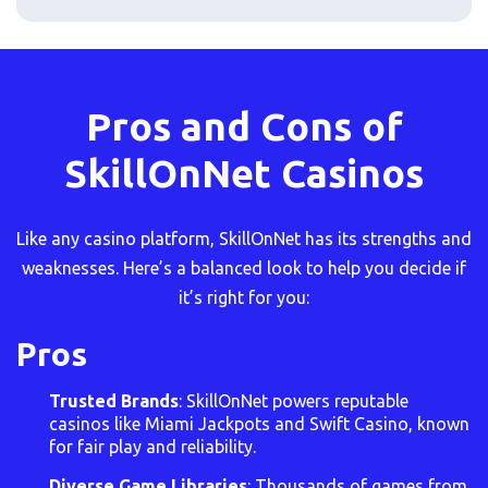
Pros and Cons of
SkillOnNet Casinos
Like any casino platform, SkillOnNet has its strengths and
weaknesses. Here’s a balanced look to help you decide if
it’s right for you:
Pros
Trusted Brands
: SkillOnNet powers reputable
casinos like Miami Jackpots and Swift Casino, known
for fair play and reliability.
Diverse Game Libraries
: Thousands of games from