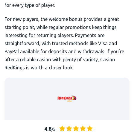
for every type of player.
For new players, the welcome bonus provides a great
starting point, while regular promotions keep things
interesting for returning players. Payments are
straightforward, with trusted methods like Visa and
PayPal available for deposits and withdrawals. If you’re
after a reliable casino with plenty of variety, Casino
RedKings is worth a closer look.
4.8
/5