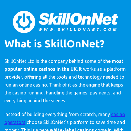
What is SkillOnNet?
SkillOnNet Ltd is the company behind some of
the most
popular online casinos in the UK
. It works as a platform
provider, offering all the tools and technology needed to
run an online casino. Think of it as the engine that keeps
the casino running, handling the games, payments, and
everything behind the scenes.
Instead of building everything from scratch, many
casino
operators
choose SkillOnNet’s platform to save time and
money. This is where
white-label casinos
come in. With