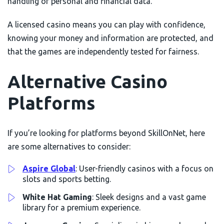
handling of personal and financial data.
A licensed casino means you can play with confidence,
knowing your money and information are protected, and
that the games are independently tested for fairness.
Alternative Casino
Platforms
If you’re looking for platforms beyond SkillOnNet, here
are some alternatives to consider:
Aspire Global
: User-friendly casinos with a focus on
slots and sports betting.
White Hat Gaming
: Sleek designs and a vast game
library for a premium experience.