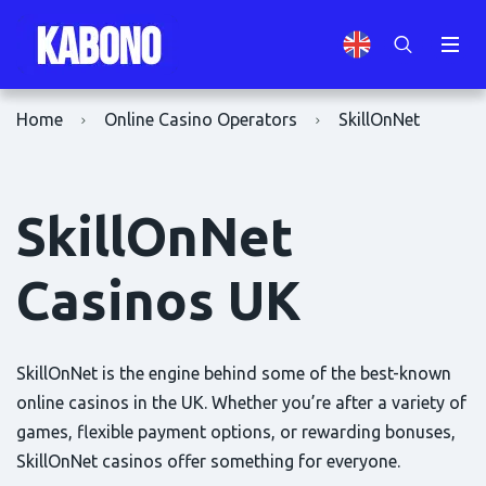
Home
Online Casino Operators
SkillOnNet
SkillOnNet
Casinos UK
SkillOnNet is the engine behind some of the best-known
online casinos in the UK. Whether you’re after a variety of
games, flexible payment options, or rewarding bonuses,
SkillOnNet casinos offer something for everyone.