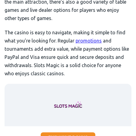
the main attraction, there’s also a good variety of table
games and live dealer options for players who enjoy
other types of games.
The casino is easy to navigate, making it simple to find
what you’re looking for. Regular
promotions
and
tournaments add extra value, while payment options like
PayPal and Visa ensure quick and secure deposits and
withdrawals. Slots Magic is a solid choice for anyone
who enjoys classic casinos.