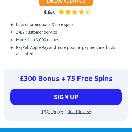
EXCLUSIVE BONUS
4.6
/5
Lots of promotions & free spins
24/7 customer service
More than 3,000 games
PayPal, Apple Pay and more popular payment methods
accepted
£300 Bonus + 75 Free Spins
SIGN UP
T&Cs Apply
Read Review