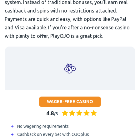
system. Instead of traditional bonuses, you’ll earn real
cashback and spins with no restrictions attached.
Payments are quick and easy, with options like PayPal
and Visa available. If you’re after a no-nonsense casino
with plenty to offer, PlayOJO is a great pick.
WAGER-FREE CASINO
4.8
/5
No wagering requirements
Cashback on every bet with OJOplus