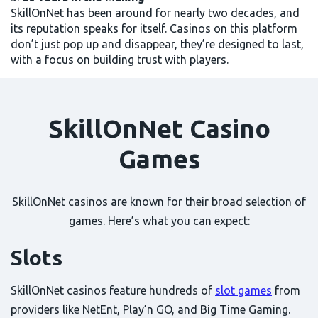
SkillOnNet has been around for nearly two decades, and
its reputation speaks for itself. Casinos on this platform
don’t just pop up and disappear, they’re designed to last,
with a focus on building trust with players.
SkillOnNet Casino
Games
SkillOnNet casinos are known for their broad selection of
games. Here’s what you can expect:
Slots
SkillOnNet casinos feature hundreds of
slot games
from
providers like NetEnt, Play’n GO, and Big Time Gaming.