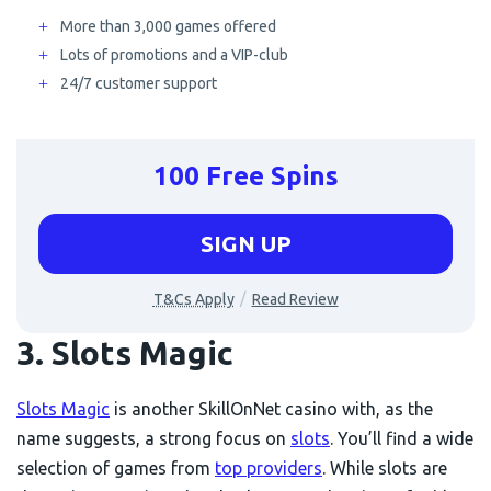
More than 3,000 games offered
Lots of promotions and a VIP-club
24/7 customer support
100 Free Spins
SIGN UP
T&Cs Apply
Read Review
3. Slots Magic
Slots Magic
is another SkillOnNet casino with, as the
name suggests, a strong focus on
slots
. You’ll find a wide
selection of games from
top providers
. While slots are