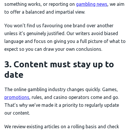
something works, or reporting on
gambling news
, we aim
to offer a balanced and impartial view.
You won’t find us favouring one brand over another
unless it’s genuinely justified. Our writers avoid biased
language and focus on giving you a full picture of what to
expect so you can draw your own conclusions.
3. Content must stay up to
date
The online gambling industry changes quickly. Games,
promotions
, rules, and casino operators come and go.
That’s why we’ve made it a priority to regularly update
our content.
We review existing articles on a rolling basis and check