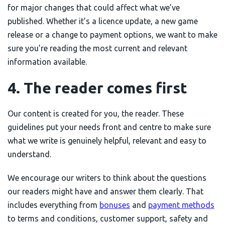
for major changes that could affect what we’ve
published. Whether it’s a licence update, a new game
release or a change to payment options, we want to make
sure you’re reading the most current and relevant
information available.
4. The reader comes first
Our content is created for you, the reader. These
guidelines put your needs front and centre to make sure
what we write is genuinely helpful, relevant and easy to
understand.
We encourage our writers to think about the questions
our readers might have and answer them clearly. That
includes everything from
bonuses
and
payment methods
to terms and conditions, customer support, safety and