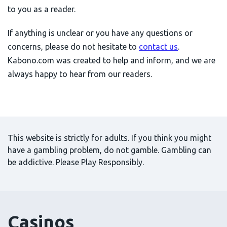
to you as a reader.
If anything is unclear or you have any questions or
concerns, please do not hesitate to
contact us
.
Kabono.com was created to help and inform, and we are
always happy to hear from our readers.
This website is strictly for adults. If you think you might
have a gambling problem, do not gamble. Gambling can
be addictive. Please Play Responsibly.
Casinos