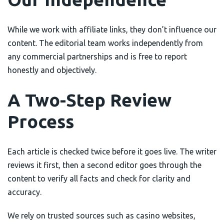
While we work with affiliate links, they don’t influence our
content. The editorial team works independently from
any commercial partnerships and is free to report
honestly and objectively.
A Two-Step Review
Process
Each article is checked twice before it goes live. The writer
reviews it first, then a second editor goes through the
content to verify all facts and check for clarity and
accuracy.
We rely on trusted sources such as casino websites,