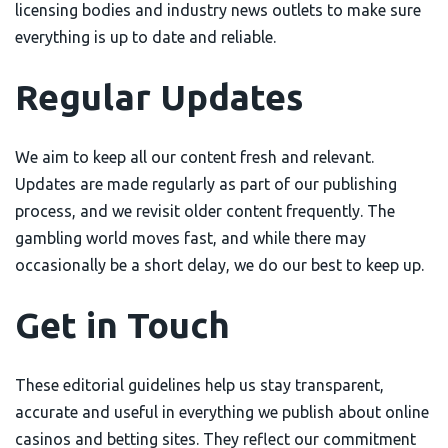
licensing bodies and industry news outlets to make sure
everything is up to date and reliable.
Regular Updates
We aim to keep all our content fresh and relevant.
Updates are made regularly as part of our publishing
process, and we revisit older content frequently. The
gambling world moves fast, and while there may
occasionally be a short delay, we do our best to keep up.
Get in Touch
These editorial guidelines help us stay transparent,
accurate and useful in everything we publish about online
casinos and betting sites. They reflect our commitment