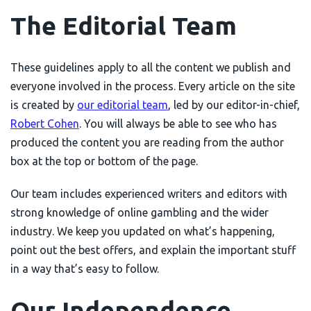
The Editorial Team
These guidelines apply to all the content we publish and
everyone involved in the process. Every article on the site
is created by
our editorial team
, led by our editor-in-chief,
Robert Cohen
. You will always be able to see who has
produced the content you are reading from the author
box at the top or bottom of the page.
Our team includes experienced writers and editors with
strong knowledge of online gambling and the wider
industry. We keep you updated on what’s happening,
point out the best offers, and explain the important stuff
in a way that’s easy to follow.
Our Independence