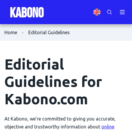
Home
Editorial Guidelines
Editorial
Guidelines for
Kabono.com
At Kabono, we’re committed to giving you accurate,
objective and trustworthy information about
online