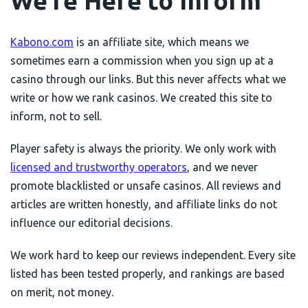
We’re Here to Inform
Kabono.com
is an affiliate site, which means we
sometimes earn a commission when you sign up at a
casino through our links. But this never affects what we
write or how we rank casinos. We created this site to
inform, not to sell.
Player safety is always the priority. We only work with
licensed and trustworthy operators
, and we never
promote blacklisted or unsafe casinos. All reviews and
articles are written honestly, and affiliate links do not
influence our editorial decisions.
We work hard to keep our reviews independent. Every site
listed has been tested properly, and rankings are based
on merit, not money.