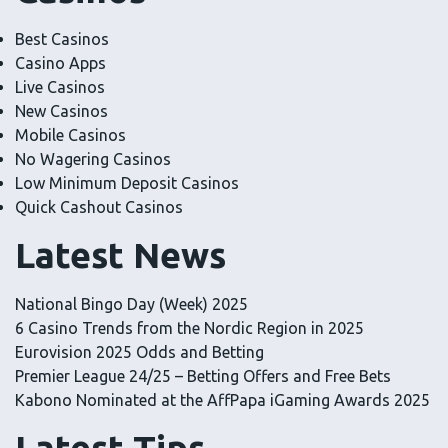
Best Casinos
Casino Apps
Live Casinos
New Casinos
Mobile Casinos
No Wagering Casinos
Low Minimum Deposit Casinos
Quick Cashout Casinos
Latest News
National Bingo Day (Week) 2025
6 Casino Trends from the Nordic Region in 2025
Eurovision 2025 Odds and Betting
Premier League 24/25 – Betting Offers and Free Bets
Kabono Nominated at the AffPapa iGaming Awards 2025