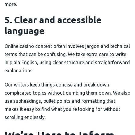
more.
5. Clear and accessible
language
Online casino content often involves jargon and technical
terms that can be confusing. We take extra care to write
in plain English, using clear structure and straightforward
explanations.
Our writers keep things concise and break down
complicated topics without dumbing them down. We also
use subheadings, bullet points and formatting that
makes it easy to find what you’re looking for without
scrolling endlessly.