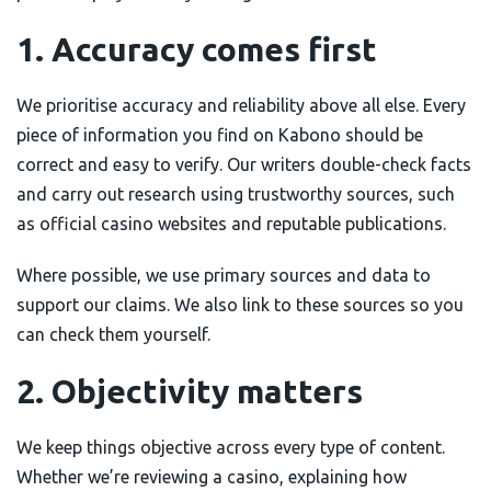
1. Accuracy comes first
We prioritise accuracy and reliability above all else. Every
piece of information you find on Kabono should be
correct and easy to verify. Our writers double-check facts
and carry out research using trustworthy sources, such
as official casino websites and reputable publications.
Where possible, we use primary sources and data to
support our claims. We also link to these sources so you
can check them yourself.
2. Objectivity matters
We keep things objective across every type of content.
Whether we’re reviewing a casino, explaining how