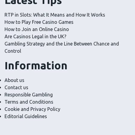
Latest Tips
RTP in Slots: What It Means and How It Works
How to Play Free Casino Games
How to Join an Online Casino
Are Casinos Legal in the UK?
Gambling Strategy and the Line Between Chance and
Control
Information
About us
Contact us
Responsible Gambling
Terms and Conditions
Cookie and Privacy Policy
Editorial Guidelines