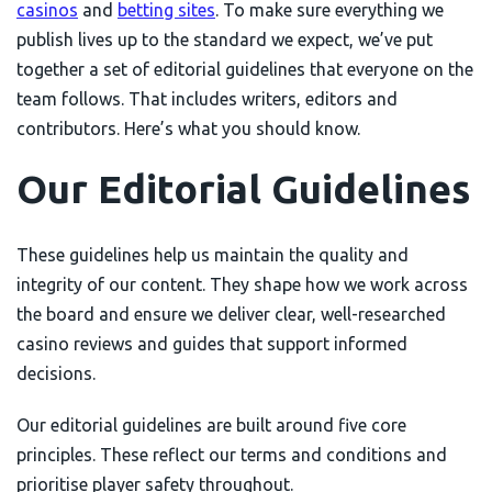
casinos
and
betting sites
. To make sure everything we
publish lives up to the standard we expect, we’ve put
together a set of editorial guidelines that everyone on the
team follows. That includes writers, editors and
contributors. Here’s what you should know.
Our Editorial Guidelines
These guidelines help us maintain the quality and
integrity of our content. They shape how we work across
the board and ensure we deliver clear, well-researched
casino reviews and guides that support informed
decisions.
Our editorial guidelines are built around five core
principles. These reflect our terms and conditions and
prioritise player safety throughout.