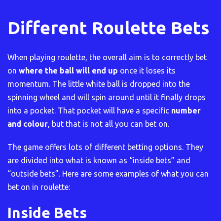
Different Roulette Bets
When playing roulette, the overall aim is to correctly bet
on
where the ball will end up
once it loses its
momentum. The little white ball is dropped into the
spinning wheel and will spin around until it finally drops
into a pocket. That pocket will have a specific
number
and colour
, but that is not all you can bet on.
The game offers lots of different betting options. They
are divided into what is known as “inside bets” and
“outside bets”. Here are some examples of what you can
bet on in roulette:
Inside Bets