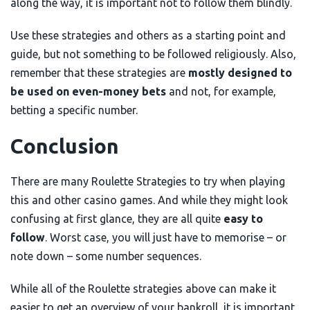
along the way, it is important not to follow them blindly.
Use these strategies and others as a starting point and
guide, but not something to be followed religiously. Also,
remember that these strategies are
mostly designed to
be used on even-money bets
and not, for example,
betting a specific number.
Conclusion
There are many Roulette Strategies to try when playing
this and other casino games. And while they might look
confusing at first glance, they are all quite
easy to
follow
. Worst case, you will just have to memorise – or
note down – some number sequences.
While all of the Roulette strategies above can make it
easier to get an overview of your bankroll, it is important