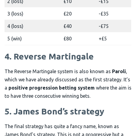
2 (loss)
£10
-£15
3 (loss)
£20
-£35
4 (loss)
£40
-£75
5 (win)
£80
+£5
4. Reverse Martingale
The Reverse Martingale system is also known as
Paroli
,
which we have already discussed as the first strategy. It’s
a
positive progression betting system
where the aim is
to have three consecutive winning bets.
5. James Bond’s strategy
The final strategy has quite a fancy name, known as
James Bond’s strategy. This is not a progressive but a