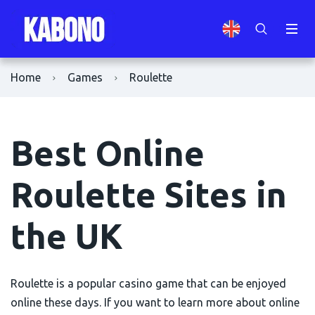
Home
Games
Roulette
Best Online
Roulette Sites in
the UK
Roulette is a popular casino game that can be enjoyed
online these days. If you want to learn more about online