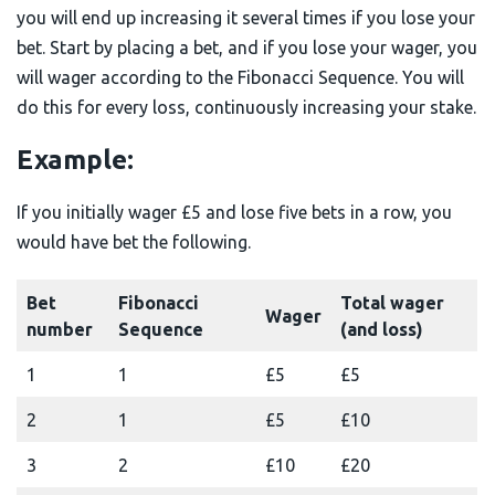
you will end up increasing it several times if you lose your
bet. Start by placing a bet, and if you lose your wager, you
will wager according to the Fibonacci Sequence. You will
do this for every loss, continuously increasing your stake.
Example:
If you initially wager £5 and lose five bets in a row, you
would have bet the following.
Bet
Fibonacci
Total wager
Wager
number
Sequence
(and loss)
1
1
£5
£5
2
1
£5
£10
3
2
£10
£20