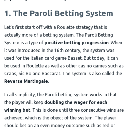
1. The Paroli Betting System
Let’s first start off with a Roulette strategy that is
actually more of a betting system. The Paroli Betting
System is a type of
positive betting progression
. When
it was introduced in the 16th century, the system was
used for the Italian card game Basset. But today, it can
be used in Roulette as well as other casino games such as
Craps, Sic Bo and Baccarat. The system is also called the
Reverse Martingale
.
In all simplicity, the Paroli betting system works in that
the player will keep
doubling the wager for each
winning bet
. This is done until three consecutive wins are
achieved, which is the object of the system. The player
should bet on an even money outcome such as red or