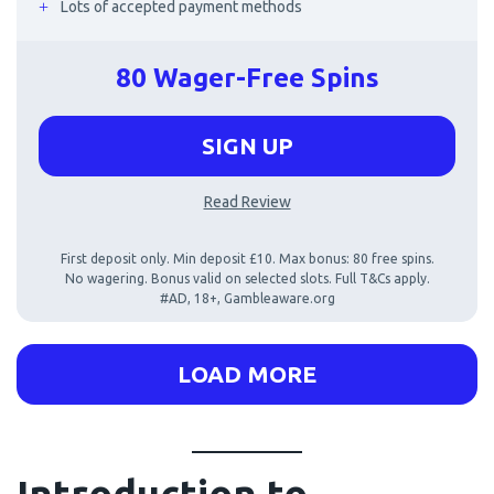
Lots of accepted payment methods
80 Wager-Free Spins
SIGN UP
Read Review
First deposit only. Min deposit £10. Max bonus: 80 free spins.
No wagering. Bonus valid on selected slots. Full T&Cs apply.
#AD, 18+, Gambleaware.org
LOAD MORE