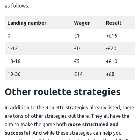
as follows:
Landing number
Wager
Result
0
£1
+£16
1-12
£0
-£20
13-18
£5
+£10
19-36
£14
+£8
Other roulette strategies
In addition to the Roulette strategies already listed, there
are tons of other strategies out there. They all have the
aim to make the game both
more structured and
successful
. And while these strategies can help you