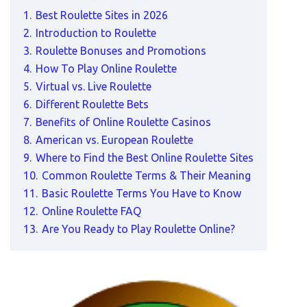
1.
Best Roulette Sites in 2026
2.
Introduction to Roulette
3.
Roulette Bonuses and Promotions
4.
How To Play Online Roulette
5.
Virtual vs. Live Roulette
6.
Different Roulette Bets
7.
Benefits of Online Roulette Casinos
8.
American vs. European Roulette
9.
Where to Find the Best Online Roulette Sites
10.
Common Roulette Terms & Their Meaning
11.
Basic Roulette Terms You Have to Know
12.
Online Roulette FAQ
13.
Are You Ready to Play Roulette Online?