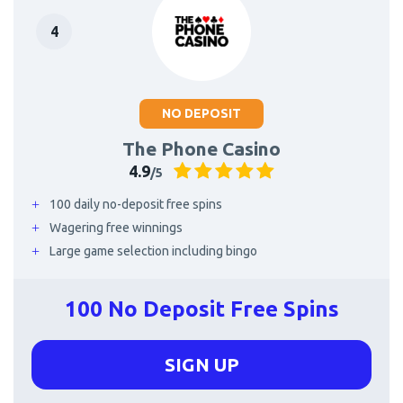
NO DEPOSIT
The Phone Casino
4.9
/5
100 daily no-deposit free spins
Wagering free winnings
Large game selection including bingo
100 No Deposit Free Spins
SIGN UP