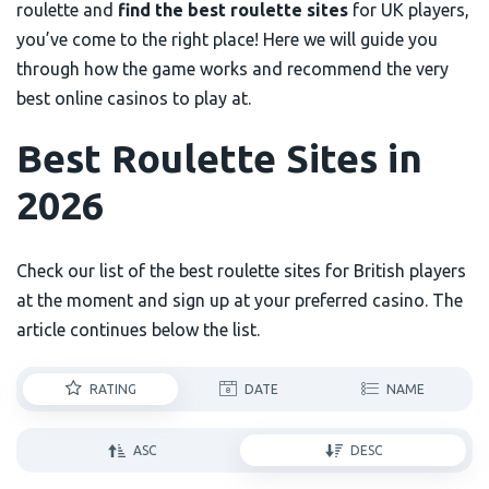
roulette and
find the best roulette sites
for UK players,
you’ve come to the right place! Here we will guide you
through how the game works and recommend the very
best online casinos to play at.
Best Roulette Sites in
2026
Check our list of the best roulette sites for British players
at the moment and sign up at your preferred casino. The
article continues below the list.
RATING
DATE
NAME
ASC
DESC