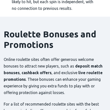
likely to hit, but each spin is independent, with
no connection to previous results.
Roulette Bonuses and
Promotions
Online roulette sites often offer generous welcome
bonuses to attract new players, such as
deposit match
bonuses
,
cashback offers
, and exclusive
live roulette
promotions
. These bonuses can enhance your gaming
experience by giving you extra funds to play with or
offering protection against losses.
For a list of recommended roulette sites with the best