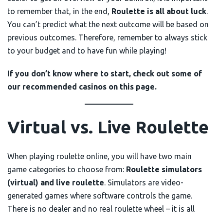
to remember that, in the end,
Roulette is all about luck
.
You can’t predict what the next outcome will be based on
previous outcomes. Therefore, remember to always stick
to your budget and to have fun while playing!
If you don’t know where to start, check out some of
our recommended casinos on this page.
Virtual vs. Live Roulette
When playing roulette online, you will have two main
game categories to choose from:
Roulette simulators
(virtual) and live roulette
. Simulators are video-
generated games where software controls the game.
There is no dealer and no real roulette wheel – it is all