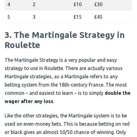
4
2
£10
£30
5
3
£15
£45
3. The Martingale Strategy in
Roulette
The Martingale Strategy is a very popular and easy
strategy to use in Roulette. There are actually various
Martingale strategies, as a Martingale refers to any
betting system from the 18th-century France. The most
common – and easiest to learn – is to simply
double the
wager after any loss
.
Like the other strategies, the Martingale system is to be
used on even-money bets. This is because betting on red
or black gives an almost 50/50 chance of winning. Only