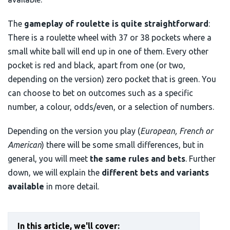
The
gameplay of roulette is quite straightforward
:
There is a roulette wheel with 37 or 38 pockets where a
small white ball will end up in one of them. Every other
pocket is red and black, apart from one (or two,
depending on the version) zero pocket that is green. You
can choose to bet on outcomes such as a specific
number, a colour, odds/even, or a selection of numbers.
Depending on the version you play (
European, French or
American
) there will be some small differences, but in
general, you will meet
the same rules and bets
. Further
down, we will explain the
different bets and variants
available
in more detail.
In this article, we'll cover: