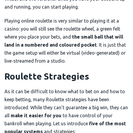
and running, you can start playing.
Playing online roulette is very similar to playing it at a
casino: you will still see the roulette wheel, a green felt
where you place your bets, and
the small ball that will
land in a numbered and coloured pocket
. It is just that
the game setup will either be virtual (video-generated) or
live-streamed from a studio.
Roulette Strategies
As it can be difficult to know what to bet on and how to
keep betting, many Roulette strategies have been
introduced. While they can’t guarantee a big win, they can
all
make it easier for you
to have control of your
bankroll when playing. Let us introduce
five of the most
popular systems
and strategies: