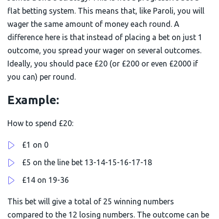
flat betting system. This means that, like Paroli, you will
wager the same amount of money each round. A
difference here is that instead of placing a bet on just 1
outcome, you spread your wager on several outcomes.
Ideally, you should pace £20 (or £200 or even £2000 if
you can) per round.
Example:
How to spend £20:
£1 on 0
£5 on the line bet 13-14-15-16-17-18
£14 on 19-36
This bet will give a total of 25 winning numbers
compared to the 12 losing numbers. The outcome can be