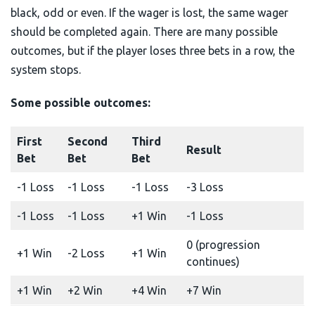
black, odd or even. If the wager is lost, the same wager
should be completed again. There are many possible
outcomes, but if the player loses three bets in a row, the
system stops.
Some possible outcomes:
First
Second
Third
Result
Bet
Bet
Bet
-1 Loss
-1 Loss
-1 Loss
-3 Loss
-1 Loss
-1 Loss
+1 Win
-1 Loss
0 (progression
+1 Win
-2 Loss
+1 Win
continues)
+1 Win
+2 Win
+4 Win
+7 Win