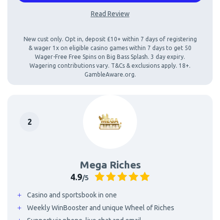
Read Review
New cust only. Opt in, deposit £10+ within 7 days of registering
& wager 1x on eligible casino games within 7 days to get 50
Wager-Free Free Spins on Big Bass Splash. 3 day expiry.
Wagering contributions vary. T&Cs & exclusions apply. 18+.
GambleAware.org.
Mega Riches
4.9
/5
Casino and sportsbook in one
Weekly WinBooster and unique Wheel of Riches