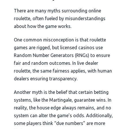
There are many myths surrounding online
roulette, often fueled by misunderstandings
about how the game works.
One common misconception is that roulette
games are rigged, but licensed casinos use
Random Number Generators (RNGs) to ensure
fair and random outcomes. In live dealer
roulette, the same fairness applies, with human
dealers ensuring transparency.
Another myth is the belief that certain betting
systems, like the Martingale, guarantee wins. In
reality, the house edge always remains, and no
system can alter the game’s odds. Additionally,
some players think “due numbers” are more