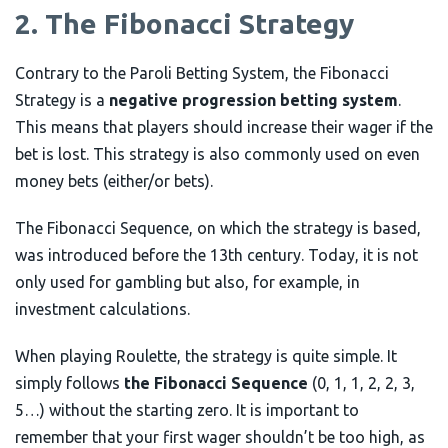
2. The Fibonacci Strategy
Contrary to the Paroli Betting System, the Fibonacci
Strategy is a
negative progression betting system
.
This means that players should increase their wager if the
bet is lost. This strategy is also commonly used on even
money bets (either/or bets).
The Fibonacci Sequence, on which the strategy is based,
was introduced before the 13th century. Today, it is not
only used for gambling but also, for example, in
investment calculations.
When playing Roulette, the strategy is quite simple. It
simply follows
the Fibonacci Sequence
(0, 1, 1, 2, 2, 3,
5…) without the starting zero. It is important to
remember that your first wager shouldn’t be too high, as