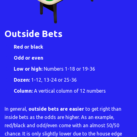
Outside Bets
Red or black
Odd or even
Low or high:
Numbers 1-18 or 19-36
Dozen:
1-12, 13-24 or 25-36
Column:
A vertical column of 12 numbers
In general,
outside bets are easier
to get right than
inside bets as the odds are higher. As an example,
red/black and odd/even come with an almost 50/50
chance. It is only slightly lower due to the house edge