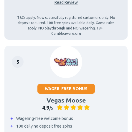
Read Review
T&Cs apply. New successfully registered customers only. No
deposit required. 100 free spins available daily. Game rules
apply. NO playthrough and NO wagering. 18+ |
Gambleaware.org
WAGER-FREE BONUS
Vegas Moose
4.9
/5
Wagering-free welcome bonus
100 daily no deposit free spins