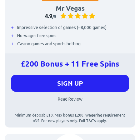
Mr Vegas
4.9
/5
Impressive selection of games (~8,000 games)
No-wager free spins
Casino games and sports betting
£200 Bonus + 11 Free Spins
SIGN UP
Read Review
Minimum deposit £10. Max bonus £200. Wagering requirement
x35. For new players only. Full T&C’s apply.