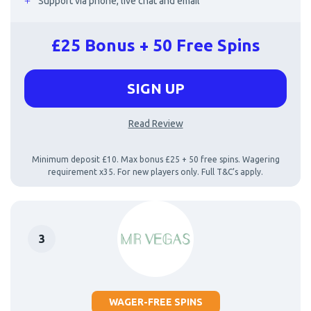
Support via phone, live chat and email
£25 Bonus + 50 Free Spins
SIGN UP
Read Review
Minimum deposit £10. Max bonus £25 + 50 free spins. Wagering
requirement x35. For new players only. Full T&C’s apply.
WAGER-FREE SPINS