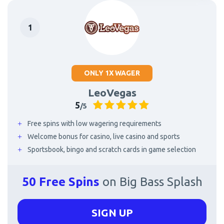
ONLY 1X WAGER
LeoVegas
5
/5
Free spins with low wagering requirements
Welcome bonus for casino, live casino and sports
Sportsbook, bingo and scratch cards in game selection
50 Free Spins
on Big Bass Splash
SIGN UP