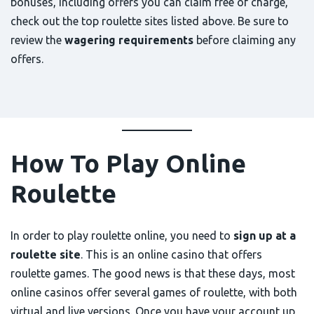
bonuses, including offers you can claim free of charge,
check out the top roulette sites listed above. Be sure to
review the
wagering requirements
before claiming any
offers.
How To Play Online
Roulette
In order to play roulette online, you need to
sign up at a
roulette site
. This is an online casino that offers
roulette games. The good news is that these days, most
online casinos offer several games of roulette, with both
virtual and live versions. Once you have your account up