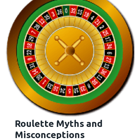
Roulette Myths and
Misconceptions