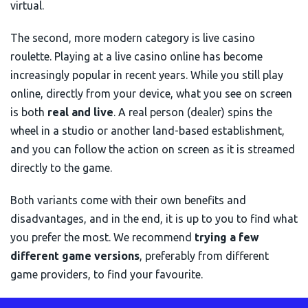
virtual.
The second, more modern category is live casino
roulette. Playing at a live casino online has become
increasingly popular in recent years. While you still play
online, directly from your device, what you see on screen
is both
real and live
. A real person (dealer) spins the
wheel in a studio or another land-based establishment,
and you can follow the action on screen as it is streamed
directly to the game.
Both variants come with their own benefits and
disadvantages, and in the end, it is up to you to find what
you prefer the most. We recommend
trying a few
different game versions
, preferably from different
game providers, to find your favourite.