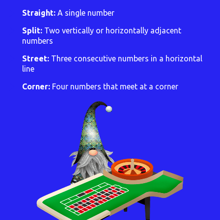
Straight:
A single number
Split:
Two vertically or horizontally adjacent
numbers
Street:
Three consecutive numbers in a horizontal
line
Corner:
Four numbers that meet at a corner