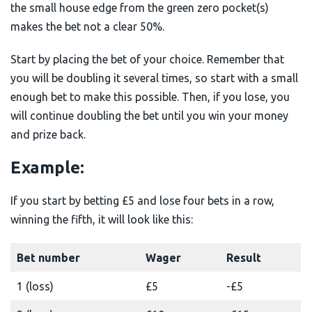
the small house edge from the green zero pocket(s)
makes the bet not a clear 50%.
Start by placing the bet of your choice. Remember that
you will be doubling it several times, so start with a small
enough bet to make this possible. Then, if you lose, you
will continue doubling the bet until you win your money
and prize back.
Example:
If you start by betting £5 and lose four bets in a row,
winning the fifth, it will look like this:
Bet number
Wager
Result
1 (loss)
£5
-£5