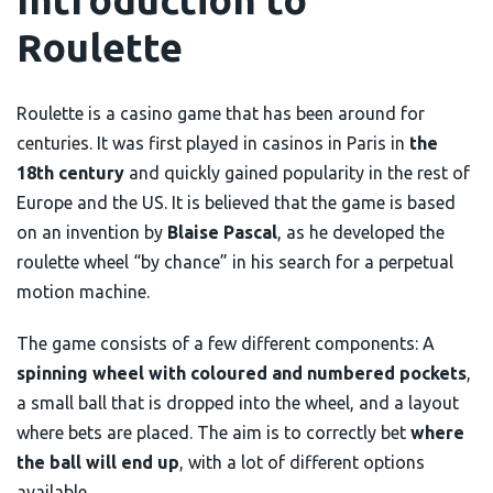
Introduction to
Roulette
Roulette is a casino game that has been around for
centuries. It was first played in casinos in Paris in
the
18th century
and quickly gained popularity in the rest of
Europe and the US. It is believed that the game is based
on an invention by
Blaise Pascal
, as he developed the
roulette wheel “by chance” in his search for a perpetual
motion machine.
The game consists of a few different components: A
spinning wheel with coloured and numbered pockets
,
a small ball that is dropped into the wheel, and a layout
where bets are placed. The aim is to correctly bet
where
the ball will end up
, with a lot of different options
available.