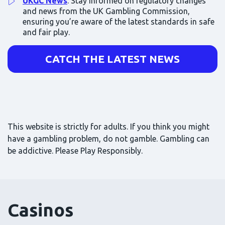
UKGC News
: Stay informed on regulatory changes
and news from the UK Gambling Commission,
ensuring you’re aware of the latest standards in safe
and fair play.
CATCH THE LATEST NEWS
This website is strictly for adults. If you think you might
have a gambling problem, do not gamble. Gambling can
be addictive. Please Play Responsibly.
Casinos