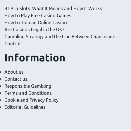
RTP in Slots: What It Means and How It Works
How to Play Free Casino Games
How to Join an Online Casino
Are Casinos Legal in the UK?
Gambling Strategy and the Line Between Chance and
Control
Information
About us
Contact us
Responsible Gambling
Terms and Conditions
Cookie and Privacy Policy
Editorial Guidelines