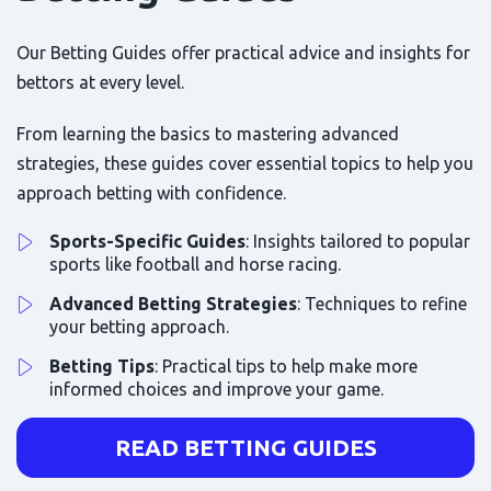
Our Betting Guides offer practical advice and insights for
bettors at every level.
From learning the basics to mastering advanced
strategies, these guides cover essential topics to help you
approach betting with confidence.
Sports-Specific Guides
: Insights tailored to popular
sports like football and horse racing.
Advanced Betting Strategies
: Techniques to refine
your betting approach.
Betting Tips
: Practical tips to help make more
informed choices and improve your game.
READ BETTING GUIDES