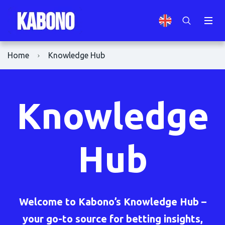
Home
Knowledge Hub
Knowledge
Hub
Welcome to Kabono’s Knowledge Hub –
your go-to source for betting insights,