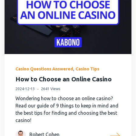
,
Casino Questions Answered
Casino Tips
How to Choose an Online Casino
2024-12-13
2641 Views
Wondering how to choose an online casino?
Read our guide of 9 things to keep in mind and
the best tips for finding and choosing the best
casino!
Robert Cohen