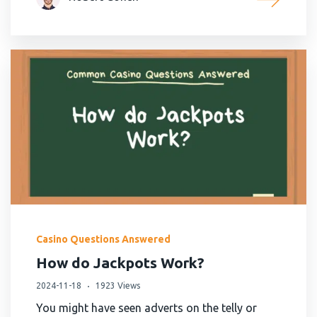
Casino Questions Answered
How do Jackpots Work?
2024-11-18
1923 Views
You might have seen adverts on the telly or