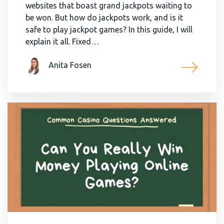
websites that boast grand jackpots waiting to
be won. But how do jackpots work, and is it
safe to play jackpot games? In this guide, I will
explain it all. Fixed…
Anita Fosen