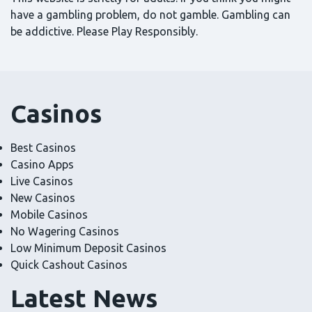
have a gambling problem, do not gamble. Gambling can
be addictive. Please Play Responsibly.
Casinos
Best Casinos
Casino Apps
Live Casinos
New Casinos
Mobile Casinos
No Wagering Casinos
Low Minimum Deposit Casinos
Quick Cashout Casinos
Latest News