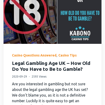
,
Casino Questions Answered
Casino Tips
Legal Gambling Age UK – How Old
Do You Have to Be to Gamble?
2020-09-29
2593 Views
Are you interested in gambling but not sure
about the legal gambling age the UK has set?
We don’t blame you, as it is not a definitive
number. Luckily it is quite easy to get an