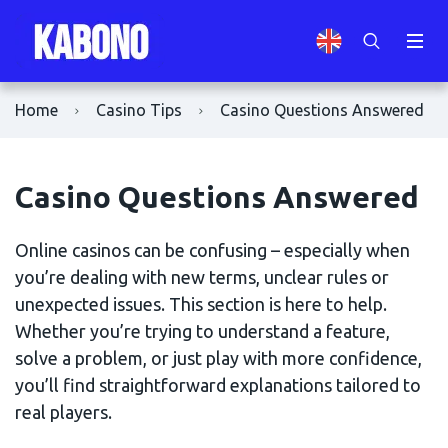
Home
Casino Tips
Casino Questions Answered
Casino Questions Answered
Online casinos can be confusing – especially when
you’re dealing with new terms, unclear rules or
unexpected issues. This section is here to help.
Whether you’re trying to understand a feature,
solve a problem, or just play with more confidence,
you’ll find straightforward explanations tailored to
real players.