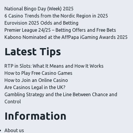
National Bingo Day (Week) 2025
6 Casino Trends from the Nordic Region in 2025
Eurovision 2025 Odds and Betting
Premier League 24/25 – Betting Offers and Free Bets
Kabono Nominated at the AffPapa iGaming Awards 2025
Latest Tips
RTP in Slots: What It Means and How It Works
How to Play Free Casino Games
How to Join an Online Casino
Are Casinos Legal in the UK?
Gambling Strategy and the Line Between Chance and
Control
Information
About us