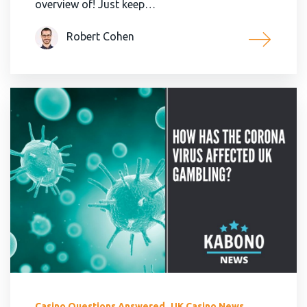
overview of! Just keep…
Robert Cohen
,
Casino Questions Answered
UK Casino News