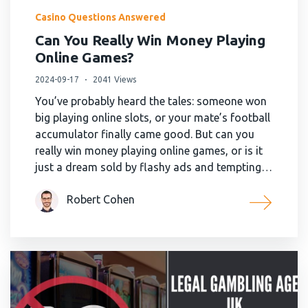
Casino Questions Answered
Can You Really Win Money Playing
Online Games?
2024-09-17
2041 Views
You’ve probably heard the tales: someone won
big playing online slots, or your mate’s football
accumulator finally came good. But can you
really win money playing online games, or is it
just a dream sold by flashy ads and tempting…
Robert Cohen