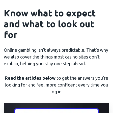
Know what to expect
and what to look out
for
Online gambling isn’t always predictable. That’s why
we also cover the things most casino sites don’t
explain, helping you stay one step ahead.
Read the articles below
to get the answers you’re
looking for and feel more confident every time you
log in.