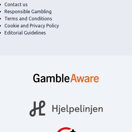
Contact us
Responsible Gambling
Terms and Conditions
Cookie and Privacy Policy
Editorial Guidelines