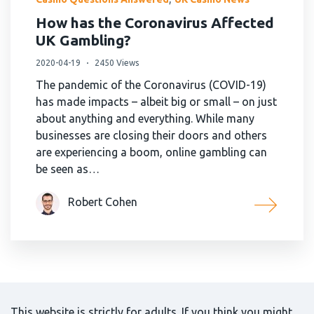
How has the Coronavirus Affected
UK Gambling?
2020-04-19
2450 Views
The pandemic of the Coronavirus (COVID-19)
has made impacts – albeit big or small – on just
about anything and everything. While many
businesses are closing their doors and others
are experiencing a boom, online gambling can
be seen as…
Robert Cohen
This website is strictly for adults. If you think you might