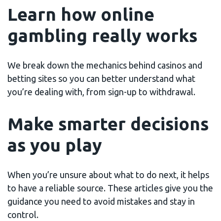
Learn how online
gambling really works
We break down the mechanics behind casinos and
betting sites so you can better understand what
you’re dealing with, from sign-up to withdrawal.
Make smarter decisions
as you play
When you’re unsure about what to do next, it helps
to have a reliable source. These articles give you the
guidance you need to avoid mistakes and stay in
control.