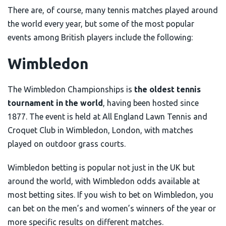
There are, of course, many tennis matches played around
the world every year, but some of the most popular
events among British players include the following:
Wimbledon
The Wimbledon Championships is
the oldest tennis
tournament in the world
, having been hosted since
1877. The event is held at All England Lawn Tennis and
Croquet Club in Wimbledon, London, with matches
played on outdoor grass courts.
Wimbledon betting is popular not just in the UK but
around the world, with Wimbledon odds available at
most betting sites. If you wish to bet on Wimbledon, you
can bet on the men’s and women’s winners of the year or
more specific results on different matches.