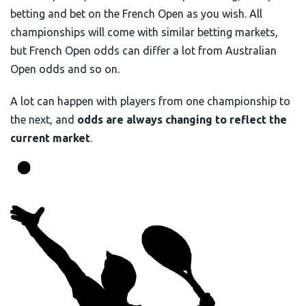
betting and bet on the French Open as you wish. All
championships will come with similar betting markets,
but French Open odds can differ a lot from Australian
Open odds and so on.
A lot can happen with players from one championship to
the next, and
odds are always changing to reflect the
current market
.