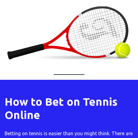
How to Bet on Tennis
Online
Betting on tennis is easier than you might think. There are