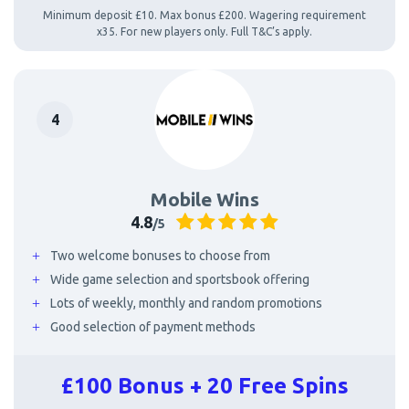
Minimum deposit £10. Max bonus £200. Wagering requirement
x35. For new players only. Full T&C’s apply.
Mobile Wins
4.8
/5
Two welcome bonuses to choose from
Wide game selection and sportsbook offering
Lots of weekly, monthly and random promotions
Good selection of payment methods
£100 Bonus + 20 Free Spins