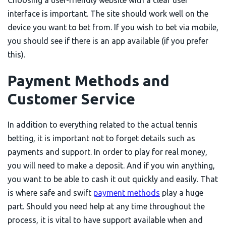
Choosing a user-friendly website with a clear user
interface is important. The site should work well on the
device you want to bet from. If you wish to bet via mobile,
you should see if there is an app available (if you prefer
this).
Payment Methods and
Customer Service
In addition to everything related to the actual tennis
betting, it is important not to forget details such as
payments and support. In order to play for real money,
you will need to make a deposit. And if you win anything,
you want to be able to cash it out quickly and easily. That
is where safe and swift
payment methods
play a huge
part. Should you need help at any time throughout the
process, it is vital to have support available when and