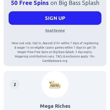
50 Free Spins
on Big Bass Splash
SIGN UP
Read Review
New cust only. Opt in, deposit £10+ within 7 days of registering
& wager 1x on eligible casino games within 7 days to get 50
Wager-Free Free Spins on Big Bass Splash. 3 day expiry.
Wagering contributions vary. T&Cs & exclusions apply. 18+.
GambleAware.org.
Mega Riches