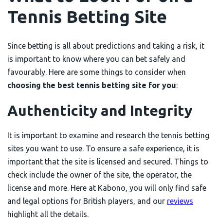
Tennis Betting Site
Since betting is all about predictions and taking a risk, it
is important to know where you can bet safely and
favourably. Here are some things to consider when
choosing the
best tennis betting site
for you
:
Authenticity and Integrity
It is important to examine and research the tennis betting
sites you want to use. To ensure a safe experience, it is
important that the site is licensed and secured. Things to
check include the owner of the site, the operator, the
license and more. Here at Kabono, you will only find safe
and legal options for British players, and our
reviews
highlight all the details.