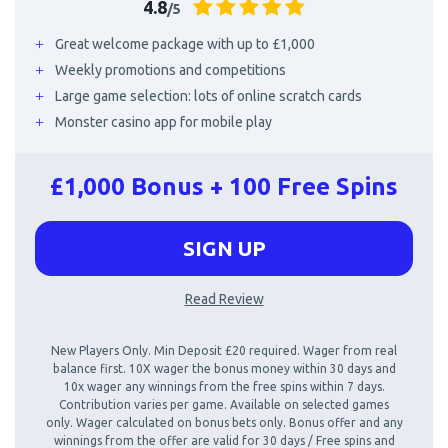
4.8
/5
Great welcome package with up to £1,000
Weekly promotions and competitions
Large game selection: lots of online scratch cards
Monster casino app for mobile play
£1,000 Bonus + 100 Free Spins
SIGN UP
Read Review
New Players Only. Min Deposit £20 required. Wager from real
balance first. 10X wager the bonus money within 30 days and
10x wager any winnings from the free spins within 7 days.
Contribution varies per game. Available on selected games
only. Wager calculated on bonus bets only. Bonus offer and any
winnings from the offer are valid for 30 days / Free spins and