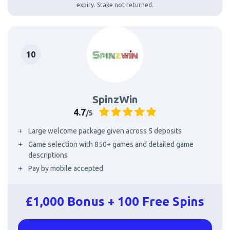
expiry. Stake not returned.
SpinzWin
4.7
/5
Large welcome package given across 5 deposits
Game selection with 850+ games and detailed game
descriptions
Pay by mobile accepted
£1,000 Bonus + 100 Free Spins