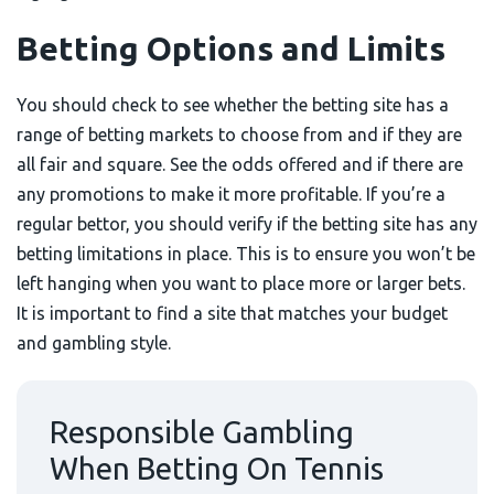
Betting Options and Limits
You should check to see whether the betting site has a
range of betting markets to choose from and if they are
all fair and square. See the odds offered and if there are
any promotions to make it more profitable. If you’re a
regular bettor, you should verify if the betting site has any
betting limitations in place. This is to ensure you won’t be
left hanging when you want to place more or larger bets.
It is important to find a site that matches your budget
and gambling style.
Responsible Gambling
When Betting On Tennis