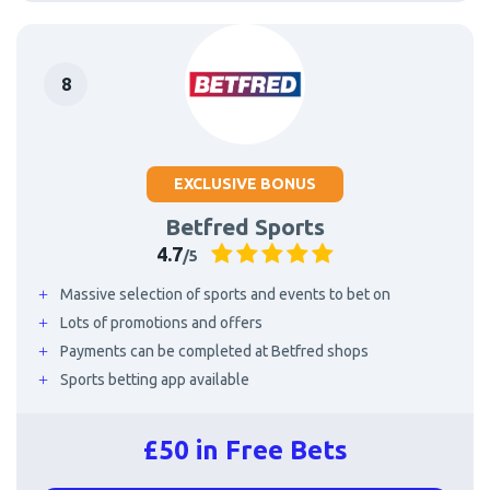
EXCLUSIVE BONUS
Betfred Sports
4.7
/5
Massive selection of sports and events to bet on
Lots of promotions and offers
Payments can be completed at Betfred shops
Sports betting app available
£50 in Free Bets