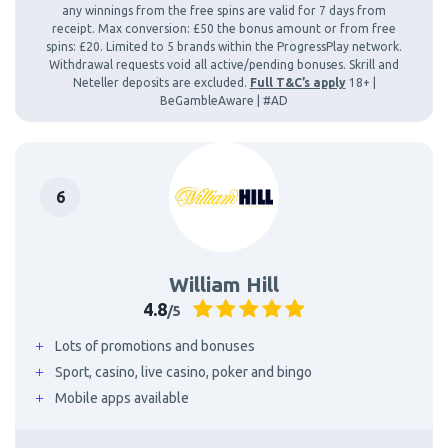
any winnings from the free spins are valid for 7 days from
receipt. Max conversion: £50 the bonus amount or from free
spins: £20. Limited to 5 brands within the ProgressPlay network.
Withdrawal requests void all active/pending bonuses. Skrill and
Neteller deposits are excluded.
Full T&C’s apply
18+ |
BeGambleAware | #AD
William Hill
4.8
/5
Lots of promotions and bonuses
Sport, casino, live casino, poker and bingo
Mobile apps available