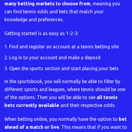
many betting markets to choose from
, meaning you
can find tennis odds and bets that match your
knowledge and preferences.
Getting started is as easy as 1-2-3:
Find and register an account at a tennis betting site
Log in to your account and make a deposit
Open the sports section and start placing your bets
In the sportsbook, you will normally be able to filter by
different sports and leagues, where tennis should be one
of the options. Then you will be able to see
all tennis
bets currently available
and their respective odds.
When betting online, you normally have the option to
bet
ahead of a match or live
. This means that if you want to