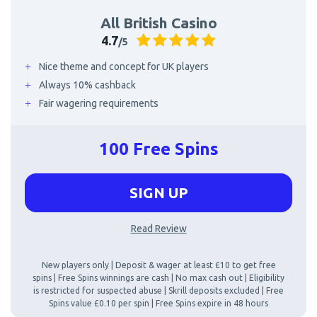
All British Casino
4.7
/5
Nice theme and concept for UK players
Always 10% cashback
Fair wagering requirements
100 Free Spins
SIGN UP
Read Review
New players only | Deposit & wager at least £10 to get free
spins | Free Spins winnings are cash | No max cash out | Eligibility
is restricted for suspected abuse | Skrill deposits excluded | Free
Spins value £0.10 per spin | Free Spins expire in 48 hours