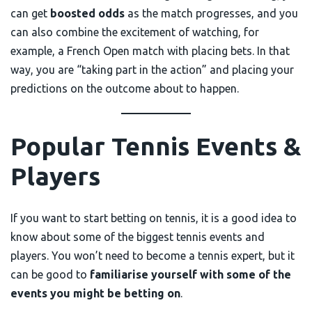
can get
boosted odds
as the match progresses, and you
can also combine the excitement of watching, for
example, a French Open match with placing bets. In that
way, you are “taking part in the action” and placing your
predictions on the outcome about to happen.
Popular Tennis Events &
Players
If you want to start betting on tennis, it is a good idea to
know about some of the biggest tennis events and
players. You won’t need to become a tennis expert, but it
can be good to
familiarise yourself with some of the
events you might be betting on
.