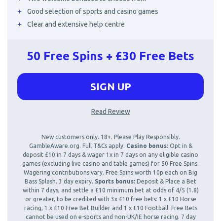
Good selection of sports and casino games
Clear and extensive help centre
50 Free Spins + £30 Free Bets
SIGN UP
Read Review
New customers only. 18+. Please Play Responsibly.
GambleAware.org
.
Full T&Cs apply
.
Casino bonus:
Opt in &
deposit £10 in 7 days & wager 1x in 7 days on any eligible casino
games (excluding live casino and table games) for 50 Free Spins.
Wagering contributions vary. Free Spins worth 10p each on Big
Bass Splash. 3 day expiry.
Sports bonus:
Deposit & Place a Bet
within 7 days, and settle a £10 minimum bet at odds of 4/5 (1.8)
or greater, to be credited with 3x £10 free bets: 1 x £10 Horse
racing, 1 x £10 Free Bet Builder and 1 x £10 Football. Free Bets
cannot be used on e-sports and non-UK/IE horse racing. 7 day