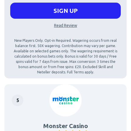
SIGN UP
Read Review
New Players Only. Opt-in Required. Wagering occurs from real
balance first. 50X wagering. Contribution may vary per game.
Available on selected games only. The wagering requirement is
calculated on bonus bets only. Bonus is valid for 30 days / Free
spins valid for 7 days from issue. Max conversion: 3 times the
bonus amount or from free spins: £20. Excluded Skrill and
Neteller deposits. Full Terms apply.
Monster Casino