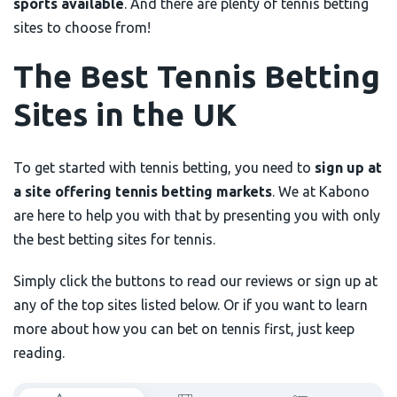
sports available
. And there are plenty of tennis betting
sites to choose from!
The Best Tennis Betting
Sites in the UK
To get started with tennis betting, you need to
sign up at
a site offering tennis betting markets
. We at Kabono
are here to help you with that by presenting you with only
the best betting sites for tennis.
Simply click the buttons to read our reviews or sign up at
any of the top sites listed below. Or if you want to learn
more about how you can bet on tennis first, just keep
reading.