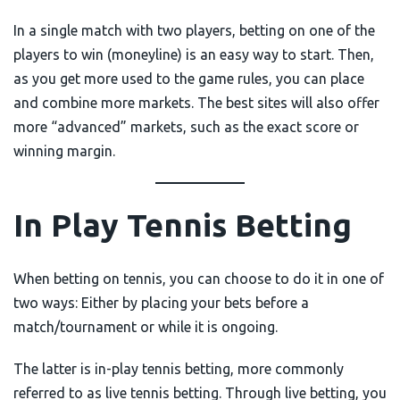
In a single match with two players, betting on one of the
players to win (moneyline) is an easy way to start. Then,
as you get more used to the game rules, you can place
and combine more markets. The best sites will also offer
more “advanced” markets, such as the exact score or
winning margin.
In Play Tennis Betting
When betting on tennis, you can choose to do it in one of
two ways: Either by placing your bets before a
match/tournament or while it is ongoing.
The latter is in-play tennis betting, more commonly
referred to as live tennis betting. Through live betting, you