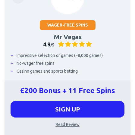
WAGER-FREE SPINS
Mr Vegas
4.9
/5
Impressive selection of games (~8,000 games)
No-wager free spins
Casino games and sports betting
£200 Bonus + 11 Free Spins
SIGN UP
Read Review