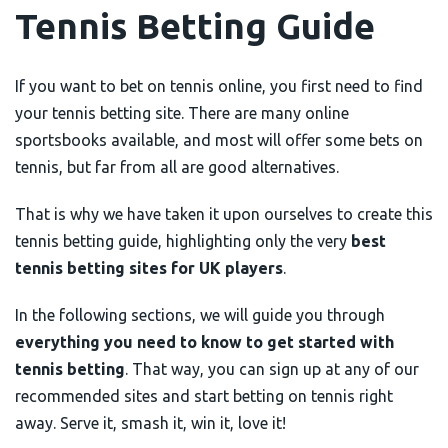
Tennis Betting Guide
If you want to bet on tennis online, you first need to find
your tennis betting site. There are many online
sportsbooks available, and most will offer some bets on
tennis, but far from all are good alternatives.
That is why we have taken it upon ourselves to create this
tennis betting guide, highlighting only the very
best
tennis betting sites for UK players
.
In the following sections, we will guide you through
everything you need to know to get started with
tennis betting
. That way, you can sign up at any of our
recommended sites and start betting on tennis right
away. Serve it, smash it, win it, love it!