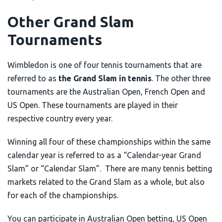
Other Grand Slam
Tournaments
Wimbledon is one of four tennis tournaments that are
referred to as
the Grand Slam in tennis
. The other three
tournaments are the Australian Open, French Open and
US Open. These tournaments are played in their
respective country every year.
Winning all four of these championships within the same
calendar year is referred to as a “Calendar-year Grand
Slam” or “Calendar Slam”. There are many tennis betting
markets related to the Grand Slam as a whole, but also
for each of the championships.
You can participate in Australian Open betting, US Open