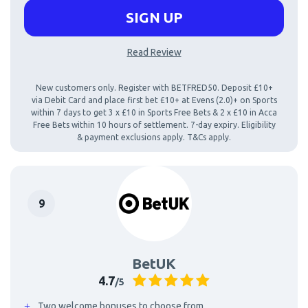
SIGN UP
Read Review
New customers only. Register with BETFRED50. Deposit £10+
via Debit Card and place first bet £10+ at Evens (2.0)+ on Sports
within 7 days to get 3 x £10 in Sports Free Bets & 2 x £10 in Acca
Free Bets within 10 hours of settlement. 7-day expiry. Eligibility
& payment exclusions apply. T&Cs apply.
BetUK
4.7
/5
Two welcome bonuses to choose from