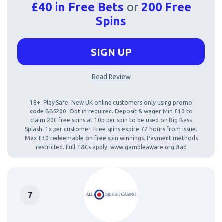
£40 in Free Bets
or
200 Free
Spins
SIGN UP
Read Review
18+. Play Safe. New UK online customers only using promo
code BBS200. Opt in required. Deposit & wager Min £10 to
claim 200 free spins at 10p per spin to be used on Big Bass
Splash. 1x per customer. Free spins expire 72 hours from issue.
Max £30 redeemable on free spin winnings. Payment methods
restricted. Full T&Cs apply. www.gambleaware.org #ad