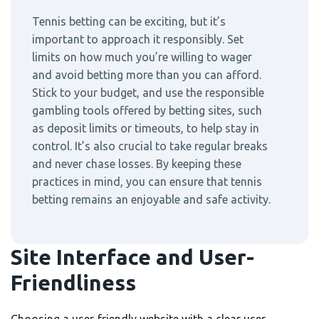
Tennis betting can be exciting, but it’s
important to approach it responsibly. Set
limits on how much you’re willing to wager
and avoid betting more than you can afford.
Stick to your budget, and use the responsible
gambling tools offered by betting sites, such
as deposit limits or timeouts, to help stay in
control. It’s also crucial to take regular breaks
and never chase losses. By keeping these
practices in mind, you can ensure that tennis
betting remains an enjoyable and safe activity.
Site Interface and User-
Friendliness