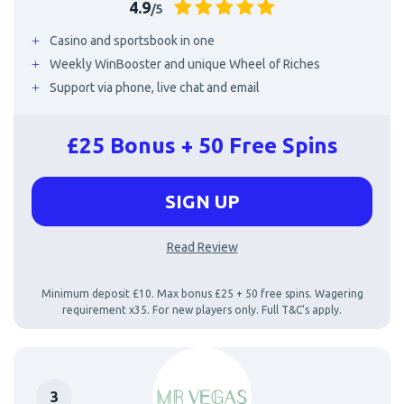
4.9
/5
Casino and sportsbook in one
Weekly WinBooster and unique Wheel of Riches
Support via phone, live chat and email
£25 Bonus + 50 Free Spins
SIGN UP
Read Review
Minimum deposit £10. Max bonus £25 + 50 free spins. Wagering
requirement x35. For new players only. Full T&C’s apply.