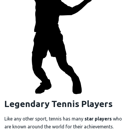
Legendary Tennis Players
Like any other sport, tennis has many
star players
who
are known around the world for their achievements.