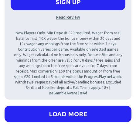
SIGN UP
Read Review
New Players Only. Min Deposit £20 required. Wager from real
balance first. 10X wager the bonus money within 30 days and
10x wager any winnings from the free spins within 7 days.
Contribution varies per game. Available on selected games
only. Wager calculated on bonus bets only. Bonus offer and any
winnings from the offer are valid for 30 days / Free spins and
any winnings from the free spins are valid for 7 days from
receipt. Max conversion: £50 the bonus amount or from free
spins: £20. Limited to 5 brands within the ProgressPlay network.
Withdrawal requests void all active/pending bonuses. Excluded
Skrill and Neteller deposits. Full Terms apply. 18+ |
BeGambleAware | #Ad
LOAD MORE