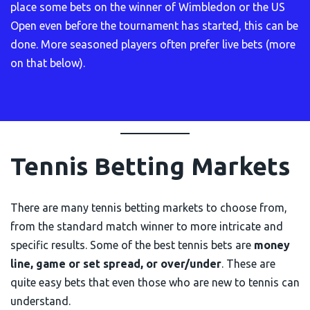
place some bets on the winner of Wimbledon or the US
Open even before the tournament has started, this can be
done. More seasoned players often prefer live bets (more
on that below).
Tennis Betting Markets
There are many tennis betting markets to choose from,
from the standard match winner to more intricate and
specific results. Some of the best tennis bets are
money
line, game or set spread, or over/under
. These are
quite easy bets that even those who are new to tennis can
understand.