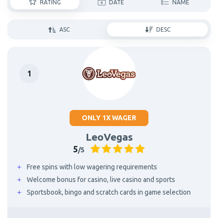
RATING
DATE
NAME
ASC
DESC
ONLY 1X WAGER
LeoVegas
5
/5
Free spins with low wagering requirements
Welcome bonus for casino, live casino and sports
Sportsbook, bingo and scratch cards in game selection