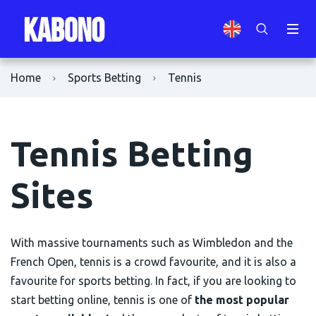
Home
Sports Betting
Tennis
Tennis Betting
Sites
With massive tournaments such as Wimbledon and the
French Open, tennis is a crowd favourite, and it is also a
favourite for sports betting. In fact, if you are looking to
start betting online, tennis is one of
the most popular