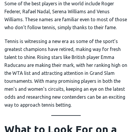
Some of the best players in the world include Roger
Federer, Rafael Nadal, Serena Williams and Venus
Williams. These names are familiar even to most of those
who don’t follow tennis, simply thanks to their fame.
Tennis is witnessing a new era as some of the sport’s
greatest champions have retired, making way for fresh
talent to shine. Rising stars like British player Emma
Raducanu are making their mark, with her ranking high on
the WTA list and attracting attention in Grand Slam
tournaments. With many promising players in both the
men’s and women’s circuits, keeping an eye on the latest
odds and researching new contenders can be an exciting
way to approach tennis betting.
What to Look For on a