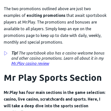
The two promotions outlined above are just two
examples of
exciting promotions
that await sportsbook
players at Mr.Play. The promotions and bonuses are
available to all players. Simply keep an eye on the
promotions page to keep up to date with daily, weekly,
monthly and special promotions.
Tip!
The sportsbook also has a casino welcome bonus
and other casino promotions. Learn all about it in my
Mr.Play casino review
Mr Play Sports Section
Mr.Play has four main sections in the game selection:
casino, live casino, scratchcards and sports. Here, I
will take a deep dive into the sports section