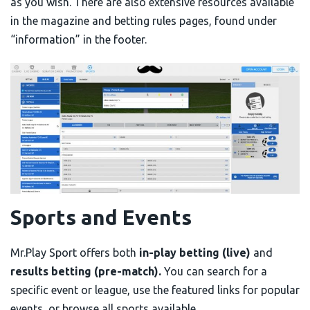
as you wish.
There are also extensive resources available
in the magazine and betting rules pages, found under
“information” in the footer.
Sports and Events
Mr.Play Sport offers both
in-play betting (live)
and
results betting (pre-match).
You can search for a
specific event or league, use the featured links for popular
events, or browse all sports available.