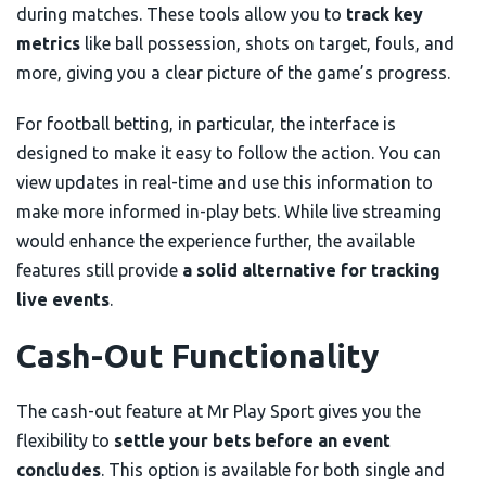
during matches. These tools allow you to
track key
metrics
like ball possession, shots on target, fouls, and
more, giving you a clear picture of the game’s progress.
For football betting, in particular, the interface is
designed to make it easy to follow the action. You can
view updates in real-time and use this information to
make more informed in-play bets. While live streaming
would enhance the experience further, the available
features still provide
a solid alternative for tracking
live events
.
Cash-Out Functionality
The cash-out feature at Mr Play Sport gives you the
flexibility to
settle your bets before an event
concludes
. This option is available for both single and