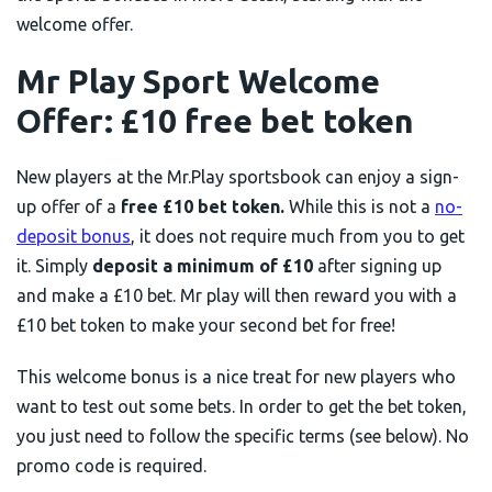
welcome offer.
Mr Play Sport Welcome
Offer: £10 free bet token
New players at the Mr.Play sportsbook can enjoy a sign-
up offer of a
free £10 bet token.
While this is not a
no-
deposit bonus
, it does not require much from you to get
it. Simply
deposit a minimum of £10
after signing up
and make a £10 bet. Mr play will then reward you with a
£10 bet token to make your second bet for free!
This welcome bonus is a nice treat for new players who
want to test out some bets. In order to get the bet token,
you just need to follow the specific terms (see below). No
promo code is required.