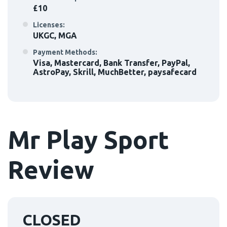
£10
Licenses:
UKGC, MGA
Payment Methods:
Visa, Mastercard, Bank Transfer, PayPal,
AstroPay, Skrill, MuchBetter, paysafecard
Mr Play Sport
Review
CLOSED