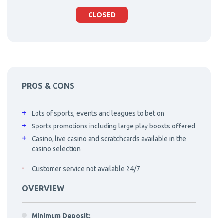
CLOSED
PROS & CONS
Lots of sports, events and leagues to bet on
Sports promotions including large play boosts offered
Casino, live casino and scratchcards available in the
casino selection
Customer service not available 24/7
OVERVIEW
Minimum Deposit: