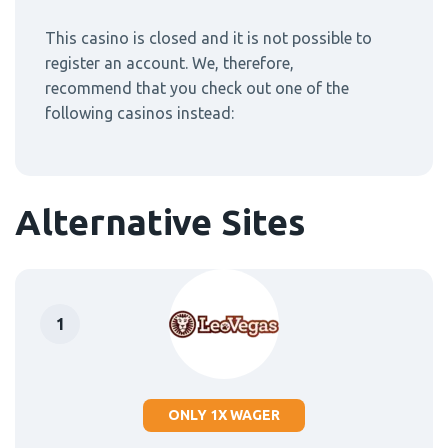
This casino is closed and it is not possible to
register an account. We, therefore,
recommend that you check out one of the
following casinos instead:
Alternative Sites
ONLY 1X WAGER