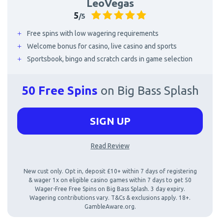
LeoVegas
5
/5
Free spins with low wagering requirements
Welcome bonus for casino, live casino and sports
Sportsbook, bingo and scratch cards in game selection
50 Free Spins
on Big Bass Splash
SIGN UP
Read Review
New cust only. Opt in, deposit £10+ within 7 days of registering
& wager 1x on eligible casino games within 7 days to get 50
Wager-Free Free Spins on Big Bass Splash. 3 day expiry.
Wagering contributions vary. T&Cs & exclusions apply. 18+.
GambleAware.org.