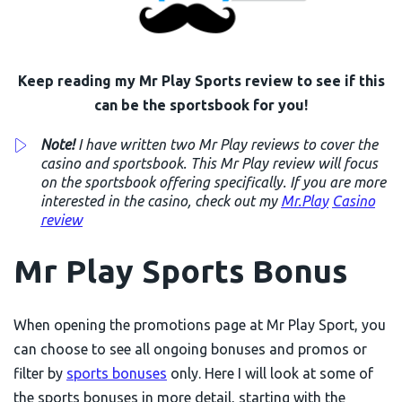
Keep reading my Mr Play Sports review to see if this
can be the sportsbook for you!
Note!
I have written two Mr Play reviews to cover the
casino and sportsbook. This Mr Play review will focus
on the sportsbook offering specifically. If you are more
interested in the casino, check out my
Mr.Play
Casino
review
Mr Play Sports Bonus
When opening the promotions page at Mr Play Sport, you
can choose to see all ongoing bonuses and promos or
filter by
sports bonuses
only. Here I will look at some of
the sports bonuses in more detail, starting with the