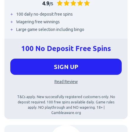
4.9
/5
100 daily no-deposit free spins
Wagering free winnings
Large game selection including bingo
100 No Deposit Free Spins
SIGN UP
Read Review
T&Cs apply. New successfully registered customers only. No
deposit required. 100 free spins available daily. Game rules
apply. NO playthrough and NO wagering. 18+ |
Gambleaware.org