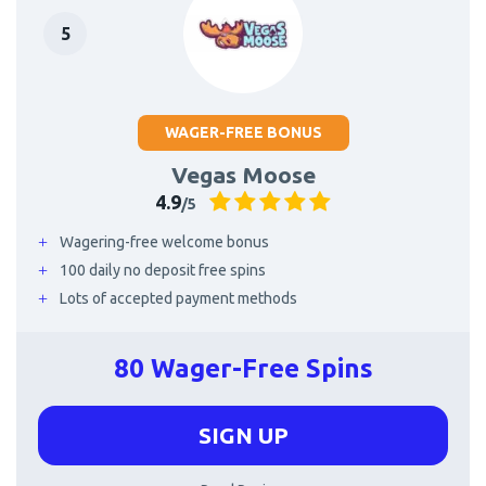
WAGER-FREE BONUS
Vegas Moose
4.9
/5
Wagering-free welcome bonus
100 daily no deposit free spins
Lots of accepted payment methods
80 Wager-Free Spins
SIGN UP