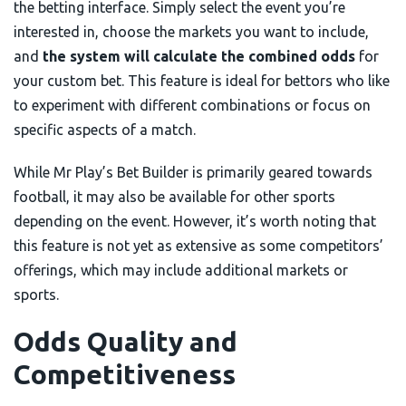
the betting interface. Simply select the event you’re
interested in, choose the markets you want to include,
and
the system will calculate the combined odds
for
your custom bet. This feature is ideal for bettors who like
to experiment with different combinations or focus on
specific aspects of a match.
While Mr Play’s Bet Builder is primarily geared towards
football, it may also be available for other sports
depending on the event. However, it’s worth noting that
this feature is not yet as extensive as some competitors’
offerings, which may include additional markets or
sports.
Odds Quality and
Competitiveness