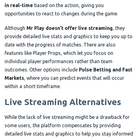
in real-time
based on the action, giving you
opportunities to react to changes during the game.
Although
Mr Play doesn’t offer live streaming
, they
provide detailed live stats and graphics to keep you up to
date with the progress of matches. There are also
features like Player Props, which let you focus on
individual player performances rather than team
outcomes. Other options include
Pulse Betting and Fast
Markets
, where you can predict events that will occur
within a short timeframe.
Live Streaming Alternatives
While the lack of live streaming might be a drawback for
some users, the platform compensates by providing
detailed live stats and graphics to help you stay informed