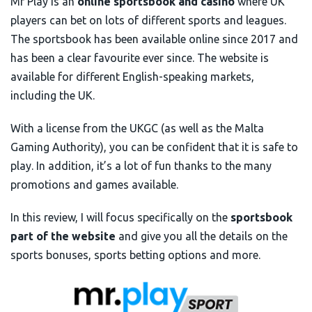
Mr Play is an
online sportsbook and casino
where UK
players can bet on lots of different sports and leagues.
The sportsbook has been available online since 2017 and
has been a clear favourite ever since. The website is
available for different English-speaking markets,
including the UK.
With a license from the UKGC (as well as the Malta
Gaming Authority), you can be confident that it is safe to
play. In addition, it’s a lot of fun thanks to the many
promotions and games available.
In this review, I will focus specifically on the
sportsbook
part of the website
and give you all the details on the
sports bonuses, sports betting options and more.