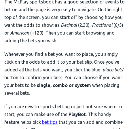
The Mr.Play sportsbook has a good selection of events to
bet on and the page is very easy to navigate. On the right
top of the screen, you can start off by choosing how you
want the odds to show: as
Decimal
(2.20),
Fractional
(6/5)
or
American
(+120). Then you can start browsing and
adding the bets you wish.
Whenever you find a bet you want to place, you simply
click on the odds to add it to your bet slip. Once you’ve
added all the bets you want, you click the blue ‘
place bets
’
button to confirm your bets. You can choose if you want
your bets to be
single, combo or system
when placing
several bets.
If you are new to sports betting or just not sure where to
start, you can make use of the
PlayBot
. This handy
feature helps pick
bet tips
that you can add and combine