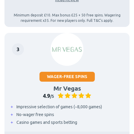
Minimum deposit £10. Max bonus £25 + 50 free spins. Wagering
requirement x35. For new players only. Full T&C’s apply.
WAGER-FREE SPINS
Mr Vegas
4.9
/5
Impressive selection of games (~8,000 games)
No-wager free spins
Casino games and sports betting