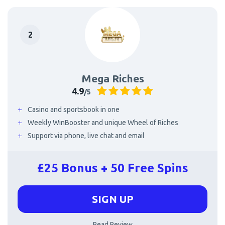
Mega Riches
4.9
/5
Casino and sportsbook in one
Weekly WinBooster and unique Wheel of Riches
Support via phone, live chat and email
£25 Bonus + 50 Free Spins
SIGN UP
Read Review