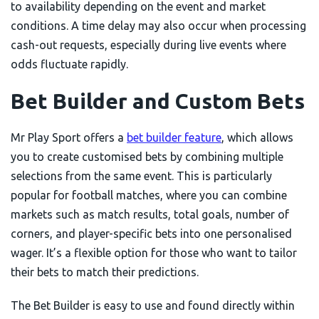
to availability depending on the event and market
conditions. A time delay may also occur when processing
cash-out requests, especially during live events where
odds fluctuate rapidly.
Bet Builder and Custom Bets
Mr Play Sport offers a
bet builder feature
, which allows
you to create customised bets by combining multiple
selections from the same event. This is particularly
popular for football matches, where you can combine
markets such as match results, total goals, number of
corners, and player-specific bets into one personalised
wager. It’s a flexible option for those who want to tailor
their bets to match their predictions.
The Bet Builder is easy to use and found directly within