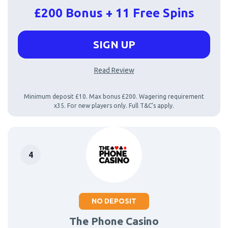
£200 Bonus + 11 Free Spins
SIGN UP
Read Review
Minimum deposit £10. Max bonus £200. Wagering requirement
x35. For new players only. Full T&C’s apply.
NO DEPOSIT
The Phone Casino