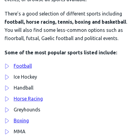
There’s a good selection of different sports including
football, horse racing, tennis, boxing and basketball
.
You will also find some less-common options such as
floorball, futsal, Gaelic football and political events.
Some of the most popular sports listed include:
Football
Ice Hockey
Handball
Horse Racing
Greyhounds
Boxing
MMA