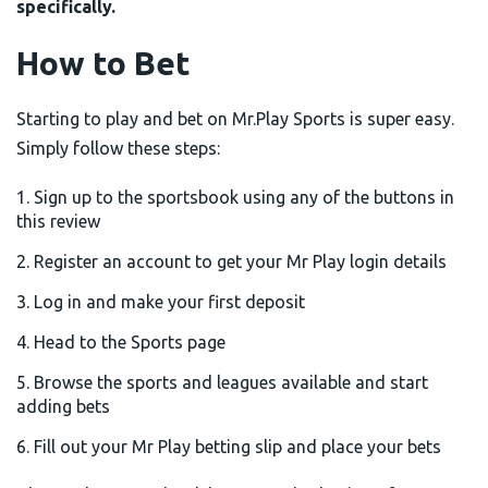
specifically.
How to Bet
Starting to play and bet on Mr.Play Sports is super easy.
Simply follow these steps:
Sign up to the sportsbook using any of the buttons in
this review
Register an account to get your Mr Play login details
Log in and make your first deposit
Head to the Sports page
Browse the sports and leagues available and start
adding bets
Fill out your Mr Play betting slip and place your bets