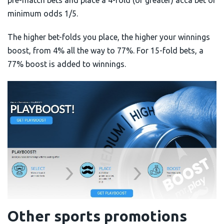
pre-match bets and place a 4-fold (or greater) acca bet of
minimum odds 1/5.
The higher bet-folds you place, the higher your winnings
boost, from 4% all the way to 77%. For 15-fold bets, a
77% boost is added to winnings.
Other sports promotions