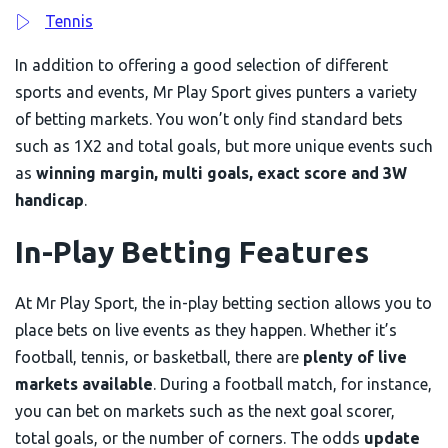
Tennis
In addition to offering a good selection of different
sports and events, Mr Play Sport gives punters a variety
of betting markets. You won’t only find standard bets
such as 1X2 and total goals, but more unique events such
as
winning margin, multi goals, exact score and 3W
handicap
.
In-Play Betting Features
At Mr Play Sport, the in-play betting section allows you to
place bets on live events as they happen. Whether it’s
football, tennis, or basketball, there are
plenty of live
markets available
. During a football match, for instance,
you can bet on markets such as the next goal scorer,
total goals, or the number of corners. The odds
update