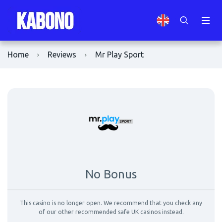
Home
Reviews
Mr Play Sport
No Bonus
This casino is no longer open. We recommend that you check any
of our other recommended safe UK casinos instead.