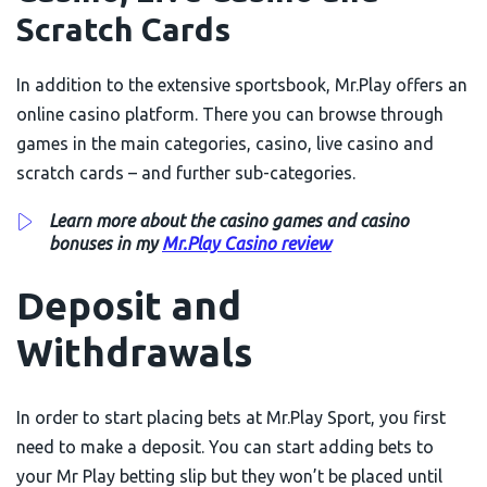
Scratch Cards
In addition to the extensive sportsbook, Mr.Play offers an
online casino platform. There you can browse through
games in the main categories, casino, live casino and
scratch cards – and further sub-categories.
Learn more about the casino games and casino
bonuses in my
Mr.Play Casino review
Deposit and
Withdrawals
In order to start placing bets at Mr.Play Sport, you first
need to make a deposit. You can start adding bets to
your Mr Play betting slip but they won’t be placed until