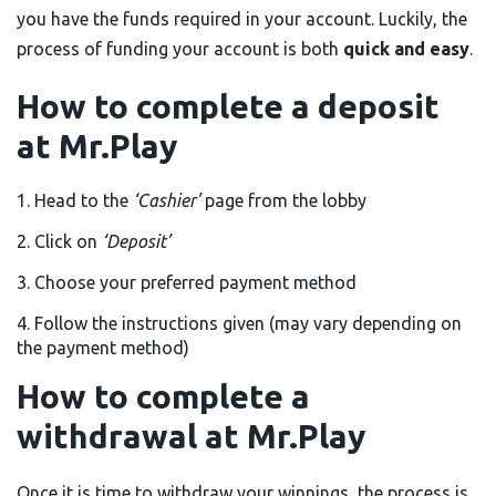
you have the funds required in your account. Luckily, the
process of funding your account is both
quick and easy
.
How to complete a deposit
at Mr.Play
Head to the
‘Cashier’
page from the lobby
Click on
‘Deposit’
Choose your preferred payment method
Follow the instructions given (may vary depending on
the payment method)
How to complete a
withdrawal at Mr.Play
Once it is time to withdraw your winnings, the process is