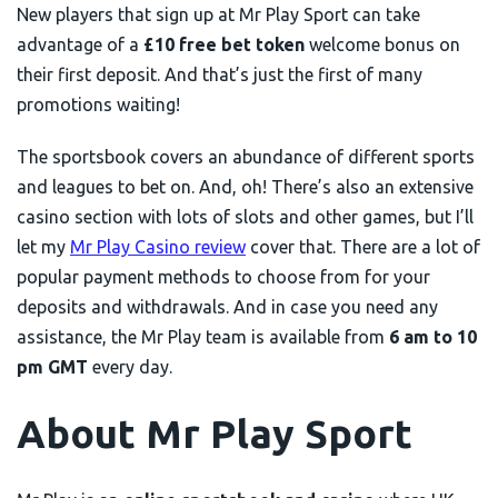
New players that sign up at Mr Play Sport can take
advantage of a
£10 free bet token
welcome bonus on
their first deposit. And that’s just the first of many
promotions waiting!
The sportsbook covers an abundance of different sports
and leagues to bet on. And, oh! There’s also an extensive
casino section with lots of slots and other games, but I’ll
let my
Mr Play Casino review
cover that. There are a lot of
popular payment methods to choose from for your
deposits and withdrawals. And in case you need any
assistance, the Mr Play team is available from
6 am to 10
pm GMT
every day.
About Mr Play Sport