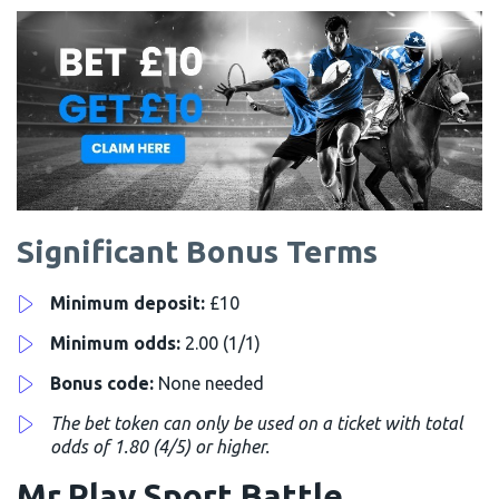
Significant Bonus Terms
Minimum deposit:
£10
Minimum odds:
2.00 (1/1)
Bonus code:
None needed
The bet token can only be used on a ticket with total
odds of 1.80 (4/5) or higher.
Mr.Play Sport Battle