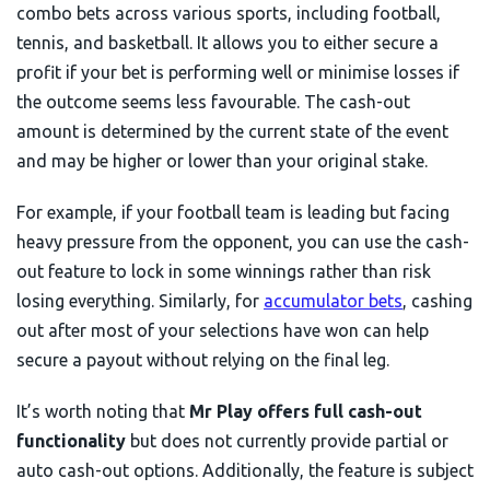
combo bets across various sports, including football,
tennis, and basketball. It allows you to either secure a
profit if your bet is performing well or minimise losses if
the outcome seems less favourable. The cash-out
amount is determined by the current state of the event
and may be higher or lower than your original stake.
For example, if your football team is leading but facing
heavy pressure from the opponent, you can use the cash-
out feature to lock in some winnings rather than risk
losing everything. Similarly, for
accumulator bets
, cashing
out after most of your selections have won can help
secure a payout without relying on the final leg.
It’s worth noting that
Mr Play offers full cash-out
functionality
but does not currently provide partial or
auto cash-out options. Additionally, the feature is subject