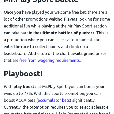
Once you have played your welcome free bet, there are a
lot of other promotions waiting. Players looking for some
additional fun while playing at the Mr Play Sport section
can take part in the
ultimate battles of punters
. This is
a promotion where you can select a tournament and
enter the race to collect points and climb up a
leaderboard. At the top of the chart awaits grand prizes
that are
free from wagering requirements
.
Playboost!
With
play boosts
at Mr.Play Sport, you can boost your
wins up to 77%. With this sports promotion, you can
boost ACCA bets (
accumulator bets
) significantly.
Currently, the promotion requires you to select at least 4