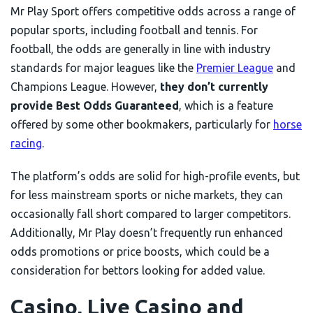
Mr Play Sport offers competitive odds across a range of
popular sports, including football and tennis. For
football, the odds are generally in line with industry
standards for major leagues like the
Premier League
and
Champions League. However,
they don’t currently
provide Best Odds Guaranteed
, which is a feature
offered by some other bookmakers, particularly for
horse
racing
.
The platform’s odds are solid for high-profile events, but
for less mainstream sports or niche markets, they can
occasionally fall short compared to larger competitors.
Additionally, Mr Play doesn’t frequently run enhanced
odds promotions or price boosts, which could be a
consideration for bettors looking for added value.
Casino, Live Casino and