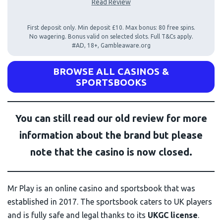
Read Review
First deposit only. Min deposit £10. Max bonus: 80 free spins.
No wagering. Bonus valid on selected slots. Full T&Cs apply.
#AD, 18+, Gambleaware.org
BROWSE ALL CASINOS &
SPORTSBOOKS
You can still read our old review for more
information about the brand but please
note that the casino is now closed.
Mr Play is an online casino and sportsbook that was
established in 2017. The sportsbook caters to UK players
and is fully safe and legal thanks to its
UKGC license
.