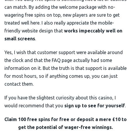
can match. By adding the welcome package with no-
wagering free spins on top, new players are sure to get
treated well here. I also really appreciate the mobile-
friendly website design that
works impeccably well on
small screens
.
Yes, I wish that customer support were available around
the clock and that the FAQ page actually had some
information on it. But the truth is that support is available
for most hours, so if anything comes up, you can just
contact them.
If you have the slightest curiosity about this casino, I
would recommend that you
sign up to see for yourself
.
Claim 100 free spins for free or deposit a mere £10 to
get the potential of wager-free winnings.