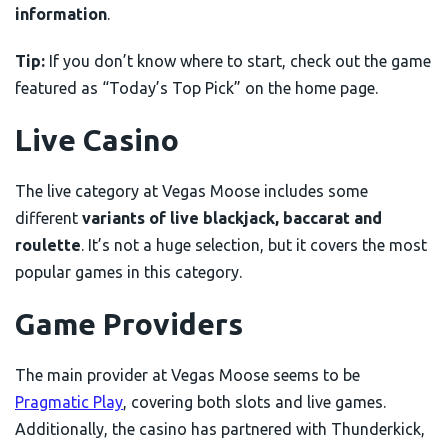
information
.
Tip:
If you don’t know where to start, check out the game
featured as “Today’s Top Pick” on the home page.
Live Casino
The live category at Vegas Moose includes some
different
variants of live blackjack, baccarat and
roulette
. It’s not a huge selection, but it covers the most
popular games in this category.
Game Providers
The main provider at Vegas Moose seems to be
Pragmatic Play
, covering both slots and live games.
Additionally, the casino has partnered with Thunderkick,