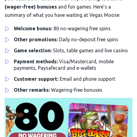
(wager-free) bonuses
and fun games. Here’s a
summary of what you have waiting at Vegas Moose:
Welcome bonus:
80 no-wagering free spins
Other promotions:
Daily no-deposit free spins
Game selection:
Slots, table games and live casino
Payment methods:
Visa/Mastercard, mobile
payments, Paysafecard and e-wallets
Customer support:
Email and phone support
Other remarks:
Wagering-free bonuses