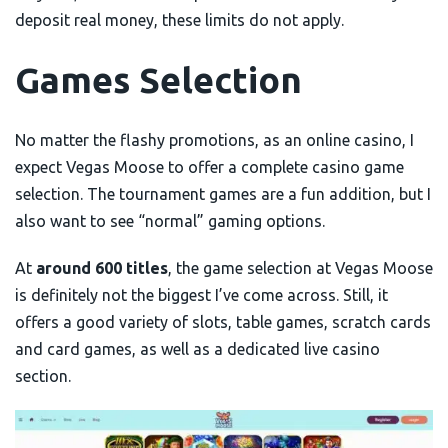
deposit real money, these limits do not apply.
Games Selection
No matter the flashy promotions, as an online casino, I
expect Vegas Moose to offer a complete casino game
selection. The tournament games are a fun addition, but I
also want to see “normal” gaming options.
At
around 600 titles
, the game selection at Vegas Moose
is definitely not the biggest I’ve come across. Still, it
offers a good variety of slots, table games, scratch cards
and card games, as well as a dedicated live casino
section.