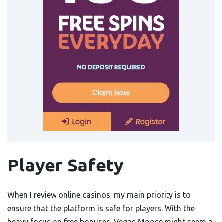
Player Safety
When I review online casinos, my main priority is to
ensure that the platform is safe for players. With the
heavy focus on free bonuses, Vegas Moose might seem a