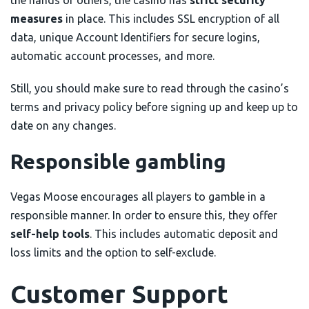
the hands of others, the casino has
strict security
measures
in place. This includes SSL encryption of all
data, unique Account Identifiers for secure logins,
automatic account processes, and more.
Still, you should make sure to read through the casino’s
terms and privacy policy before signing up and keep up to
date on any changes.
Responsible gambling
Vegas Moose encourages all players to gamble in a
responsible manner. In order to ensure this, they offer
self-help tools
. This includes automatic deposit and
loss limits and the option to self-exclude.
Customer Support