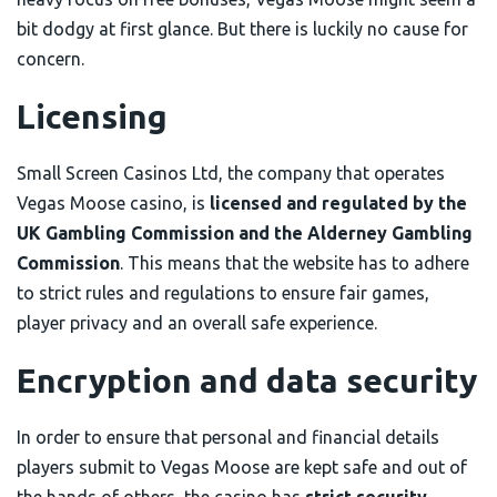
bit dodgy at first glance. But there is luckily no cause for
concern.
Licensing
Small Screen Casinos Ltd, the company that operates
Vegas Moose casino, is
licensed and regulated by the
UK Gambling Commission and the Alderney Gambling
Commission
. This means that the website has to adhere
to strict rules and regulations to ensure fair games,
player privacy and an overall safe experience.
Encryption and data security
In order to ensure that personal and financial details
players submit to Vegas Moose are kept safe and out of