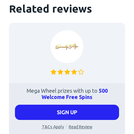
Related reviews
Mega Wheel prizes with up to
500
Welcome Free Spins
SIGN UP
T&Cs Apply
Read Review