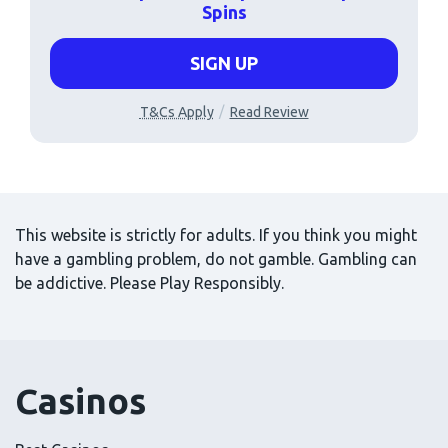
Spins
SIGN UP
T&Cs Apply
Read Review
This website is strictly for adults. If you think you might
have a gambling problem, do not gamble. Gambling can
be addictive. Please Play Responsibly.
Casinos