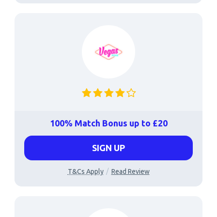
100% Match Bonus up to £20
SIGN UP
T&Cs Apply
Read Review