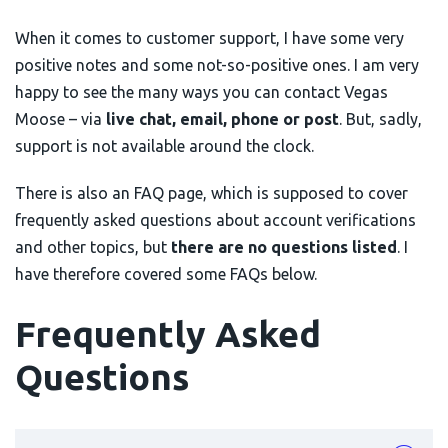
When it comes to customer support, I have some very
positive notes and some not-so-positive ones. I am very
happy to see the many ways you can contact Vegas
Moose – via
live chat, email, phone or post
. But, sadly,
support is not available around the clock.
There is also an FAQ page, which is supposed to cover
frequently asked questions about account verifications
and other topics, but
there are no questions listed
. I
have therefore covered some FAQs below.
Frequently Asked
Questions