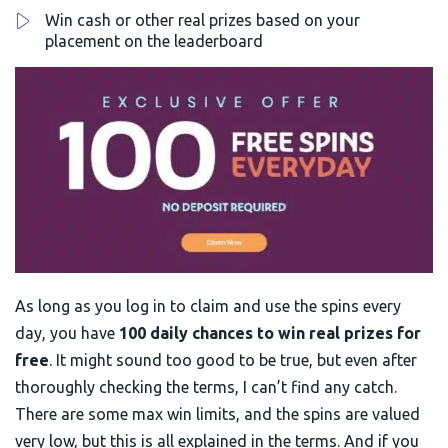
Win cash or other real prizes based on your
placement on the leaderboard
As long as you log in to claim and use the spins every
day, you have
100 daily chances to win real prizes for
free
. It might sound too good to be true, but even after
thoroughly checking the terms, I can’t find any catch.
There are some max win limits, and the spins are valued
very low, but this is all explained in the terms. And if you