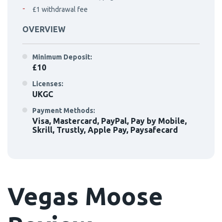
£1 withdrawal fee
OVERVIEW
Minimum Deposit:
£10
Licenses:
UKGC
Payment Methods:
Visa, Mastercard, PayPal, Pay by Mobile,
Skrill, Trustly, Apple Pay, Paysafecard
Vegas Moose