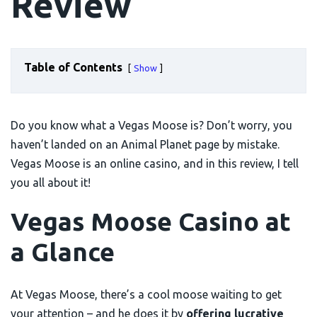
Review
Table of Contents
Show
Do you know what a Vegas Moose is? Don’t worry, you
haven’t landed on an Animal Planet page by mistake.
Vegas Moose is an online casino, and in this review, I tell
you all about it!
Vegas Moose Casino at
a Glance
At Vegas Moose, there’s a cool moose waiting to get
your attention – and he does it by
offering lucrative