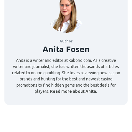
Author
Anita Fosen
Anita is a writer and editor at Kabono.com. As a creative
writer and journalist, she has written thousands of articles
related to online gambling. She loves reviewing new casino
brands and hunting for the best and newest casino
promotions to find hidden gems and the best deals for
players.
Read more about Anita.