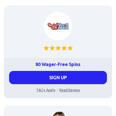
80 Wager-Free Spins
SIGN UP
T&Cs Apply
Read Review