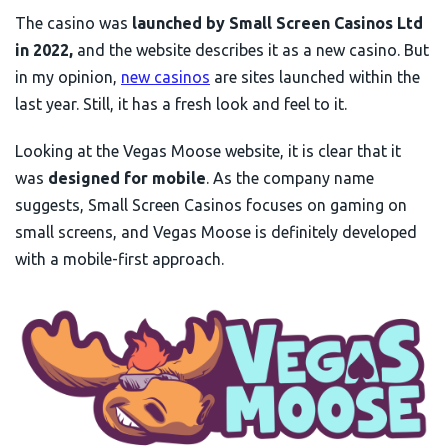
The casino was
launched by Small Screen Casinos Ltd
in 2022,
and the website describes it as a new casino. But
in my opinion,
new casinos
are sites launched within the
last year. Still, it has a fresh look and feel to it.
Looking at the Vegas Moose website, it is clear that it
was
designed for mobile
. As the company name
suggests, Small Screen Casinos focuses on gaming on
small screens, and Vegas Moose is definitely developed
with a mobile-first approach.