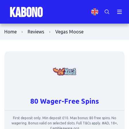
Home
Reviews
Vegas Moose
80 Wager-Free Spins
First deposit only. Min deposit £10. Max bonus: 80 free spins. No
wagering. Bonus valid on selected slots. Full T&Cs apply. #AD, 18+,
Gambleaware.org