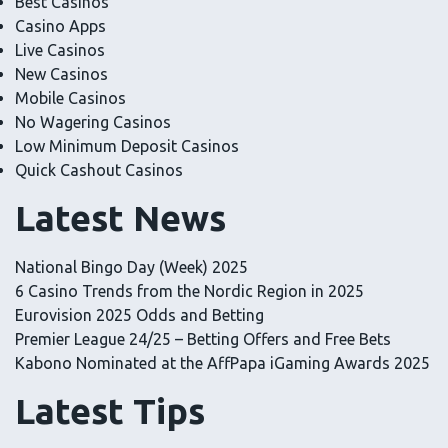
Best Casinos
Casino Apps
Live Casinos
New Casinos
Mobile Casinos
No Wagering Casinos
Low Minimum Deposit Casinos
Quick Cashout Casinos
Latest News
National Bingo Day (Week) 2025
6 Casino Trends from the Nordic Region in 2025
Eurovision 2025 Odds and Betting
Premier League 24/25 – Betting Offers and Free Bets
Kabono Nominated at the AffPapa iGaming Awards 2025
Latest Tips