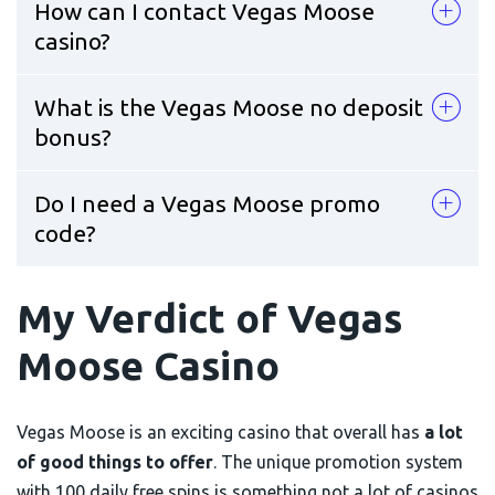
How can I contact Vegas Moose
casino?
What is the Vegas Moose no deposit
The customer support team at Vegas Moose
bonus?
casino can be contacted via live chat, email
(support@smallscreencasinos.com), phone
Do I need a Vegas Moose promo
(02088 155093) or post from Mon-Fri 9 am-10
At Vegas Moose casino, you can claim 100 no
code?
pm and Sat-Sun noon-8 pm.
deposit free spins every single day. These are
unique tournament spins that can be used on the
game Mr Wonga.
No, there is no promo code required. To get your
My Verdict
of Vegas
daily no deposit free spins, simply log in to claim
Moose Casino
them. For the wagering-free spins welcome
bonus, you only have to sign up through our
review and deposit a minimum of £10.
Vegas Moose is an exciting casino that overall has
a lot
of good things to offer
. The unique promotion system
with 100 daily free spins is something not a lot of casinos