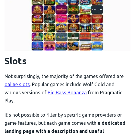
Slots
Not surprisingly, the majority of the games offered are
online slots
. Popular games include Wolf Gold and
various versions of
Big Bass Bonanza
from Pragmatic
Play.
It’s not possible to filter by specific game providers or
game features, but each game comes with
a dedicated
landing page with a description and useful