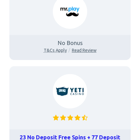
No Bonus
T&Cs Apply
Read Review
23 No Deposit Free Spins + 77 Deposit