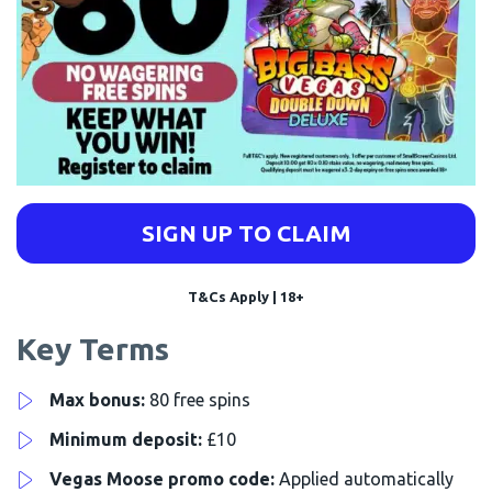
SIGN UP TO CLAIM
T&Cs Apply | 18+
Key Terms
Max bonus:
80 free spins
Minimum deposit:
£10
Vegas Moose promo code:
Applied automatically