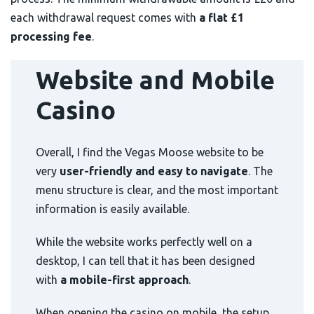
each withdrawal request comes with
a flat £1
processing fee
.
Website and Mobile
Casino
Overall, I find the Vegas Moose website to be
very
user-friendly and easy to navigate
. The
menu structure is clear, and the most important
information is easily available.
While the website works perfectly well on a
desktop, I can tell that it has been designed
with
a mobile-first approach
.
When opening the casino on mobile, the setup