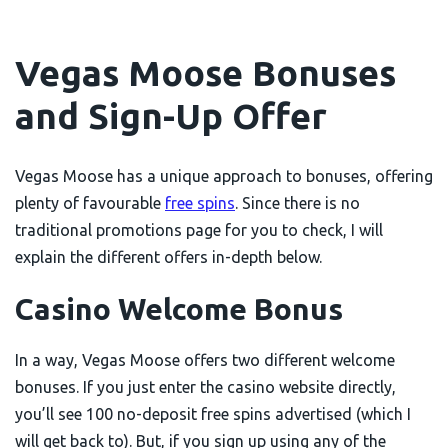
Vegas Moose
Bonuses
and Sign-Up Offer
Vegas Moose has a unique approach to bonuses, offering
plenty of favourable
free spins
. Since there is no
traditional promotions page for you to check, I will
explain the different offers in-depth below.
Casino Welcome Bonus
In a way, Vegas Moose offers two different welcome
bonuses. If you just enter the casino website directly,
you’ll see 100 no-deposit free spins advertised (which I
will get back to). But, if you sign up using any of the