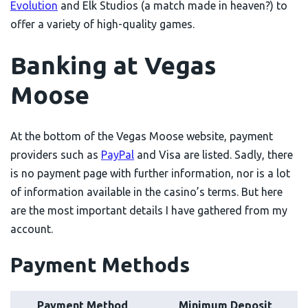
Evolution
and Elk Studios (a match made in heaven?) to
offer a variety of high-quality games.
Banking at Vegas
Moose
At the bottom of the Vegas Moose website, payment
providers such as
PayPal
and Visa are listed. Sadly, there
is no payment page with further information, nor is a lot
of information available in the casino’s terms. But here
are the most important details I have gathered from my
account.
Payment Methods
Payment Method
Minimum Deposit