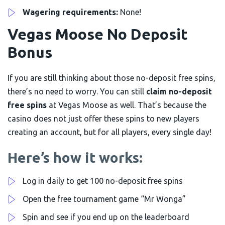
Wagering requirements:
None!
Vegas Moose No Deposit
Bonus
If you are still thinking about those no-deposit free spins,
there’s no need to worry. You can still
claim no-deposit
free spins
at Vegas Moose as well. That’s because the
casino does not just offer these spins to new players
creating an account, but for all players, every single day!
Here’s how it works:
Log in daily to get 100 no-deposit free spins
Open the free tournament game “Mr Wonga”
Spin and see if you end up on the leaderboard