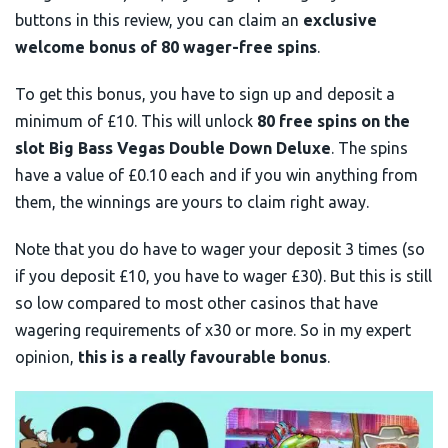
buttons in this review, you can claim an
exclusive
welcome bonus of 80 wager-free spins
.
To get this bonus, you have to sign up and deposit a
minimum of £10. This will unlock
80 free spins on the
slot Big Bass Vegas Double Down Deluxe
. The spins
have a value of £0.10 each and if you win anything from
them, the winnings are yours to claim right away.
Note that you do have to wager your deposit 3 times (so
if you deposit £10, you have to wager £30). But this is still
so low compared to most other casinos that have
wagering requirements of x30 or more. So in my expert
opinion,
this is a really favourable bonus
.