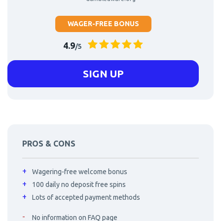
WAGER-FREE BONUS
4.9
/5
SIGN UP
PROS & CONS
Wagering-free welcome bonus
100 daily no deposit free spins
Lots of accepted payment methods
No information on FAQ page