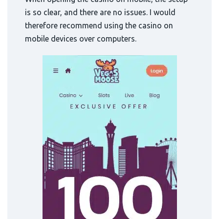
is so clear, and there are no issues. I would
therefore recommend using the casino on
mobile devices over computers.