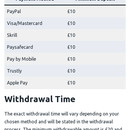
PayPal
£10
Visa/Mastercard
£10
Skrill
£10
Paysafecard
£10
Pay by Mobile
£10
Trustly
£10
Apple Pay
£10
Withdrawal Time
The exact withdrawal time will vary depending on your
chosen method and will be stated in the withdrawal
process. The minimum withdrawable amount is £20 and