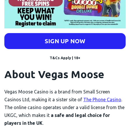
SIGN UP NOW
T&Cs Apply | 18+
About Vegas Moose
Vegas Moose Casino is a brand from Small Screen
Casinos Ltd, making it a sister site of
The Phone Casino
.
The online casino operates under a valid license from the
UKGC, which makes it
a safe and legal choice for
players in the UK
.