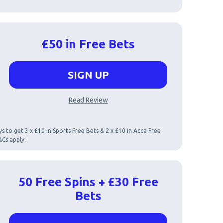
£50 in Free Bets
SIGN UP
Read Review
 to get 3 x £10 in Sports Free Bets & 2 x £10 in Acca Free
&Cs apply.
50 Free Spins + £30 Free
Bets