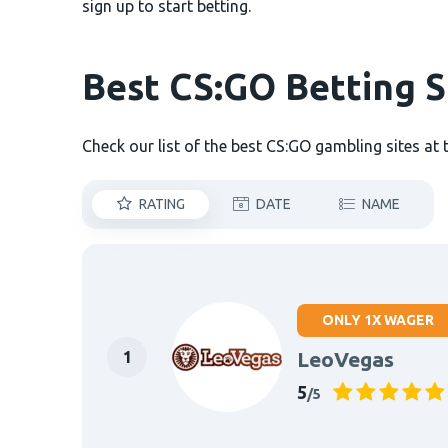
sign up to start betting.
Best CS:GO Betting S
Check our list of the best CS:GO gambling sites at
RATING
DATE
NAME
ONLY 1X WAGER
LeoVegas
5
/5