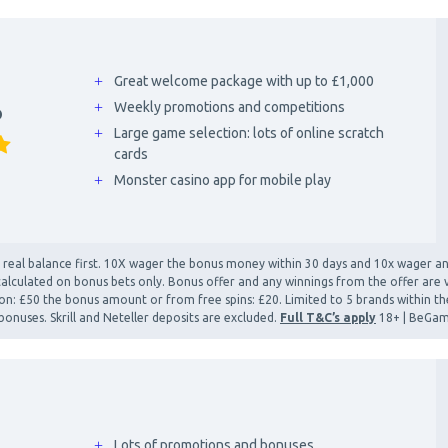
Great welcome package with up to £1,000
Weekly promotions and competitions
o
Large game selection: lots of online scratch
cards
Monster casino app for mobile play
real balance first. 10X wager the bonus money within 30 days and 10x wager any 
alculated on bonus bets only. Bonus offer and any winnings from the offer are va
ion: £50 the bonus amount or from free spins: £20. Limited to 5 brands within t
bonuses. Skrill and Neteller deposits are excluded.
Full T&C’s apply
18+ | BeGam
Lots of promotions and bonuses