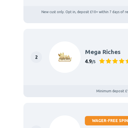
New cust only. Opt in, deposit £10+ within 7 days of r
Mega Riches
4.9
/5
Minimum deposit £10
WAGER-FREE SPI