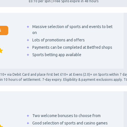
£0.10 per spin | Free Spins expire in 48 hours
Massive selection of sports and events to bet
S
on
Lots of promotions and offers
Payments can be completed at Betfred shops
Sports betting app available
 via Debit Card and place first bet £10+ at Evens (2.0)+ on Sports within 7 days
in 10 hours of settlement. 7-day expiry. Eligibility & payment exclusions apply. T
Two welcome bonuses to choose from
Good selection of sports and casino games