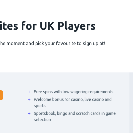
ites for UK Players
 the moment and pick your favourite to sign up at!
Free spins with low wagering requirements
Welcome bonus for casino, live casino and
sports
Sportsbook, bingo and scratch cards in game
selection