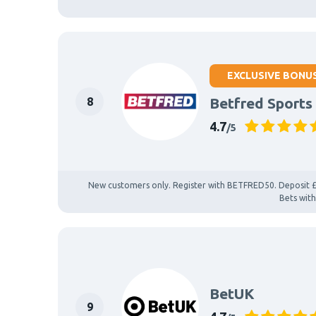
EXCLUSIVE BONU
Betfred Sports
4.7
/5
New customers only. Register with BETFRED50. Deposit £10+
Bets with
BetUK