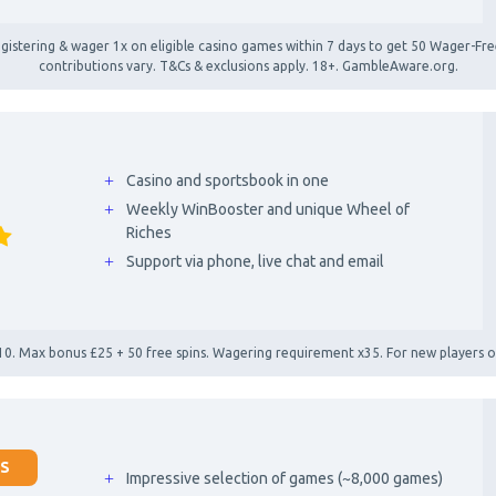
egistering & wager 1x on eligible casino games within 7 days to get 50 Wager-Fre
contributions vary. T&Cs & exclusions apply. 18+. GambleAware.org.
Casino and sportsbook in one
Weekly WinBooster and unique Wheel of
Riches
Support via phone, live chat and email
. Max bonus £25 + 50 free spins. Wagering requirement x35. For new players onl
NS
Impressive selection of games (~8,000 games)