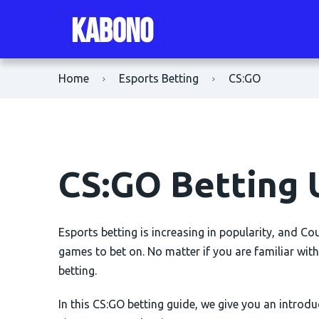
Home
Esports Betting
CS:GO
CS:GO Betting
Esports betting is increasing in popularity, and Co
games to bet on. No matter if you are familiar wit
betting.
In this CS:GO betting guide, we give you an intro