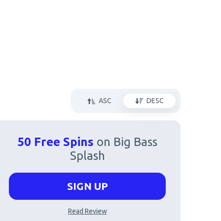
ASC
DESC
50 Free Spins
on Big Bass
Splash
SIGN UP
Read Review