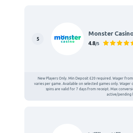
Monster Casin
4.8
/5
New Players Only. Min Deposit £20 required. Wager from 
varies per game. Available on selected games only. Wager c
spins are valid for 7 days from receipt. Max convers
active/pending 