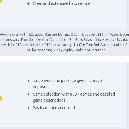
Clear and extensive help centre
eAware.org
.
Full T&Cs apply
.
Casino bonus:
Opt in & deposit £10 in 7 days & wage
utions vary. Free Spins worth 10p each on Big Bass Splash. 3 day expiry.
Sports 
d with 3x £10 free bets: 1 x £10 Horse racing, 1 x £10 Free Bet Builder and 1 x 
UK/IE horse racing. 7 day expiry. Stake not returned.
Large welcome package given across 5
deposits
Game selection with 850+ games and detailed
game descriptions
Pay by mobile accepted