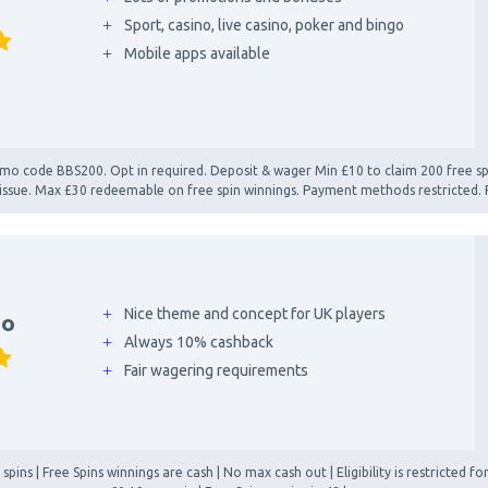
Sport, casino, live casino, poker and bingo
Mobile apps available
mo code BBS200. Opt in required. Deposit & wager Min £10 to claim 200 free spin
 issue. Max £30 redeemable on free spin winnings. Payment methods restricted
Nice theme and concept for UK players
no
Always 10% cashback
Fair wagering requirements
ins | Free Spins winnings are cash | No max cash out | Eligibility is restricted fo