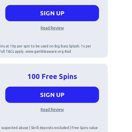
SIGN UP
Read Review
s at 10p per spin to be used on Big Bass Splash. 1x per
. Full T&Cs apply. www.gambleaware.org #ad
100 Free Spins
SIGN UP
Read Review
r suspected abuse | Skrill deposits excluded | Free Spins value