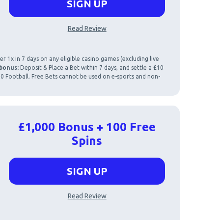
SIGN UP
Read Review
r 1x in 7 days on any eligible casino games (excluding live
bonus:
Deposit & Place a Bet within 7 days, and settle a £10
£10 Football. Free Bets cannot be used on e-sports and non-
£1,000 Bonus + 100 Free
Spins
SIGN UP
Read Review