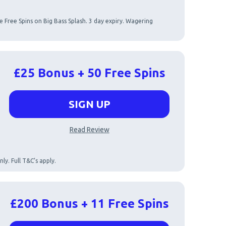
e Free Spins on Big Bass Splash. 3 day expiry. Wagering
£25 Bonus + 50 Free Spins
SIGN UP
Read Review
y. Full T&C’s apply.
£200 Bonus + 11 Free Spins