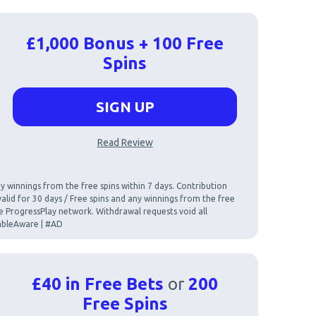
£1,000 Bonus + 100 Free
Spins
SIGN UP
Read Review
winnings from the free spins within 7 days. Contribution
lid for 30 days / Free spins and any winnings from the free
he ProgressPlay network. Withdrawal requests void all
bleAware | #AD
£40 in Free Bets
or
200
Free Spins