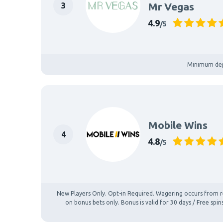
Mr Vegas
4.9
/5
Minimum depo
Mobile Wins
4.8
/5
New Players Only. Opt-in Required. Wagering occurs from re
on bonus bets only. Bonus is valid for 30 days / Free spin