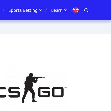
Sports Betting
Learn