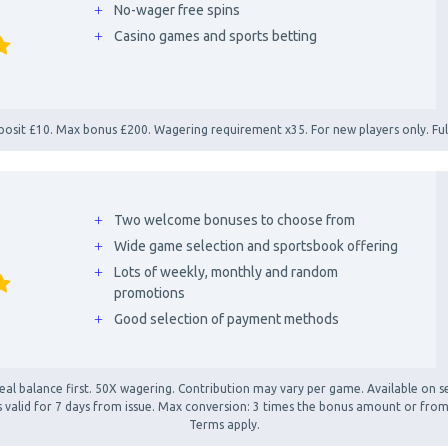
No-wager free spins
Casino games and sports betting
sit £10. Max bonus £200. Wagering requirement x35. For new players only. Full
Two welcome bonuses to choose from
Wide game selection and sportsbook offering
Lots of weekly, monthly and random
promotions
Good selection of payment methods
al balance first. 50X wagering. Contribution may vary per game. Available on 
s valid for 7 days from issue. Max conversion: 3 times the bonus amount or from f
Terms apply.