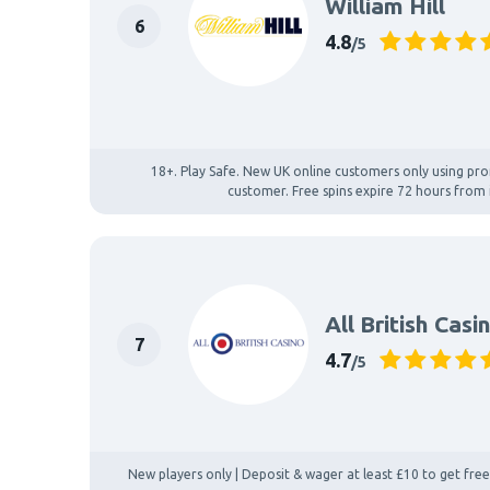
William Hill
4.8
/5
18+. Play Safe. New UK online customers only using pro
customer. Free spins expire 72 hours from
All British Casi
4.7
/5
New players only | Deposit & wager at least £10 to get free sp