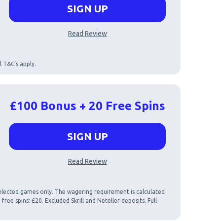
SIGN UP
Read Review
 T&C’s apply.
£100 Bonus + 20 Free Spins
SIGN UP
Read Review
selected games only. The wagering requirement is calculated
ree spins: £20. Excluded Skrill and Neteller deposits. Full