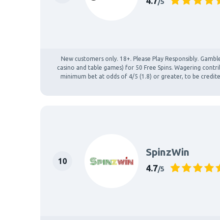
4.7
/5
New customers only. 18+. Please Play Responsibly.
Gambl
casino and table games) for 50 Free Spins. Wagering contrib
minimum bet at odds of 4/5 (1.8) or greater, to be credite
SpinzWin
4.7
/5