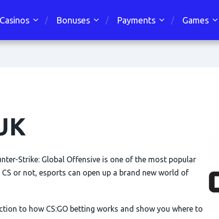
Casinos
Bonuses
Payments
Games
 UK
unter-Strike: Global Offensive is one of the most popular
h CS or not, esports can open up a brand new world of
duction to how CS:GO betting works and show you where to