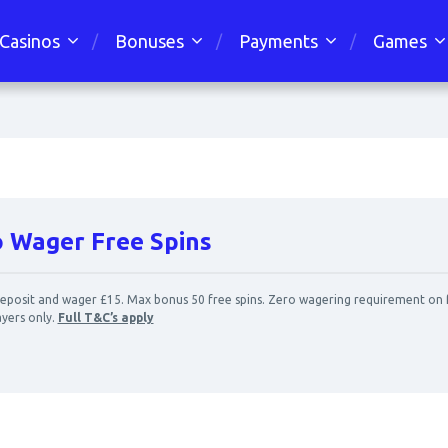
Casinos
Bonuses
Payments
Games
 Wager Free Spins
posit and wager £15. Max bonus 50 free spins. Zero wagering requirement on f
yers only.
Full T&C’s apply