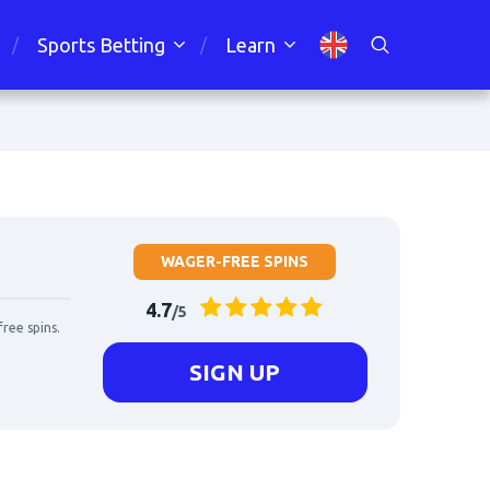
Sports Betting
Learn
WAGER-FREE SPINS
4.7
/5
ree spins.
SIGN UP