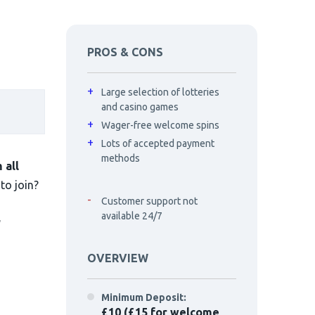
PROS & CONS
Large selection of lotteries
and casino games
Wager-free welcome spins
Lots of accepted payment
methods
 all
 to join?
Customer support not
available 24/7
,
OVERVIEW
Minimum Deposit:
£10 (£15 for welcome