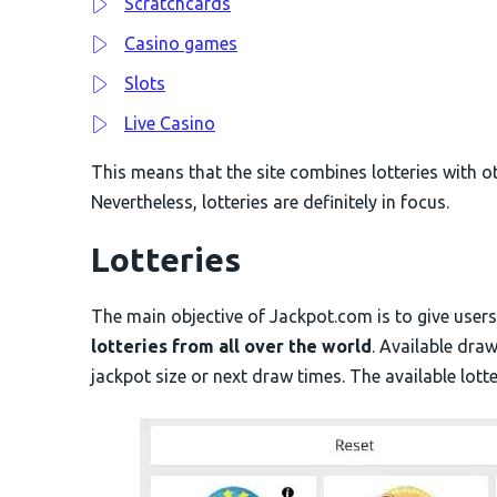
Scratchcards
Casino games
Slots
Live Casino
This means that the site combines lotteries with 
Nevertheless, lotteries are definitely in focus.
Lotteries
The main objective of Jackpot.com is to give users
lotteries from all over the world
. Available dra
jackpot size or next draw times. The available lott