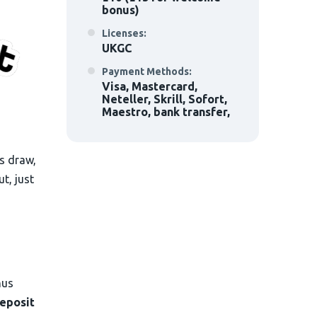
bonus)
Licenses:
UKGC
Payment Methods:
Visa, Mastercard,
Neteller, Skrill, Sofort,
Maestro, bank transfer,
MuchBetter, Neosruf,
PayPal, Paysafecard,
Trustly, Boku
ns draw,
t, just
nus
eposit