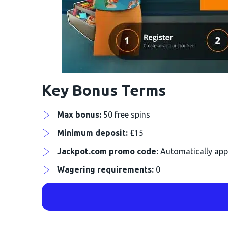
Key Bonus Terms
Max bonus:
50 free spins
Minimum deposit:
£15
Jackpot.com promo code:
Automatically app
Wagering requirements:
0