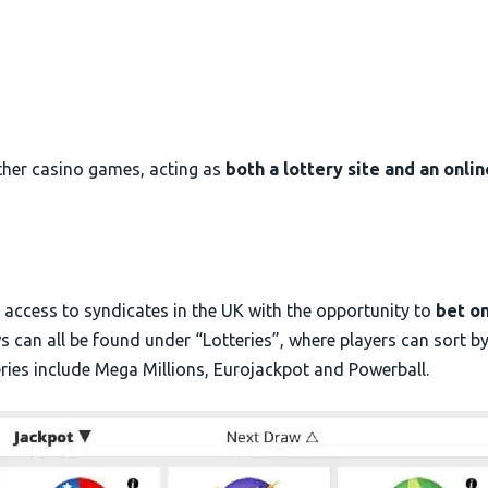
other casino games, acting as
both a lottery site and an onlin
 access to syndicates in the UK with the opportunity to
bet o
ws can all be found under “Lotteries”, where players can sort by
eries include Mega Millions, Eurojackpot and Powerball.