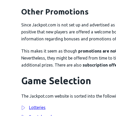
Other Promotions
Since Jackpot.com is not set up and advertised as 
positive that new players are offered a welcome bon
information regarding bonuses and promotions of
This makes it seem as though
promotions are not
Nevertheless, they might be offered from time to t
additional prizes. There are also
subscription off
Game Selection
The Jackpot.com website is sorted into the follow
Lotteries