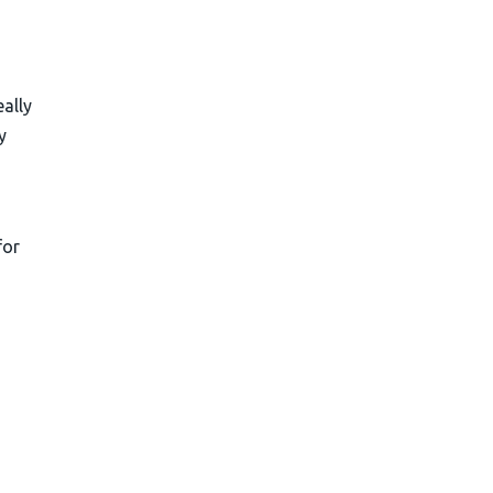
really
y
for