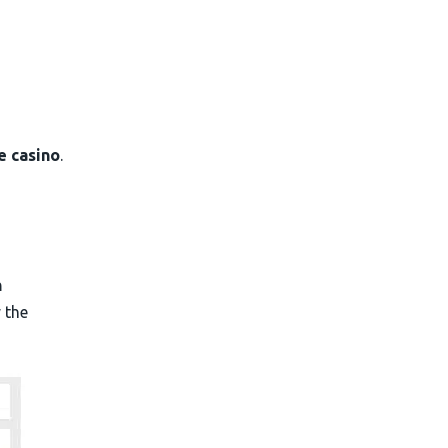
e casino
.
n
 the