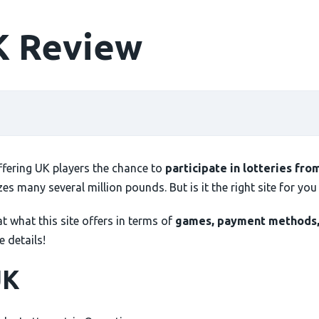
K Review
offering UK players the chance to
participate in lotteries from
zes many several million pounds. But is it the right site for you
at what this site offers in terms of
games, payment methods
e details!
UK