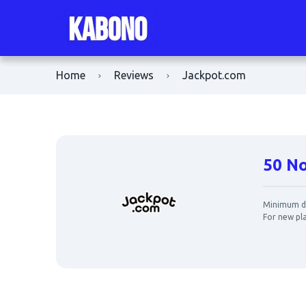
Home
Reviews
Jackpot.com
50 No
Minimum de
For new pla