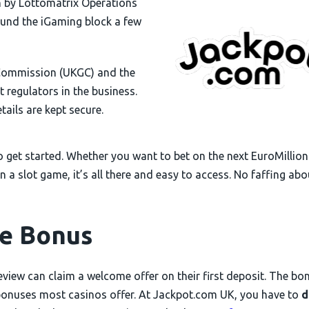
n by Lottomatrix Operations
ound the iGaming block a few
 Commission (UKGC) and the
 regulators in the business.
ails are kept secure.
to get started. Whether you want to bet on the next EuroMillio
n a slot game, it’s all there and easy to access. No faffing abou
e Bonus
view can claim a welcome offer on their first deposit. The bo
h bonuses most casinos offer. At Jackpot.com UK, you have to
d