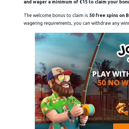
and wager a minimum of £15 to claim your bon
The welcome bonus to claim is
50 free spins on 
wagering requirements, you can withdraw any win