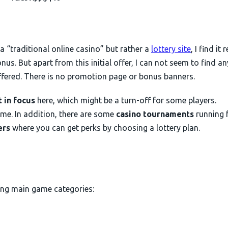
a “traditional online casino” but rather a
lottery site
, I find it 
us. But apart from this initial offer, I can not seem to find an
fered. There is no promotion page or bonus banners.
 in focus
here, which might be a turn-off for some players.
ime. In addition, there are some
casino tournaments
running 
ers
where you can get perks by choosing a lottery plan.
ing main game categories: