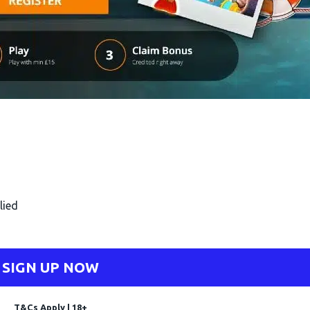
lied
SIGN UP NOW
T&Cs Apply | 18+