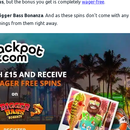
us
, but the bonus you get is completely
wager-free
.
Bigger Bass Bonanza
. And as these spins don’t come with any
nings from them right away.