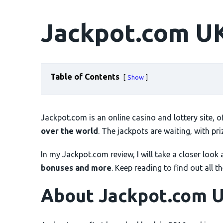
Jackpot.com U
Table of Contents
Show
Jackpot.com is an online casino and lottery site, 
over the world
. The jackpots are waiting, with pri
In my Jackpot.com review, I will take a closer look 
bonuses and more
. Keep reading to find out all th
About Jackpot.com 