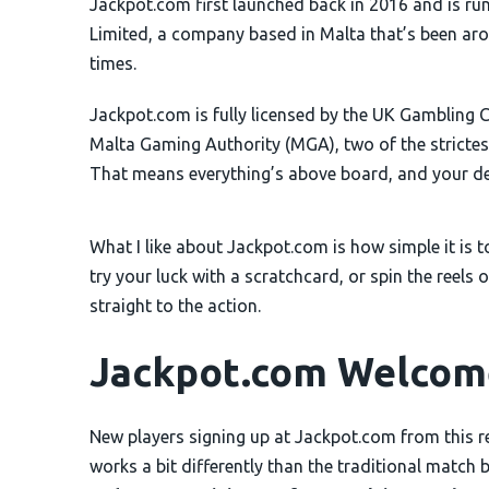
Jackpot.com first launched back in 2016 and is ru
Limited, a company based in Malta that’s been ar
times.
Jackpot.com is fully licensed by the UK Gambling
Malta Gaming Authority (MGA), two of the strictest
That means everything’s above board, and your det
What I like about Jackpot.com is how simple it is 
try your luck with a scratchcard, or spin the reels o
straight to the action.
Jackpot.com Welcom
New players signing up at Jackpot.com from this re
works a bit differently than the traditional matc