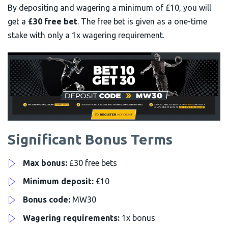
By depositing and wagering a minimum of £10, you will
get a
£30 free bet
. The free bet is given as a one-time
stake with only a 1x wagering requirement.
Significant Bonus Terms
Max bonus:
£30 free bets
Minimum deposit:
£10
Bonus code:
MW30
Wagering requirements:
1x bonus