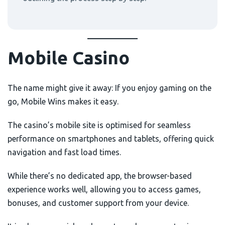
Mobile Casino
The name might give it away: If you enjoy gaming on the
go, Mobile Wins makes it easy.
The casino’s mobile site is optimised for seamless
performance on smartphones and tablets, offering quick
navigation and fast load times.
While there’s no dedicated app, the browser-based
experience works well, allowing you to access games,
bonuses, and customer support from your device.