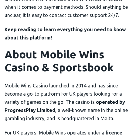
when it comes to payment methods. Should anything be
unclear, it is easy to contact customer support 24/7.
Keep reading to learn everything you need to know
about this platform!
About Mobile Wins
Casino & Sportsbook
Mobile Wins Casino launched in 2014 and has since
become a go-to platform for UK players looking for a
variety of games on the go. The casino is
operated by
ProgressPlay Limited
, a well-known name in the online
gambling industry, and is headquartered in Malta.
For UK players, Mobile Wins operates under a
licence