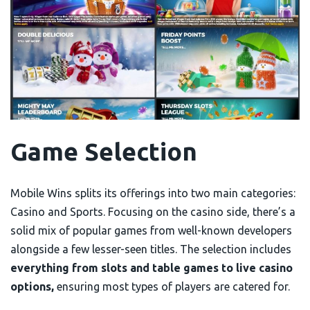
Game Selection
Mobile Wins splits its offerings into two main categories:
Casino and Sports. Focusing on the casino side, there’s a
solid mix of popular games from well-known developers
alongside a few lesser-seen titles. The selection includes
everything from slots and table games to live casino
options,
ensuring most types of players are catered for.