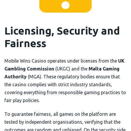
Licensing, Security and
Fairness
Mobile Wins Casino operates under licenses from the
UK
Gambling Commission
(UKGC) and the
Malta Gaming
Authority
(MGA). These regulatory bodies ensure that
the casino complies with strict industry standards,
covering everything from responsible gaming practices to
fair play policies.
To guarantee fairness, all games on the platform are
tested by independent organisations, verifying that the
outcomes are random and unbiased. On the security side,