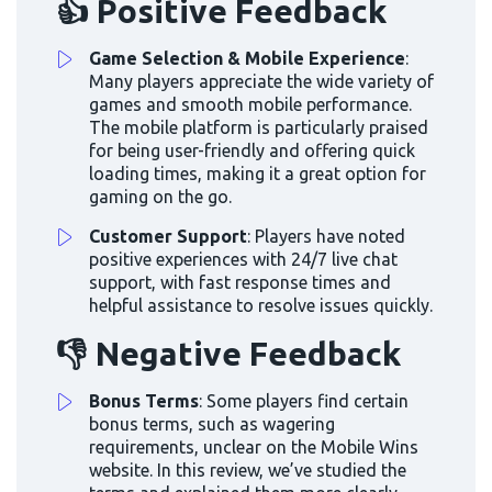
👍 Positive Feedback
Game Selection & Mobile Experience
:
Many players appreciate the wide variety of
games and smooth mobile performance.
The mobile platform is particularly praised
for being user-friendly and offering quick
loading times, making it a great option for
gaming on the go.
Customer Support
: Players have noted
positive experiences with 24/7 live chat
support, with fast response times and
helpful assistance to resolve issues quickly.
👎 Negative Feedback
Bonus Terms
: Some players find certain
bonus terms, such as wagering
requirements, unclear on the Mobile Wins
website. In this review, we’ve studied the