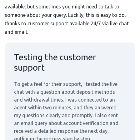
available, but sometimes you might need to talk to
someone about your query. Luckily, this is easy to do,
thanks to customer support available 24/7 via live chat
and email.
Testing the customer
support
To get a feel for their support, I tested the live
chat with a question about deposit methods
and withdrawal times. I was connected to an
agent within two minutes, and they answered
my questions clearly and promptly. I also sent
an email query about account verification and
received a detailed response the next day,
outlining the process step by step.