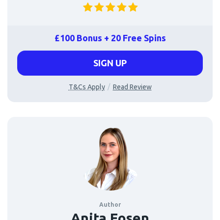
£100 Bonus + 20 Free Spins
SIGN UP
T&Cs Apply
Read Review
Author
Anita Fosen