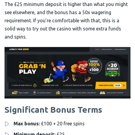
The £25 minimum deposit is higher than what you might
see elsewhere, and the bonus has a 50x wagering
requirement. If you’re comfortable with that, this is a
solid way to try out the casino with some extra funds
and spins.
Significant Bonus Terms
Max bonus:
£100 + 20 free spins
Minimum deposit:
£25