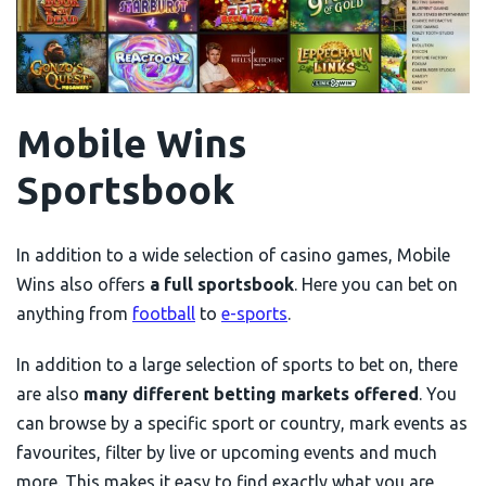
Mobile Wins
Sportsbook
In addition to a wide selection of casino games, Mobile
Wins also offers
a full sportsbook
. Here you can bet on
anything from
football
to
e-sports
.
In addition to a large selection of sports to bet on, there
are also
many different betting markets offered
. You
can browse by a specific sport or country, mark events as
favourites, filter by live or upcoming events and much
more. This makes it easy to find exactly what you are