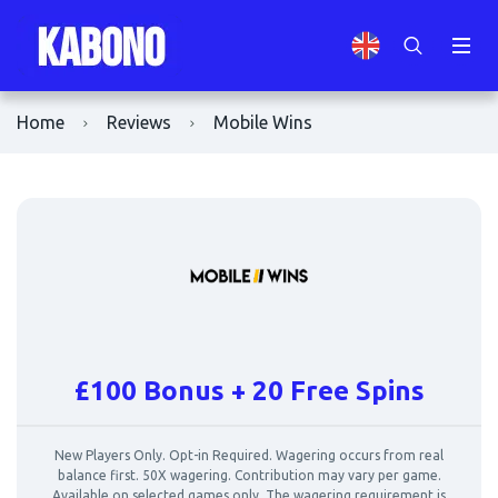
Home
Reviews
Mobile Wins
£100 Bonus + 20 Free Spins
New Players Only. Opt-in Required. Wagering occurs from real
balance first. 50X wagering. Contribution may vary per game.
Available on selected games only. The wagering requirement is