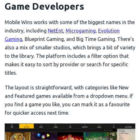
Game Developers
Mobile Wins works with some of the biggest names in the
industry, including
NetEnt
,
Microgaming
,
Evolution
Gaming
, Blueprint Gaming, and Big Time Gaming. There’s
also a mix of smaller studios, which brings a bit of variety
to the library. The platform includes a filter option that
makes it easy to sort by provider or search for specific
titles.
The layout is straightforward, with categories like New
and Featured games available from a dropdown menu. If
you find a game you like, you can mark it as a favourite
for quicker access next time.