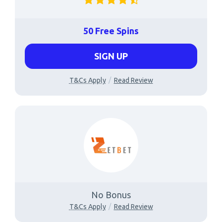
50 Free Spins
SIGN UP
T&Cs Apply
Read Review
No Bonus
T&Cs Apply
Read Review