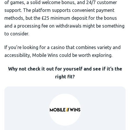
of games, a solid welcome bonus, and 24/7 customer
support. The platform supports convenient payment
methods, but the £25 minimum deposit for the bonus
and a processing fee on withdrawals might be something
to consider.
If you’re looking for a casino that combines variety and
accessibility, Mobile Wins could be worth exploring.
Why not check it out for yourself and see if it’s the
right fit?