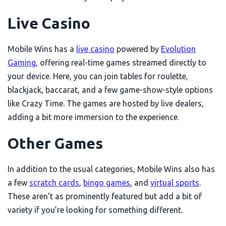
Live Casino
Mobile Wins has a
live casino
powered by
Evolution
Gaming
, offering real-time games streamed directly to
your device. Here, you can join tables for roulette,
blackjack, baccarat, and a few game-show-style options
like Crazy Time. The games are hosted by live dealers,
adding a bit more immersion to the experience.
Other Games
In addition to the usual categories, Mobile Wins also has
a few
scratch cards
,
bingo games
, and
virtual sports
.
These aren’t as prominently featured but add a bit of
variety if you’re looking for something different.