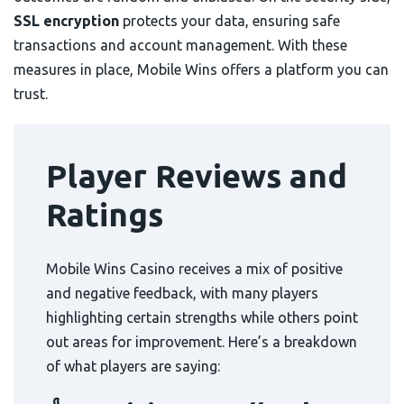
SSL encryption
protects your data, ensuring safe
transactions and account management. With these
measures in place, Mobile Wins offers a platform you can
trust.
Player Reviews and
Ratings
Mobile Wins Casino receives a mix of positive
and negative feedback, with many players
highlighting certain strengths while others point
out areas for improvement. Here’s a breakdown
of what players are saying: