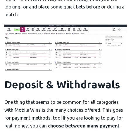
looking for and place some quick bets before or during a
match.
Deposit & Withdrawals
One thing that seems to be common for all categories
with Mobile Wins is the many choices offered. This goes
for payment methods, too! If you are looking to play for
real money, you can
choose between many payment