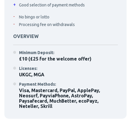
Good selection of payment methods
No bingo or lotto
Processing fee on withdrawals
OVERVIEW
Minimum Deposit:
£10 (£25 for the welcome offer)
Licenses:
UKGC, MGA
Payment Methods:
Visa, Mastercard, PayPal, ApplePay,
Neosurf, PayviaPhone, AstroPay,
Paysafecard, MuchBetter, ecoPayz,
Neteller, Skrill