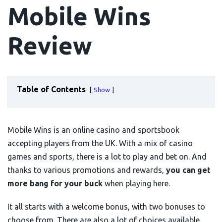
Mobile Wins
Review
Table of Contents
Show
Mobile Wins is an online casino and sportsbook
accepting players from the UK. With a mix of casino
games and sports, there is a lot to play and bet on. And
thanks to various promotions and rewards,
you can get
more bang for your buck
when playing here.
It all starts with a welcome bonus, with two bonuses to
choose from. There are also a lot of choices available