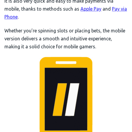
It is also very quick and easy to make payments via
mobile, thanks to methods such as
Apple Pay
and
Pay via
Phone
.
Whether you’re spinning slots or placing bets, the mobile
version delivers a smooth and intuitive experience,
making it a solid choice for mobile gamers.