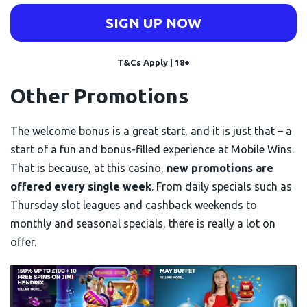
SIGN UP NOW
T&Cs Apply | 18+
Other Promotions
The welcome bonus is a great start, and it is just that – a
start of a fun and bonus-filled experience at Mobile Wins.
That is because, at this casino,
new promotions are
offered every single week
. From daily specials such as
Thursday slot leagues and cashback weekends to
monthly and seasonal specials, there is really a lot on
offer.