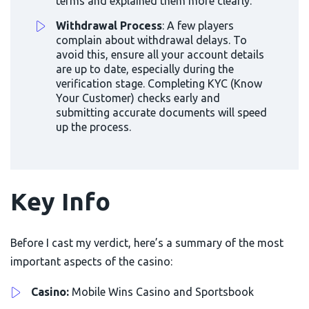
terms and explained them more clearly.
Withdrawal Process
: A few players
complain about withdrawal delays. To
avoid this, ensure all your account details
are up to date, especially during the
verification stage. Completing KYC (Know
Your Customer) checks early and
submitting accurate documents will speed
up the process.
Key Info
Before I cast my verdict, here’s a summary of the most
important aspects of the casino:
Casino:
Mobile Wins Casino and Sportsbook