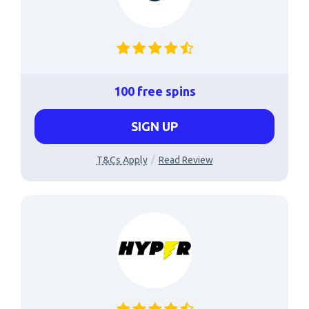
100 free spins
SIGN UP
T&Cs Apply
Read Review