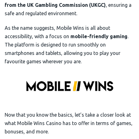
from the UK Gambling Commission (UKGC)
, ensuring a
safe and regulated environment.
As the name suggests, Mobile Wins is all about
accessibility, with a focus on
mobile-friendly gaming
.
The platform is designed to run smoothly on
smartphones and tablets, allowing you to play your
favourite games wherever you are.
Now that you know the basics, let’s take a closer look at
what Mobile Wins Casino has to offer in terms of games,
bonuses, and more.