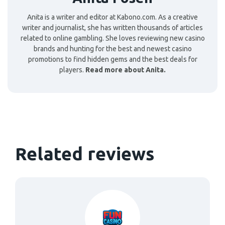
Anita is a writer and editor at Kabono.com. As a creative
writer and journalist, she has written thousands of articles
related to online gambling. She loves reviewing new casino
brands and hunting for the best and newest casino
promotions to find hidden gems and the best deals for
players.
Read more about Anita.
Related reviews