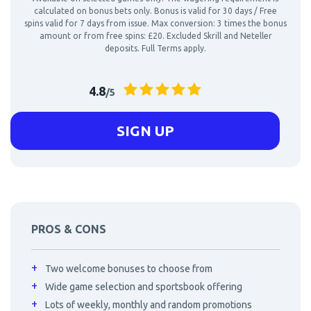
calculated on bonus bets only. Bonus is valid for 30 days / Free
spins valid for 7 days from issue. Max conversion: 3 times the bonus
amount or from free spins: £20. Excluded Skrill and Neteller
deposits. Full Terms apply.
4.8
/5
SIGN UP
PROS & CONS
Two welcome bonuses to choose from
Wide game selection and sportsbook offering
Lots of weekly, monthly and random promotions