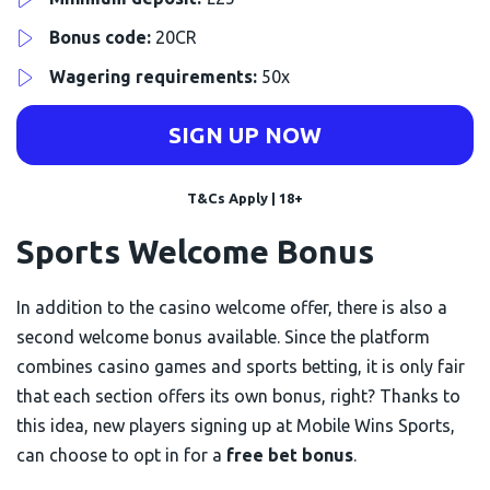
Bonus code:
20CR
Wagering requirements:
50x
SIGN UP NOW
T&Cs Apply | 18+
Sports Welcome Bonus
In addition to the casino welcome offer, there is also a
second welcome bonus available. Since the platform
combines casino games and sports betting, it is only fair
that each section offers its own bonus, right? Thanks to
this idea, new players signing up at Mobile Wins Sports,
can choose to opt in for a
free bet bonus
.