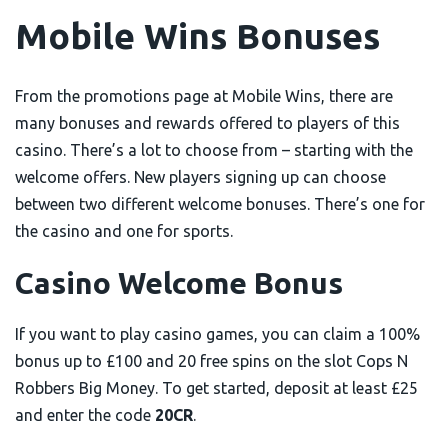
Mobile Wins Bonuses
From the promotions page at Mobile Wins, there are
many bonuses and rewards offered to players of this
casino. There’s a lot to choose from – starting with the
welcome offers. New players signing up can choose
between two different welcome bonuses. There’s one for
the casino and one for sports.
Casino Welcome Bonus
If you want to play casino games, you can claim a 100%
bonus up to £100 and 20 free spins on the slot Cops N
Robbers Big Money. To get started, deposit at least £25
and enter the code
20CR
.