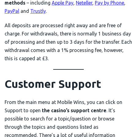
methods
– including
Apple Pay
,
Neteller
,
Pay by Phone
,
PayPal
and
Trustly
.
All deposits are processed right away and are free of
charge. For withdrawals, there is normally 1 business day
of processing and then up to 3 days for the transfer. Each
withdrawal comes with a 1% processing fee, however,
this is capped at £3.
Customer Support
From the main menu at Mobile Wins, you can click on
Support to open
the casino’s support centre
. It’s
possible to search for a topic/question or browse
through the topics and questions listed as
recommended. There’s a lot of useful information