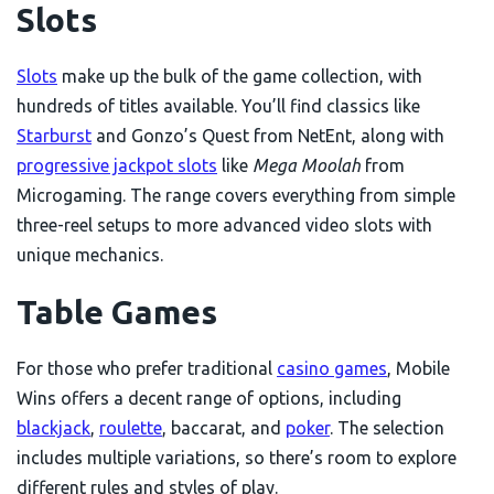
Slots
Slots
make up the bulk of the game collection, with
hundreds of titles available. You’ll find classics like
Starburst
and Gonzo’s Quest from NetEnt, along with
progressive jackpot slots
like
Mega Moolah
from
Microgaming. The range covers everything from simple
three-reel setups to more advanced video slots with
unique mechanics.
Table Games
For those who prefer traditional
casino games
, Mobile
Wins offers a decent range of options, including
blackjack
,
roulette
, baccarat, and
poker
. The selection
includes multiple variations, so there’s room to explore
different rules and styles of play.