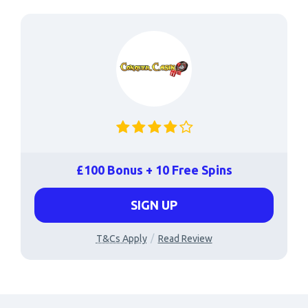
£100 Bonus + 10 Free Spins
SIGN UP
T&Cs Apply
Read Review