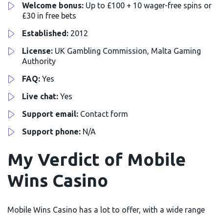
Welcome bonus:
Up to £100 + 10 wager-free spins or
£30 in free bets
Established:
2012
License:
UK Gambling Commission, Malta Gaming
Authority
FAQ:
Yes
Live chat:
Yes
Support email:
Contact form
Support phone:
N/A
My Verdict of Mobile
Wins Casino
Mobile Wins Casino has a lot to offer, with a wide range