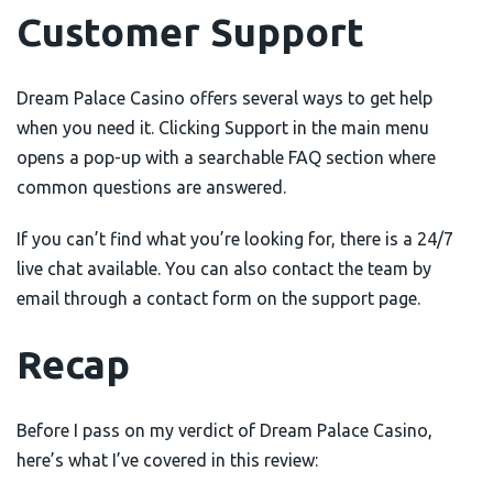
Customer Support
Dream Palace Casino offers several ways to get help
when you need it. Clicking Support in the main menu
opens a pop-up with a searchable FAQ section where
common questions are answered.
If you can’t find what you’re looking for, there is a 24/7
live chat available. You can also contact the team by
email through a contact form on the support page.
Recap
Before I pass on my verdict of Dream Palace Casino,
here’s what I’ve covered in this review: