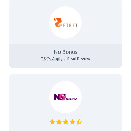
No Bonus
T&Cs Apply
Read Review