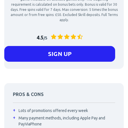
requirement is calculated on bonus bets only. Bonus is valid for 30
days. Free spins valid for 7 days. Max conversion: 5 times the bonus
amount or from free spins: £50. Excluded Skrill deposits. Full Terms
apply.
4.5
/5
SIGN UP
PROS & CONS
Lots of promotions offered every week
Many payment methods, including Apple Pay and
PayViaPhone