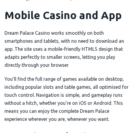
Mobile Casino and App
Dream Palace Casino works smoothly on both
smartphones and tablets, with no need to download an
app. The site uses a mobile-friendly HTML5 design that
adapts perfectly to smaller screens, letting you play
directly through your browser.
You’ll find the full range of games available on desktop,
including popular slots and table games, all optimised for
touch control. Navigation is simple, and gameplay runs
without a hitch, whether you’re on iOS or Android. This
means you can enjoy the complete Dream Palace
experience wherever you are, whenever you want.