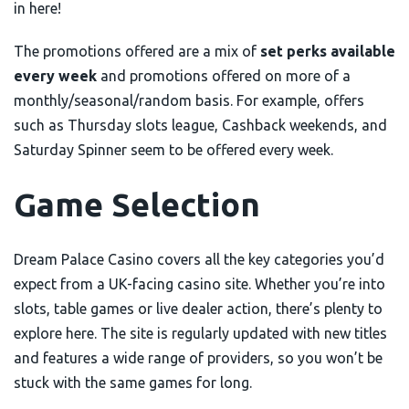
in here!
The promotions offered are a mix of
set perks available
every week
and promotions offered on more of a
monthly/seasonal/random basis. For example, offers
such as Thursday slots league, Cashback weekends, and
Saturday Spinner seem to be offered every week.
Game Selection
Dream Palace Casino covers all the key categories you’d
expect from a UK-facing casino site. Whether you’re into
slots, table games or live dealer action, there’s plenty to
explore here. The site is regularly updated with new titles
and features a wide range of providers, so you won’t be
stuck with the same games for long.