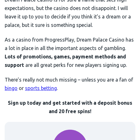
expectations, but the casino does not disappoint. I will
leave it up to you to decide if you think it’s a dream or a
palace, but it sure is something special.
As a casino from ProgressPlay, Dream Palace Casino has
a lot in place in all the important aspects of gambling.
Lots of promotions, games, payment methods and
support
are all great perks for new players signing up.
There’s really not much missing – unless you are a fan of
bingo
or
sports betting
.
Sign up today and get started with a deposit bonus
and 20 free spins!