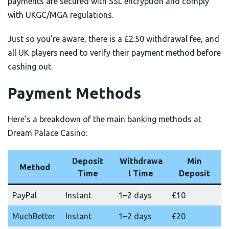
payments are secured with SSL encryption and comply
with UKGC/MGA regulations.
Just so you’re aware, there is a £2.50 withdrawal fee, and
all UK players need to verify their payment method before
cashing out.
Payment Methods
Here’s a breakdown of the main banking methods at
Dream Palace Casino:
Deposit
Withdrawa
Min
Method
Time
l Time
Deposit
PayPal
Instant
1–2 days
£10
MuchBetter
Instant
1–2 days
£20