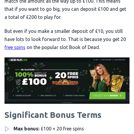
match the amount all the way up to £100. This means
that if you want to go big, you can deposit £100 and get
a total of £200 to play for.
But even if you make a smaller deposit of £10, you still
have lots to look forward to. That is because you get 20
free spins
on the popular slot Book of Dead.
Significant Bonus Terms
Max bonus:
£100 + 20 free spins