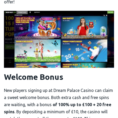
offer!
Welcome Bonus
New players signing up at Dream Palace Casino can claim
a sweet welcome bonus. Both extra cash and free spins
are waiting, with a bonus
of 100% up to £100 + 20 free
spins
. By depositing a minimum of £10, the casino will