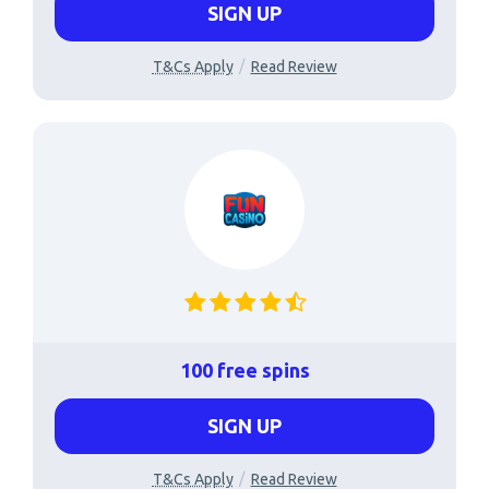
SIGN UP
T&Cs Apply
Read Review
100 free spins
SIGN UP
T&Cs Apply
Read Review