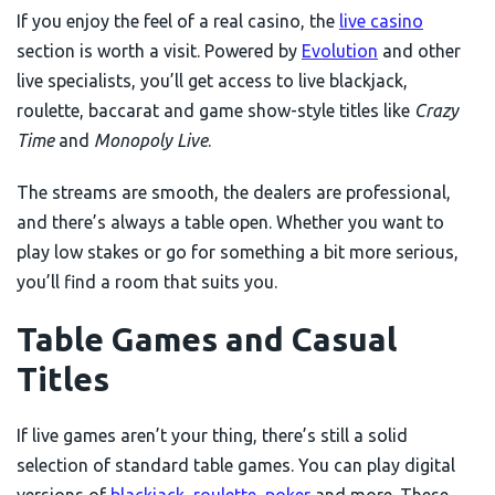
If you enjoy the feel of a real casino, the
live casino
section is worth a visit. Powered by
Evolution
and other
live specialists, you’ll get access to live blackjack,
roulette, baccarat and game show-style titles like
Crazy
Time
and
Monopoly Live
.
The streams are smooth, the dealers are professional,
and there’s always a table open. Whether you want to
play low stakes or go for something a bit more serious,
you’ll find a room that suits you.
Table Games and Casual
Titles
If live games aren’t your thing, there’s still a solid
selection of standard table games. You can play digital
versions of
blackjack
,
roulette
,
poker
and more. These