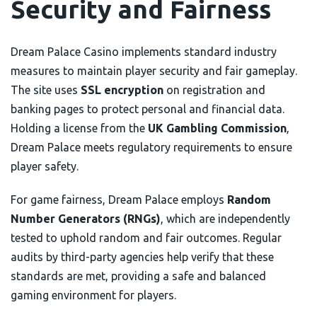
Security and Fairness
Dream Palace Casino implements standard industry
measures to maintain player security and fair gameplay.
The site uses
SSL encryption
on registration and
banking pages to protect personal and financial data.
Holding a license from the
UK Gambling Commission
,
Dream Palace meets regulatory requirements to ensure
player safety.
For game fairness, Dream Palace employs
Random
Number Generators (RNGs)
, which are independently
tested to uphold random and fair outcomes. Regular
audits by third-party agencies help verify that these
standards are met, providing a safe and balanced
gaming environment for players.