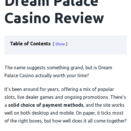
Dream Palace
Casino Review
Table of Contents
Show
The name suggests something grand, but is Dream
Palace Casino actually worth your time?
It’s been around for years, offering a mix of popular
slots, live dealer games and ongoing promotions. There’s
a
solid choice of payment methods
, and the site works
well on both desktop and mobile. On paper, it ticks most
of the right boxes, but how well does it all come together?