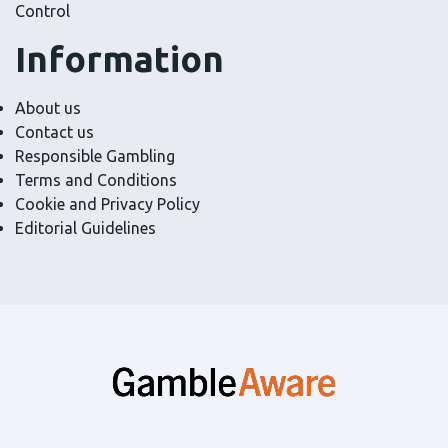
Control
Information
About us
Contact us
Responsible Gambling
Terms and Conditions
Cookie and Privacy Policy
Editorial Guidelines