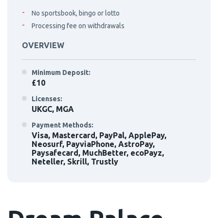
No sportsbook, bingo or lotto
Processing fee on withdrawals
OVERVIEW
Minimum Deposit:
£10
Licenses:
UKGC, MGA
Payment Methods:
Visa, Mastercard, PayPal, ApplePay,
Neosurf, PayviaPhone, AstroPay,
Paysafecard, MuchBetter, ecoPayz,
Neteller, Skrill, Trustly