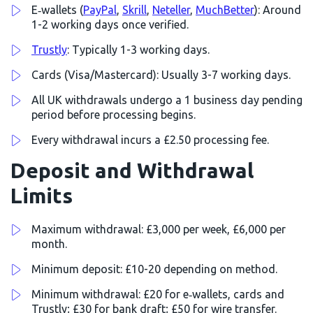
E‑wallets (
PayPal
,
Skrill
,
Neteller
,
MuchBetter
): Around
1-2 working days once verified.
Trustly
: Typically 1-3 working days.
Cards (Visa/Mastercard): Usually 3-7 working days.
All UK withdrawals undergo a 1 business day pending
period before processing begins.
Every withdrawal incurs a £2.50 processing fee.
Deposit and Withdrawal
Limits
Maximum withdrawal: £3,000 per week, £6,000 per
month.
Minimum deposit: £10-20 depending on method.
Minimum withdrawal: £20 for e‑wallets, cards and
Trustly; £30 for bank draft; £50 for wire transfer.