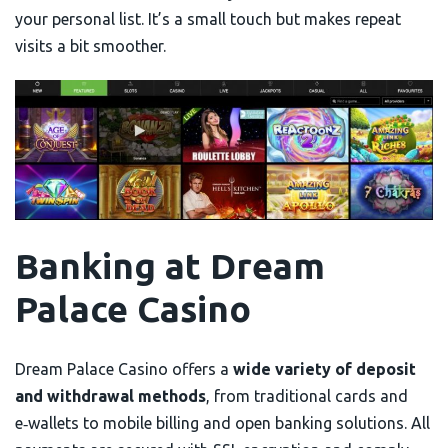
your personal list. It’s a small touch but makes repeat
visits a bit smoother.
Banking at Dream
Palace Casino
Dream Palace Casino offers a
wide variety of deposit
and withdrawal methods
, from traditional cards and
e‑wallets to mobile billing and open banking solutions. All