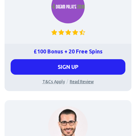
£100 Bonus + 20 Free Spins
SIGN UP
T&Cs Apply
Read Review