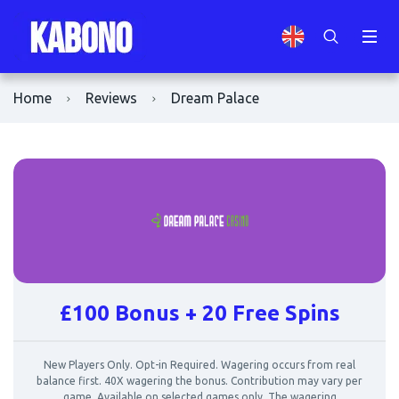
Home
Reviews
Dream Palace
£100 Bonus + 20 Free Spins
New Players Only. Opt-in Required. Wagering occurs from real
balance first. 40X wagering the bonus. Contribution may vary per
game. Available on selected games only. The wagering