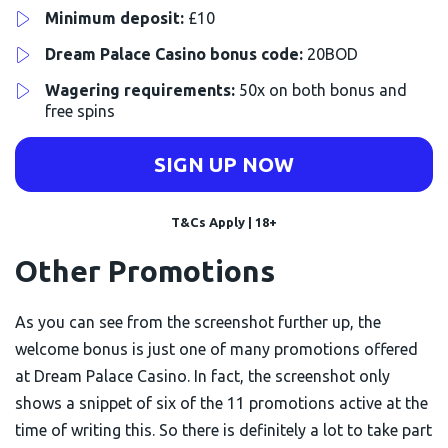
Minimum deposit:
£10
Dream Palace Casino bonus code:
20BOD
Wagering requirements:
50x on both bonus and
free spins
SIGN UP NOW
T&Cs Apply | 18+
Other Promotions
As you can see from the screenshot further up, the
welcome bonus is just one of many promotions offered
at Dream Palace Casino. In fact, the screenshot only
shows a snippet of six of the 11 promotions active at the
time of writing this. So there is definitely a lot to take part