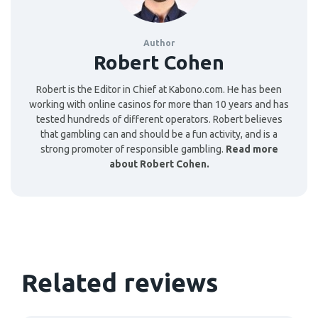
Author
Robert Cohen
Robert is the Editor in Chief at Kabono.com. He has been
working with online casinos for more than 10 years and has
tested hundreds of different operators. Robert believes
that gambling can and should be a fun activity, and is a
strong promoter of responsible gambling.
Read more
about Robert Cohen.
Related reviews