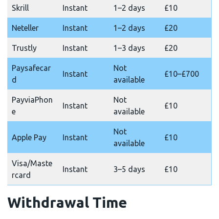
Skrill
Instant
1–2 days
£10
Neteller
Instant
1–2 days
£20
Trustly
Instant
1–3 days
£20
Paysafecar
Not
Instant
£10–£700
d
available
PayviaPhon
Not
Instant
£10
e
available
Not
Apple Pay
Instant
£10
available
Visa/Maste
Instant
3–5 days
£10
rcard
Withdrawal Time