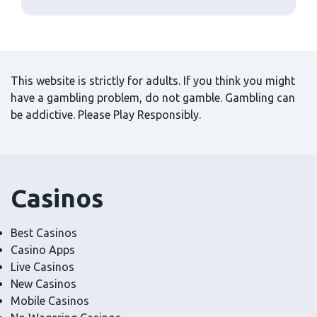
This website is strictly for adults. If you think you might
have a gambling problem, do not gamble. Gambling can
be addictive. Please Play Responsibly.
Casinos
Best Casinos
Casino Apps
Live Casinos
New Casinos
Mobile Casinos