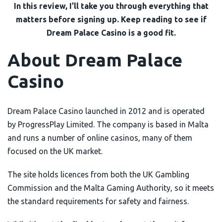
In this review, I’ll take you through everything that
matters before signing up. Keep reading to see if
Dream Palace Casino is a good fit.
About Dream Palace
Casino
Dream Palace Casino launched in 2012 and is operated
by ProgressPlay Limited. The company is based in Malta
and runs a number of online casinos, many of them
focused on the UK market.
The site holds licences from both the UK Gambling
Commission and the Malta Gaming Authority, so it meets
the standard requirements for safety and fairness.