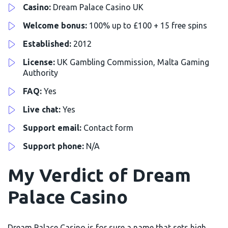
Casino:
Dream Palace Casino UK
Welcome bonus:
100% up to £100 + 15 free spins
Established:
2012
License:
UK Gambling Commission, Malta Gaming
Authority
FAQ:
Yes
Live chat:
Yes
Support email:
Contact form
Support phone:
N/A
My Verdict of Dream
Palace Casino
Dream Palace Casino is for sure a name that sets high