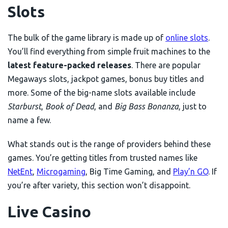
Slots
The bulk of the game library is made up of
online slots
.
You’ll find everything from simple fruit machines to the
latest feature-packed releases
. There are popular
Megaways slots, jackpot games, bonus buy titles and
more. Some of the big-name slots available include
Starburst
,
Book of Dead
, and
Big Bass Bonanza
, just to
name a few.
What stands out is the range of providers behind these
games. You’re getting titles from trusted names like
NetEnt
,
Microgaming
, Big Time Gaming, and
Play’n GO
. If
you’re after variety, this section won’t disappoint.
Live Casino