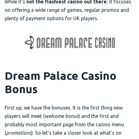
While it’s
not the flashiest casino out there
, it focuses
on offering a wide range of games, regular promos and
plenty of payment options for UK players.
Dream Palace Casino
Bonus
First up, we have the bonuses. It is the first thing new
players will meet (
welcome bonus
) and the first and
probably most important page from the casino menu
(
promotions
). So let’s take a closer look at what’s on