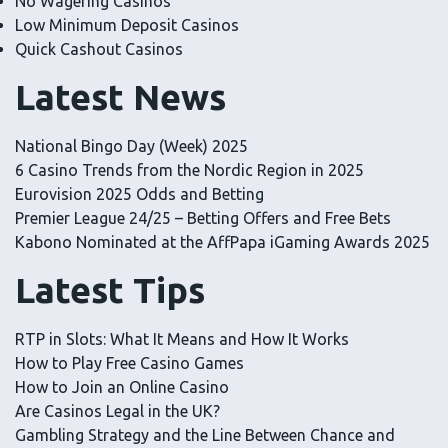
No Wagering Casinos
Low Minimum Deposit Casinos
Quick Cashout Casinos
Latest News
National Bingo Day (Week) 2025
6 Casino Trends from the Nordic Region in 2025
Eurovision 2025 Odds and Betting
Premier League 24/25 – Betting Offers and Free Bets
Kabono Nominated at the AffPapa iGaming Awards 2025
Latest Tips
RTP in Slots: What It Means and How It Works
How to Play Free Casino Games
How to Join an Online Casino
Are Casinos Legal in the UK?
Gambling Strategy and the Line Between Chance and