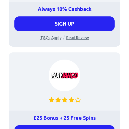
Always 10% Cashback
SIGN UP
T&Cs Apply
Read Review
£25 Bonus + 25 Free Spins