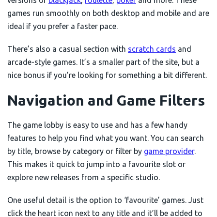
games run smoothly on both desktop and mobile and are
ideal if you prefer a faster pace.
There’s also a casual section with
scratch cards
and
arcade-style games. It’s a smaller part of the site, but a
nice bonus if you’re looking for something a bit different.
Navigation and Game Filters
The game lobby is easy to use and has a few handy
features to help you find what you want. You can search
by title, browse by category or filter by
game provider
.
This makes it quick to jump into a favourite slot or
explore new releases from a specific studio.
One useful detail is the option to ‘favourite’ games. Just
click the heart icon next to any title and it’ll be added to