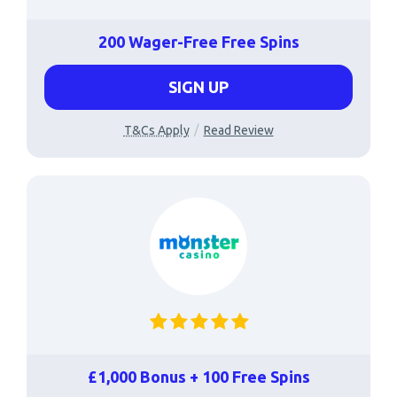
200 Wager-Free Free Spins
SIGN UP
T&Cs Apply
Read Review
£1,000 Bonus + 100 Free Spins