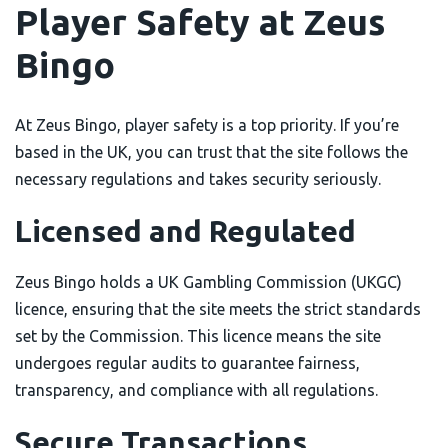
Player Safety at Zeus
Bingo
At Zeus Bingo, player safety is a top priority. If you’re
based in the UK, you can trust that the site follows the
necessary regulations and takes security seriously.
Licensed and Regulated
Zeus Bingo holds a UK Gambling Commission (UKGC)
licence, ensuring that the site meets the strict standards
set by the Commission. This licence means the site
undergoes regular audits to guarantee fairness,
transparency, and compliance with all regulations.
Secure Transactions