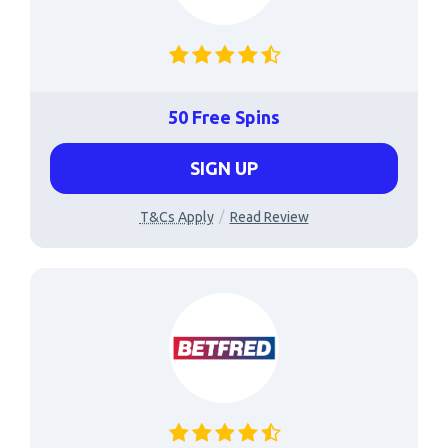
50 Free Spins
SIGN UP
T&Cs Apply
Read Review