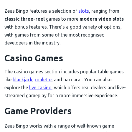
Zeus Bingo features a selection of
slots
, ranging from
classic three-reel
games to more
modern video slots
with bonus features. There’s a good variety of options,
with games from some of the most recognised
developers in the industry.
Casino Games
The casino games section includes popular table games
like
blackjack
,
roulette
, and baccarat. You can also
explore the
live casino
, which offers real dealers and live-
streamed gameplay for a more immersive experience.
Game Providers
Zeus Bingo works with a range of well-known game