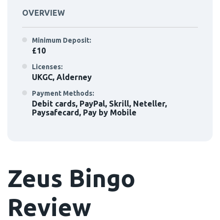
OVERVIEW
Minimum Deposit:
£10
Licenses:
UKGC, Alderney
Payment Methods:
Debit cards, PayPal, Skrill, Neteller,
Paysafecard, Pay by Mobile
Zeus Bingo
Review