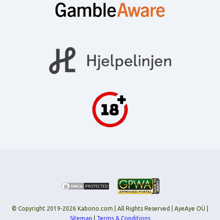
© Copyright 2019-2026 Kabono.com | All Rights Reserved | AyeAye OÜ |
Sitemap
|
Terms & Conditions