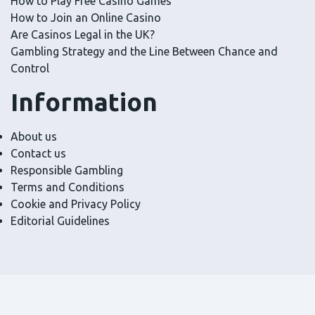
How to Play Free Casino Games
How to Join an Online Casino
Are Casinos Legal in the UK?
Gambling Strategy and the Line Between Chance and
Control
Information
About us
Contact us
Responsible Gambling
Terms and Conditions
Cookie and Privacy Policy
Editorial Guidelines