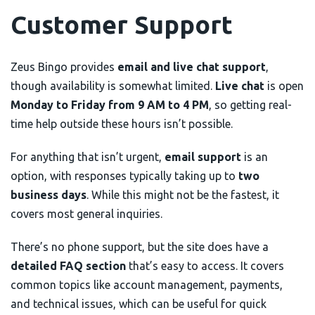
Customer Support
Zeus Bingo provides
email and live chat support
,
though availability is somewhat limited.
Live chat
is open
Monday to Friday from 9 AM to 4 PM
, so getting real-
time help outside these hours isn’t possible.
For anything that isn’t urgent,
email support
is an
option, with responses typically taking up to
two
business days
. While this might not be the fastest, it
covers most general inquiries.
There’s no phone support, but the site does have a
detailed FAQ section
that’s easy to access. It covers
common topics like account management, payments,
and technical issues, which can be useful for quick