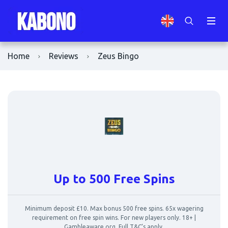
Home
Reviews
Zeus Bingo
Up to 500 Free Spins
Minimum deposit £10. Max bonus 500 free spins. 65x wagering
requirement on free spin wins. For new players only. 18+ |
Gambleaware.org. Full T&C’s apply.