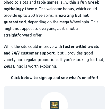
bingo to slots and table games, all within a
fun Greek
mythology theme
. The welcome bonus, which could
provide up to 500 free spins, is
exciting but not
guaranteed
, depending on the Mega Wheel spin. This
might not appeal to everyone, as it’s not a
straightforward offer.
While the site could improve with
faster withdrawals
and 24/7 customer support
, it still provides good
variety and regular promotions. If you’re looking for that,
Zeus Bingo is worth exploring.
Click below to sign up and see what’s on offer!