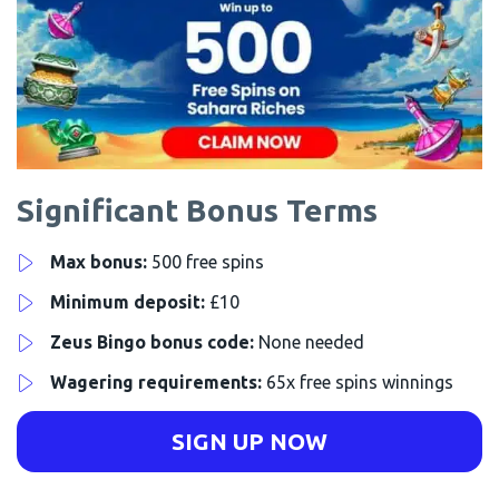
Significant Bonus Terms
Max bonus:
500 free spins
Minimum deposit:
£10
Zeus Bingo bonus code:
None needed
Wagering requirements:
65x free spins winnings
SIGN UP NOW