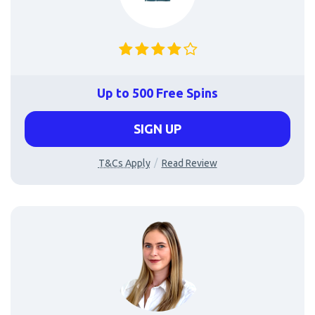
Up to 500 Free Spins
SIGN UP
T&Cs Apply
Read Review