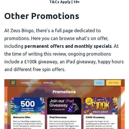
T&Cs Apply | 18+
Other Promotions
At Zeus Bingo, there’s a full page dedicated to
promotions. Here you can browse what’s on offer,
including
permanent offers and monthly specials
. At
the time of writing this review, ongoing promotions
include a £100k giveaway, an iPad giveaway, happy hours
and different free spin offers.