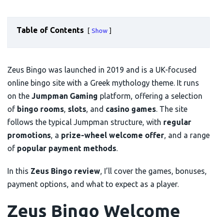
Table of Contents
Show
Zeus Bingo was launched in 2019 and is a UK-focused
online bingo site with a Greek mythology theme. It runs
on the
Jumpman Gaming
platform, offering a selection
of
bingo rooms
,
slots
, and
casino games
. The site
follows the typical Jumpman structure, with
regular
promotions
, a
prize-wheel welcome offer
, and a range
of
popular payment methods
.
In this
Zeus Bingo review
, I’ll cover the games, bonuses,
payment options, and what to expect as a player.
Zeus Bingo Welcome