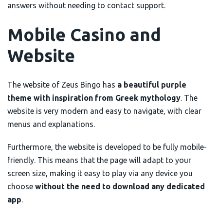
answers without needing to contact support.
Mobile Casino and
Website
The website of Zeus Bingo has
a beautiful purple
theme with inspiration from Greek mythology
. The
website is very modern and easy to navigate, with clear
menus and explanations.
Furthermore, the website is developed to be fully mobile-
friendly. This means that the page will adapt to your
screen size, making it easy to play via any device you
choose
without the need to download any dedicated
app
.