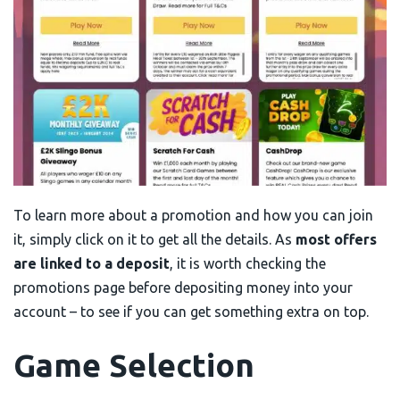
To learn more about a promotion and how you can join
it, simply click on it to get all the details. As
most offers
are linked to a deposit
, it is worth checking the
promotions page before depositing money into your
account – to see if you can get something extra on top.
Game Selection