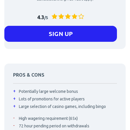
4.3
/5
SIGN UP
PROS & CONS
Potentially large welcome bonus
Lots of promotions for active players
Large selection of casino games, including bingo
High wagering requirement (65x)
72 hour pending period on withdrawals