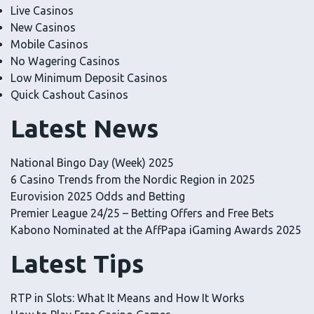
Live Casinos
New Casinos
Mobile Casinos
No Wagering Casinos
Low Minimum Deposit Casinos
Quick Cashout Casinos
Latest News
National Bingo Day (Week) 2025
6 Casino Trends from the Nordic Region in 2025
Eurovision 2025 Odds and Betting
Premier League 24/25 – Betting Offers and Free Bets
Kabono Nominated at the AffPapa iGaming Awards 2025
Latest Tips
RTP in Slots: What It Means and How It Works