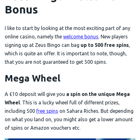
Bonus
I like to start by looking at the most exciting part of any
online casino, namely the
welcome bonus
. New players
signing up at Zeus Bingo can bag
up to 500 free spins
,
which is quite an offer. It is important to note, though,
that you are not guaranteed to get 500 spins.
Mega Wheel
A £10 deposit will give you
a spin on the unique Mega
Wheel
. This is a lucky wheel full of different prizes,
including 500
free spins
on Sahara Riches. But depending
on what you land on, you might also get a lower amount
of spins or Amazon vouchers etc.