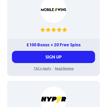
£100 Bonus + 20 Free Spins
SIGN UP
T&Cs Apply
Read Review