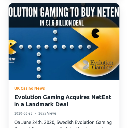
UK Casino News
Evolution Gaming Acquires NetEnt
in a Landmark Deal
2020-06-25
2655 Views
On June 24th, 2020, Swedish Evolution Gaming