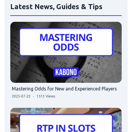
Latest News, Guides & Tips
Mastering Odds for New and Experienced Players
2025-07-23
1513 Views