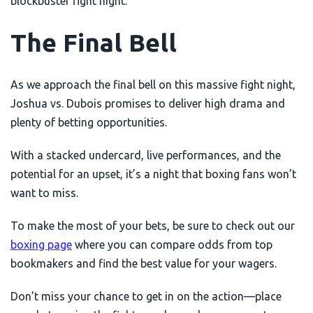
blockbuster fight night.
The Final Bell
As we approach the final bell on this massive fight night,
Joshua vs. Dubois promises to deliver high drama and
plenty of betting opportunities.
With a stacked undercard, live performances, and the
potential for an upset, it’s a night that boxing fans won’t
want to miss.
To make the most of your bets, be sure to check out our
boxing page
where you can compare odds from top
bookmakers and find the best value for your wagers.
Don’t miss your chance to get in on the action—place