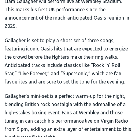
Liam Gallagher will perform live at Wembley Stadium.
This marks his first UK performance since the
announcement of the much-anticipated Oasis reunion in
2025.
Gallagher is set to play a short set of three songs,
featuring iconic Oasis hits that are expected to energize
the crowd before the fighters make their ring walks.
Anticipated tracks include classics like “Rock ‘n’ Roll
Star,” “Live Forever,” and “Supersonic,” which are fan
favourites and are sure to set the tone for the evening.
Gallagher’s mini-set is a perfect warm-up for the night,
blending British rock nostalgia with the adrenaline of a
high-stakes boxing event. Fans at Wembley and those
tuning in can catch his performance live on Virgin Radio
from 9 pm, adding an extra layer of entertainment to this