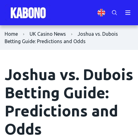
Home
UK Casino News
Joshua vs. Dubois
Betting Guide: Predictions and Odds
Joshua vs. Dubois
Betting Guide:
Predictions and
Odds