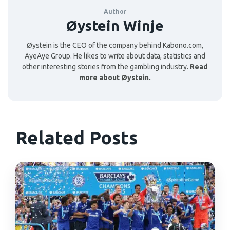
Author
Øystein Winje
Øystein is the CEO of the company behind Kabono.com,
AyeAye Group. He likes to write about data, statistics and
other interesting stories from the gambling industry.
Read
more about Øystein.
Related Posts