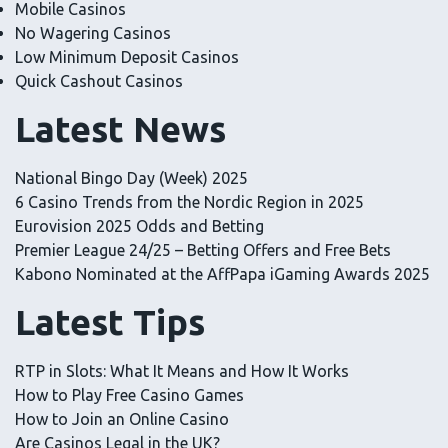
Mobile Casinos
No Wagering Casinos
Low Minimum Deposit Casinos
Quick Cashout Casinos
Latest News
National Bingo Day (Week) 2025
6 Casino Trends from the Nordic Region in 2025
Eurovision 2025 Odds and Betting
Premier League 24/25 – Betting Offers and Free Bets
Kabono Nominated at the AffPapa iGaming Awards 2025
Latest Tips
RTP in Slots: What It Means and How It Works
How to Play Free Casino Games
How to Join an Online Casino
Are Casinos Legal in the UK?