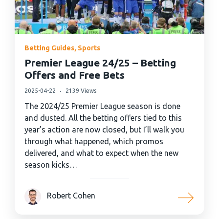
Betting Guides
,
Sports
Premier League 24/25 – Betting
Offers and Free Bets
2025-04-22
2139 Views
The 2024/25 Premier League season is done
and dusted. All the betting offers tied to this
year’s action are now closed, but I’ll walk you
through what happened, which promos
delivered, and what to expect when the new
season kicks…
Robert Cohen