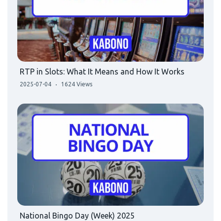
RTP in Slots: What It Means and How It Works
2025-07-04
1624 Views
National Bingo Day (Week) 2025