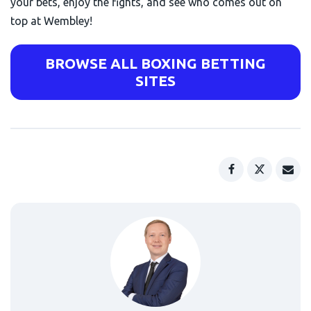
your bets, enjoy the fights, and see who comes out on
top at Wembley!
BROWSE ALL BOXING BETTING
SITES