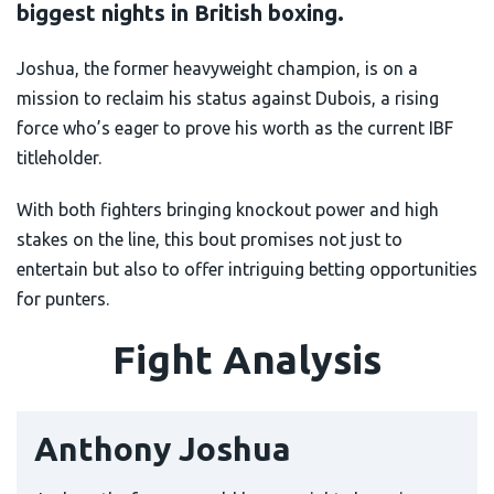
biggest nights in British boxing.
Joshua, the former heavyweight champion, is on a
mission to reclaim his status against Dubois, a rising
force who’s eager to prove his worth as the current IBF
titleholder.
With both fighters bringing knockout power and high
stakes on the line, this bout promises not just to
entertain but also to offer intriguing betting opportunities
for punters.
Fight Analysis
Anthony Joshua