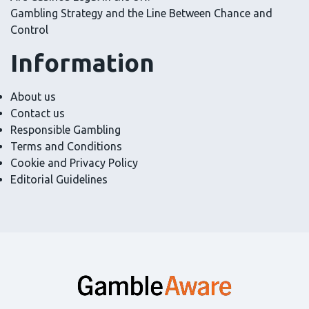
Gambling Strategy and the Line Between Chance and
Control
Information
About us
Contact us
Responsible Gambling
Terms and Conditions
Cookie and Privacy Policy
Editorial Guidelines