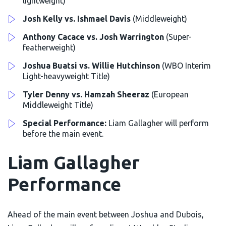
lightweight)
Josh Kelly vs. Ishmael Davis
(Middleweight)
Anthony Cacace vs. Josh Warrington
(Super-
featherweight)
Joshua Buatsi vs. Willie Hutchinson
(WBO Interim
Light-heavyweight Title)
Tyler Denny vs. Hamzah Sheeraz
(European
Middleweight Title)
Special Performance:
Liam Gallagher will perform
before the main event.
Liam Gallagher
Performance
Ahead of the main event between Joshua and Dubois,