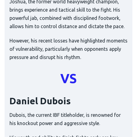
Joshua, the former world heavyweight champion,
brings experience and tactical skill to the fight. His
powerful jab, combined with disciplined footwork,
allows him to control distance and dictate the pace.
However, his recent losses have highlighted moments
of vulnerability, particularly when opponents apply
pressure and disrupt his rhythm.
VS
Daniel Dubois
Dubois, the current IBF titleholder, is renowned for
his knockout power and aggressive style.