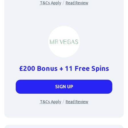
T&Cs Apply
Read Review
£200 Bonus + 11 Free Spins
SIGN UP
T&Cs Apply
Read Review