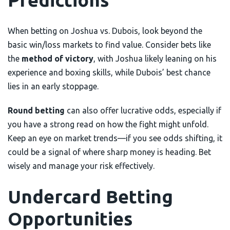
When betting on Joshua vs. Dubois, look beyond the
basic win/loss markets to find value. Consider bets like
the
method of victory
, with Joshua likely leaning on his
experience and boxing skills, while Dubois’ best chance
lies in an early stoppage.
Round betting
can also offer lucrative odds, especially if
you have a strong read on how the fight might unfold.
Keep an eye on market trends—if you see odds shifting, it
could be a signal of where sharp money is heading. Bet
wisely and manage your risk effectively.
Undercard Betting
Opportunities