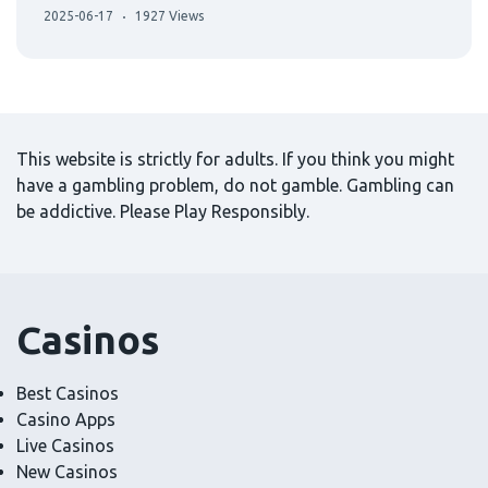
2025-06-17
1927 Views
This website is strictly for adults. If you think you might
have a gambling problem, do not gamble. Gambling can
be addictive. Please Play Responsibly.
Casinos
Best Casinos
Casino Apps
Live Casinos
New Casinos