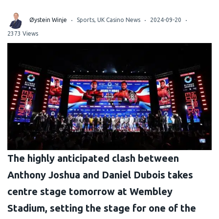
Øystein Winje
Sports
,
UK Casino News
2024-09-20
2373 Views
The highly anticipated clash between
Anthony Joshua and Daniel Dubois takes
centre stage tomorrow at Wembley
Stadium, setting the stage for one of the