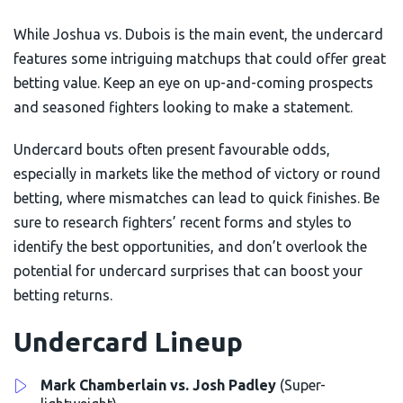
While Joshua vs. Dubois is the main event, the undercard
features some intriguing matchups that could offer great
betting value. Keep an eye on up-and-coming prospects
and seasoned fighters looking to make a statement.
Undercard bouts often present favourable odds,
especially in markets like the method of victory or round
betting, where mismatches can lead to quick finishes. Be
sure to research fighters’ recent forms and styles to
identify the best opportunities, and don’t overlook the
potential for undercard surprises that can boost your
betting returns.
Undercard Lineup
Mark Chamberlain vs. Josh Padley
(Super-