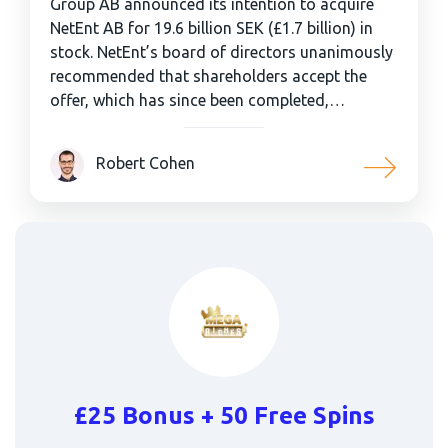
Group AB announced its intention to acquire
NetEnt AB for 19.6 billion SEK (£1.7 billion) in
stock. NetEnt’s board of directors unanimously
recommended that shareholders accept the
offer, which has since been completed,…
Robert Cohen
£25 Bonus + 50 Free Spins