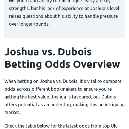
His youth and ability to finish fights early are key
strengths, but his lack of experience at Joshua’s level
raises questions about his ability to handle pressure
over longer rounds.
Joshua vs. Dubois
Betting Odds Overview
When betting on Joshua vs. Dubois, it’s vital to compare
odds across different bookmakers to ensure you’re
getting the best value. Joshua is favoured, but Dubois
offers potential as an underdog, making this an intriguing
market.
Check the table below for the latest odds from top UK