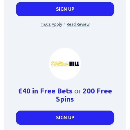
SIGN UP
T&Cs Apply
Read Review
£40 in Free Bets
or
200 Free
Spins
SIGN UP