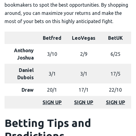
bookmakers to spot the best opportunities. By shopping
around, you can maximize your returns and make the
most of your bets on this highly anticipated fight.
Betfred
LeoVegas
BetUK
Anthony
3/10
2/9
6/25
Joshua
Daniel
3/1
3/1
17/5
Dubois
Draw
20/1
17/1
22/10
SIGN UP
SIGN UP
SIGN UP
Betting Tips and
Predictions