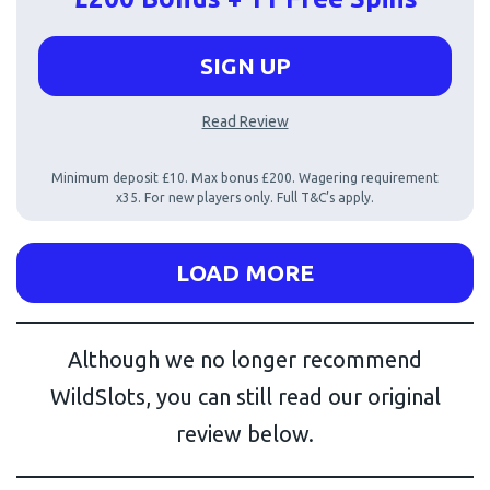
SIGN UP
Read Review
Minimum deposit £10. Max bonus £200. Wagering requirement
x35. For new players only. Full T&C’s apply.
LOAD MORE
Although we no longer recommend
WildSlots, you can still read our original
review below.