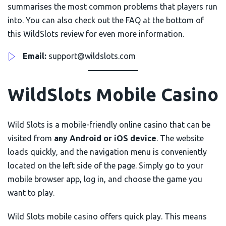
summarises the most common problems that players run
into. You can also check out the FAQ at the bottom of
this WildSlots review for even more information.
Email:
support@wildslots.com
WildSlots Mobile Casino
Wild Slots is a mobile-friendly online casino that can be
visited from
any Android or iOS device
. The website
loads quickly, and the navigation menu is conveniently
located on the left side of the page. Simply go to your
mobile browser app, log in, and choose the game you
want to play.
Wild Slots mobile casino offers quick play. This means