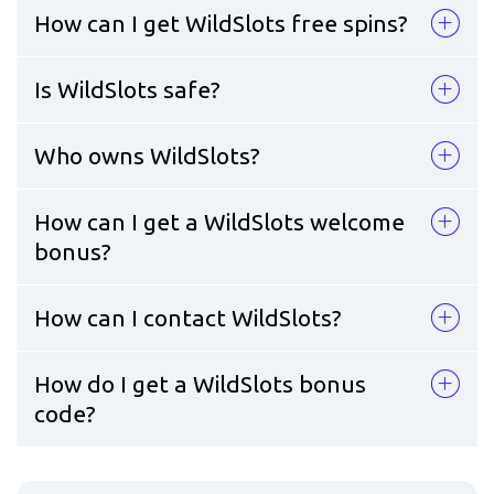
How can I get WildSlots free spins?
Is WildSlots safe?
To claim free spins, all you need to do is click any
of the signup buttons in this review, register an
Who owns WildSlots?
account and make your first deposit of a
Yes. As it is licensed and regulated by the Malta
minimum of £20. The spins then become
Gaming Authority and by the UK Gambling
instantly available to play on Book of Dead.
How can I get a WildSlots welcome
Commission, it has gone through various audits
WildSlots is owned by Minotauro Media ltd. The
bonus?
and checks to ensure the safety of players.
website is hosted by renowned software provider
Aspire Global International.
How can I contact WildSlots?
To claim the 100% welcome bonus of £50 + 50
free spins, you’ll need to make a deposit of at
How do I get a WildSlots bonus
least £20 after signing up at the casino.
You can email the team
code?
at support@wildslots.com or get in touch by
using the live chat application on the site.
To claim the welcome bonus, you do not need a