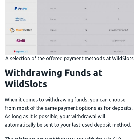
A selection of the offered payment methods at WildSlots
Withdrawing Funds at
WildSlots
When it comes to withdrawing funds, you can choose
from most of the same payment options as for deposits.
As long as it is possible, your withdrawal will
automatically be sent to your last-used deposit method.