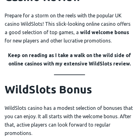
Prepare for a storm on the reels with the popular UK
casino WildSlots! This slick-looking online casino offers
a good selection of top games, a
wild welcome bonus
for new players and other lucrative promotions.
Keep on reading as I take a walk on the wild side of
online casinos with my extensive WildSlots review.
WildSlots Bonus
WildSlots casino has a modest selection of bonuses that
you can enjoy. It all starts with the welcome bonus. After
that, active players can look forward to regular
promotions.