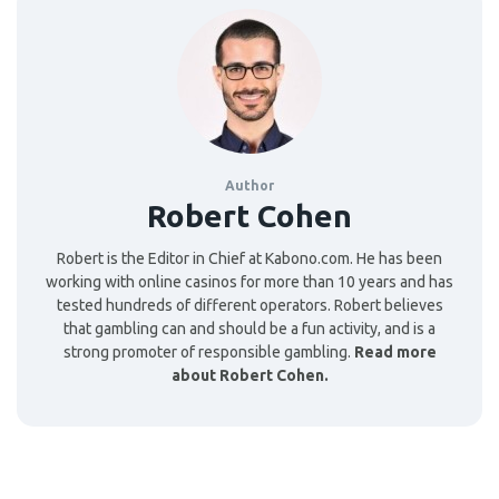
bonus code. After you’ve signed up, you might
need a bonus code to partake in additional
promotions. In that case, you’ll find the bonus
code on the promotions page.
Author
Robert Cohen
Robert is the Editor in Chief at Kabono.com. He has been
working with online casinos for more than 10 years and has
tested hundreds of different operators. Robert believes
that gambling can and should be a fun activity, and is a
strong promoter of responsible gambling.
Read more
about Robert Cohen.