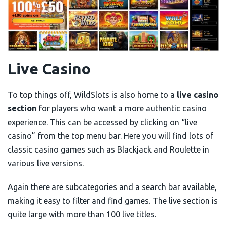
Live Casino
To top things off, WildSlots is also home to a
live casino
section
for players who want a more authentic casino
experience. This can be accessed by clicking on “live
casino” from the top menu bar. Here you will find lots of
classic casino games such as Blackjack and Roulette in
various live versions.
Again there are subcategories and a search bar available,
making it easy to filter and find games. The live section is
quite large with more than 100 live titles.