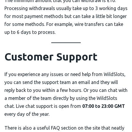
The minimum amount that you can withdraw is £10.
Processing withdrawals usually take up to 3 working days
for most payment methods but can take a little bit longer
for some methods. For example, wire transfers can take
up to 6 days to process.
Customer Support
If you experience any issues or need help from WildSlots,
you can send the support team an email and they will
reply back to you within a few hours. Or you can chat with
a member of the team directly by using the WildSlots
chat. Live chat support is open from
07:00 to 23:00 GMT
every day of the year.
There is also a useful FAQ section on the site that neatly