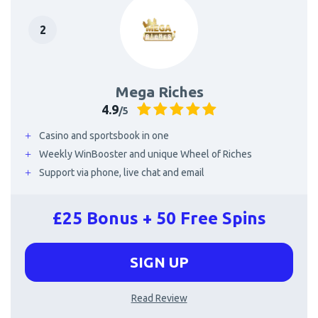
Mega Riches
4.9
/5
Casino and sportsbook in one
Weekly WinBooster and unique Wheel of Riches
Support via phone, live chat and email
£25 Bonus + 50 Free Spins
SIGN UP
Read Review