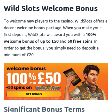
Wild Slots Welcome Bonus
To welcome new players to the casino, WildSlots offers a
decent welcome bonus package. When you make your
first deposit, WildSlots will award you with a
100%
welcome bonus of up to £50
and
50 free spins
. In
order to get the bonus, you simply need to deposit a
minimum of £20.
Significant Bonus Terms