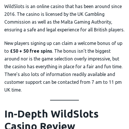
WildSlots is an online casino that has been around since
2016. The casino is licensed by the UK Gambling
Commission as well as the Malta Gaming Authority,
ensuring a safe and legal experience for all British players.
New players signing up can claim a welcome bonus of up
to
£50 + 50 free spins
. The bonus isn’t the biggest
around nor is the game selection overly impressive, but
the casino has everything in place for a fair and fun time.
There’s also lots of information readily available and
customer support can be contacted from 7 am to 11 pm
UK time.
In-Depth WildSlots
Casino Review