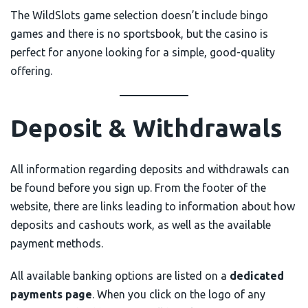
The WildSlots game selection doesn’t include bingo
games and there is no sportsbook, but the casino is
perfect for anyone looking for a simple, good-quality
offering.
Deposit & Withdrawals
All information regarding deposits and withdrawals can
be found before you sign up. From the footer of the
website, there are links leading to information about how
deposits and cashouts work, as well as the available
payment methods.
All available banking options are listed on a
dedicated
payments page
. When you click on the logo of any