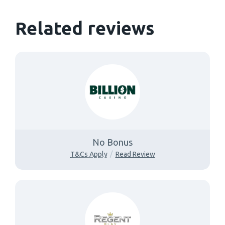
Related reviews
No Bonus
T&Cs Apply
Read Review