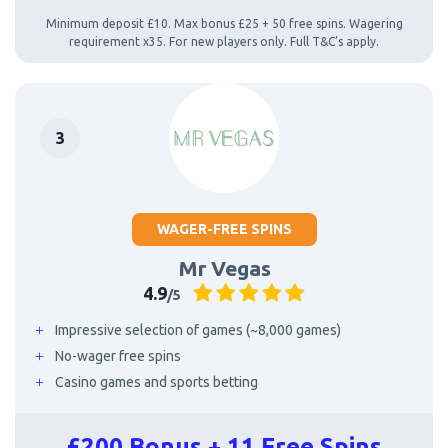
Minimum deposit £10. Max bonus £25 + 50 free spins. Wagering
requirement x35. For new players only. Full T&C’s apply.
WAGER-FREE SPINS
Mr Vegas
4.9
/5
Impressive selection of games (~8,000 games)
No-wager free spins
Casino games and sports betting
£200 Bonus + 11 Free Spins