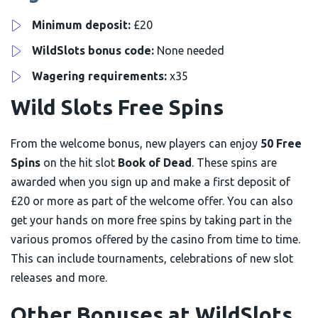
Minimum deposit:
£20
WildSlots bonus code:
None needed
Wagering requirements:
x35
Wild Slots Free Spins
From the welcome bonus, new players can enjoy
50 Free
Spins
on the hit slot
Book of Dead
. These spins are
awarded when you sign up and make a first deposit of
£20 or more as part of the welcome offer. You can also
get your hands on more free spins by taking part in the
various promos offered by the casino from time to time.
This can include tournaments, celebrations of new slot
releases and more.
Other Bonuses at WildSlots