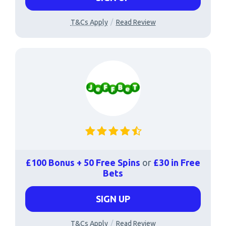
T&Cs Apply
Read Review
£100 Bonus + 50 Free Spins
or
£30 in Free
Bets
SIGN UP
T&Cs Apply
Read Review