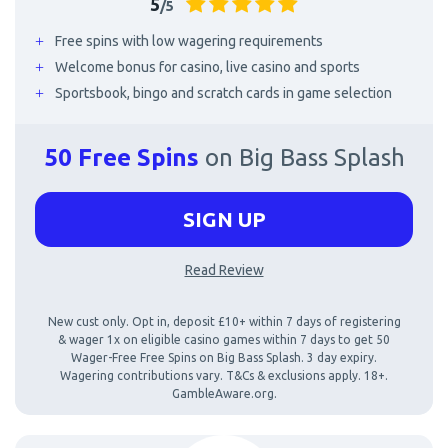
5
/5
Free spins with low wagering requirements
Welcome bonus for casino, live casino and sports
Sportsbook, bingo and scratch cards in game selection
50 Free Spins
on Big Bass Splash
SIGN UP
Read Review
New cust only. Opt in, deposit £10+ within 7 days of registering
& wager 1x on eligible casino games within 7 days to get 50
Wager-Free Free Spins on Big Bass Splash. 3 day expiry.
Wagering contributions vary. T&Cs & exclusions apply. 18+.
GambleAware.org.