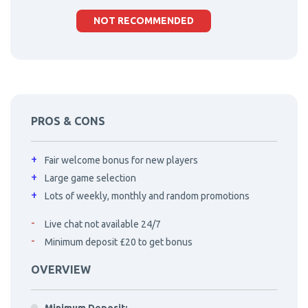
NOT RECOMMENDED
PROS & CONS
Fair welcome bonus for new players
Large game selection
Lots of weekly, monthly and random promotions
Live chat not available 24/7
Minimum deposit £20 to get bonus
OVERVIEW