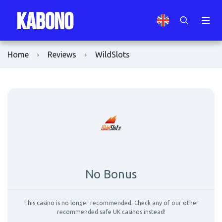
Home
Reviews
WildSlots
No Bonus
This casino is no longer recommended. Check any of our other
recommended safe UK casinos instead!