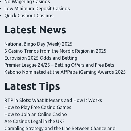
No Wagering Casinos
Low Minimum Deposit Casinos
Quick Cashout Casinos
Latest News
National Bingo Day (Week) 2025
6 Casino Trends from the Nordic Region in 2025
Eurovision 2025 Odds and Betting
Premier League 24/25 – Betting Offers and Free Bets
Kabono Nominated at the AffPapa iGaming Awards 2025
Latest Tips
RTP in Slots: What It Means and How It Works
How to Play Free Casino Games
How to Join an Online Casino
Are Casinos Legal in the UK?
Gambling Strategy and the Line Between Chance and