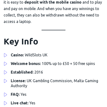
it is easy to
deposit with the mobile casino
and to play
and pay on mobile. And when you have any winnings to
collect, they can also be withdrawn without the need to
access a laptop.
Key Info
Casino:
WildSlots UK
Welcome bonus:
100% up to £50 + 50 free spins
Established:
2016
License:
UK Gambling Commission, Malta Gaming
Authority
FAQ:
Yes
Live chat:
Yes