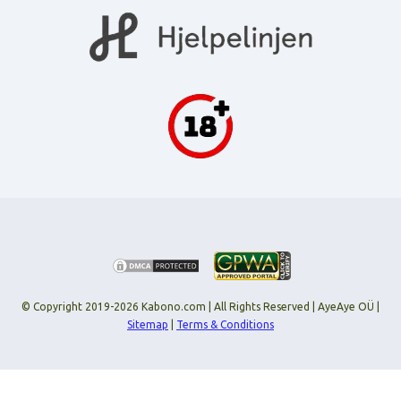
© Copyright 2019-2026 Kabono.com | All Rights Reserved | AyeAye OÜ |
Sitemap
|
Terms & Conditions