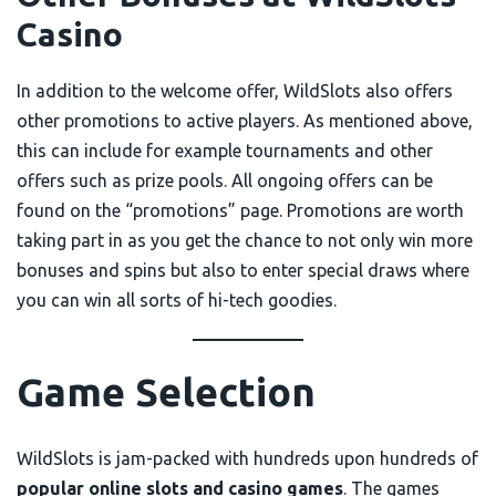
Casino
In addition to the welcome offer, WildSlots also offers
other promotions to active players. As mentioned above,
this can include for example tournaments and other
offers such as prize pools. All ongoing offers can be
found on the “promotions” page. Promotions are worth
taking part in as you get the chance to not only win more
bonuses and spins but also to enter special draws where
you can win all sorts of hi-tech goodies.
Game Selection
WildSlots is jam-packed with hundreds upon hundreds of
popular online slots and casino games
. The games