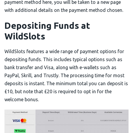
payment method here, you will be taken to a new page
with additional details on the payment method chosen.
Depositing Funds at
WildSlots
WildSlots features a wide range of payment options for
depositing funds. This includes typical options such as
bank transfer and Visa, along with e-wallets such as
PayPal, Skrill, and Trustly. The processing time for most
deposits is instant. The minimum total you can deposit is
£10, but note that £20 is required to opt in for the
welcome bonus.