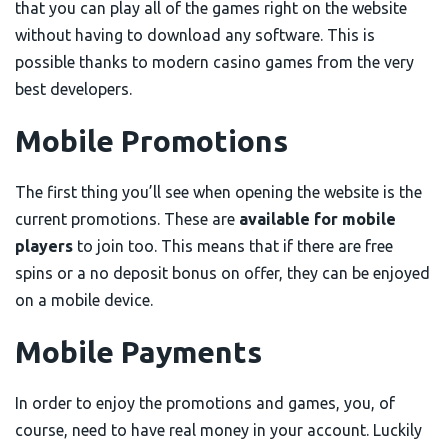
that you can play all of the games right on the website
without having to download any software. This is
possible thanks to modern casino games from the very
best developers.
Mobile Promotions
The first thing you’ll see when opening the website is the
current promotions. These are
available for mobile
players
to join too. This means that if there are free
spins or a no deposit bonus on offer, they can be enjoyed
on a mobile device.
Mobile Payments
In order to enjoy the promotions and games, you, of
course, need to have real money in your account. Luckily