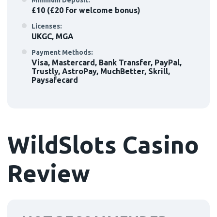
Minimum Deposit:
£10 (£20 for welcome bonus)
Licenses:
UKGC, MGA
Payment Methods:
Visa, Mastercard, Bank Transfer, PayPal,
Trustly, AstroPay, MuchBetter, Skrill,
Paysafecard
WildSlots Casino
Review