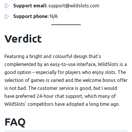
Support email:
support@wildslots.com
Support phone:
N/A
Verdict
Featuring a bright and colourful design that’s
complemented by an easy-to-use interface, WildSlots is a
good option – especially for players who enjoy slots. The
selection of games is varied and the welcome bonus offer
is not bad. The customer service is good, but I would
have preferred 24-hour chat support, which many of
WildSlots’ competitors have adopted a long time ago.
FAQ