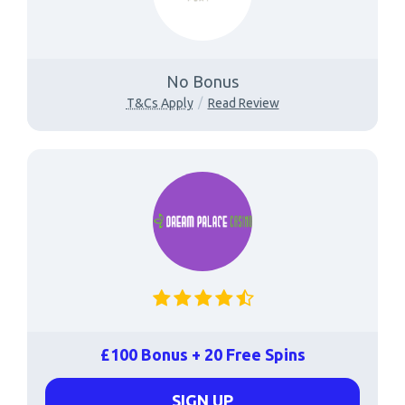
No Bonus
T&Cs Apply
Read Review
£100 Bonus + 20 Free Spins
SIGN UP