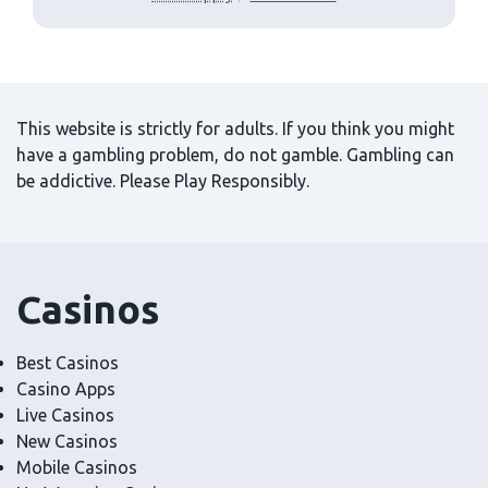
This website is strictly for adults. If you think you might
have a gambling problem, do not gamble. Gambling can
be addictive. Please Play Responsibly.
Casinos
Best Casinos
Casino Apps
Live Casinos
New Casinos
Mobile Casinos