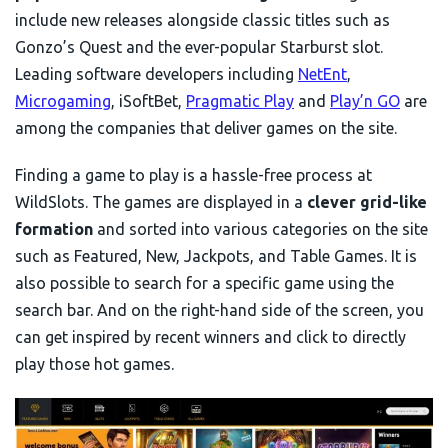
include new releases alongside classic titles such as
Gonzo’s Quest and the ever-popular Starburst slot.
Leading software developers including
NetEnt
,
Microgaming
, iSoftBet,
Pragmatic Play
and
Play’n GO
are
among the companies that deliver games on the site.
Finding a game to play is a hassle-free process at
WildSlots. The games are displayed in a
clever grid-like
formation
and sorted into various categories on the site
such as Featured, New, Jackpots, and Table Games. It is
also possible to search for a specific game using the
search bar. And on the right-hand side of the screen, you
can get inspired by recent winners and click to directly
play those hot games.