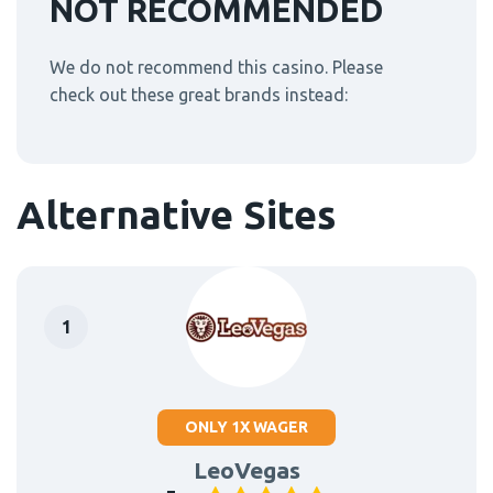
NOT RECOMMENDED
We do not recommend this casino. Please
check out these great brands instead:
Alternative Sites
ONLY 1X WAGER
LeoVegas