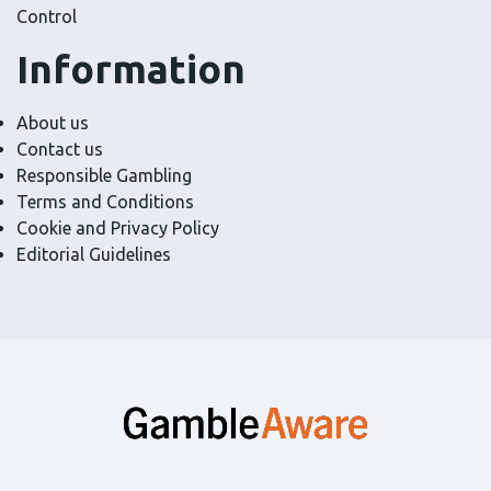
Control
Information
About us
Contact us
Responsible Gambling
Terms and Conditions
Cookie and Privacy Policy
Editorial Guidelines