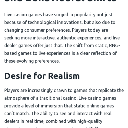
Live casino games have surged in popularity not just
because of technological innovations, but also due to
changing consumer preferences. Players today are
seeking more interactive, authentic experiences, and live
dealer games offer just that. The shift from static, RNG-
based games to live experiences is a clear reflection of
these evolving preferences.
Desire for Realism
Players are increasingly drawn to games that replicate the
atmosphere of a traditional casino. Live casino games
provide a level of immersion that static online games
can’t match. The ability to see and interact with real
dealers in real time, combined with high-quality