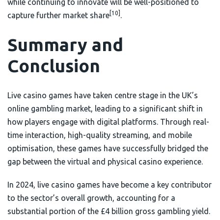
while continuing to innovate will be well-positioned to
[10]
capture further market share​
.
Summary and
Conclusion
Live casino games have taken centre stage in the UK’s
online gambling market, leading to a significant shift in
how players engage with digital platforms. Through real-
time interaction, high-quality streaming, and mobile
optimisation, these games have successfully bridged the
gap between the virtual and physical casino experience.
In 2024, live casino games have become a key contributor
to the sector’s overall growth, accounting for a
substantial portion of the £4 billion gross gambling yield.