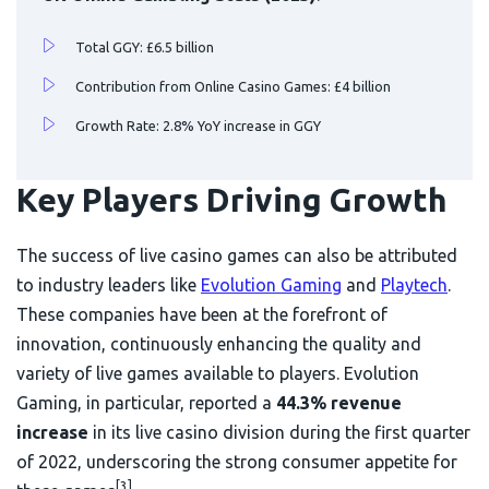
Total GGY: £6.5 billion
Contribution from Online Casino Games: £4 billion
Growth Rate: 2.8% YoY increase in GGY
Key Players Driving Growth
The success of live casino games can also be attributed
to industry leaders like
Evolution Gaming
and
Playtech
.
These companies have been at the forefront of
innovation, continuously enhancing the quality and
variety of live games available to players. Evolution
Gaming, in particular, reported a
44.3% revenue
increase
in its live casino division during the first quarter
of 2022, underscoring the strong consumer appetite for
[3]