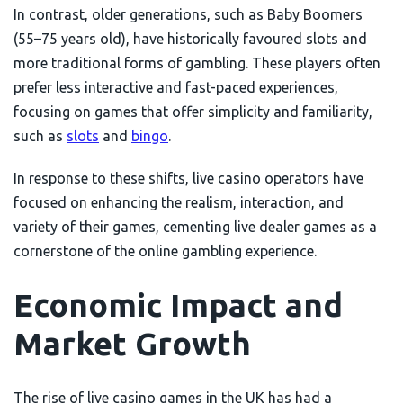
In contrast, older generations, such as Baby Boomers
(55–75 years old), have historically favoured slots and
more traditional forms of gambling. These players often
prefer less interactive and fast-paced experiences,
focusing on games that offer simplicity and familiarity,
such as
slots
and
bingo​
.
In response to these shifts, live casino operators have
focused on enhancing the realism, interaction, and
variety of their games, cementing live dealer games as a
cornerstone of the online gambling experience.
Economic Impact and
Market Growth
The rise of live casino games in the UK has had a