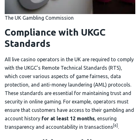
The UK Gambling Commission
Compliance with UKGC
Standards
All live casino operators in the UK are required to comply
with the UKGC’s Remote Technical Standards (RTS),
which cover various aspects of game fairness, data
protection, and anti-money laundering (AML) protocols.
These standards are essential for maintaining trust and
security in online gaming. For example, operators must
ensure that customers have access to their gambling and
account history
for at least 12 months
, ensuring
[6]
transparency and accountability in transactions​
.