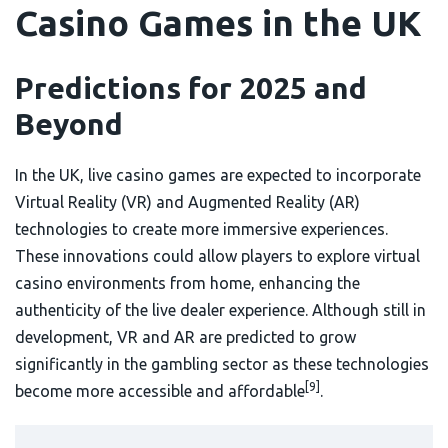
Casino Games in the UK
Predictions for 2025 and
Beyond
In the UK, live casino games are expected to incorporate
Virtual Reality (VR) and Augmented Reality (AR)
technologies to create more immersive experiences.
These innovations could allow players to explore virtual
casino environments from home, enhancing the
authenticity of the live dealer experience. Although still in
development, VR and AR are predicted to grow
significantly in the gambling sector as these technologies
[9]
become more accessible and affordable​
.