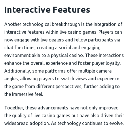
Interactive Features
Another technological breakthrough is the integration of
interactive features within live casino games. Players can
now engage with live dealers and fellow participants via
chat functions, creating a social and engaging
environment akin to a physical casino. These interactions
enhance the overall experience and foster player loyalty.
Additionally, some platforms offer multiple camera
angles, allowing players to switch views and experience
the game from different perspectives, further adding to
the immersive feel.
Together, these advancements have not only improved
the quality of live casino games but have also driven their
widespread adoption. As technology continues to evolve,