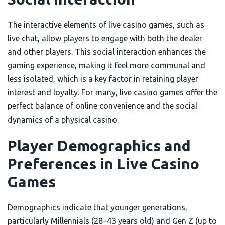
The interactive elements of live casino games, such as
live chat, allow players to engage with both the dealer
and other players. This social interaction enhances the
gaming experience, making it feel more communal and
less isolated, which is a key factor in retaining player
interest and loyalty. For many, live casino games offer the
perfect balance of online convenience and the social
dynamics of a physical casino.
Player Demographics and
Preferences in Live Casino
Games
Demographics indicate that younger generations,
particularly Millennials (28–43 years old) and Gen Z (up to