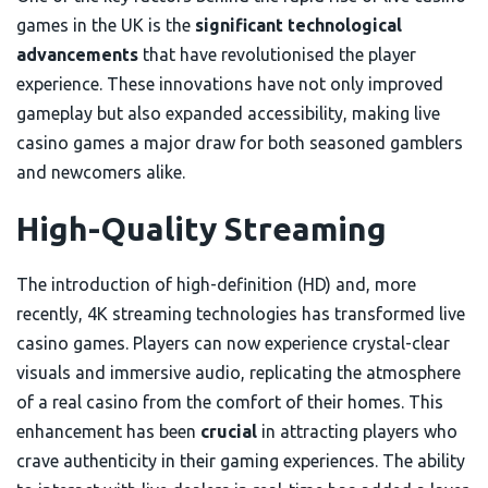
games in the UK is the
significant technological
advancements
that have revolutionised the player
experience. These innovations have not only improved
gameplay but also expanded accessibility, making live
casino games a major draw for both seasoned gamblers
and newcomers alike.
High-Quality Streaming
The introduction of high-definition (HD) and, more
recently, 4K streaming technologies has transformed live
casino games. Players can now experience crystal-clear
visuals and immersive audio, replicating the atmosphere
of a real casino from the comfort of their homes. This
enhancement has been
crucial
in attracting players who
crave authenticity in their gaming experiences. The ability