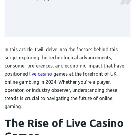
In this article, I will delve into the factors behind this
surge, exploring the technological advancements,
consumer preferences, and economic impact that have
positioned
live casino
games at the forefront of UK
online gambling in 2024. Whether you’re a player,
operator, or industry observer, understanding these
trends is crucial to navigating the future of online
gaming.
The Rise of Live Casino