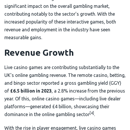
significant impact on the overall gambling market,
contributing notably to the sector’s growth. With the
increased popularity of these interactive games, both
revenue and employment in the industry have seen
measurable gains.
Revenue Growth
Live casino games are contributing substantially to the
UK’s online gambling revenue. The remote casino, betting,
and bingo sector reported a gross gambling yield (GGY)
of
£6.5 billion in 2023
, a 2.8% increase from the previous
year. Of this, online casino games—including live dealer
platforms—generated £4 billion, showcasing their
[4]
dominance in the online gambling sector​
.
With the rise in player engagement, live casino games