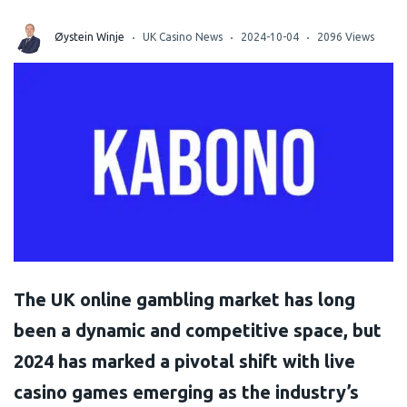
Øystein Winje
UK Casino News
2024-10-04
2096 Views
The UK online gambling market has long
been a dynamic and competitive space, but
2024 has marked a pivotal shift with live
casino games emerging as the industry’s