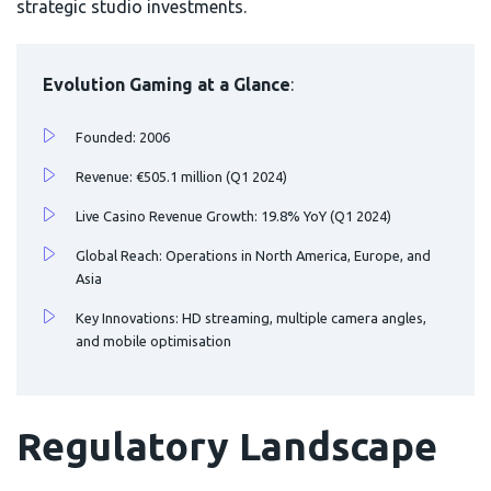
strategic studio investments.
Evolution Gaming at a Glance
:
Founded: 2006
Revenue: €505.1 million (Q1 2024)
Live Casino Revenue Growth: 19.8% YoY (Q1 2024)
Global Reach: Operations in North America, Europe, and
Asia
Key Innovations: HD streaming, multiple camera angles,
and mobile optimisation
Regulatory Landscape