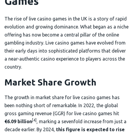
Games
The rise of live casino games in the UK is a story of rapid
evolution and growing dominance. What began as a niche
offering has now become a central pillar of the online
gambling industry. Live casino games have evolved from
their early days into sophisticated platforms that deliver
a near-authentic casino experience to players across the
country.
Market Share Growth
The growth in market share for live casino games has
been nothing short of remarkable. In 2022, the global
gross gaming revenue (GGR) for live casino games hit
[4]
€6.09 billion
, marking a sevenfold increase from just a
decade earlier​. By 2024,
this figure is expected to rise