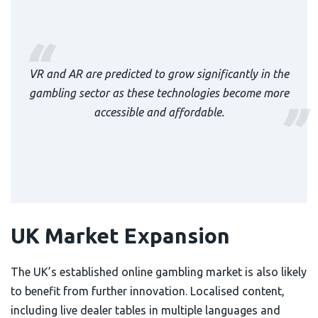
VR and AR are predicted to grow significantly in the
gambling sector as these technologies become more
accessible and affordable.
UK Market Expansion
The UK’s established online gambling market is also likely
to benefit from further innovation. Localised content,
including live dealer tables in multiple languages and