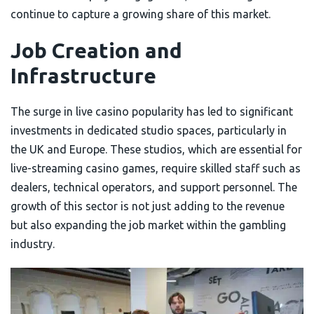
continue to capture a growing share of this market.
Job Creation and
Infrastructure
The surge in live casino popularity has led to significant
investments in dedicated studio spaces, particularly in
the UK and Europe. These studios, which are essential for
live-streaming casino games, require skilled staff such as
dealers, technical operators, and support personnel. The
growth of this sector is not just adding to the revenue
but also expanding the job market within the gambling
industry.