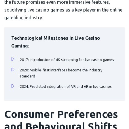
the future promises even more immersive features,
solidifying live casino games as a key player in the online
gambling industry.
Technological Milestones in Live Casino
Gaming
:
2017: Introduction of 4K streaming for live casino games
2020: Mobile-first interfaces become the industry
standard
2024: Predicted integration of VR and AR in live casinos
Consumer Preferences
and Behavioural Shifts