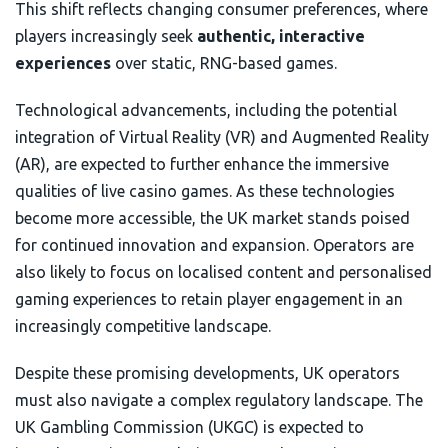
This shift reflects changing consumer preferences, where
players increasingly seek
authentic, interactive
experiences
over static, RNG-based games.
Technological advancements, including the potential
integration of Virtual Reality (VR) and Augmented Reality
(AR), are expected to further enhance the immersive
qualities of live casino games. As these technologies
become more accessible, the UK market stands poised
for continued innovation and expansion. Operators are
also likely to focus on localised content and personalised
gaming experiences to retain player engagement in an
increasingly competitive landscape.
Despite these promising developments, UK operators
must also navigate a complex regulatory landscape. The
UK Gambling Commission (UKGC) is expected to