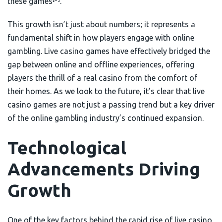
these games
.
This growth isn’t just about numbers; it represents a
fundamental shift in how players engage with online
gambling. Live casino games have effectively bridged the
gap between online and offline experiences, offering
players the thrill of a real casino from the comfort of
their homes. As we look to the future, it’s clear that live
casino games are not just a passing trend but a key driver
of the online gambling industry’s continued expansion.
Technological
Advancements Driving
Growth
One of the key factors behind the rapid rise of live casino