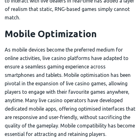
to interact with live dealers in real-time has added a layer
of realism that static, RNG-based games simply cannot
match.
Mobile Optimization
As mobile devices become the preferred medium for
online activities, live casino platforms have adapted to
ensure a seamless gaming experience across
smartphones and tablets. Mobile optimisation has been
pivotal in the expansion of live casino games, allowing
players to engage with their favourite games anywhere,
anytime. Many live casino operators have developed
dedicated mobile apps, offering optimised interfaces that
are responsive and user-friendly, without sacrificing the
quality of the gameplay. Mobile compatibility has become
essential for attracting and retaining players.