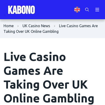
Home
UK Casino News
Live Casino Games Are
Taking Over UK Online Gambling
Live Casino
Games Are
Taking Over UK
Online Gambling