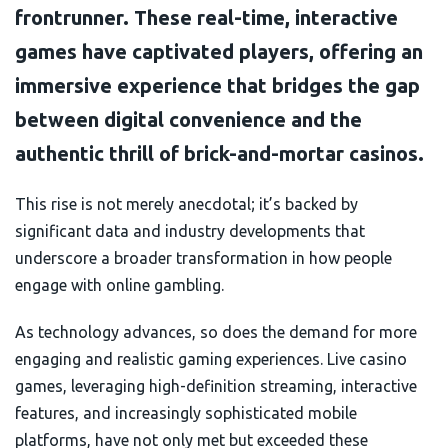
frontrunner. These real-time, interactive
games have captivated players, offering an
immersive experience that bridges the gap
between digital convenience and the
authentic thrill of brick-and-mortar casinos.
This rise is not merely anecdotal; it’s backed by
significant data and industry developments that
underscore a broader transformation in how people
engage with online gambling.
As technology advances, so does the demand for more
engaging and realistic gaming experiences. Live casino
games, leveraging high-definition streaming, interactive
features, and increasingly sophisticated mobile
platforms, have not only met but exceeded these