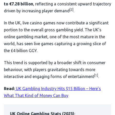
to €7.28 billion
, reflecting a consistent upward trajectory
[2]
driven by increasing player demand
.
In the UK, live casino games now contribute a significant
portion to the overall gross gambling yield. The UK’s
online gambling market, one of the most mature in the
world, has seen live games capturing a growing slice of
the £4 billion GGY.
This trend is supported by a broader shift in consumer
behaviour, with players gravitating towards more
[1]
interactive and engaging forms of entertainment​
.
Read:
UK Gambling Industry Hits $15 Billion – Here’s
What That Kind of Money Can Buy
UK Online Gambling Stats (2023)
: