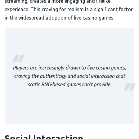
streaming, creates a more engaging and lifelike
experience. This craving for realism is a significant factor
in the widespread adoption of live casino games.
Players are increasingly drawn to live casino games,
craving the authenticity and social interaction that
static RNG-based games can’t provide.
Social Interaction