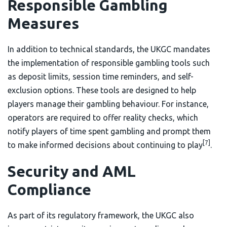
Responsible Gambling
Measures
In addition to technical standards, the UKGC mandates
the implementation of responsible gambling tools such
as deposit limits, session time reminders, and self-
exclusion options. These tools are designed to help
players manage their gambling behaviour. For instance,
operators are required to offer reality checks, which
notify players of time spent gambling and prompt them
[7]
to make informed decisions about continuing to play
.
Security and AML
Compliance
As part of its regulatory framework, the UKGC also