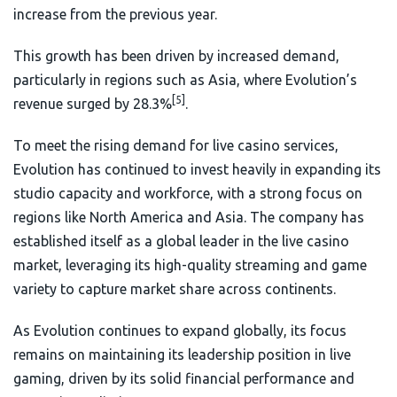
increase from the previous year​.
This growth has been driven by increased demand,
particularly in regions such as Asia, where Evolution’s
[5]
revenue surged by 28.3%​
.
To meet the rising demand for live casino services,
Evolution has continued to invest heavily in expanding its
studio capacity and workforce, with a strong focus on
regions like North America and Asia. The company has
established itself as a global leader in the live casino
market, leveraging its high-quality streaming and game
variety to capture market share across continents.
As Evolution continues to expand globally, its focus
remains on maintaining its leadership position in live
gaming, driven by its solid financial performance and