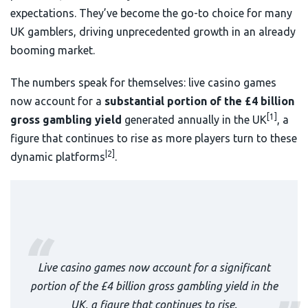
expectations. They’ve become the go-to choice for many
UK gamblers, driving unprecedented growth in an already
booming market.
The numbers speak for themselves: live casino games
now account for a
substantial portion of the £4 billion
[1]
gross gambling yield
generated annually in the UK
, a
figure that continues to rise as more players turn to these
|2]
dynamic platforms
.
Live casino games now account for a significant
portion of the £4 billion gross gambling yield in the
UK, a figure that continues to rise.