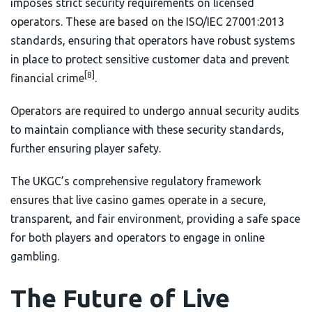
imposes strict security requirements on licensed
operators. These are based on the ISO/IEC 27001:2013
standards, ensuring that operators have robust systems
in place to protect sensitive customer data and prevent
[8]
financial crime​
.
Operators are required to undergo annual security audits
to maintain compliance with these security standards,
further ensuring player safety.
The UKGC’s comprehensive regulatory framework
ensures that live casino games operate in a secure,
transparent, and fair environment, providing a safe space
for both players and operators to engage in online
gambling.
The Future of Live