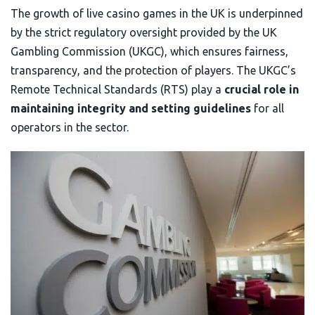
The growth of live casino games in the UK is underpinned
by the strict regulatory oversight provided by the UK
Gambling Commission (UKGC), which ensures fairness,
transparency, and the protection of players. The UKGC’s
Remote Technical Standards (RTS) play a
crucial role in
maintaining integrity and setting guidelines
for all
operators in the sector.