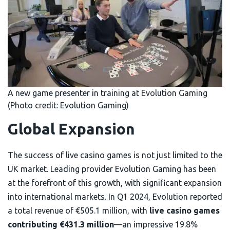
A new game presenter in training at Evolution Gaming
(Photo credit: Evolution Gaming)
Global Expansion
The success of live casino games is not just limited to the
UK market. Leading provider Evolution Gaming has been
at the forefront of this growth, with significant expansion
into international markets. In Q1 2024, Evolution reported
a total revenue of €505.1 million, with
live casino games
contributing €431.3 million
—an impressive 19.8%