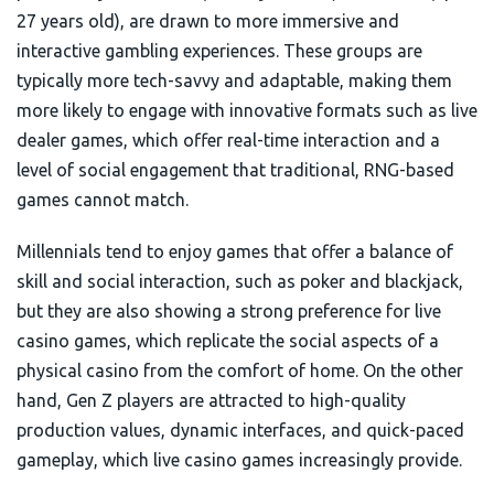
27 years old), are drawn to more immersive and
interactive gambling experiences. These groups are
typically more tech-savvy and adaptable, making them
more likely to engage with innovative formats such as live
dealer games, which offer real-time interaction and a
level of social engagement that traditional, RNG-based
games cannot match​.
Millennials tend to enjoy games that offer a balance of
skill and social interaction, such as poker and blackjack,
but they are also showing a strong preference for live
casino games, which replicate the social aspects of a
physical casino from the comfort of home. On the other
hand, Gen Z players are attracted to high-quality
production values, dynamic interfaces, and quick-paced
gameplay, which live casino games increasingly provide​.