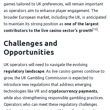
games tailored to UK preferences, will remain important
as operators aim to enhance player engagement. The
broader European market, including the UK, is anticipated
to maintain its strong position as
one of the largest
[10]
contributors to the live casino sector’s growth​
.
Challenges and
Opportunities
UK operators will need to navigate the evolving
regulatory landscape
. As live casino games continue to
grow, the UK Gambling Commission is expected to
introduce new regulations that address emerging
technologies like VR and
cryptocurrency payments
,
while also strengthening responsible gambling practices.
Operators who can meet these regulatory challenges