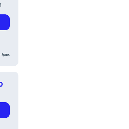
h
 Spins
0