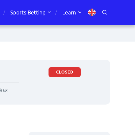
Sports Betting
Learn
CLOSED
fe UK