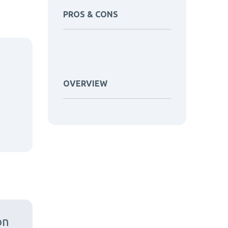
PROS & CONS
OVERVIEW
on