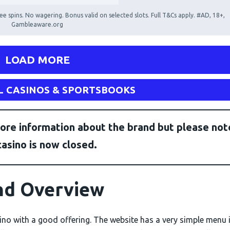
ee spins. No wagering. Bonus valid on selected slots. Full T&Cs apply. #AD, 18+,
Gambleaware.org
LOAD MORE
L CASINOS & SPORTSBOOKS
 more information about the brand but please not
casino is now closed.
nd Overview
ino with a good offering. The website has a very simple menu 