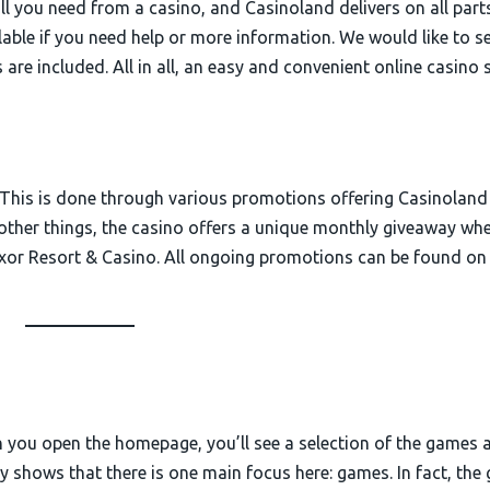
l you need from a casino, and Casinoland delivers on all parts
ilable if you need help or more information. We would like to 
e included. All in all, an easy and convenient online casino s
 This is done through various promotions offering Casinolan
ther things, the casino offers a unique monthly giveaway wh
xor Resort & Casino. All ongoing promotions can be found on
 you open the homepage, you’ll see a selection of the games a
y shows that there is one main focus here: games. In fact, the