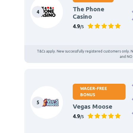
The Phone
Casino
4.9
/5
T&Cs apply. New successfully registered customers only. N
and NO 
WAGER-FREE
BONUS
Vegas Moose
4.9
/5