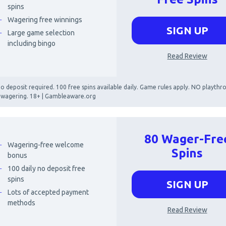
spins
Wagering free winnings
SIGN UP
Large game selection
including bingo
Read Review
o deposit required. 100 free spins available daily. Game rules apply. NO playthr
wagering. 18+ | Gambleaware.org
80 Wager-Fre
Wagering-free welcome
Spins
bonus
100 daily no deposit free
spins
SIGN UP
Lots of accepted payment
methods
Read Review