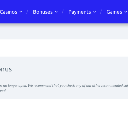
Casinos
Bonuses
Payments
Games
onus
 is no longer open. We recommend that you check any of our other recommended sa
tead.