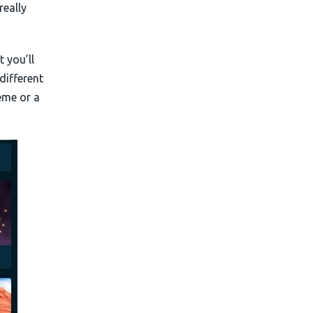
really
t you’ll
different
eme or a