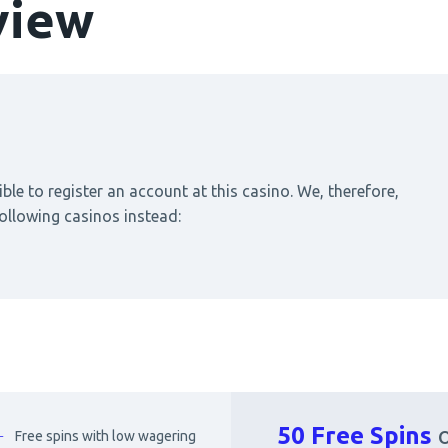
view
ble to register an account at this casino. We, therefore,
ollowing casinos instead:
50 Free Spins
Free spins with low wagering