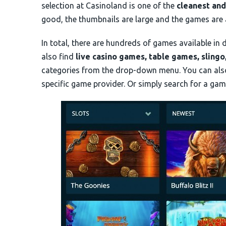
selection at Casinoland is one of the
cleanest and
good, the thumbnails are large and the games are al
In total, there are hundreds of games available in
also find
live casino games, table games, slingo
categories from the drop-down menu. You can also 
specific game provider. Or simply search for a game