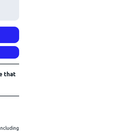
e that
including