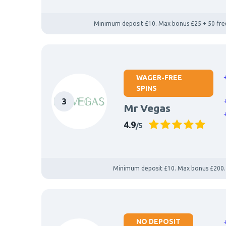
Minimum deposit £10. Max bonus £25 + 50 free 
WAGER-FREE
SPINS
Mr Vegas
4.9
/5
Minimum deposit £10. Max bonus £200. W
NO DEPOSIT