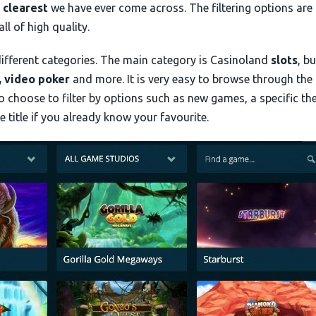
 clearest
we have ever come across. The filtering options are 
l of high quality.
 different categories. The main category is Casinoland
slots
, bu
, video poker
and more. It is very easy to browse through the 
choose to filter by options such as new games, a specific th
 title if you already know your favourite.