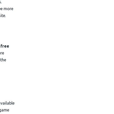
.
see more
ite.
d
free
ere
 the
vailable
 game