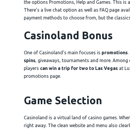
the options Promotions, Help and Games. This is al
There’s a live chat option as well as FAQ page ava
payment methods to choose from, but the classics ar
Casinoland Bonus
One of Casinoland’s main focuses is
promotions
.
spins
, giveaways, tournaments and more. Among o
players
can win a trip for two to Las Vegas
at Lu
promotions page.
Game Selection
Casinoland is a virtual land of casino games. When
right away. The clean website and menu also clearl