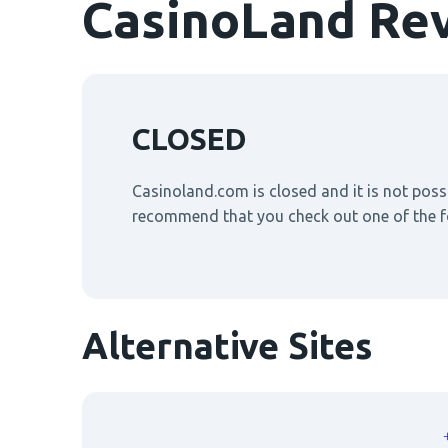
CasinoLand Re
CLOSED
Casinoland.com is closed and it is not possi
recommend that you check out one of the f
Alternative Sites