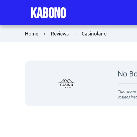
Home
Reviews
Casinoland
No B
This casino
casinos ins