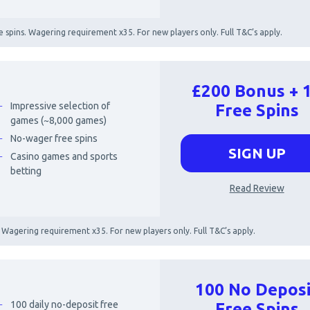
spins. Wagering requirement x35. For new players only. Full T&C’s apply.
£200 Bonus + 
Impressive selection of
Free Spins
games (~8,000 games)
No-wager free spins
SIGN UP
Casino games and sports
betting
Read Review
agering requirement x35. For new players only. Full T&C’s apply.
100 No Deposi
100 daily no-deposit free
Free Spins