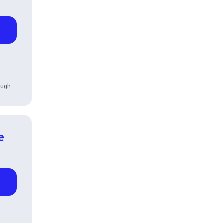
ough
e