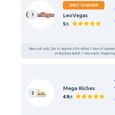
ONLY 1X WAGER
LeoVegas
5
/5
New cust only. Opt in, deposit £10+ within 7 days of regist
on Big Bass Splash. 3 day expiry. Wagerin
Mega Riches
4.9
/5