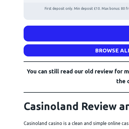
First deposit only. Min deposit £10. Max bonus: 80 fr
BROWSE AL
You can still read our old review for
the 
Casinoland Review a
Casinoland casino is a clean and simple online cas