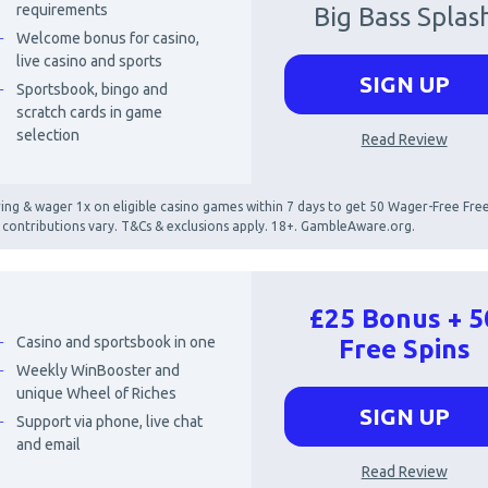
requirements
Big Bass Splas
Welcome bonus for casino,
live casino and sports
SIGN UP
Sportsbook, bingo and
scratch cards in game
selection
Read Review
ering & wager 1x on eligible casino games within 7 days to get 50 Wager-Free Free
g contributions vary. T&Cs & exclusions apply. 18+. GambleAware.org.
£25 Bonus + 5
Casino and sportsbook in one
Free Spins
Weekly WinBooster and
unique Wheel of Riches
SIGN UP
Support via phone, live chat
and email
Read Review