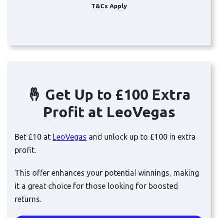
T&Cs Apply
🤞 Get Up to £100 Extra
Profit at LeoVegas
Bet £10 at
LeoVegas
and unlock up to £100 in extra
profit.
This offer enhances your potential winnings, making
it a great choice for those looking for boosted
returns.