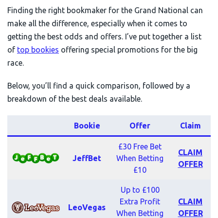
Finding the right bookmaker for the Grand National can
make all the difference, especially when it comes to
getting the best odds and offers. I’ve put together a list
of
top bookies
offering special promotions for the big
race.
Below, you’ll find a quick comparison, followed by a
breakdown of the best deals available.
Bookie
Offer
Claim
£30 Free Bet
CLAIM
JeffBet
When Betting
OFFER
£10
Up to £100
Extra Profit
CLAIM
LeoVegas
When Betting
OFFER