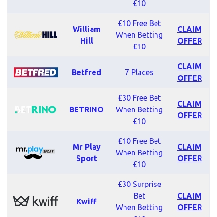
£10
£10 Free Bet
William
CLAIM
When Betting
Hill
OFFER
£10
CLAIM
Betfred
7 Places
OFFER
£30 Free Bet
CLAIM
BETRINO
When Betting
OFFER
£10
£10 Free Bet
Mr Play
CLAIM
When Betting
Sport
OFFER
£10
£30 Surprise
Bet
CLAIM
Kwiff
When Betting
OFFER