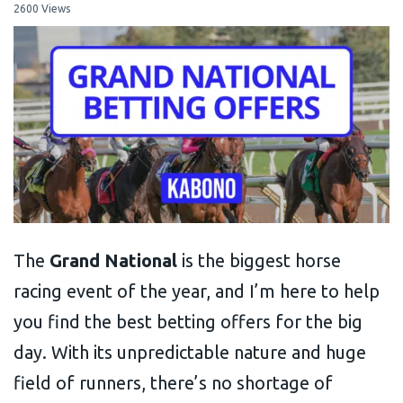
2600 Views
The
Grand National
is the biggest horse
racing event of the year, and I’m here to help
you find the best betting offers for the big
day. With its unpredictable nature and huge
field of runners, there’s no shortage of