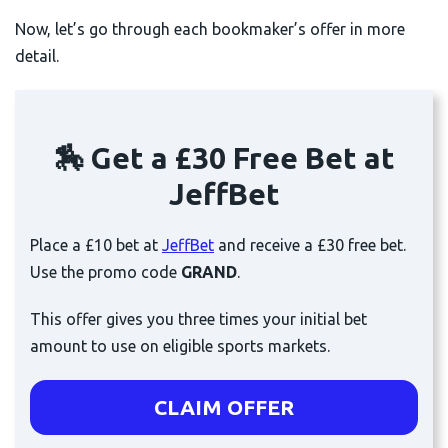
Now, let’s go through each bookmaker’s offer in more
detail.
🏇 Get a £30 Free Bet at
JeffBet
Place a £10 bet at
JeffBet
and receive a £30 free bet.
Use the promo code
GRAND
.
This offer gives you three times your initial bet
amount to use on eligible sports markets.
CLAIM OFFER