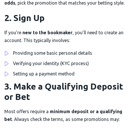
odds
, pick the promotion that matches your betting style.
2. Sign Up
If you’re
new to the bookmaker
, you’ll need to create an
account. This typically involves:
Providing some basic personal details
Verifying your identity (KYC process)
Setting up a payment method
3. Make a Qualifying Deposit
or Bet
Most offers require a
minimum deposit or a qualifying
bet
. Always check the terms, as some promotions may: