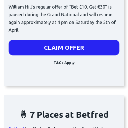
William Hill’s regular offer of “Bet £10, Get €30” is
paused during the Grand National and will resume
again approximately at 4 pm on Saturday the 5th of
April.
CLAIM OFFER
T&Cs Apply
🤞
7 Places at Betfred