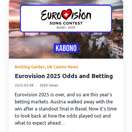
Betting Guides
,
UK Casino News
Eurovision 2025 Odds and Betting
2025-05-08
2609 Views
Eurovision 2025 is over, and so are this year’s
betting markets. Austria walked away with the
win after a standout final in Basel. Now it’s time
to look back at how the odds played out and
what to expect ahead…