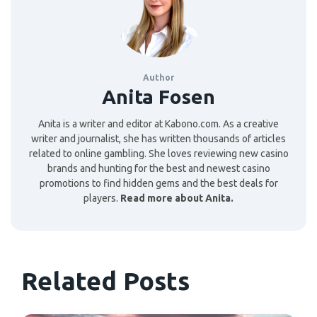
Author
Anita Fosen
Anita is a writer and editor at Kabono.com. As a creative
writer and journalist, she has written thousands of articles
related to online gambling. She loves reviewing new casino
brands and hunting for the best and newest casino
promotions to find hidden gems and the best deals for
players.
Read more about Anita.
Related Posts