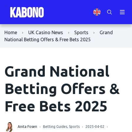
Home
UK Casino News
Sports
Grand
National Betting Offers & Free Bets 2025
Grand National
Betting Offers &
Free Bets 2025
Anita Fosen
Betting Guides
,
Sports
2025-04-02