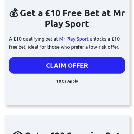
💰 Get a £10 Free Bet at Mr
Play Sport
A £10 qualifying bet at
Mr Play Sport
unlocks a £10
free bet, ideal for those who prefer a low-risk offer.
CLAIM OFFER
T&Cs Apply