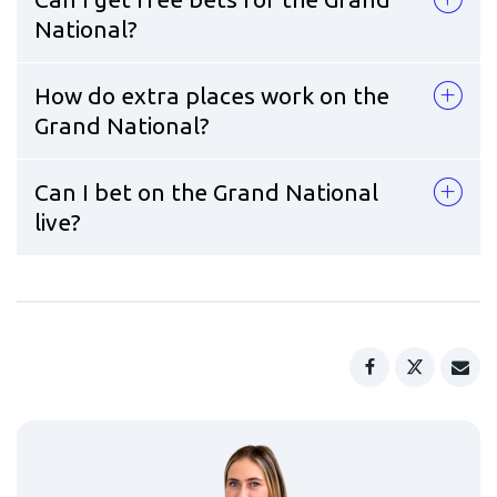
To place a bet, simply:
National?
carried
.
My top tips are as follows:
Choose a bookmaker offering Grand National
Intense Raffles
markets.
How do extra places work on the
Yes, many bookmakers offer
free bets for new
I Am Maximus
Sign up or log in to your account.
Grand National?
and existing customers
. These usually require a
Stumptown
qualifying deposit or bet. Check out the offers
Deposit funds if required.
Can I bet on the Grand National
listed above to see what’s available.
With
extra places
, bookmakers pay out on more
Kandoo Kid
Select your bet type (win, each-way, etc.).
live?
finishing positions than usual for each-way bets.
Beauport
Enter your stake and confirm your bet.
For example, instead of the standard 4 places, a
bookmaker might pay out on
5, 6, or even 7
For a deeper dive, check out the
Grand National
Yes, most bookmakers offer
live betting
on the
places
, increasing your chances of getting a
Betting Tips
section above.
Grand National, allowing you to place wagers as
return.
the race unfolds. However, odds change rapidly,
so you’ll need to act fast.