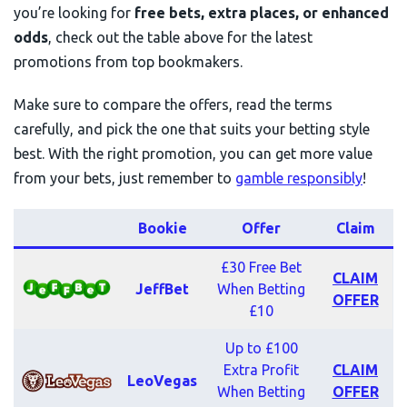
you’re looking for
free bets, extra places, or enhanced
odds
, check out the table above for the latest
promotions from top bookmakers.
Make sure to compare the offers, read the terms
carefully, and pick the one that suits your betting style
best. With the right promotion, you can get more value
from your bets, just remember to
gamble responsibly
!
Bookie
Offer
Claim
£30 Free Bet
CLAIM
JeffBet
When Betting
OFFER
£10
Up to £100
Extra Profit
CLAIM
LeoVegas
When Betting
OFFER