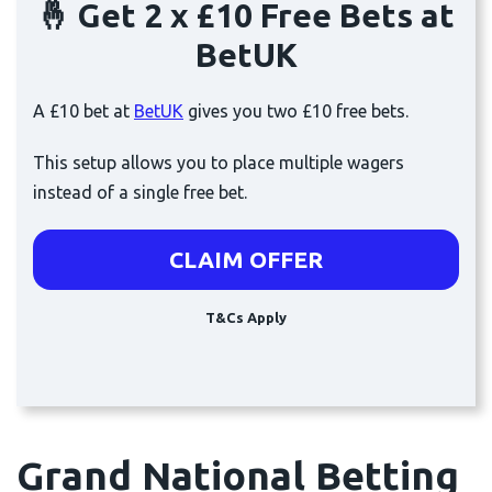
🤞 Get 2 x £10 Free Bets at
BetUK
A £10 bet at
BetUK
gives you two £10 free bets.
This setup allows you to place multiple wagers
instead of a single free bet.
CLAIM OFFER
T&Cs Apply
Grand National Betting