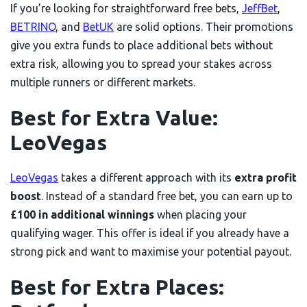
If you’re looking for straightforward free bets,
JeffBet
,
BETRINO
, and
BetUK
are solid options. Their promotions
give you extra funds to place additional bets without
extra risk, allowing you to spread your stakes across
multiple runners or different markets.
Best for Extra Value:
LeoVegas
LeoVegas
takes a different approach with its
extra profit
boost
. Instead of a standard free bet, you can earn up to
£100 in additional winnings
when placing your
qualifying wager. This offer is ideal if you already have a
strong pick and want to maximise your potential payout.
Best for Extra Places: