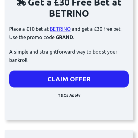
🏇 Get a £30 Free Bet at
BETRINO
Place a £10 bet at
BETRINO
and get a £30 free bet.
Use the promo code
GRAND
.
A simple and straightforward way to boost your
bankroll.
CLAIM OFFER
T&Cs Apply