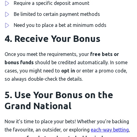
Require a specific deposit amount
Be limited to certain payment methods
Need you to place a bet at minimum odds
4. Receive Your Bonus
Once you meet the requirements, your
free bets or
bonus funds
should be credited automatically. In some
cases, you might need to
opt in
or enter a promo code,
so always double-check the details.
5. Use Your Bonus on the
Grand National
Now it’s time to place your bets! Whether you’re backing
the favourite, an outsider, or exploring
each-way betting
,