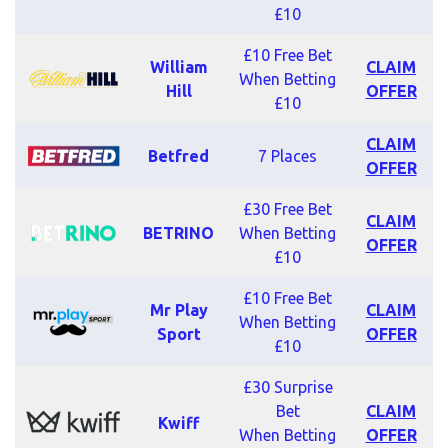
£10
£10 Free Bet
William
CLAIM
When Betting
Hill
OFFER
£10
CLAIM
Betfred
7 Places
OFFER
£30 Free Bet
CLAIM
BETRINO
When Betting
OFFER
£10
£10 Free Bet
Mr Play
CLAIM
When Betting
Sport
OFFER
£10
£30 Surprise
Bet
CLAIM
Kwiff
When Betting
OFFER