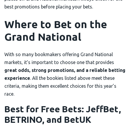
best promotions before placing your bets.
Where to Bet on the
Grand National
With so many bookmakers offering Grand National
markets, it’s important to choose one that provides
great odds, strong promotions, and a reliable betting
experience
. All the bookies listed above meet these
criteria, making them excellent choices for this year’s
race.
Best for Free Bets: JeffBet,
BETRINO, and BetUK