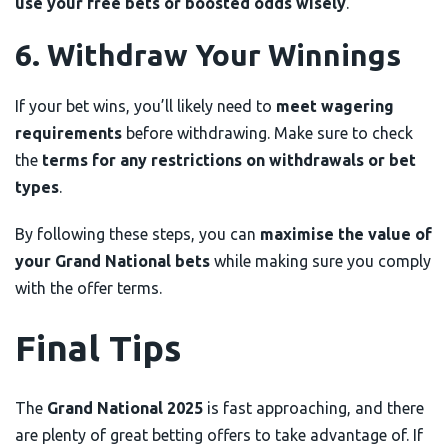
use your free bets or boosted odds wisely
.
6. Withdraw Your Winnings
If your bet wins, you’ll likely need to
meet wagering
requirements
before withdrawing. Make sure to check
the
terms for any restrictions on withdrawals or bet
types
.
By following these steps, you can
maximise the value of
your Grand National bets
while making sure you comply
with the offer terms.
Final Tips
The
Grand National 2025
is fast approaching, and there
are plenty of great betting offers to take advantage of. If