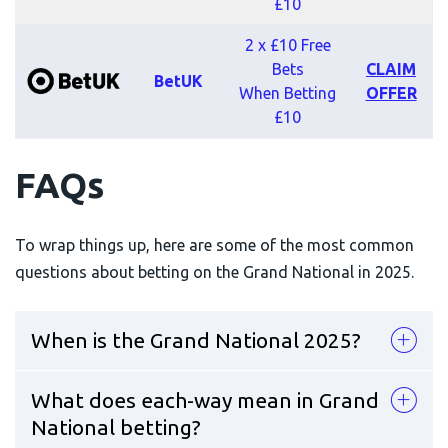
£10
2 x £10 Free
Bets
CLAIM
BetUK
When Betting
OFFER
£10
FAQs
To wrap things up, here are some of the most common
questions about betting on the Grand National in 2025.
When is the Grand National 2025?
What does each-way mean in Grand
The
Grand National 2025 takes place on
National betting?
Saturday, 5th April
, at Aintree Racecourse.
The