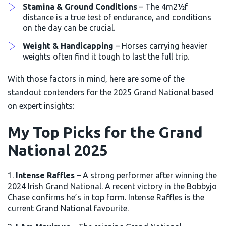
Stamina & Ground Conditions
– The 4m2½f
distance is a true test of endurance, and conditions
on the day can be crucial.
Weight & Handicapping
– Horses carrying heavier
weights often find it tough to last the full trip.
With those factors in mind, here are some of the
standout contenders for the 2025 Grand National based
on expert insights:
My Top Picks for the Grand
National 2025
Intense Raffles
– A strong performer after winning the
2024 Irish Grand National. A recent victory in the Bobbyjo
Chase confirms he’s in top form. Intense Raffles is the
current Grand National favourite.