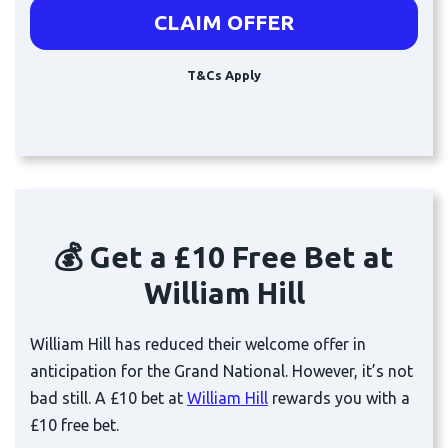
CLAIM OFFER
T&Cs Apply
💰 Get a £10 Free Bet at
William Hill
William Hill has reduced their welcome offer in
anticipation for the Grand National. However, it’s not
bad still. A £10 bet at
William Hill
rewards you with a
£10 free bet.