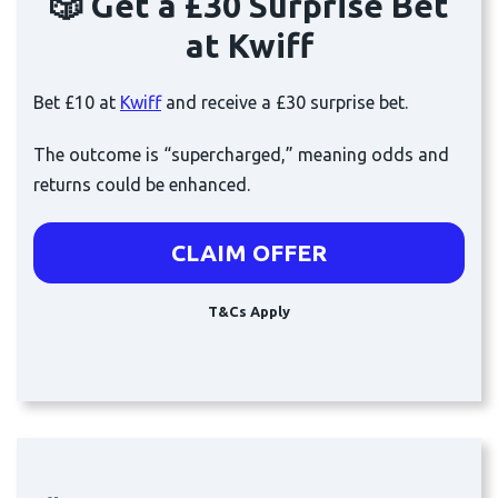
🎲 Get a £30 Surprise Bet
at Kwiff
Bet £10 at
Kwiff
and receive a £30 surprise bet.
The outcome is “supercharged,” meaning odds and
returns could be enhanced.
CLAIM OFFER
T&Cs Apply