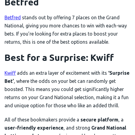
Betfred
Betfred
stands out by offering 7 places on the Grand
National, giving you more chances to win with each-way
bets. If you’re looking for extra places to boost your
returns, this is one of the best options available.
Best for a Surprise: Kwiff
Kwiff
adds an extra layer of excitement with its
‘Surprise
Bet’
, where the odds on your bet can randomly get
boosted. This means you could get significantly higher
returns on your Grand National selection, making it a fun
and unique option for those who like an added thrill.
All of these bookmakers provide a
secure platform
, a
user-friendly experience
, and strong
Grand National