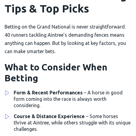
Tips & Top Picks
Betting on the Grand National is never straightforward.
40 runners tackling Aintree’s demanding fences means
anything can happen. But by looking at key factors, you
can make smarter bets.
What to Consider When
Betting
Form & Recent Performances
– A horse in good
form coming into the race is always worth
considering.
Course & Distance Experience
– Some horses
thrive at Aintree, while others struggle with its unique
challenges.