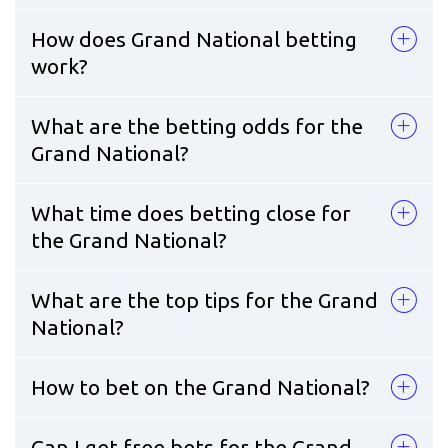
race is scheduled to
start at 4.00 pm
.
How does Grand National betting
An
each-way bet
consists of two parts: a
win
work?
bet
and a
place bet
. The win bet pays out if your
horse finishes first, while the place bet pays out if
What are the betting odds for the
your horse finishes within the bookmaker’s
You can bet on the Grand National in several
Grand National?
designated places (e.g., top 4, 5, or more
ways, including
win bets, each-way bets,
depending on the offer).
forecast bets, and place-only bets
.
What time does betting close for
Bookmakers also offer promotions like
extra
Odds fluctuate in the lead-up to the race and
the Grand National?
places and enhanced odds
, which can add value
even during live betting. The favourites tend to
to your wager.
have shorter odds, while long shots offer bigger
What are the top tips for the Grand
potential payouts. Check your bookmaker’s odds
Betting on the
Grand National closes just
National?
closer to race day for the latest prices.
before the race starts
, which is
4.00 pm on 5th
April 2025
. However, ante-post betting is
How to bet on the Grand National?
available well in advance, and some bookmakers
Picking a winner isn’t easy, but key factors to
allow in-play betting after the race begins.
consider include
form, course experience,
Can I get free bets for the Grand
stamina, ground conditions, and weight