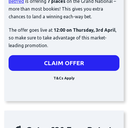
Betfred
is offering
7 places
on the Grand National –
more than most bookies! This gives you extra
chances to land a winning each-way bet.
The offer goes live at
12:00 on Thursday, 3rd April
,
so make sure to take advantage of this market-
leading promotion.
CLAIM OFFER
T&Cs Apply