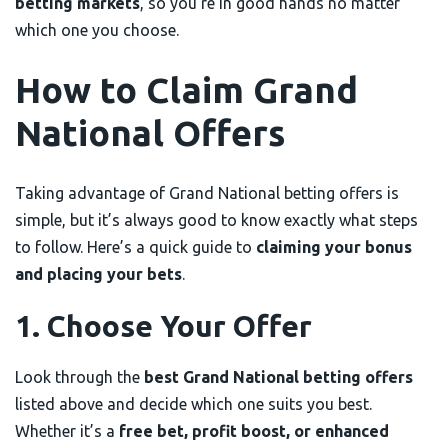
betting markets
, so you’re in good hands no matter
which one you choose.
How to Claim Grand
National Offers
Taking advantage of Grand National betting offers is
simple, but it’s always good to know exactly what steps
to follow. Here’s a quick guide to
claiming your bonus
and placing your bets
.
1. Choose Your Offer
Look through the
best Grand National betting offers
listed above and decide which one suits you best.
Whether it’s a
free bet, profit boost, or enhanced