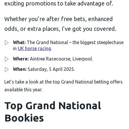
exciting promotions to take advantage of.
Whether you’re after free bets, enhanced
odds, or extra places, I’ve got you covered.
What:
The Grand National – the biggest steeplechase
in
UK horse racing
.
Where:
Aintree Racecourse, Liverpool.
When:
Saturday, 5 April 2025.
Let’s take a look at the top Grand National betting offers
available this year.
Top Grand National
Bookies