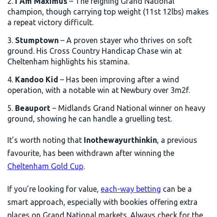
I Am Maximus
– The reigning Grand National
champion, though carrying top weight (11st 12lbs) makes
a repeat victory difficult.
Stumptown
– A proven stayer who thrives on soft
ground. His Cross Country Handicap Chase win at
Cheltenham highlights his stamina.
Kandoo Kid
– Has been improving after a wind
operation, with a notable win at Newbury over 3m2f.
Beauport
– Midlands Grand National winner on heavy
ground, showing he can handle a gruelling test.
It’s worth noting that
Inothewayurthinkin
, a previous
favourite, has been withdrawn after winning the
Cheltenham Gold Cup
.
If you’re looking for value,
each-way betting
can be a
smart approach, especially with bookies offering extra
places on Grand National markets. Always check for the