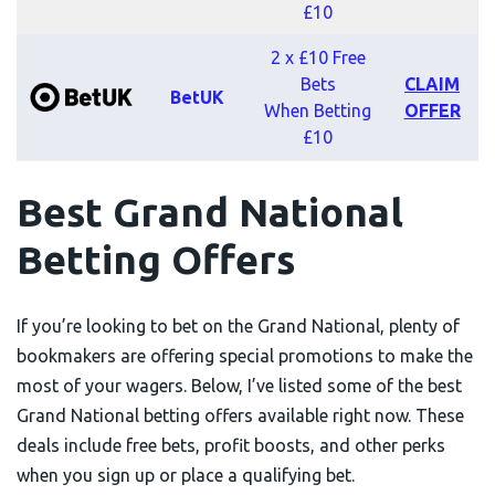
£10
2 x £10 Free
Bets
CLAIM
BetUK
When Betting
OFFER
£10
Best Grand National
Betting Offers
If you’re looking to bet on the Grand National, plenty of
bookmakers are offering special promotions to make the
most of your wagers. Below, I’ve listed some of the best
Grand National betting offers available right now. These
deals include free bets, profit boosts, and other perks
when you sign up or place a qualifying bet.