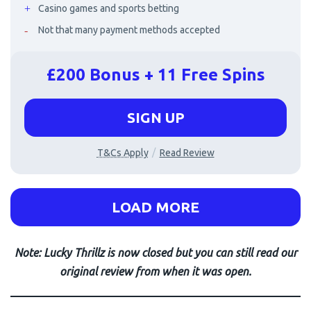
Casino games and sports betting
Not that many payment methods accepted
£200 Bonus + 11 Free Spins
SIGN UP
T&Cs Apply
Read Review
LOAD MORE
Note: Lucky Thrillz is now closed but you can still read our
original review from when it was open.