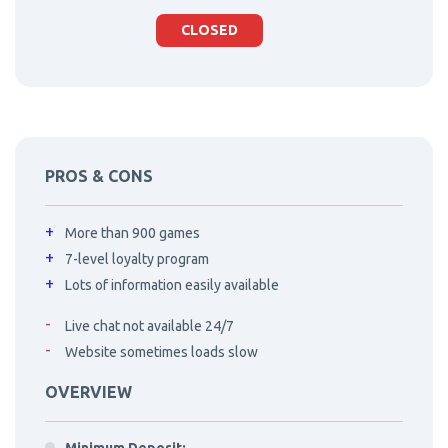
CLOSED
PROS & CONS
More than 900 games
7-level loyalty program
Lots of information easily available
Live chat not available 24/7
Website sometimes loads slow
OVERVIEW