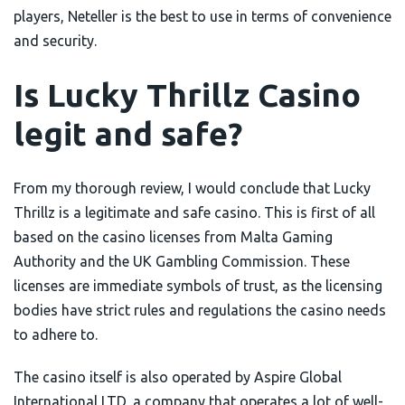
players, Neteller is the best to use in terms of convenience
and security.
Is Lucky Thrillz Casino
legit and safe?
From my thorough review, I would conclude that Lucky
Thrillz is a legitimate and safe casino. This is first of all
based on the casino licenses from Malta Gaming
Authority and the UK Gambling Commission. These
licenses are immediate symbols of trust, as the licensing
bodies have strict rules and regulations the casino needs
to adhere to.
The casino itself is also operated by Aspire Global
International LTD, a company that operates a lot of well-