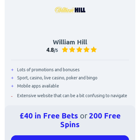
William Hill
4.8
/5
Lots of promotions and bonuses
Sport, casino, live casino, poker and bingo
Mobile apps available
Extensive website that can be a bit confusing to navigate
£40 in Free Bets
or
200 Free
Spins