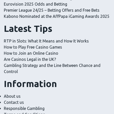
Eurovision 2025 Odds and Betting
Premier League 24/25 – Betting Offers and Free Bets
Kabono Nominated at the AffPapa iGaming Awards 2025
Latest Tips
RTP in Slots: What It Means and How It Works
How to Play Free Casino Games
How to Join an Online Casino
Are Casinos Legal in the UK?
Gambling Strategy and the Line Between Chance and
Control
Information
About us
Contact us
Responsible Gambling