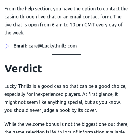
From the help section, you have the option to contact the
casino through live chat or an email contact form. The
live chat is open from 6 am to 10 pm GMT every day of
the week.
Email:
care@Luckythrillz.com
Verdict
Lucky Thrillz is a good casino that can be a good choice,
especially for inexperienced players. At first glance, it
might not seem like anything special, but as you know,
you should never judge a book by its cover.
While the welcome bonus is not the biggest one out there,
the game selection is! With lots of information available