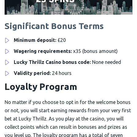
Significant Bonus Terms
Minimum deposit:
£20
Wagering requirements:
x35 (bonus amount)
Lucky Thrillz Casino bonus code:
None needed
Validity period:
24 hours
Loyalty Program
No matter if you choose to opt in for the welcome bonus
or not, you will start earning rewards from your very first
bet at Lucky Thrillz. As you play at the casino, you will
collect points which can result in bonuses and prizes as
you level up. The loyalty program has a total of seven