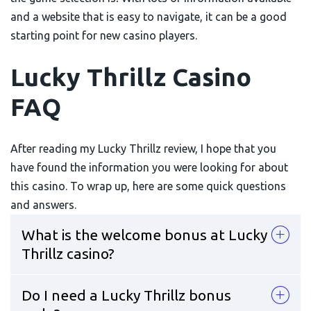
and a website that is easy to navigate, it can be a good
starting point for new casino players.
Lucky Thrillz Casino
FA
Q
After reading my Lucky Thrillz review, I hope that you
have found the information you were looking for about
this casino. To wrap up, here are some quick questions
and answers.
What is the welcome bonus at Lucky
Thrillz casino?
Do I need a Lucky Thrillz bonus
New players signing up from the UK can enjoy a