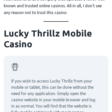
known and trusted online casinos. All in all, I don’t see
any reason not to trust this casino.
Lucky Thrillz Mobile
Casino
If you wish to access Lucky Thrillz from your
mobile or tablet, this can be done without the
need for any application. Simply open the
casino website in your mobile browser and log
in as normal. You will find that the website is