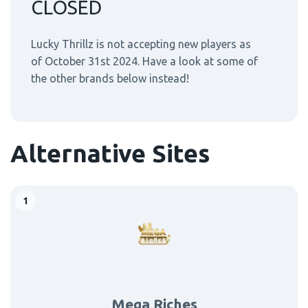
CLOSED
Lucky Thrillz is not accepting new players as
of October 31st 2024. Have a look at some of
the other brands below instead!
Alternative Sites
Mega Riches