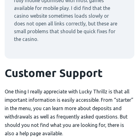
fully mobile optimised with most games
available for mobile play. I did find that the
casino website sometimes loads slowly or
does not open all links correctly, but these are
small problems that should be quick fixes for
the casino.
Customer Support
One thing I really appreciate with Lucky Thrillz is that all
important information is easily accessible. From “starter”
in the menu, you can learn more about deposits and
withdrawals as well as frequently asked questions. But
should you not find what you are looking for, there is
also a help page available.