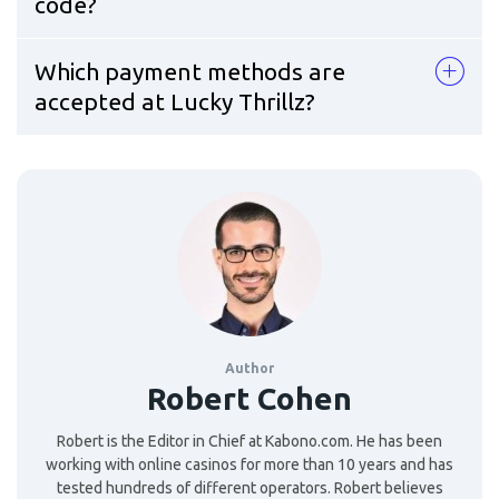
code?
100% bonus up to £25 as well as 25 free spins.
Terms and conditions apply.
Which payment methods are
No, currently no bonus code is needed to get the
accepted at Lucky Thrillz?
bonuses on offer.
Using Sterling Pounds, you can make deposits
(and withdrawals) with several e-wallets and
cards, including Skrill, Neteller, PayPal, Visa,
Mastercard and Paysafecard.
Author
Robert Cohen
Robert is the Editor in Chief at Kabono.com. He has been
working with online casinos for more than 10 years and has
tested hundreds of different operators. Robert believes