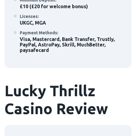
Minimum Deposit:
£10 (£20 for welcome bonus)
Licenses:
UKGC, MGA
Payment Methods:
Visa, Mastercard, Bank Transfer, Trustly,
PayPal, AstroPay, Skrill, MuchBetter,
paysafecard
Lucky Thrillz
Casino Review