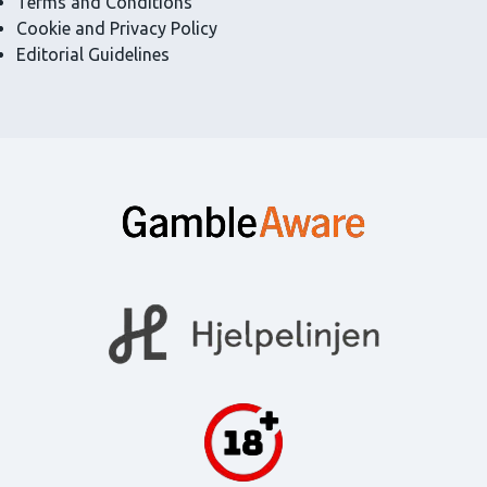
Terms and Conditions
Cookie and Privacy Policy
Editorial Guidelines