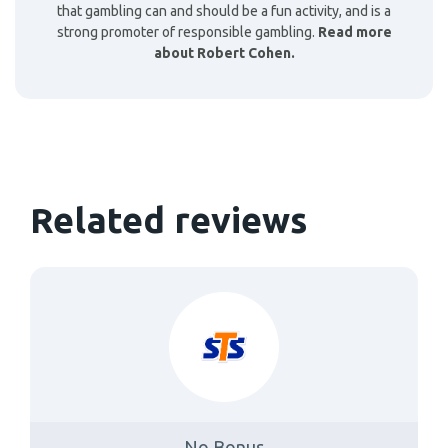
that gambling can and should be a fun activity, and is a
strong promoter of responsible gambling.
Read more
about Robert Cohen.
Related reviews
No Bonus