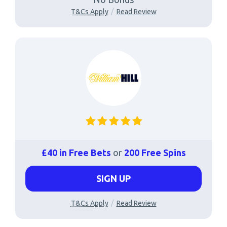
T&Cs Apply
Read Review
£40 in Free Bets
or
200 Free Spins
SIGN UP
T&Cs Apply
Read Review