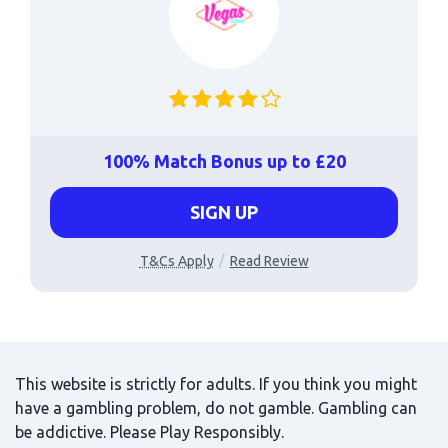
100% Match Bonus up to £20
SIGN UP
T&Cs Apply
Read Review
This website is strictly for adults. If you think you might
have a gambling problem, do not gamble. Gambling can
be addictive. Please Play Responsibly.