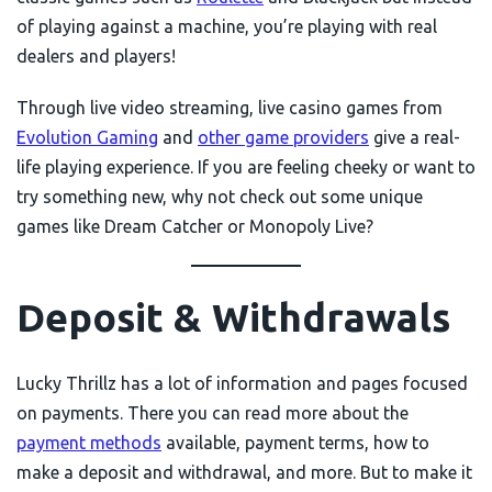
of playing against a machine, you’re playing with real
dealers and players!
Through live video streaming, live casino games from
Evolution Gaming
and
other game providers
give a real-
life playing experience. If you are feeling cheeky or want to
try something new, why not check out some unique
games like Dream Catcher or Monopoly Live?
Deposit & Withdrawals
Lucky Thrillz has a lot of information and pages focused
on payments. There you can read more about the
payment methods
available, payment terms, how to
make a deposit and withdrawal, and more. But to make it