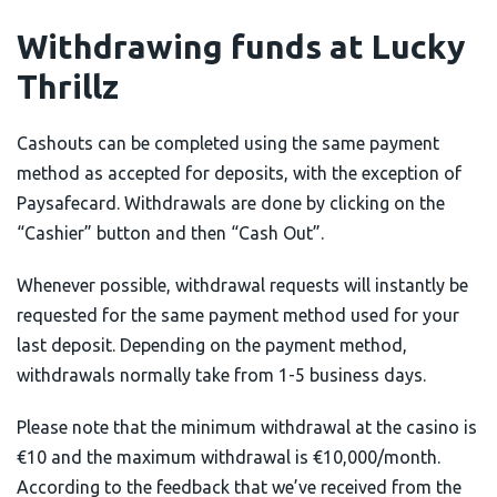
Withdrawing funds at Lucky
Thrillz
Cashouts can be completed using the same payment
method as accepted for deposits, with the exception of
Paysafecard. Withdrawals are done by clicking on the
“Cashier” button and then “Cash Out”.
Whenever possible, withdrawal requests will instantly be
requested for the same payment method used for your
last deposit. Depending on the payment method,
withdrawals normally take from 1-5 business days.
Please note that the minimum withdrawal at the casino is
€10 and the maximum withdrawal is €10,000/month.
According to the feedback that we’ve received from the