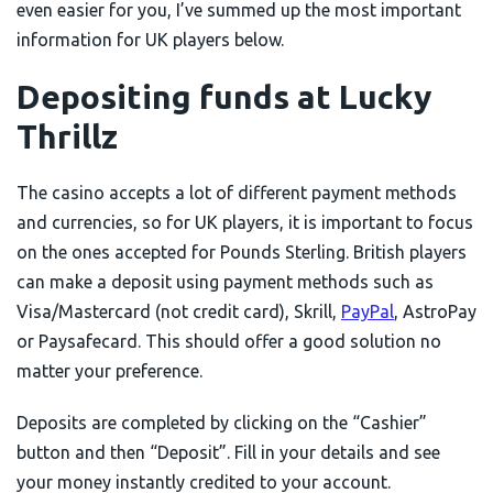
even easier for you, I’ve summed up the most important
information for UK players below.
Depositing funds at Lucky
Thrillz
The casino accepts a lot of different payment methods
and currencies, so for UK players, it is important to focus
on the ones accepted for Pounds Sterling. British players
can make a deposit using payment methods such as
Visa/Mastercard (not credit card), Skrill,
PayPal
, AstroPay
or Paysafecard. This should offer a good solution no
matter your preference.
Deposits are completed by clicking on the “Cashier”
button and then “Deposit”. Fill in your details and see
your money instantly credited to your account.