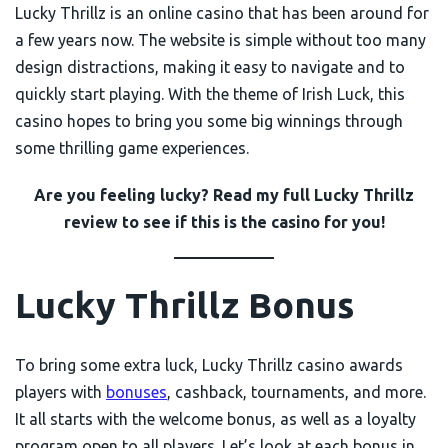
Lucky Thrillz is an online casino that has been around for
a few years now. The website is simple without too many
design distractions, making it easy to navigate and to
quickly start playing. With the theme of Irish Luck, this
casino hopes to bring you some big winnings through
some thrilling game experiences.
Are you feeling lucky? Read my full Lucky Thrillz
review to see if this is the casino for you!
Lucky Thrillz Bonus
To bring some extra luck, Lucky Thrillz casino awards
players with
bonuses
, cashback, tournaments, and more.
It all starts with the welcome bonus, as well as a loyalty
program open to all players. Let’s look at each bonus in