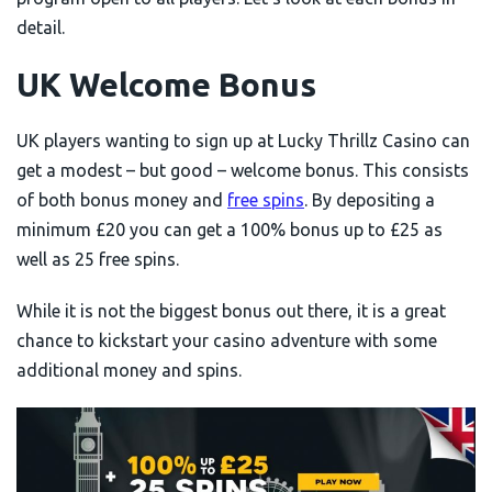
detail.
UK Welcome Bonus
UK players wanting to sign up at Lucky Thrillz Casino can
get a modest – but good – welcome bonus. This consists
of both bonus money and
free spins
. By depositing a
minimum £20 you can get a 100% bonus up to £25 as
well as 25 free spins.
While it is not the biggest bonus out there, it is a great
chance to kickstart your casino adventure with some
additional money and spins.