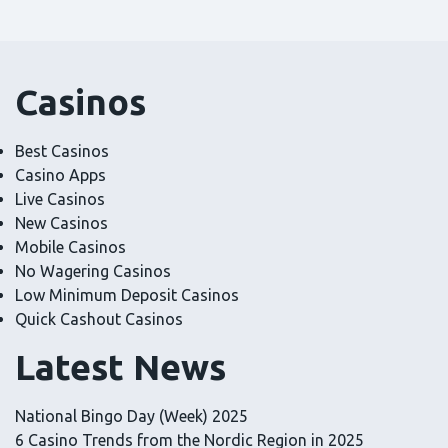
Casinos
Best Casinos
Casino Apps
Live Casinos
New Casinos
Mobile Casinos
No Wagering Casinos
Low Minimum Deposit Casinos
Quick Cashout Casinos
Latest News
National Bingo Day (Week) 2025
6 Casino Trends from the Nordic Region in 2025