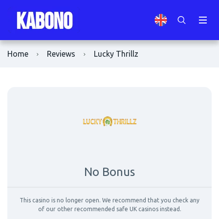
Home
Reviews
Lucky Thrillz
No Bonus
This casino is no longer open. We recommend that you check any
of our other recommended safe UK casinos instead.