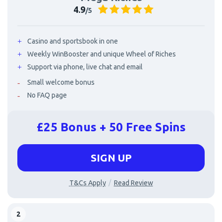
4.9
/5
Casino and sportsbook in one
Weekly WinBooster and unique Wheel of Riches
Support via phone, live chat and email
Small welcome bonus
No FAQ page
£25 Bonus + 50 Free Spins
SIGN UP
T&Cs Apply
Read Review