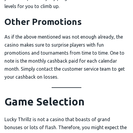
levels for you to climb up.
Other Promotions
As if the above mentioned was not enough already, the
casino makes sure to surprise players with fun
promotions and tournaments from time to time. One to
note is the monthly cashback paid for each calendar
month. Simply contact the customer service team to get
your cashback on losses.
Game Selection
Lucky Thrillz is not a casino that boasts of grand
bonuses or lots of flash. Therefore, you might expect the