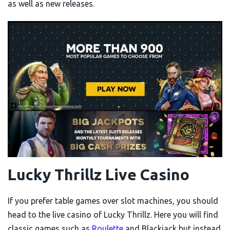
as well as new releases.
Lucky Thrillz Live Casino
If you prefer table games over slot machines, you should
head to the live casino of Lucky Thrillz. Here you will find
classic games such as
Roulette
and Blackjack but instead