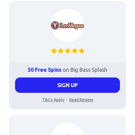
50 Free Spins
on Big Bass Splash
SIGN UP
T&Cs Apply
Read Review