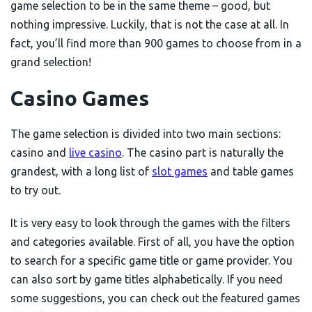
game selection to be in the same theme – good, but
nothing impressive. Luckily, that is not the case at all. In
fact, you’ll find more than 900 games to choose from in a
grand selection!
Casino Games
The game selection is divided into two main sections:
casino and
live casino
. The casino part is naturally the
grandest, with a long list of
slot games
and table games
to try out.
It is very easy to look through the games with the filters
and categories available. First of all, you have the option
to search for a specific game title or game provider. You
can also sort by game titles alphabetically. If you need
some suggestions, you can check out the featured games