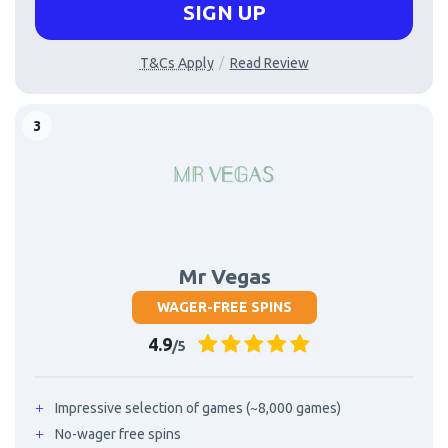
SIGN UP
T&Cs Apply
Read Review
Mr Vegas
WAGER-FREE SPINS
4.9
/5
Impressive selection of games (~8,000 games)
No-wager free spins