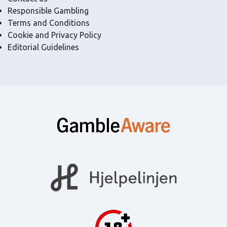
Responsible Gambling
Terms and Conditions
Cookie and Privacy Policy
Editorial Guidelines