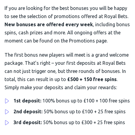
If you are looking for the best bonuses you will be happy
to see the selection of promotions offered at Royal Bets.
New bonuses are offered every week
, including bonus
spins, cash prizes and more. All ongoing offers at the
moment can be found on the Promotions page.
The first bonus new players will meet is a grand welcome
package. That’s right – your first deposits at Royal Bets
can not just trigger one, but three rounds of bonuses. In
total, this can result in up to
£500 + 150 free spins
.
Simply make your deposits and claim your rewards:
1st deposit:
100% bonus up to £100 + 100 free spins
2nd deposit:
50% bonus up to £100 + 25 free spins
3rd deposit:
50% bonus up to £300 + 25 free spins