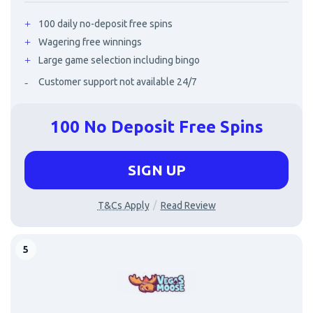
100 daily no-deposit free spins
Wagering free winnings
Large game selection including bingo
Customer support not available 24/7
100 No Deposit Free Spins
SIGN UP
T&Cs Apply
Read Review