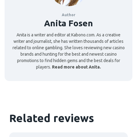
Author
Anita Fosen
Anita is a writer and editor at Kabono.com. As a creative
writer and journalist, she has written thousands of articles
related to online gambling. She loves reviewing new casino
brands and hunting for the best and newest casino
promotions to find hidden gems and the best deals for
players.
Read more about Anita.
Related reviews