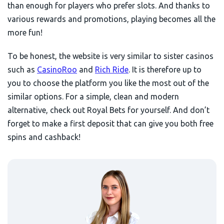
than enough for players who prefer slots. And thanks to
various rewards and promotions, playing becomes all the
more fun!
To be honest, the website is very similar to sister casinos
such as
CasinoRoo
and
Rich Ride
. It is therefore up to
you to choose the platform you like the most out of the
similar options. For a simple, clean and modern
alternative, check out Royal Bets for yourself. And don’t
forget to make a first deposit that can give you both free
spins and cashback!