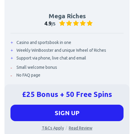
Mega Riches
4.9
/5
Casino and sportsbook in one
Weekly WinBooster and unique Wheel of Riches
Support via phone, live chat and email
Small welcome bonus
No FAQ page
£25 Bonus + 50 Free Spins
SIGN UP
T&Cs Apply
Read Review