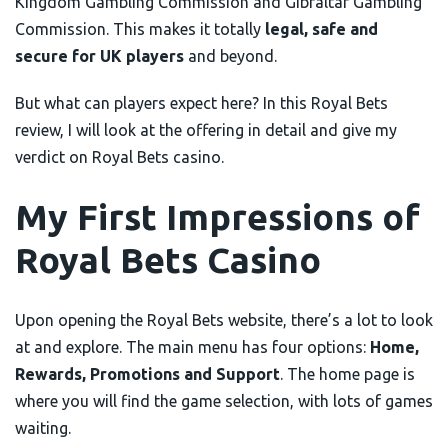
Kingdom Gambling Commission and Gibraltar Gambling
Commission. This makes it totally
legal, safe and
secure for UK players
and beyond.
But what can players expect here? In this Royal Bets
review, I will look at the offering in detail and give my
verdict on Royal Bets casino.
My First Impressions of
Royal Bets Casino
Upon opening the Royal Bets website, there’s a lot to look
at and explore. The main menu has four options:
Home,
Rewards, Promotions and Support
. The home page is
where you will find the game selection, with lots of games
waiting.