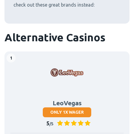
check out these great brands instead:
Alternative Casinos
LeoVegas
ONLY 1X WAGER
5
/5