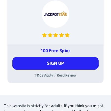
100 Free Spins
SIGN UP
T&Cs Apply
Read Review
This website is strictly for adults. If you think you might