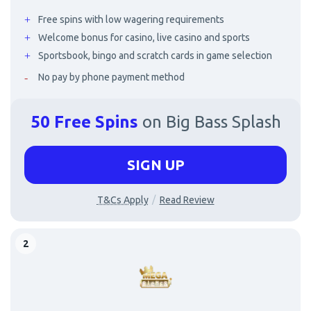
Free spins with low wagering requirements
Welcome bonus for casino, live casino and sports
Sportsbook, bingo and scratch cards in game selection
No pay by phone payment method
50 Free Spins
on Big Bass Splash
SIGN UP
T&Cs Apply
Read Review