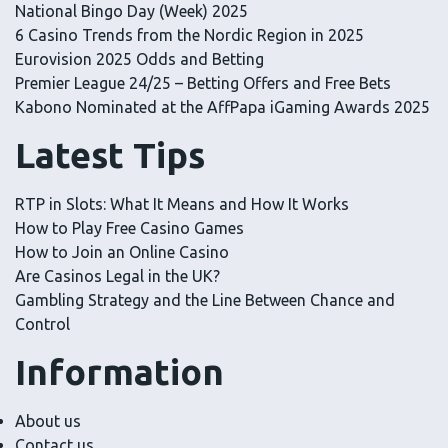
National Bingo Day (Week) 2025
6 Casino Trends from the Nordic Region in 2025
Eurovision 2025 Odds and Betting
Premier League 24/25 – Betting Offers and Free Bets
Kabono Nominated at the AffPapa iGaming Awards 2025
Latest Tips
RTP in Slots: What It Means and How It Works
How to Play Free Casino Games
How to Join an Online Casino
Are Casinos Legal in the UK?
Gambling Strategy and the Line Between Chance and
Control
Information
About us
Contact us