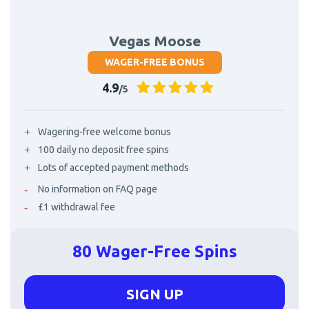
Vegas Moose
WAGER-FREE BONUS
4.9
/5
Wagering-free welcome bonus
100 daily no deposit free spins
Lots of accepted payment methods
No information on FAQ page
£1 withdrawal fee
80 Wager-Free Spins
SIGN UP