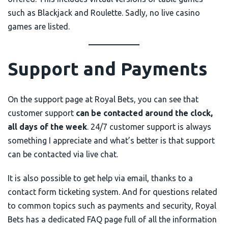
such as Blackjack and Roulette. Sadly, no live casino
games are listed.
Support and Payments
On the support page at Royal Bets, you can see that
customer support
can be contacted around the clock,
all days of the week
. 24/7 customer support is always
something I appreciate and what’s better is that support
can be contacted via live chat.
It is also possible to get help via email, thanks to a
contact form ticketing system. And for questions related
to common topics such as payments and security, Royal
Bets has a dedicated FAQ page full of all the information