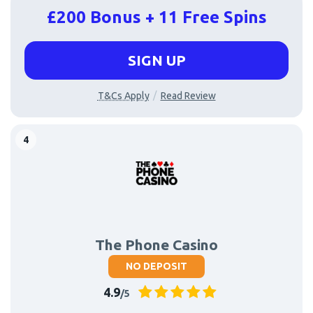
£200 Bonus + 11 Free Spins
SIGN UP
T&Cs Apply
Read Review
The Phone Casino
NO DEPOSIT
4.9
/5