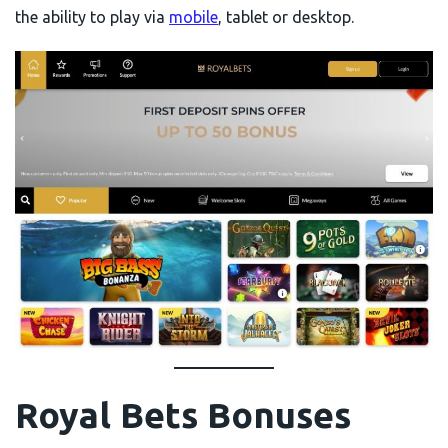
the ability to play via
mobile
, tablet or desktop.
Royal Bets Bonuses