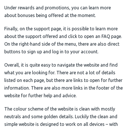
Under rewards and promotions, you can learn more
about bonuses being offered at the moment.
Finally, on the support page, it is possible to learn more
about the support offered and click to open an FAQ page.
On the right-hand side of the menu, there are also direct
buttons to sign up and log in to your account.
Overall, it is quite easy to navigate the website and find
what you are looking for. There are not a lot of details
listed on each page, but there are links to open for further
information. There are also more links in the footer of the
website for further help and advice.
The colour scheme of the website is clean with mostly
neutrals and some golden details. Luckily the clean and
simple website is designed to work on all devices – with