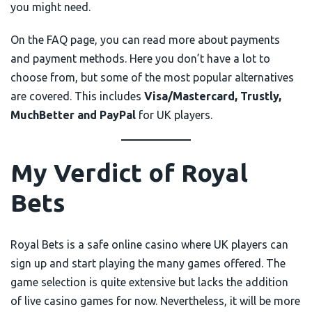
you might need.
On the FAQ page, you can read more about payments
and payment methods. Here you don’t have a lot to
choose from, but some of the most popular alternatives
are covered. This includes
Visa/Mastercard, Trustly,
MuchBetter and PayPal
for UK players.
My Verdict of Royal
Bets
Royal Bets is a safe online casino where UK players can
sign up and start playing the many games offered. The
game selection is quite extensive but lacks the addition
of live casino games for now. Nevertheless, it will be more