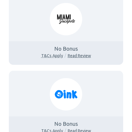
No Bonus
T&Cs Apply
Read Review
No Bonus
T&Cs Apply
Read Review