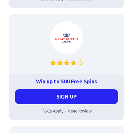
Win up to 500 Free Spins
SIGN UP
T&Cs Apply
Read Review