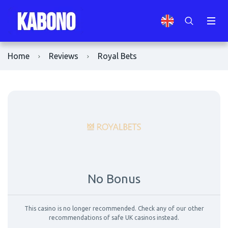
Home
Reviews
Royal Bets
No Bonus
This casino is no longer recommended. Check any of our other
recommendations of safe UK casinos instead.