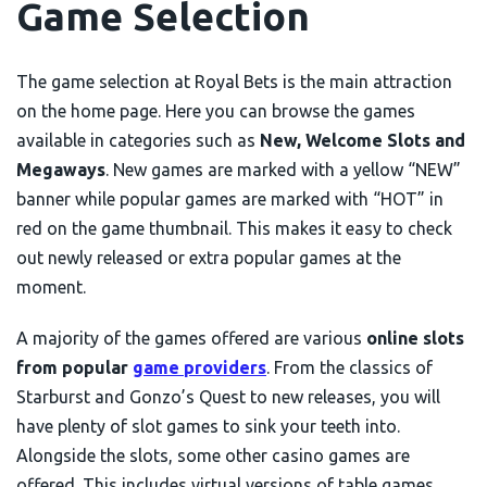
Game Selection
The game selection at Royal Bets is the main attraction
on the home page. Here you can browse the games
available in categories such as
New, Welcome Slots and
Megaways
. New games are marked with a yellow “NEW”
banner while popular games are marked with “HOT” in
red on the game thumbnail. This makes it easy to check
out newly released or extra popular games at the
moment.
A majority of the games offered are various
online slots
from popular
game providers
. From the classics of
Starburst and Gonzo’s Quest to new releases, you will
have plenty of slot games to sink your teeth into.
Alongside the slots, some other casino games are
offered. This includes virtual versions of table games