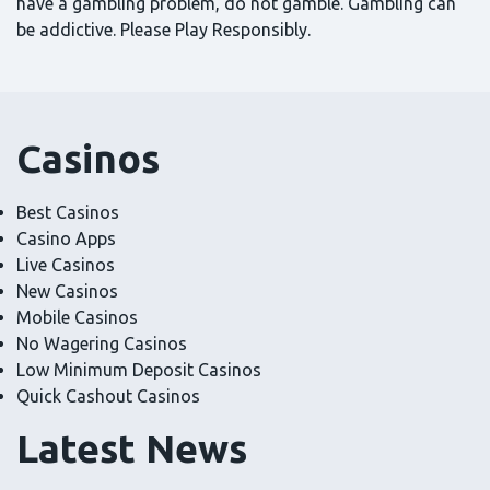
have a gambling problem, do not gamble. Gambling can
be addictive. Please Play Responsibly.
Casinos
Best Casinos
Casino Apps
Live Casinos
New Casinos
Mobile Casinos
No Wagering Casinos
Low Minimum Deposit Casinos
Quick Cashout Casinos
Latest News