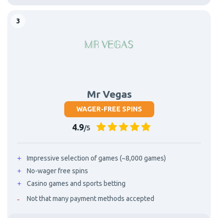
Mr Vegas
WAGER-FREE SPINS
4.9
/5
Impressive selection of games (~8,000 games)
No-wager free spins
Casino games and sports betting
Not that many payment methods accepted