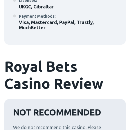
Licenses:
UKGC, Gibraltar
Payment Methods:
Visa, Mastercard, PayPal, Trustly,
MuchBetter
Royal Bets
Casino Review
NOT RECOMMENDED
We do not recommend this casino. Please