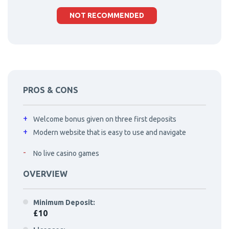
NOT RECOMMENDED
PROS & CONS
Welcome bonus given on three first deposits
Modern website that is easy to use and navigate
No live casino games
OVERVIEW
Minimum Deposit:
£10