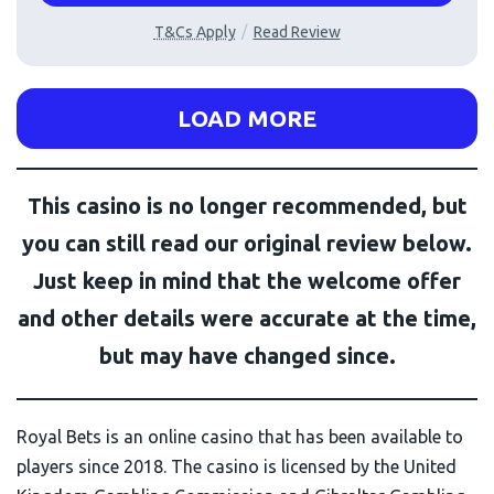
T&Cs Apply
Read Review
LOAD MORE
This casino is no longer recommended, but
you can still read our original review below.
Just keep in mind that the welcome offer
and other details were accurate at the time,
but may have changed since.
Royal Bets is an online casino that has been available to
players since 2018. The casino is licensed by the United