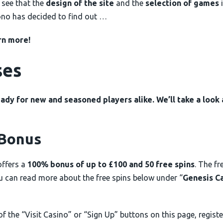
 see that the
design of the site
and the
selection of games
i
bono has decided to find out …
rn more!
ses
ady for new and seasoned players alike. We’ll take a look
 Bonus
offers a
100% bonus of up to £100 and 50 free spins
. The fr
ou can read more about the free spins below under “
Genesis C
of the “Visit Casino” or “Sign Up” buttons on this page, registe