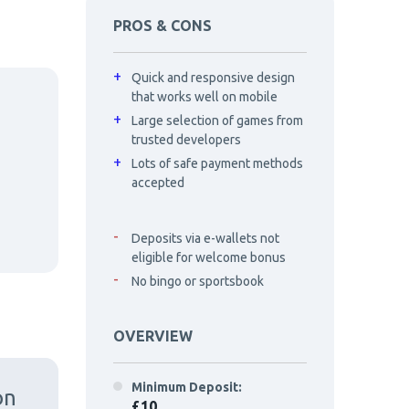
PROS & CONS
Quick and responsive design
that works well on mobile
Large selection of games from
trusted developers
Lots of safe payment methods
accepted
Deposits via e-wallets not
eligible for welcome bonus
No bingo or sportsbook
OVERVIEW
Minimum Deposit:
on
£10