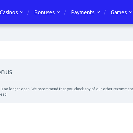
Casinos
Bonuses
Payments
Games
onus
o is no longer open. We recommend that you check any of our other recommen
tead.