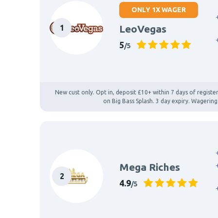
ONLY 1X WAGER
LeoVegas
5
/5
New cust only. Opt in, deposit £10+ within 7 days of regist
on Big Bass Splash. 3 day expiry. Wagerin
Mega Riches
4.9
/5