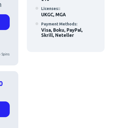
h
Licenses::
UKGC, MGA
Payment Methods:
Visa, Boku, PayPal,
Skrill, Neteller
 Spins
0