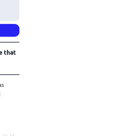
e that
as
t