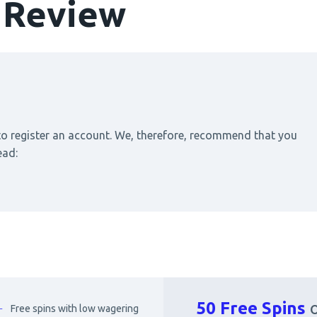
 Review
e to register an account. We, therefore, recommend that you
ead:
50 Free Spins
Free spins with low wagering