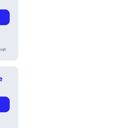
ough
e