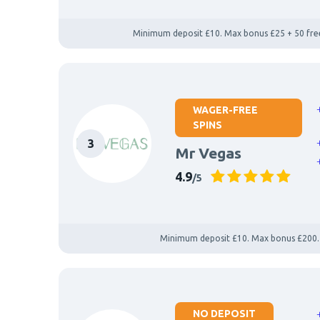
Minimum deposit £10. Max bonus £25 + 50 free 
WAGER-FREE
SPINS
Mr Vegas
4.9
/5
Minimum deposit £10. Max bonus £200. W
NO DEPOSIT