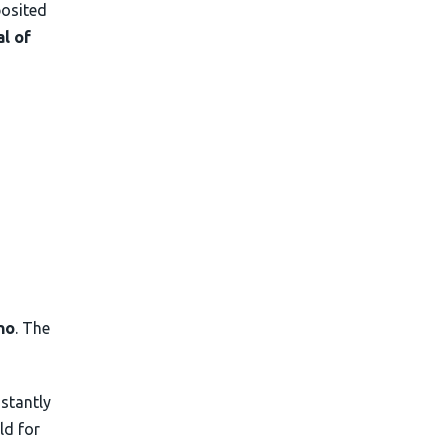
posited
al of
no
. The
nstantly
ld for