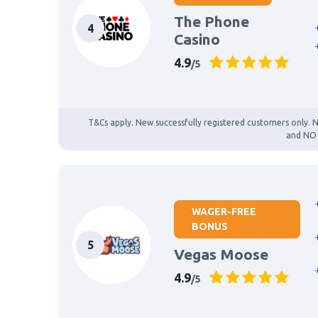
The Phone
Casino
4.9
/5
T&Cs apply. New successfully registered customers only. N
and NO 
WAGER-FREE
BONUS
Vegas Moose
4.9
/5