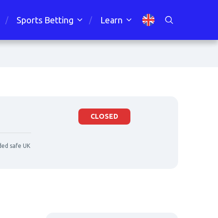
Sports Betting
Learn
CLOSED
ded safe UK