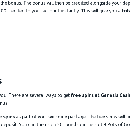
the bonus. The bonus will then be credited alongside your de
100 credited to your account instantly. This will give you a
tot
s
 you. There are several ways to get
free spins at Genesis Casi
nus.
e spins
as part of your welcome package. The free spins will i
 deposit. You can then spin 50 rounds on the slot 9 Pots of Go