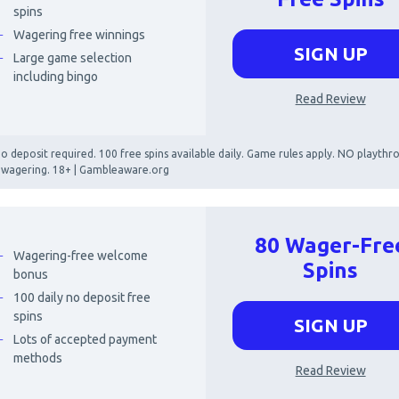
spins
Wagering free winnings
SIGN UP
Large game selection
including bingo
Read Review
o deposit required. 100 free spins available daily. Game rules apply. NO playthr
wagering. 18+ | Gambleaware.org
80 Wager-Fre
Wagering-free welcome
Spins
bonus
100 daily no deposit free
spins
SIGN UP
Lots of accepted payment
methods
Read Review