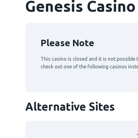
Genesis Casino
Please Note
This casino is closed and it is not possibl
check out one of the following casinos inst
Alternative Sites