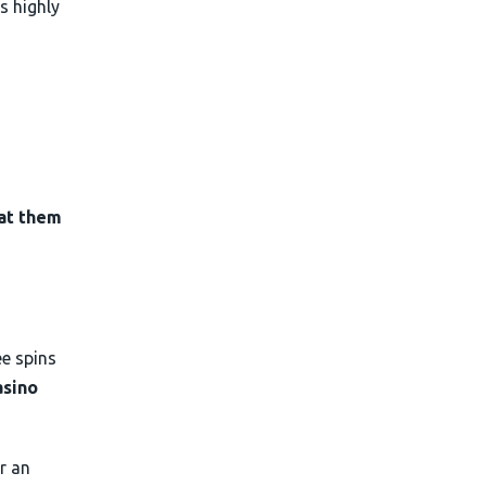
s highly
 at them
ee spins
asino
r an