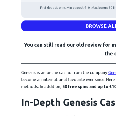
First deposit only. Min deposit £10. Max bonus: 80 fr
BROWSE AL
You can still read our old review for
the 
Genesis is an online casino from the company
Gene
become an international favourite ever since. Here
methods. In addition,
50 free spins and up to £1
In-Depth Genesis Cas