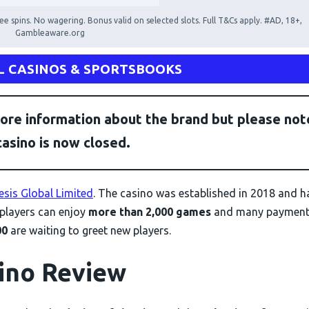
ee spins. No wagering. Bonus valid on selected slots. Full T&Cs apply. #AD, 18+,
Gambleaware.org
L CASINOS & SPORTSBOOKS
 more information about the brand but please not
casino is now closed.
sis Global Limited
. The casino was established in 2018 and h
 players can enjoy
more than 2,000 games
and many paymen
00
are waiting to greet new players.
ino Review