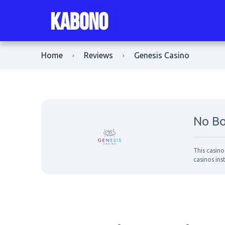
Home
Reviews
Genesis Casino
No B
This casin
casinos ins