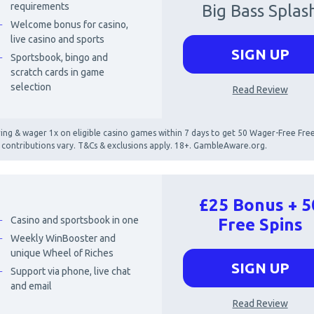
requirements
Big Bass Splas
Welcome bonus for casino,
live casino and sports
SIGN UP
Sportsbook, bingo and
scratch cards in game
selection
Read Review
ering & wager 1x on eligible casino games within 7 days to get 50 Wager-Free Free
g contributions vary. T&Cs & exclusions apply. 18+. GambleAware.org.
£25 Bonus + 5
Casino and sportsbook in one
Free Spins
Weekly WinBooster and
unique Wheel of Riches
SIGN UP
Support via phone, live chat
and email
Read Review