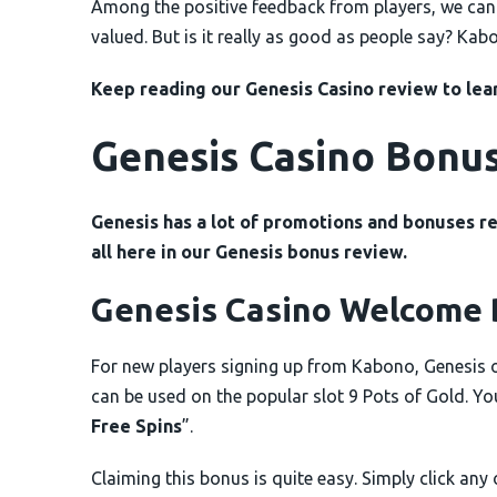
Among the positive feedback from players, we can
valued. But is it really as good as people say? Ka
Keep reading our Genesis Casino review to lea
Genesis Casino Bonu
Genesis has a lot of promotions and bonuses re
all here in our Genesis bonus review.
Genesis Casino Welcome
For new players signing up from Kabono, Genesis 
can be used on the popular slot 9 Pots of Gold. Y
Free Spins
”.
Claiming this bonus is quite easy. Simply click any 