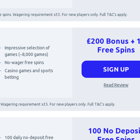
spins. Wagering requirement x35. For new players only. Full T&C’s apply.
£200 Bonus + 
Impressive selection of
Free Spins
games (~8,000 games)
No-wager free spins
SIGN UP
Casino games and sports
betting
Read Review
agering requirement x35. For new players only. Full T&C’s apply.
100 No Deposi
100 daily no-deposit free
Free Spins