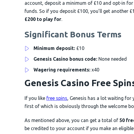
account, deposit a minimum of £10 and opt-in for 
funds. So if you deposit £100, you’ll get another £
£200 to play for
.
Significant Bonus Terms
Minimum deposit:
£10
Genesis Casino bonus code:
None needed
Wagering requirements:
x40
Genesis Casino Free Spin
If you like
free spins
, Genesis has a lot waiting for
first of which is obviously through the welcome bo
As mentioned above, you can get a total of
50 fre
be credited to your account if you make an eligible