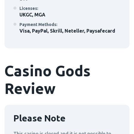
Licenses:
UKGC, MGA
Payment Methods:
Visa, PayPal, Skrill, Neteller, Paysafecard
Casino Gods
Review
Please Note
This casino is closed and it is not possible to