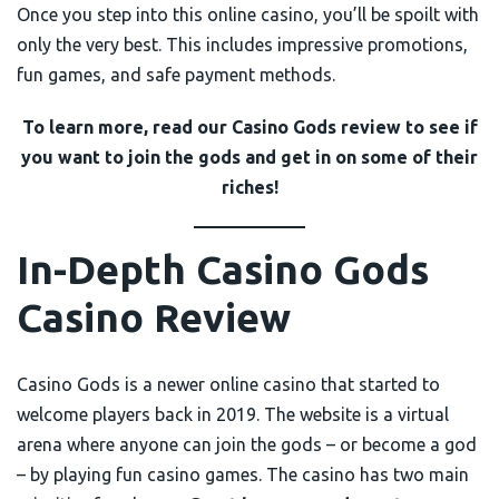
Once you step into this online casino, you’ll be spoilt with
only the very best. This includes impressive promotions,
fun games, and safe payment methods.
To learn more, read our Casino Gods review to see if
you want to join the gods and get in on some of their
riches!
In-Depth Casino Gods
Casino Review
Casino Gods is a newer online casino that started to
welcome players back in 2019. The website is a virtual
arena where anyone can join the gods – or become a god
– by playing fun casino games. The casino has two main