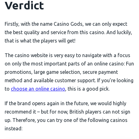
Verdict
Firstly, with the name Casino Gods, we can only expect
the best quality and service from this casino. And luckily,
that is what the players will get!
The casino website is very easy to navigate with a focus
on only the most important parts of an online casino: Fun
promotions, large game selection, secure payment
method and available customer support. If you’re looking
to
choose an online casino
, this is a good pick.
If the brand opens again in the future, we would highly
recommend it – but for now, British players can not sign
up. Therefore, you can try one of the following casinos
instead: