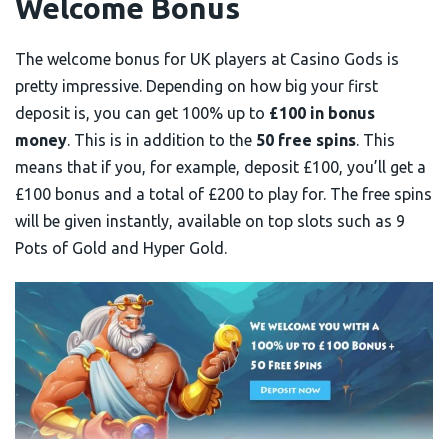
Welcome Bonus
The welcome bonus for UK players at Casino Gods is
pretty impressive. Depending on how big your first
deposit is, you can get 100% up to
£100 in bonus
money
. This is in addition to the
50 free spins
. This
means that if you, for example, deposit £100, you’ll get a
£100 bonus and a total of £200 to play for. The free spins
will be given instantly, available on top slots such as 9
Pots of Gold and Hyper Gold.