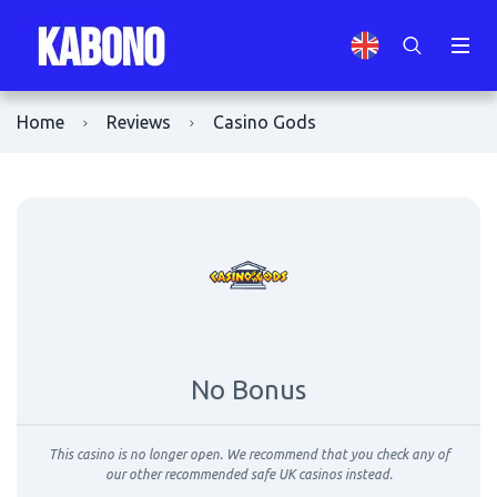
Home
Reviews
Casino Gods
No Bonus
This casino is no longer open. We recommend that you check any of
our other recommended safe UK casinos instead.