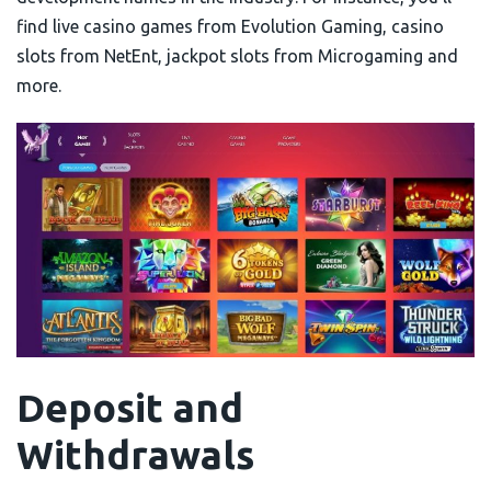
find live casino games from Evolution Gaming, casino
slots from NetEnt, jackpot slots from Microgaming and
more.
Deposit and
Withdrawals