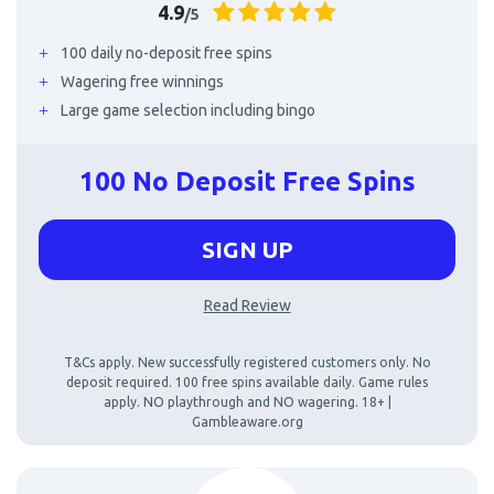
4.9
/5
100 daily no-deposit free spins
Wagering free winnings
Large game selection including bingo
100 No Deposit Free Spins
SIGN UP
Read Review
T&Cs apply. New successfully registered customers only. No
deposit required. 100 free spins available daily. Game rules
apply. NO playthrough and NO wagering. 18+ |
Gambleaware.org