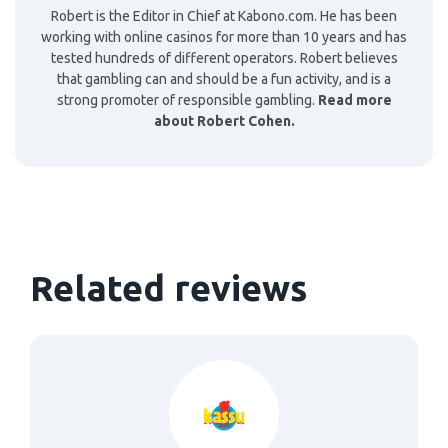
Robert is the Editor in Chief at Kabono.com. He has been
working with online casinos for more than 10 years and has
tested hundreds of different operators. Robert believes
that gambling can and should be a fun activity, and is a
strong promoter of responsible gambling.
Read more
about Robert Cohen.
Related reviews