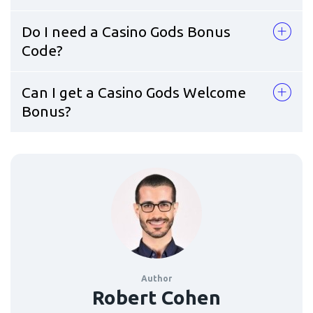
Do I need a Casino Gods Bonus
The casino is powered by Genesis who also offer
Code?
other great online casinos such as
Spinit
and
Vegas Hero
.
Can I get a Casino Gods Welcome
Depending on the bonus in question, you might
Bonus?
need a bonus code in order to get your bonus.
For the current welcome bonus, no bonus code is
needed.
Yes, all new players at Casino Gods casino can
opt-in for the welcome bonus of up to £100 and
50 free spins.
Author
Robert Cohen