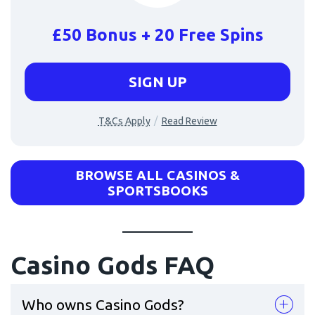
£50 Bonus + 20 Free Spins
SIGN UP
T&Cs Apply
Read Review
BROWSE ALL CASINOS &
SPORTSBOOKS
Casino Gods FAQ
Who owns Casino Gods?