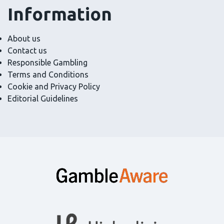
Information
About us
Contact us
Responsible Gambling
Terms and Conditions
Cookie and Privacy Policy
Editorial Guidelines