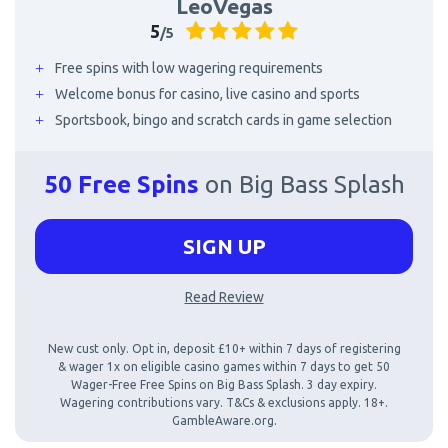
LeoVegas
5
/5
Free spins with low wagering requirements
Welcome bonus for casino, live casino and sports
Sportsbook, bingo and scratch cards in game selection
50 Free Spins
on Big Bass Splash
SIGN UP
Read Review
New cust only. Opt in, deposit £10+ within 7 days of registering
& wager 1x on eligible casino games within 7 days to get 50
Wager-Free Free Spins on Big Bass Splash. 3 day expiry.
Wagering contributions vary. T&Cs & exclusions apply. 18+.
GambleAware.org.