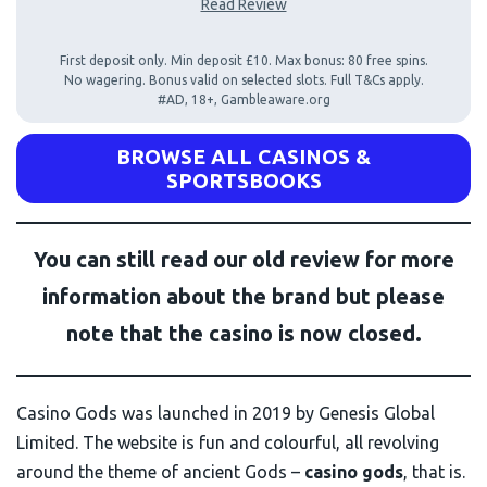
Read Review
First deposit only. Min deposit £10. Max bonus: 80 free spins.
No wagering. Bonus valid on selected slots. Full T&Cs apply.
#AD, 18+, Gambleaware.org
BROWSE ALL CASINOS &
SPORTSBOOKS
You can still read our old review for more
information about the brand but please
note that the casino is now closed.
Casino Gods was launched in 2019 by Genesis Global
Limited. The website is fun and colourful, all revolving
around the theme of ancient Gods –
casino gods
, that is.