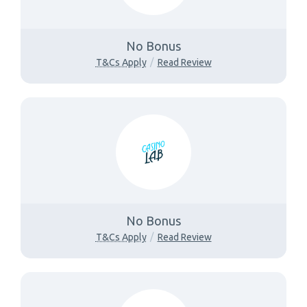
No Bonus
T&Cs Apply
Read Review
No Bonus
T&Cs Apply
Read Review