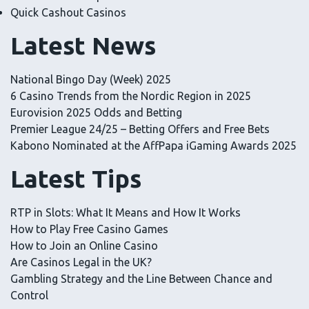
Quick Cashout Casinos
Latest News
National Bingo Day (Week) 2025
6 Casino Trends from the Nordic Region in 2025
Eurovision 2025 Odds and Betting
Premier League 24/25 – Betting Offers and Free Bets
Kabono Nominated at the AffPapa iGaming Awards 2025
Latest Tips
RTP in Slots: What It Means and How It Works
How to Play Free Casino Games
How to Join an Online Casino
Are Casinos Legal in the UK?
Gambling Strategy and the Line Between Chance and
Control