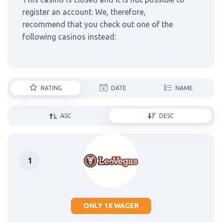
register an account. We, therefore,
recommend that you check out one of the
following casinos instead:
RATING
DATE
NAME
ASC
DESC
ONLY 1X WAGER