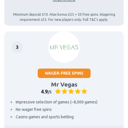
Minimum deposit £10. Max bonus £25 + 50 free spins. Wagering
requirement x35. For new players only. Full T&C’s apply.
WAGER-FREE SPINS
Mr Vegas
4.9
/5
Impressive selection of games (~8,000 games)
No-wager free spins
Casino games and sports betting