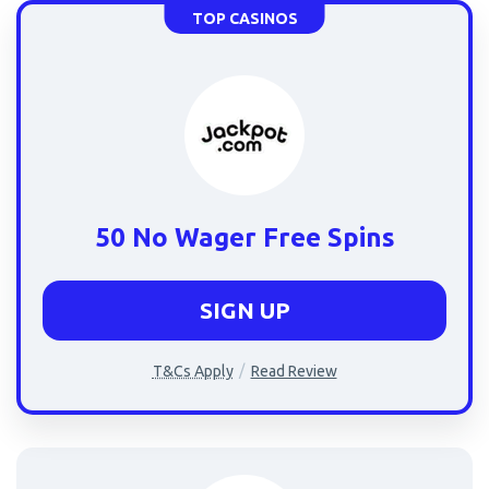
TOP CASINOS
50 No Wager Free Spins
SIGN UP
T&Cs Apply
Read Review