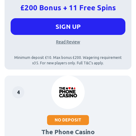
£200 Bonus + 11 Free Spins
SIGN UP
Read Review
Minimum deposit £10. Max bonus £200. Wagering requirement
x35. For new players only. Full T&C’s apply.
NO DEPOSIT
The Phone Casino