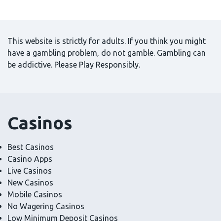
This website is strictly for adults. If you think you might
have a gambling problem, do not gamble. Gambling can
be addictive. Please Play Responsibly.
Casinos
Best Casinos
Casino Apps
Live Casinos
New Casinos
Mobile Casinos
No Wagering Casinos
Low Minimum Deposit Casinos