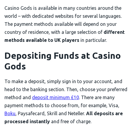
Casino Gods is available in many countries around the
world – with dedicated websites for several languages.
The payment methods available will depend on your
country of residence, with a large selection of
different
methods available to UK players
in particular.
Depositing Funds at Casino
Gods
To make a deposit, simply sign in to your account, and
head to the banking section. Then, choose your preferred
method and
deposit minimum £10
. There are many
payment methods to choose from, for example, Visa,
Boku
, Paysafecard, Skrill and Neteller.
All deposits are
processed instantly
and free of charge.