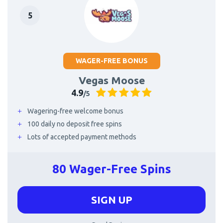
WAGER-FREE BONUS
Vegas Moose
4.9
/5
Wagering-free welcome bonus
100 daily no deposit free spins
Lots of accepted payment methods
80 Wager-Free Spins
SIGN UP