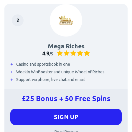
Mega Riches
4.9
/5
Casino and sportsbook in one
Weekly WinBooster and unique Wheel of Riches
Support via phone, live chat and email
£25 Bonus + 50 Free Spins
SIGN UP
Read Review