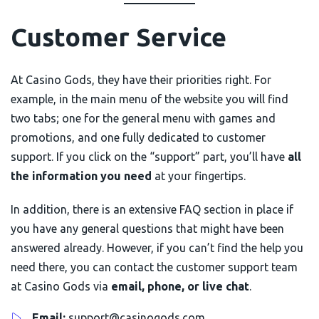
Customer Service
At Casino Gods, they have their priorities right. For
example, in the main menu of the website you will find
two tabs; one for the general menu with games and
promotions, and one fully dedicated to customer
support. If you click on the “support” part, you’ll have
all
the information you need
at your fingertips.
In addition, there is an extensive FAQ section in place if
you have any general questions that might have been
answered already. However, if you can’t find the help you
need there, you can contact the customer support team
at Casino Gods via
email, phone, or live chat
.
Email:
support@casinogods.com