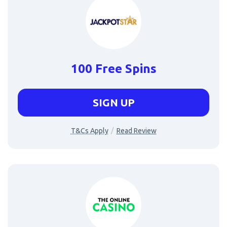
100 Free Spins
SIGN UP
T&Cs Apply
Read Review