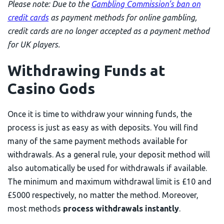
Please note: Due to the
Gambling Commission’s ban on
credit cards
as payment methods for online gambling,
credit cards are no longer accepted as a payment method
for UK players.
Withdrawing Funds at
Casino Gods
Once it is time to withdraw your winning funds, the
process is just as easy as with deposits. You will find
many of the same payment methods available for
withdrawals. As a general rule, your deposit method will
also automatically be used for withdrawals if available.
The minimum and maximum withdrawal limit is £10 and
£5000 respectively, no matter the method. Moreover,
most methods
process withdrawals instantly
.