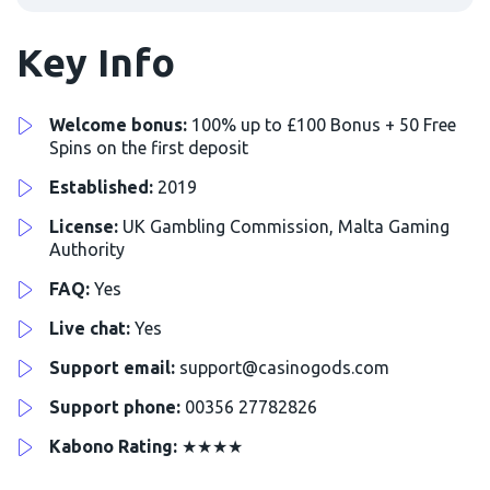
Key Info
Welcome bonus:
100% up to £100 Bonus + 50 Free
Spins on the first deposit
Established:
2019
License:
UK Gambling Commission, Malta Gaming
Authority
FAQ:
Yes
Live chat:
Yes
Support email:
support@casinogods.com
Support phone:
00356 27782826
Kabono Rating:
★★★★