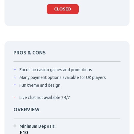
CLOSED
PROS & CONS
Focus on casino games and promotions
Many payment options available for UK players
Fun theme and design
Live chat not available 24/7
OVERVIEW
Minimum Deposit:
£10