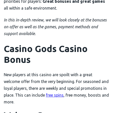
priorities for players:
Great bonuses and great games
all within a safe environment.
In this in-depth review, we will look closely at the bonuses
on offer as well as the games, payment methods and
support available.
Casino Gods Casino
Bonus
New players at this casino are spoilt with a great
welcome offer from the very beginning. For seasoned and
loyal players, there are weekly and special promotions in
place. This can include
free spins
, free money, boosts and
more.