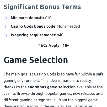
Significant Bonus Terms
Minimum deposit:
£10
Casino Gods bonus code:
None needed
Wagering requirements:
x40
T&Cs Apply | 18+
Game Selection
The main goal at Casino Gods is to have fun within a safe
gaming environment. This idea is made into reality
thanks to the
enormous game selection
available at the
casino. Browse through popular games, new releases and
different gaming categories, all from the biggest game
development names in the industry. For instance, you’ll