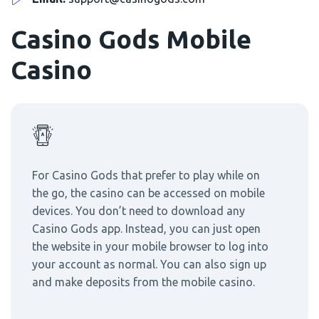
Casino Gods Mobile
Casino
For Casino Gods that prefer to play while on
the go, the casino can be accessed on mobile
devices. You don’t need to download any
Casino Gods app. Instead, you can just open
the website in your mobile browser to log into
your account as normal. You can also sign up
and make deposits from the mobile casino.