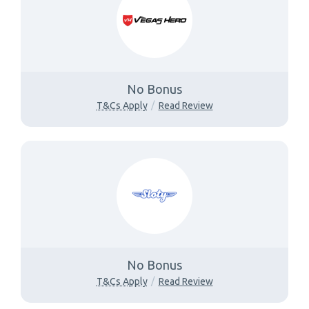
No Bonus
T&Cs Apply
Read Review
No Bonus
T&Cs Apply
Read Review