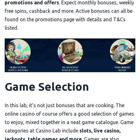
promotions and offers
. Expect monthly bonuses, weekly
free spins, cashback and more. Active bonuses can all be
found on the promotions page with details and T&Cs
listed.
Game Selection
In this lab, it’s not just bonuses that are cooking. The
online casino of course offers a good selection of games
to enjoy, mixed together in a neat game catalogue. Game
categories at Casino Lab include
slots, live casino,
jackpots, table games and more
. Games are also