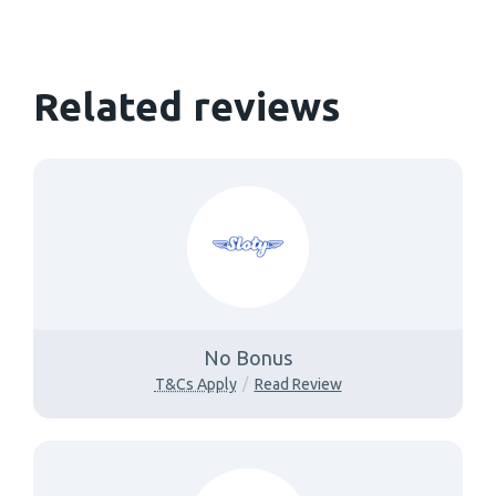
Related reviews
No Bonus
T&Cs Apply
Read Review