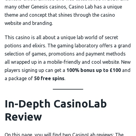
many other Genesis casinos, Casino Lab has a unique
theme and concept that shines through the casino
website and branding.
This casino is all about a unique lab world of secret
potions and elixirs. The gaming laboratory offers a grand
selection of games, promotions and payment methods
all wrapped up in a mobile-friendly and cool website. New
players signing up can get a
100% bonus up to £100
and
a package of
50 free spins
.
In-Depth
CasinoLab
Review
On this page, you will find two CasinoLab reviews: The