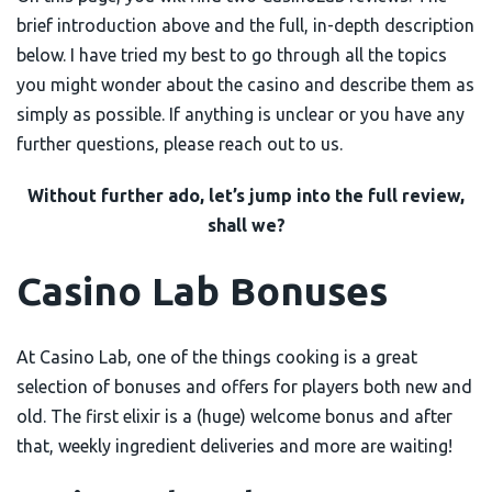
brief introduction above and the full, in-depth description
below. I have tried my best to go through all the topics
you might wonder about the casino and describe them as
simply as possible. If anything is unclear or you have any
further questions, please reach out to us.
Without further ado, let’s jump into the full review,
shall we?
Casino Lab Bonuses
At Casino Lab, one of the things cooking is a great
selection of bonuses and offers for players both new and
old. The first elixir is a (huge) welcome bonus and after
that, weekly ingredient deliveries and more are waiting!