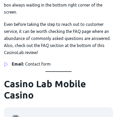
box always waiting in the bottom right corner of the
screen.
Even before taking the step to reach out to customer
service, it can be worth checking the FAQ page where an
abundance of commonly asked questions are answered.
Also, check out the FAQ section at the bottom of this
CasinoLab review!
Email:
Contact form
Casino Lab Mobile
Casino