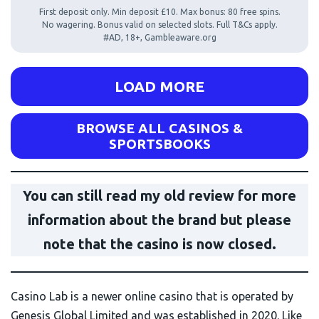
First deposit only. Min deposit £10. Max bonus: 80 free spins.
No wagering. Bonus valid on selected slots. Full T&Cs apply.
#AD, 18+, Gambleaware.org
LOAD MORE
BROWSE ALL CASINOS &
SPORTSBOOKS
You can still read my old review for more
information about the brand but please
note that the casino is now closed.
Casino Lab is a newer online casino that is operated by
Genesis Global Limited and was established in 2020. Like