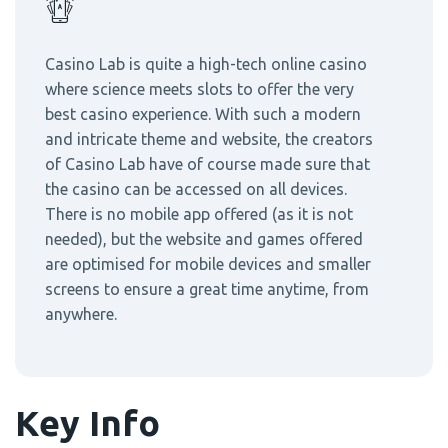
Casino Lab is quite a high-tech online casino
where science meets slots to offer the very
best casino experience. With such a modern
and intricate theme and website, the creators
of Casino Lab have of course made sure that
the casino can be accessed on all devices.
There is no mobile app offered (as it is not
needed), but the website and games offered
are optimised for mobile devices and smaller
screens to ensure a great time anytime, from
anywhere.
Key Info