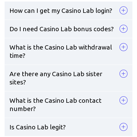
How can I get my Casino Lab login?
Do I need Casino Lab bonus codes?
Click on any of the buttons in this review to open
the website and start your registration. Once you
What is the Casino Lab withdrawal
have registered an account, you will have your
Currently, the welcome bonuses and other offers
time?
login details ready to be used. If you already have
at Casino Lab don’t require any bonus code. It
an account but can’t remember your login
might be used for promotions in the future, in
details, you can contact customer support.
Are there any Casino Lab sister
which case it will be clearly stated in the offer’s
Casino Lab offers quick deposits and
sites?
T&Cs.
withdrawals. Withdrawals take up to 3 working
days to process for some payment methods, but
What is the Casino Lab contact
most are processed instantly.
Yes! Casino Lab is one of many
Genesis Global
number?
casinos
operated by the Malta-based company
Genesis Global Limited. Sister sites include
Sloty
Is Casino Lab legit?
and
Genesis Casino
.
Casino Lab can be contacted at 08007555348
(UK) and 00356 27780065 (International/EU).