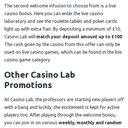
The second welcome infusion to choose from is a live
casino bonus. Here you can enter the live casino
laboratory and see the roulette tables and poker cards
light up with extra flair. By depositing a minimum of £10,
Casino Lab will
match your deposit amount up to £100
.
The cash given by the casino from this offer can only be
used on live casino games, which can be found in the live
casino game category.
Other Casino Lab
Promotions
At Casino Lab, the professors are starting new players off
with a bang and luckily, the excitement is kept for active
players too. After playing through the welcome bonus,
you can join in on various
weekly, monthly and random