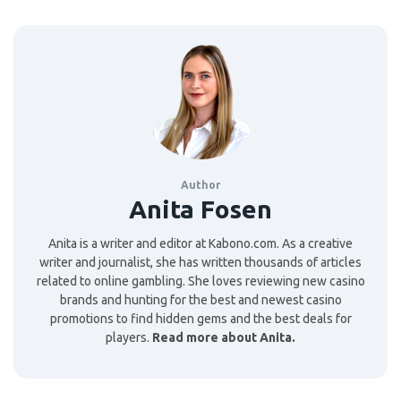
Yes, Casino Lab is a fully licensed and legit online
casino operated by Genesis Global. The casino is
licensed by the UKGC and Malta Gaming
Authority and offers a safe and legit gambling
experience for players in accepted jurisdictions.
Author
Anita Fosen
Anita is a writer and editor at Kabono.com. As a creative
writer and journalist, she has written thousands of articles
related to online gambling. She loves reviewing new casino
brands and hunting for the best and newest casino
promotions to find hidden gems and the best deals for
players.
Read more about Anita.