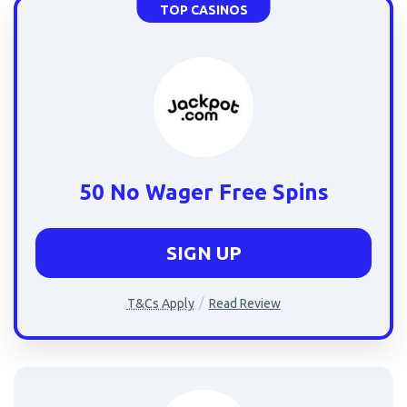
TOP CASINOS
50 No Wager Free Spins
SIGN UP
T&Cs Apply
Read Review