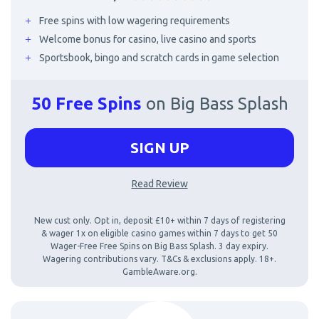
Free spins with low wagering requirements
Welcome bonus for casino, live casino and sports
Sportsbook, bingo and scratch cards in game selection
50 Free Spins
on Big Bass Splash
SIGN UP
Read Review
New cust only. Opt in, deposit £10+ within 7 days of registering
& wager 1x on eligible casino games within 7 days to get 50
Wager-Free Free Spins on Big Bass Splash. 3 day expiry.
Wagering contributions vary. T&Cs & exclusions apply. 18+.
GambleAware.org.