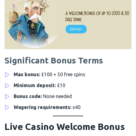
Significant Bonus Terms
Max bonus:
£100 + 50 free spins
Minimum deposit:
£10
Bonus code:
None needed
Wagering requirements:
x40
Live Casino Welcome Bonus