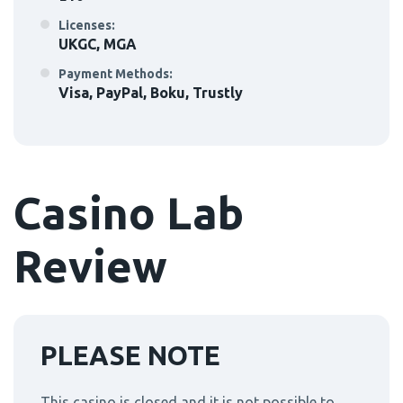
Licenses:
UKGC, MGA
Payment Methods:
Visa, PayPal, Boku, Trustly
Casino Lab
Review
PLEASE NOTE
This casino is closed and it is not possible to