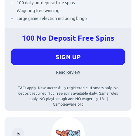
100 daily no-deposit free spins
Wagering free winnings
Large game selection including bingo
100 No Deposit Free Spins
SIGN UP
Read Review
T&Cs apply. New successfully registered customers only. No
deposit required. 100 free spins available daily. Game rules
apply. NO playthrough and NO wagering. 18+ |
Gambleaware.org