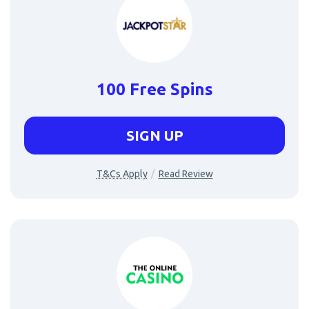
100 Free Spins
SIGN UP
T&Cs Apply
Read Review