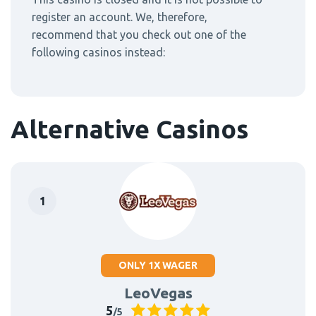
register an account. We, therefore,
recommend that you check out one of the
following casinos instead:
Alternative Casinos
ONLY 1X WAGER
LeoVegas
5
/5