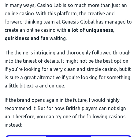
In many ways, Casino Lab is so much more than just an
online casino. With this platform, the creative and
forward-thinking team at Genesis Global has managed to
create an online casino with
a lot of uniqueness,
quirkiness and fun
waiting.
The theme is intriguing and thoroughly followed through
into the tiniest of details. It might not be the best option
if you’re looking for a very clean and simple casino, but it
is sure a great alternative if you’re looking for something
a little bit extra and unique.
If the brand opens again in the future, I would highly
recommend it. But for now, British players can not sign
up. Therefore, you can try one of the following casinos
instead: