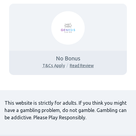
No Bonus
T&Cs Apply
Read Review
This website is strictly for adults. If you think you might
have a gambling problem, do not gamble. Gambling can
be addictive. Please Play Responsibly.