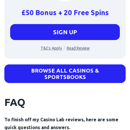
£50 Bonus + 20 Free Spins
SIGN UP
T&Cs Apply
Read Review
BROWSE ALL CASINOS &
SPORTSBOOKS
FAQ
To finish off my Casino Lab reviews, here are some
quick questions and answers.