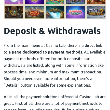
Deposit & Withdrawals
From the main menu at Casino Lab, there is a direct link
to a
page dedicated to payment methods
. All available
payment methods offered for both deposits and
withdrawals are listed, along with some information like
process time, and minimum and maximum transaction.
Should you need even more information, there’s a
“Details” button available for some explanations.
All in all, the payment solutions offered at Casino Lab are
great. First of all, there are a lot of payment methods to