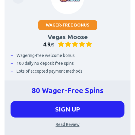
WAGER-FREE BONUS
Vegas Moose
4.9
/5
Wagering-free welcome bonus
100 daily no deposit free spins
Lots of accepted payment methods
80 Wager-Free Spins
SIGN UP
Read Review