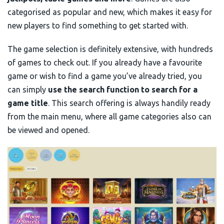
categorised as popular and new, which makes it easy for
new players to find something to get started with.
The game selection is definitely extensive, with hundreds
of games to check out. If you already have a favourite
game or wish to find a game you’ve already tried, you
can simply
use the search function to search for a
game title
. This search offering is always handily ready
from the main menu, where all game categories also can
be viewed and opened.