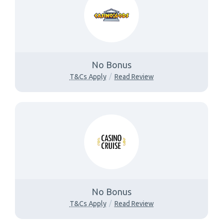
No Bonus
T&Cs Apply
Read Review
No Bonus
T&Cs Apply
Read Review