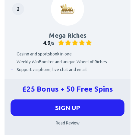
Mega Riches
4.9
/5
Casino and sportsbook in one
Weekly WinBooster and unique Wheel of Riches
Support via phone, live chat and email
£25 Bonus + 50 Free Spins
SIGN UP
Read Review