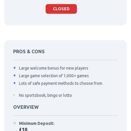
CLOSED
PROS & CONS
Large welcome bonus for new players
Large game selection of 1,000+ games
Lots of safe payment methods to choose from
No sportsbook, bingo or lotto
OVERVIEW
Minimum Deposit:
£10