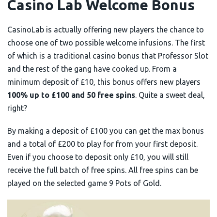
Casino Lab Welcome Bonus
CasinoLab is actually offering new players the chance to
choose one of two possible welcome infusions. The first
of which is a traditional casino bonus that Professor Slot
and the rest of the gang have cooked up. From a
minimum deposit of £10, this bonus offers new players
100% up to £100 and 50 free spins
. Quite a sweet deal,
right?
By making a deposit of £100 you can get the max bonus
and a total of £200 to play for from your first deposit.
Even if you choose to deposit only £10, you will still
receive the full batch of free spins. All free spins can be
played on the selected game 9 Pots of Gold.