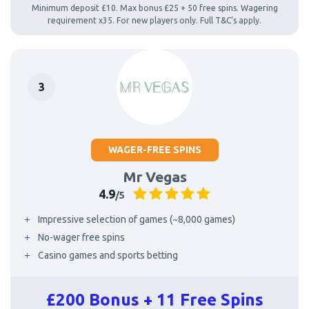
Minimum deposit £10. Max bonus £25 + 50 free spins. Wagering
requirement x35. For new players only. Full T&C’s apply.
WAGER-FREE SPINS
Mr Vegas
4.9
/5
Impressive selection of games (~8,000 games)
No-wager free spins
Casino games and sports betting
£200 Bonus + 11 Free Spins