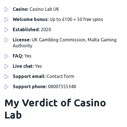
Casino:
Casino Lab UK
Welcome bonus:
Up to £100 + 50 free spins
Established:
2020
License:
UK Gambling Commission, Malta Gaming
Authority
FAQ:
Yes
Live chat:
Yes
Support email:
Contact form
Support phone:
08007555348
My Verdict of Casino
Lab