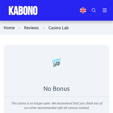
Home
Reviews
Casino Lab
No Bonus
This casino is no longer open. We recommend that you check any of
our other recommended safe UK casinos instead.