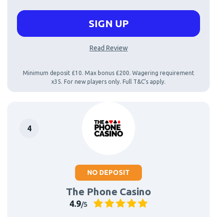
SIGN UP
Read Review
Minimum deposit £10. Max bonus £200. Wagering requirement
x35. For new players only. Full T&C’s apply.
NO DEPOSIT
The Phone Casino
4.9
/5