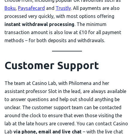
choose from, including popular UK favourites such as
Boku
,
Paysafecard
and
Trustly
. All payments are also
processed very quickly, with most options offering
instant withdrawal processing
. The minimum
transaction amount is also low at £10 for all payment
methods – for both deposits and withdrawals.
Customer Support
The team at Casino Lab, with Philomena and her
assistant professor Slot in the lead, are always available
to answer questions and help out should anything be
unclear. The customer support team can be contacted
around the clock to ensure that even those visiting the
lab at the late hours are covered. You can contact Casino
Lab
via phone, email and live chat
– with the live chat