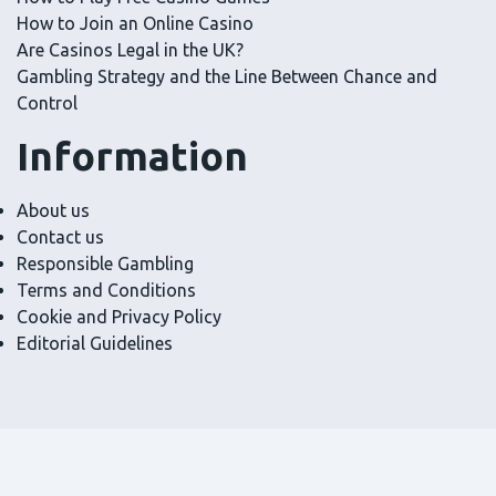
How to Join an Online Casino
Are Casinos Legal in the UK?
Gambling Strategy and the Line Between Chance and
Control
Information
About us
Contact us
Responsible Gambling
Terms and Conditions
Cookie and Privacy Policy
Editorial Guidelines