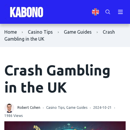
Home
Casino Tips
Game Guides
Crash
Gambling in the UK
Crash Gambling
in the UK
Robert Cohen
Casino Tips
,
Game Guides
2024-10-21
1986 Views