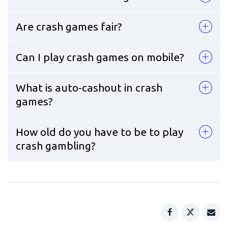
where players bet on a multiplier and must cash
Are crash games fair?
out before the game crashes at an unpredictable
Winning requires cashing out before the crash.
point.
Strategies like cashing out at lower multipliers or
Can I play crash games on mobile?
using auto-cashout can help, but crash games
Yes, many crash games use Provably Fair
are primarily based on luck.
technology, which allows players to verify the
What is auto-cashout in crash
fairness of each game round. This system
Yes, most crash gambling sites are mobile-
games?
ensures that the outcome of the game is not
optimized, allowing you to play on your
manipulated, providing transparency and trust
smartphone or tablet.
for players. Licensed sites also use RNGs
How old do you have to be to play
Auto-cashout is a feature that allows you to
(Random Number Generators) to maintain
crash gambling?
automatically cash out your bet when the
fairness.
multiplier reaches a pre-set value, so you don’t
have to time it manually.
To participate in crash gambling, you must be at
least 18 years old, which is the legal gambling
age in the UK and most other jurisdictions.