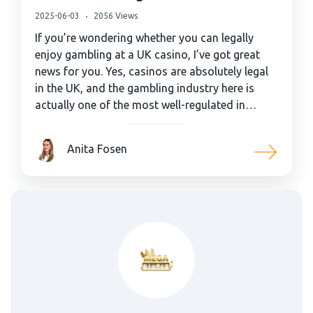
2025-06-03
2056 Views
If you’re wondering whether you can legally
enjoy gambling at a UK casino, I’ve got great
news for you. Yes, casinos are absolutely legal
in the UK, and the gambling industry here is
actually one of the most well-regulated in…
Anita Fosen