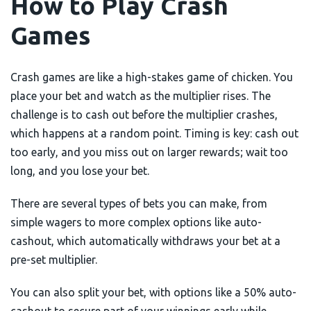
How to Play Crash
Games
Crash games are like a high-stakes game of chicken. You
place your bet and watch as the multiplier rises. The
challenge is to cash out before the multiplier crashes,
which happens at a random point. Timing is key: cash out
too early, and you miss out on larger rewards; wait too
long, and you lose your bet.
There are several types of bets you can make, from
simple wagers to more complex options like auto-
cashout, which automatically withdraws your bet at a
pre-set multiplier.
You can also split your bet, with options like a 50% auto-
cashout to secure part of your winnings early while