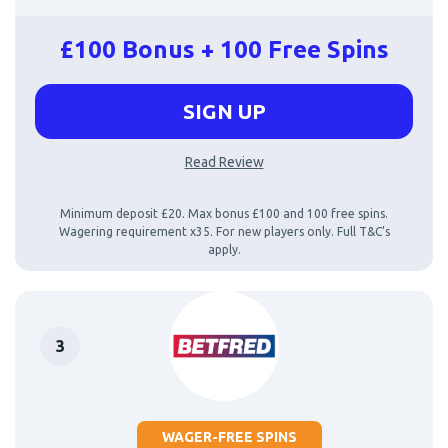
£100 Bonus + 100 Free Spins
SIGN UP
Read Review
Minimum deposit £20. Max bonus £100 and 100 free spins.
Wagering requirement x35. For new players only. Full T&C’s
apply.
WAGER-FREE SPINS