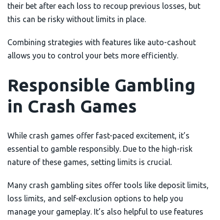
their bet after each loss to recoup previous losses, but
this can be risky without limits in place.
Combining strategies with features like auto-cashout
allows you to control your bets more efficiently.
Responsible Gambling
in Crash Games
While crash games offer fast-paced excitement, it’s
essential to gamble responsibly. Due to the high-risk
nature of these games, setting limits is crucial.
Many crash gambling sites offer tools like deposit limits,
loss limits, and self-exclusion options to help you
manage your gameplay. It’s also helpful to use features