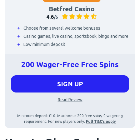
Betfred Casino
4.6
/5
Choose from several welcome bonuses
Casino games, live casino, sportsbook, bingo and more
Low minimum deposit
200 Wager-Free Free Spins
SIGN UP
Read Review
Minimum deposit £10. Max bonus 200 free spins, 0 wagering
requirement. For new players only.
Full T&C’s apply