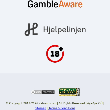
© Copyright 2019-2026 Kabono.com | All Rights Reserved | AyeAye OÜ |
Sitemap
|
Terms & Conditions