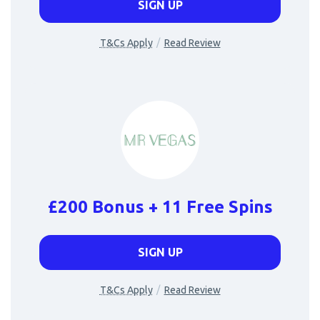
SIGN UP
T&Cs Apply
Read Review
£200 Bonus + 11 Free Spins
SIGN UP
T&Cs Apply
Read Review