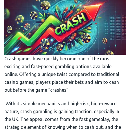
Crash games have quickly become one of the most
exciting and fast-paced gambling options available
online. Offering a unique twist compared to traditional
casino games, players place their bets and aim to cash
out before the game “crashes”.
With its simple mechanics and high-risk, high-reward
nature, crash gambling is gaining traction, especially in
the UK. The appeal comes from the fast gameplay, the
strategic element of knowing when to cash out, and the