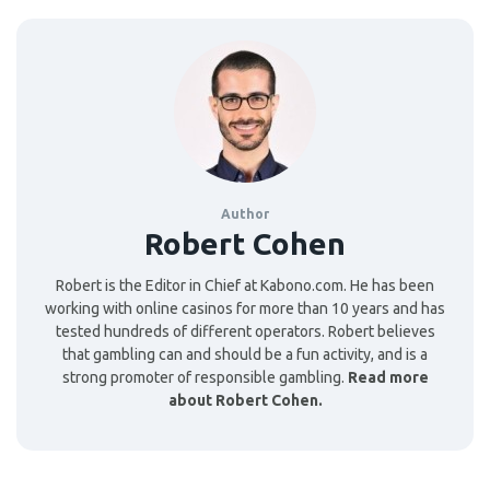
Author
Robert Cohen
Robert is the Editor in Chief at Kabono.com. He has been
working with online casinos for more than 10 years and has
tested hundreds of different operators. Robert believes
that gambling can and should be a fun activity, and is a
strong promoter of responsible gambling.
Read more
about Robert Cohen.