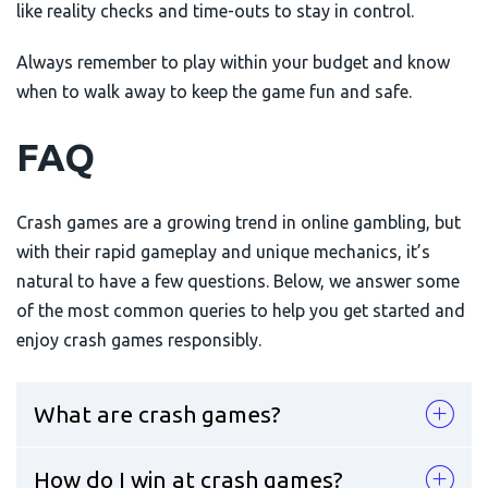
like reality checks and time-outs to stay in control.
Always remember to play within your budget and know
when to walk away to keep the game fun and safe.
FAQ
Crash games are a growing trend in online gambling, but
with their rapid gameplay and unique mechanics, it’s
natural to have a few questions. Below, we answer some
of the most common queries to help you get started and
enjoy crash games responsibly.
What are crash games?
How do I win at crash games?
Crash games are fast-paced gambling games