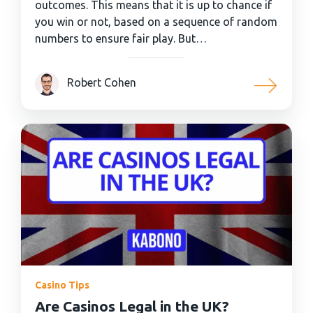
outcomes. This means that it is up to chance if
you win or not, based on a sequence of random
numbers to ensure fair play. But…
Robert Cohen
Casino Tips
Are Casinos Legal in the UK?