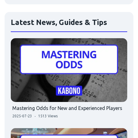
Latest News, Guides & Tips
Mastering Odds for New and Experienced Players
2025-07-23
1513 Views