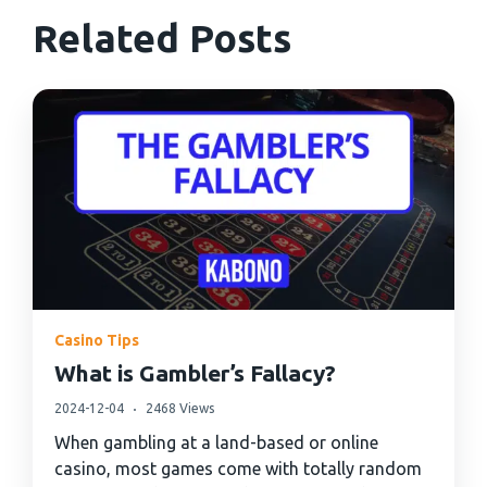
Related Posts
Casino Tips
What is Gambler’s Fallacy?
2024-12-04
2468 Views
When gambling at a land-based or online
casino, most games come with totally random