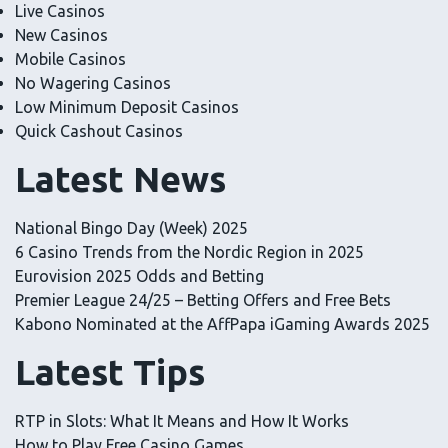
Live Casinos
New Casinos
Mobile Casinos
No Wagering Casinos
Low Minimum Deposit Casinos
Quick Cashout Casinos
Latest News
National Bingo Day (Week) 2025
6 Casino Trends from the Nordic Region in 2025
Eurovision 2025 Odds and Betting
Premier League 24/25 – Betting Offers and Free Bets
Kabono Nominated at the AffPapa iGaming Awards 2025
Latest Tips
RTP in Slots: What It Means and How It Works
How to Play Free Casino Games