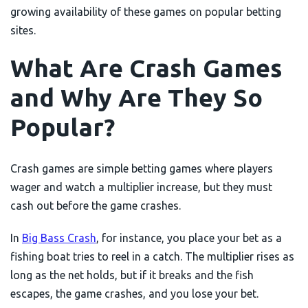
growing availability of these games on popular betting
sites.
What Are Crash Games
and Why Are They So
Popular?
Crash games are simple betting games where players
wager and watch a multiplier increase, but they must
cash out before the game crashes.
In
Big Bass Crash
, for instance, you place your bet as a
fishing boat tries to reel in a catch. The multiplier rises as
long as the net holds, but if it breaks and the fish
escapes, the game crashes, and you lose your bet.