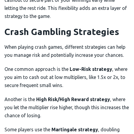
letting the rest ride. This flexibility adds an extra layer of
strategy to the game.
Crash Gambling Strategies
When playing crash games, different strategies can help
you manage risk and potentially increase your chances.
One common approach is the
Low-Risk strategy
, where
you aim to cash out at low multipliers, like 1.5x or 2x, to
secure frequent small wins.
Another is the
High Risk/High Reward strategy
, where
you let the multiplier rise higher, though this increases the
chance of losing.
Some players use the
Martingale strategy
, doubling