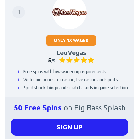
ONLY 1X WAGER
LeoVegas
5
/5
Free spins with low wagering requirements
Welcome bonus for casino, live casino and sports
Sportsbook, bingo and scratch cards in game selection
50 Free Spins
on Big Bass Splash
SIGN UP