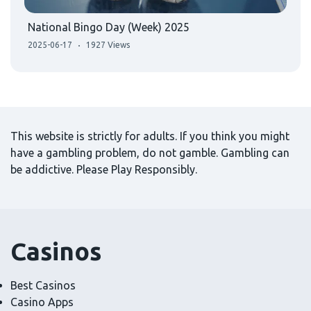
National Bingo Day (Week) 2025
2025-06-17
1927 Views
This website is strictly for adults. If you think you might
have a gambling problem, do not gamble. Gambling can
be addictive. Please Play Responsibly.
Casinos
Best Casinos
Casino Apps