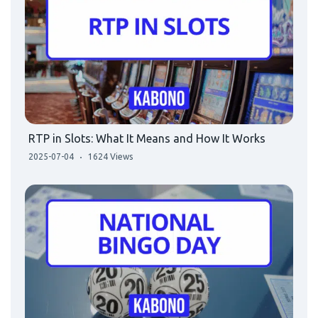
RTP in Slots: What It Means and How It Works
2025-07-04
1624 Views