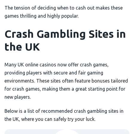
The tension of deciding when to cash out makes these
games thrilling and highly popular.
Crash Gambling Sites in
the UK
Many UK online casinos now offer crash games,
providing players with secure and fair gaming
environments. These sites often feature bonuses tailored
for crash games, making them a great starting point for
new players.
Below is a list of recommended crash gambling sites in
the UK, where you can safely try your luck.