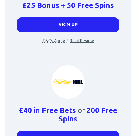
£25 Bonus + 50 Free Spins
SIGN UP
T&Cs Apply
Read Review
£40 in Free Bets
or
200 Free
Spins