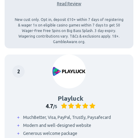
Read Review
New cust only. Opt in, deposit £10+ within 7 days of registering
& wager 1x on eligible casino games within 7 days to get 50
Wager-Free Free Spins on Big Bass Splash. 3 day expiry.
Wagering contributions vary. T&Cs & exclusions apply. 18+.
GambleAware.org.
Playluck
4.7
/5
MuchBetter, Visa, PayPal, Trustly, Paysafecard
Modern and well-designed website
Generous welcome package