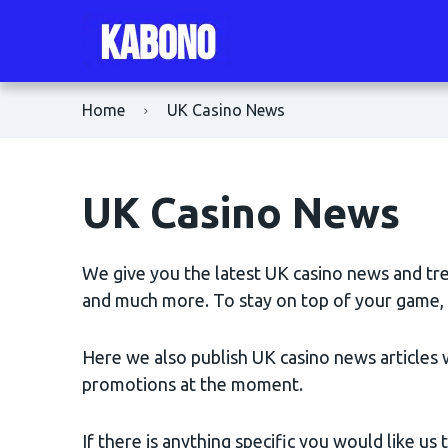
Home
UK Casino News
UK Casino News
We give you the latest UK casino news and t
and much more. To stay on top of your game, 
Here we also publish UK casino news articles 
promotions at the moment.
If there is anything specific you would like us