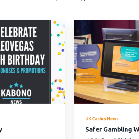
UK Casino News
y
Safer Gambling W