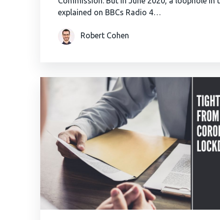
Commission. But in June 2020, a loophole in
explained on BBCs Radio 4…
Robert Cohen