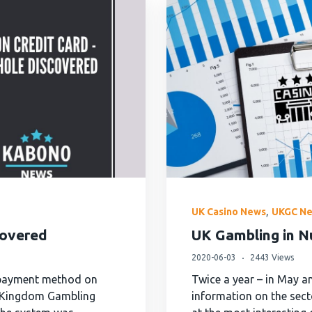
,
UK Casino News
UKGC N
covered
UK Gambling in Nu
2020-06-03
2443 Views
s payment method on
Twice a year – in May a
ed Kingdom Gambling
information on the sector