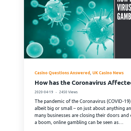
,
Casino Questions Answered
UK Casino News
How has the Coronavirus Affect
2020-04-19
2450 Views
The pandemic of the Coronavirus (COVID-19)
albeit big or small – on just about anything a
many businesses are closing their doors and 
a boom, online gambling can be seen as…