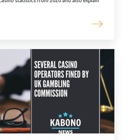
casino statistics from 2020 and also explain