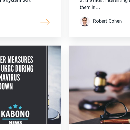
 the system was
at the most interesting 
them in…
Robert Cohen