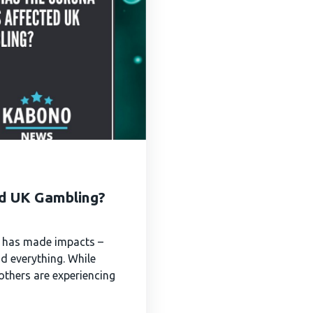
ed UK Gambling?
 has made impacts –
nd everything. While
others are experiencing