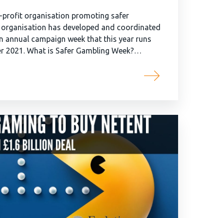
-profit organisation promoting safer
e organisation has developed and coordinated
n annual campaign week that this year runs
er 2021. What is Safer Gambling Week?…