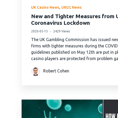
,
UK Casino News
UKGC News
New and Tighter Measures from 
Coronavirus Lockdown
2020-05-13
2429 Views
The UK Gambling Commission has issued new 
firms with tighter measures during the COVI
guidelines published on May 12th are put in p
casino players are protected from problem 
Robert Cohen