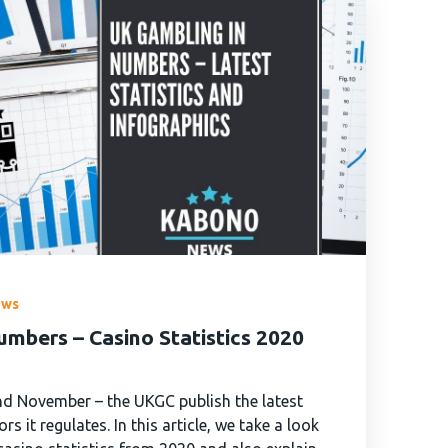
ews
mbers – Casino Statistics 2020
nd November – the UKGC publish the latest
s it regulates. In this article, we take a look