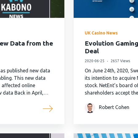
UK Casino News
ew Data from the
Evolution Gaming
Deal
2020-06-25
2657 Views
as published new data
On June 24th, 2020, S
bling. This new data
its intention to acquire 
 affected online
stock. NetEnt’s board 
 data Back in April,…
shareholders accept the
Robert Cohen