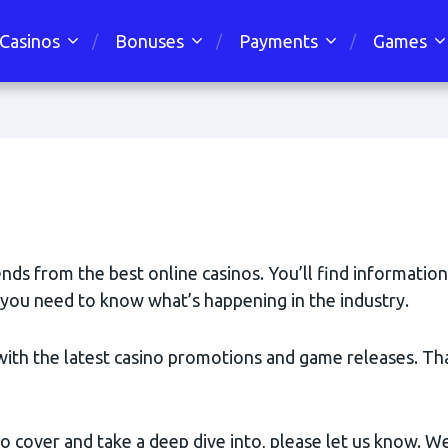
Casinos
Bonuses
Payments
Games
rends from the
best online casinos
. You’ll find informati
you need to know what’s happening in the industry.
with the latest casino promotions and game releases. Tha
 to cover and take a deep dive into, please
let us know
. W