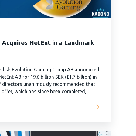
 Acquires NetEnt in a Landmark
wedish Evolution Gaming Group AB announced
NetEnt AB for 19.6 billion SEK (£1.7 billion) in
of directors unanimously recommended that
 offer, which has since been completed,…