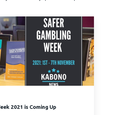
eek 2021 is Coming Up