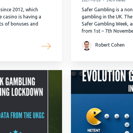
2021-10-26
2439 Views
since 2012, which
Safer Gambling is a non
he casino is having a
gambling in the UK. Th
ots of bonuses and
Safer Gambling Week, a
from 1st – 7th Novemb
Robert Cohen