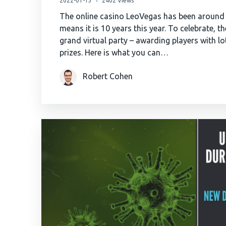
2022-01-13
2402 Views
The online casino LeoVegas has been around 
means it is 10 years this year. To celebrate, t
grand virtual party – awarding players with l
prizes. Here is what you can…
Robert Cohen