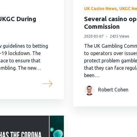
,
UK Casino News
UKGC N
UKGC During
Several casino o
Commission
2020-05-07
2435 Views
guidelines to betting
The UK Gambling Commis
D-19 lockdown. The
to operators over issues
lace to ensure that
protect problem gamble
gambling. The new…
that they can face regu
been…
Robert Cohen