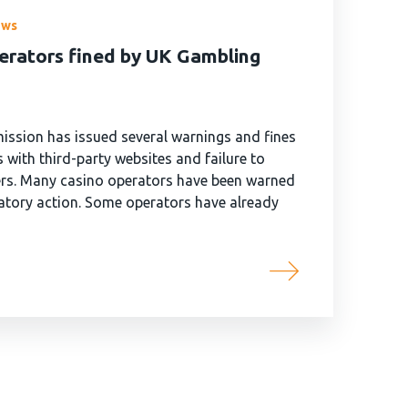
ews
perators fined by UK Gambling
sion has issued several warnings and fines
 with third-party websites and failure to
rs. Many casino operators have been warned
latory action. Some operators have already