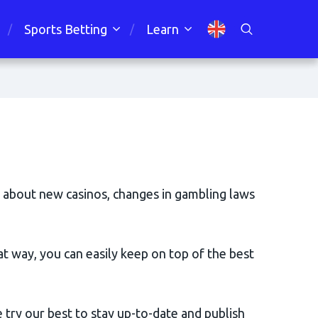
Sports Betting
Learn
on about new casinos, changes in gambling laws
t way, you can easily keep on top of the best
e try our best to stay up-to-date and publish