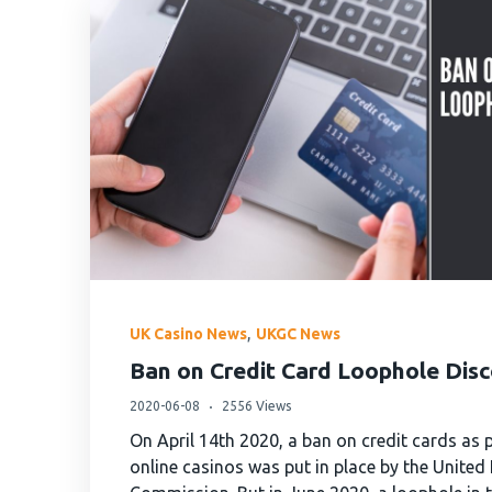
,
UK Casino News
UKGC News
Ban on Credit Card Loophole Dis
2020-06-08
2556 Views
On April 14th 2020, a ban on credit cards a
online casinos was put in place by the Unit