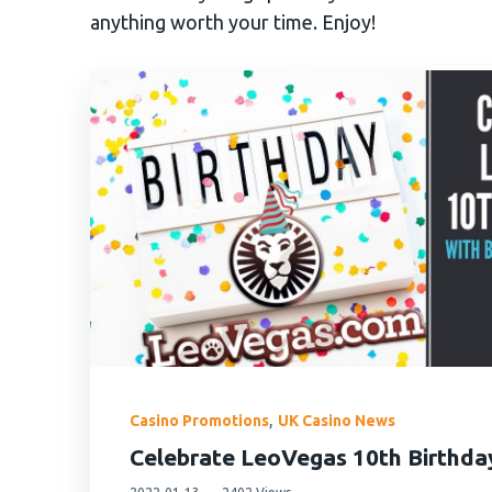
anything worth your time. Enjoy!
,
Casino Promotions
UK Casino News
Celebrate LeoVegas 10th Birthda