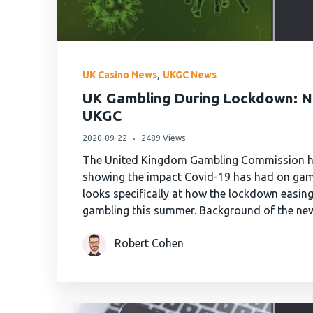
,
UK Casino News
UKGC News
UK Gambling During Lockdown: N
UKGC
2020-09-22
2489 Views
The United Kingdom Gambling Commission h
showing the impact Covid-19 has had on gam
looks specifically at how the lockdown easing
gambling this summer. Background of the new
Robert Cohen